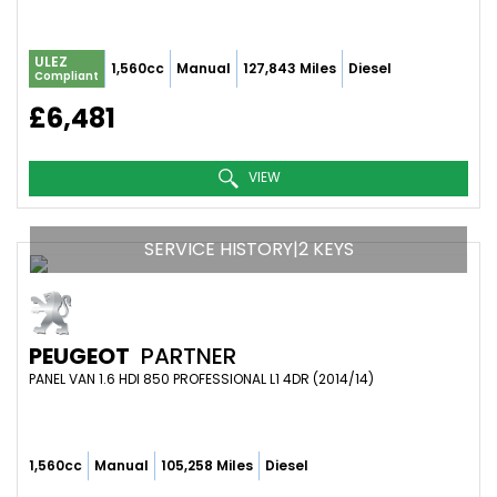
ULEZ
1,560cc
Manual
127,843 Miles
Diesel
Compliant
£6,481
VIEW
SERVICE HISTORY|2 KEYS
PEUGEOT
PARTNER
PANEL VAN 1.6 HDI 850 PROFESSIONAL L1 4DR (2014/14)
1,560cc
Manual
105,258 Miles
Diesel