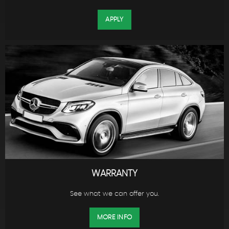
APPLY
WARRANTY
See what we can offer you.
MORE INFO