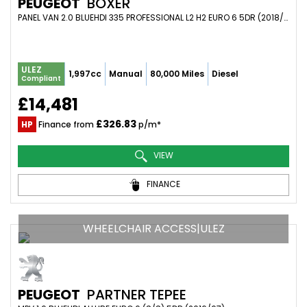
PEUGEOT
BOXER
PANEL VAN 2.0 BLUEHDI 335 PROFESSIONAL L2 H2 EURO 6 5DR (2018/18)
ULEZ
1,997cc
Manual
80,000 Miles
Diesel
Compliant
£14,481
£326.83
HP
Finance from
p/m*
VIEW
FINANCE
WHEELCHAIR ACCESS|ULEZ
PEUGEOT
PARTNER TEPEE