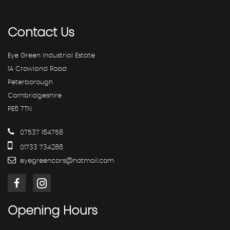
Contact
Us
Eye Green Industrial Estate
1A Crowland Road
Peterborough
Cambridgeshire
PE6 7TN
07537 164758
01733 734286
eyegreencars@hotmail.com
Opening
Hours