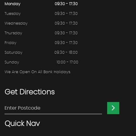
Monday
09:30 - 17:30
Tuesday
09:30 - 17:30
Wednesday
09:30 - 17:30
Thursday
09:30 - 17:30
Friday
09:30 - 17:30
Saturday
09:30 - 18:00
Sunday
10:00 - 17:00
We Are Open On All Bank Holidays.
Get
Directions
Quick
Nav