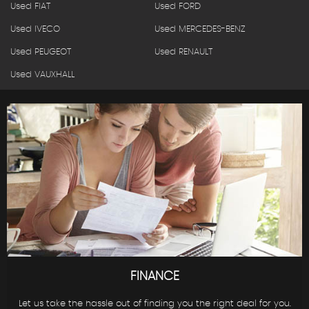
Used FIAT
Used FORD
Used IVECO
Used MERCEDES-BENZ
Used PEUGEOT
Used RENAULT
Used VAUXHALL
FINANCE
Let us take the hassle out of finding you the right deal for you.