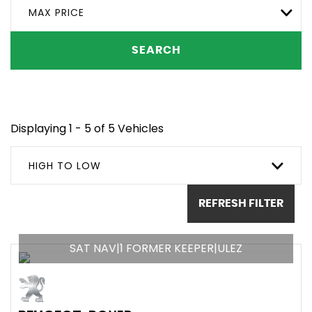
MAX PRICE
SEARCH
Displaying 1 - 5 of 5 Vehicles
HIGH TO LOW
REFRESH FILTER
SAT NAV|1 FORMER KEEPER|ULEZ