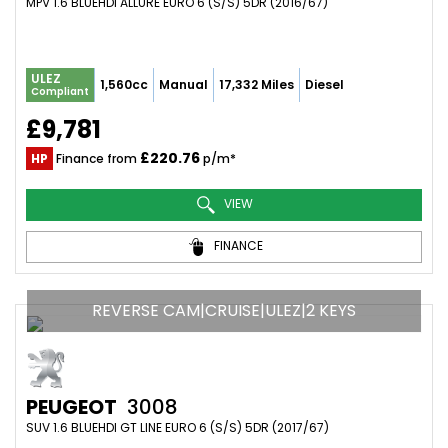
MPV 1.6 BLUEHDI ALLURE EURO 6 (S/S) 5DR (2016/67)
ULEZ
1,560cc
Manual
17,332 Miles
Diesel
Compliant
£9,781
£220.76
HP
Finance from
p/m*
VIEW
FINANCE
REVERSE CAM|CRUISE|ULEZ|2 KEYS
PEUGEOT
3008
SUV 1.6 BLUEHDI GT LINE EURO 6 (S/S) 5DR (2017/67)