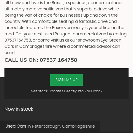
all know and love is the Boxer, a spacious, economical and
ultimately more versatile van that is superb to drive while
being the van of choice for businesses up and down the
country. With comfortable seating, a fantastic drive and
incredible features, the Boxer van really is your office on the
road. Get your next used Peugeot commercial van by calling
07537 164758, or come visit us at our showroom Eye Green
Cars in Cambridgeshire where a commercial advisor can
assist.
CALL US ON:
07537 164758
SIGN ME UP
Get Stock Updates Directly Into Your Inbox
Now in stock
Used Cars
in
Peterborough, Cambridgeshire