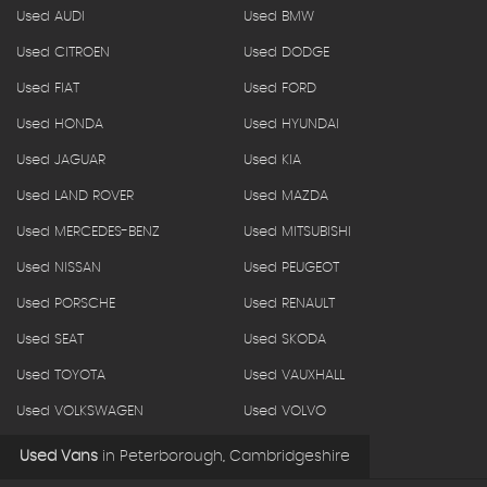
Used AUDI
Used BMW
Used CITROEN
Used DODGE
Used FIAT
Used FORD
Used HONDA
Used HYUNDAI
Used JAGUAR
Used KIA
Used LAND ROVER
Used MAZDA
Used MERCEDES-BENZ
Used MITSUBISHI
Used NISSAN
Used PEUGEOT
Used PORSCHE
Used RENAULT
Used SEAT
Used SKODA
Used TOYOTA
Used VAUXHALL
Used VOLKSWAGEN
Used VOLVO
Used Vans
in
Peterborough, Cambridgeshire