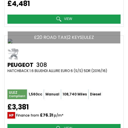
£4,481
VIEW
£20 ROAD TAX|2 KEYS|ULEZ
PEUGEOT
308
HATCHBACK 1.6 BLUEHDI ALLURE EURO 6 (S/S) 5DR (2016/16)
ULEZ
1,560cc
Manual
108,740 Miles
Diesel
Compliant
£3,381
£76.31
HP
Finance from
p/m*