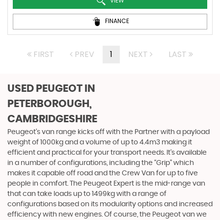
VIEW
FINANCE
FIRST
PREV
1
NEXT
LAST
USED PEUGEOT
IN
PETERBOROUGH,
CAMBRIDGESHIRE
Peugeot’s van range kicks off with the Partner with a payload
weight of 1000kg and a volume of up to 4.4m3 making it
efficient and practical for your transport needs. It’s available
in a number of configurations, including the “Grip” which
makes it capable off road and the Crew Van for up to five
people in comfort. The Peugeot Expert is the mid-range van
that can take loads up to 1499kg with a range of
configurations based on its modularity options and increased
efficiency with new engines. Of course, the Peugeot van we