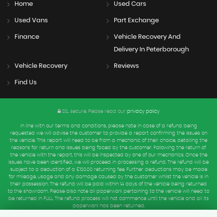
Home
Used Cars
Used Vans
Part Exchange
Finance
Vehicle Recovery And
Delivery In Peterborough
Vehicle Recovery
Reviews
Find Us
SSL secure.
Please read our
privacy policy
In line with our terms and conditions, please note in case of a refund being
requested we will advise the customer to provide a report confirming the issues on
the vehicle. This report will need to be from a mechanic of their choice, detailing the
reasons for return and issues being faced by the customer. Following the return of
the vehicle with the report, this will be inspected by one of our mechanics. Once the
issues have been identified, we will proceed in processing a refund. The refund will be
subject to a deduction of a £100.00 returning fee. Further deductions may be made
for mileage, usage and any damage caused by the customer whilst the vehicle is in
their possession. The refund will be paid within 14 days of the vehicle being returned
to the showroom. Please also note all paperwork pertaining to the vehicle will need to
be returned in FULL. The refund process will not commence until the vehicle and all its
paperwork has been returned.