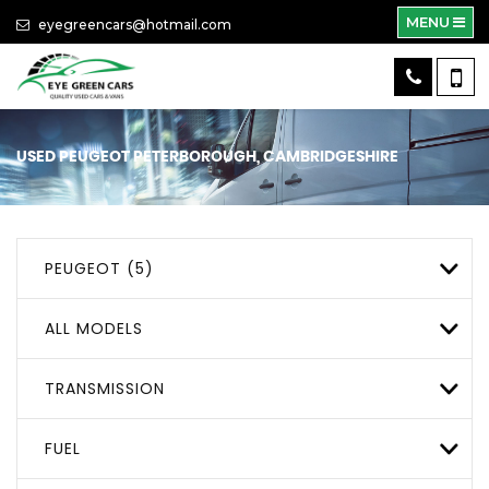
MENU
eyegreencars@hotmail.com
USED
PEUGEOT
PETERBOROUGH, CAMBRIDGESHIRE
PEUGEOT (5)
ALL MODELS
TRANSMISSION
FUEL