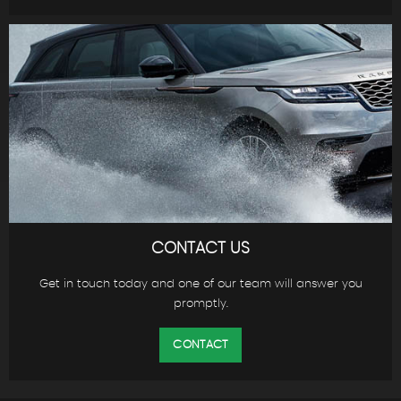
CONTACT US
Get in touch today and one of our team will answer you
promptly.
CONTACT