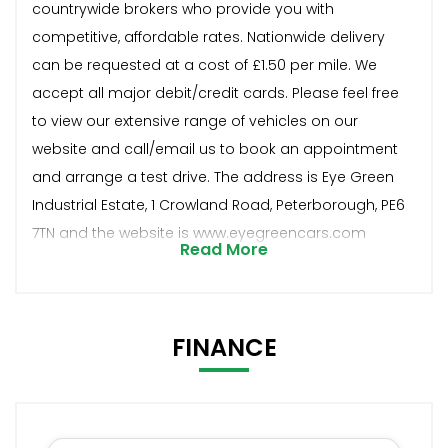
countrywide brokers who provide you with
competitive, affordable rates. Nationwide delivery
can be requested at a cost of £1.50 per mile. We
accept all major debit/credit cards. Please feel free
to view our extensive range of vehicles on our
website and call/email us to book an appointment
and arrange a test drive. The address is Eye Green
Industrial Estate, 1 Crowland Road, Peterborough, PE6
7TN and the website is www.eyegreencars.com
Read More
FINANCE