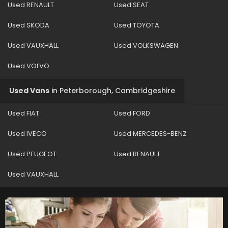
Used RENAULT
Used SEAT
Used SKODA
Used TOYOTA
Used VAUXHALL
Used VOLKSWAGEN
Used VOLVO
Used Vans
in
Peterborough, Cambridgeshire
Used FIAT
Used FORD
Used IVECO
Used MERCEDES-BENZ
Used PEUGEOT
Used RENAULT
Used VAUXHALL