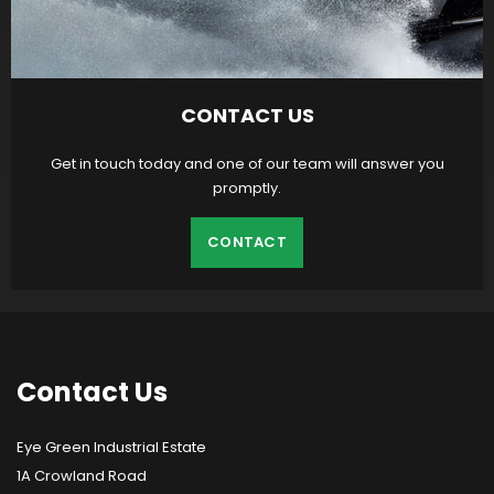
CONTACT US
Get in touch today and one of our team will answer you
promptly.
CONTACT
Contact
Us
Eye Green Industrial Estate
1A Crowland Road