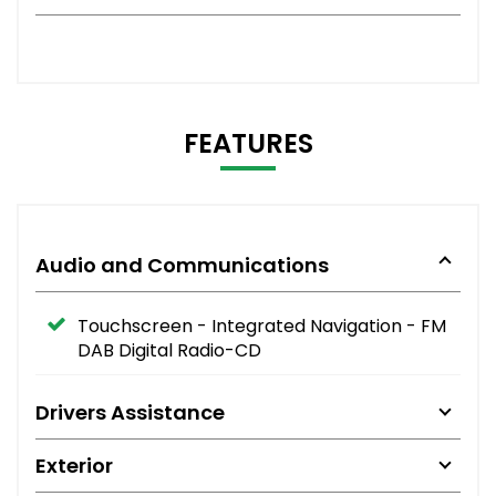
FEATURES
Audio and Communications
Touchscreen - Integrated Navigation - FM
DAB Digital Radio-CD
Drivers Assistance
Exterior