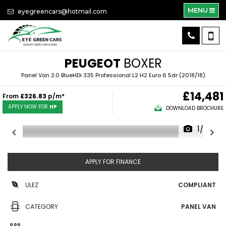
MENU
eyegreencars@hotmail.com
PEUGEOT
BOXER
Panel Van 2.0 BlueHDi 335 Professional L2 H2 Euro 6 5dr (2018/18)
£14,481
From
£326.83
p/m*
APPLY NOW FOR
HP
DOWNLOAD BROCHURE
1/53
APPLY FOR FINANCE
ULEZ
COMPLIANT
CATEGORY
PANEL VAN