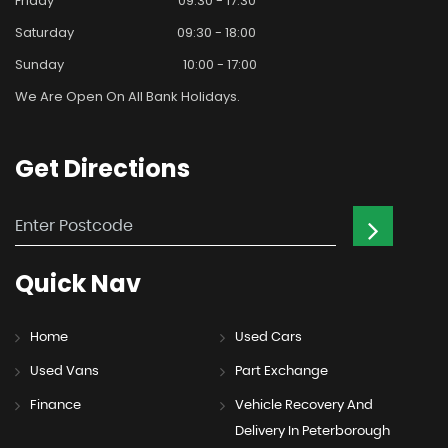
Friday
09:30 - 17:30
Saturday
09:30 - 18:00
Sunday
10:00 - 17:00
We Are Open On All Bank Holidays.
Get
Directions
Quick
Nav
Home
Used Cars
Used Vans
Part Exchange
Finance
Vehicle Recovery And
Delivery In Peterborough