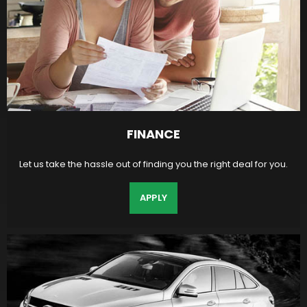
FINANCE
Let us take the hassle out of finding you the right deal for you.
APPLY