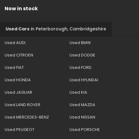
Now in stock
Used Cars
in
Peterborough, Cambridgeshire
Used AUDI
Used BMW
Used CITROEN
Used DODGE
Used FIAT
Used FORD
Used HONDA
Used HYUNDAI
Used JAGUAR
Used KIA
Used LAND ROVER
Used MAZDA
Used MERCEDES-BENZ
Used NISSAN
Used PEUGEOT
Used PORSCHE