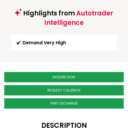
Highlights from
Autotrader
Intelligence
Demand Very High
ENQUIRE NOW
REQUEST CALLBACK
PART EXCHANGE
DESCRIPTION