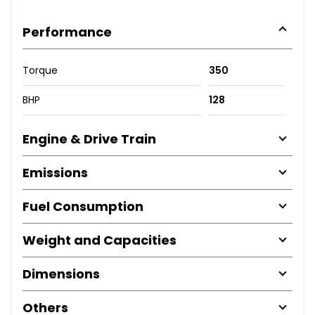
Performance
Torque
350
BHP
128
Engine & Drive Train
Emissions
Fuel Consumption
Weight and Capacities
Dimensions
Others