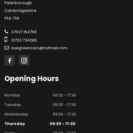
Peterborough
Cambridgeshire
PE6 7TN
07537 164758
01733 734286
eyegreencars@hotmail.com
Opening
Hours
Monday
09:30 - 17:30
Tuesday
09:30 - 17:30
Wednesday
09:30 - 17:30
Thursday
09:30 - 17:30