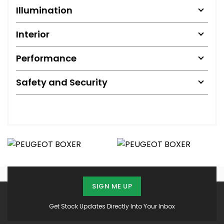
Illumination
Interior
Performance
Safety and Security
SIGN ME UP
Get Stock Updates Directly Into Your Inbox