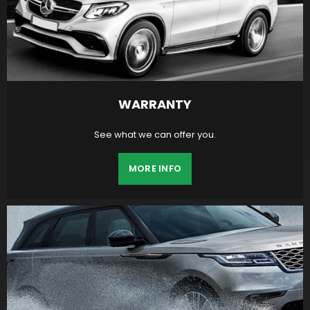
WARRANTY
See what we can offer you.
MORE INFO