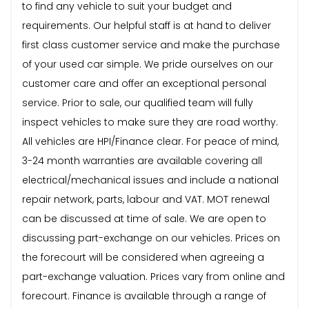
to find any vehicle to suit your budget and
requirements. Our helpful staff is at hand to deliver
first class customer service and make the purchase
of your used car simple. We pride ourselves on our
customer care and offer an exceptional personal
service. Prior to sale, our qualified team will fully
inspect vehicles to make sure they are road worthy.
All vehicles are HPI/Finance clear. For peace of mind,
3-24 month warranties are available covering all
electrical/mechanical issues and include a national
repair network, parts, labour and VAT. MOT renewal
can be discussed at time of sale. We are open to
discussing part-exchange on our vehicles. Prices on
the forecourt will be considered when agreeing a
part-exchange valuation. Prices vary from online and
forecourt. Finance is available through a range of