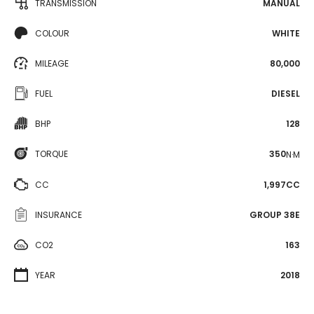
TRANSMISSION
MANUAL
COLOUR
WHITE
MILEAGE
80,000
FUEL
DIESEL
BHP
128
TORQUE
350
N·M
CC
1,997CC
INSURANCE
GROUP 38E
CO2
163
YEAR
2018