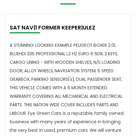
SAT NAV|1 FORMER KEEPER|ULEZ
A STUNNING LOOKING EXAMPLE PEUGEOT BOXER 2.0L
BLUEHDI 335 PROFESSIONAL L2 H2 EURO 6 5DR, 2 KEYS,
CARGO LINING - WITH WOODEN SHELVES, N/S LOADING
DOOR, ALLOY WHEELS, NAVIGATION SYSTEM, 6 SPEED
GEARBOX, PARKING SENSORS(s), DUAL PASSENGER SEAT,
THIS VEHICLE COMES WITH A 6 MONTH EXTENDED
WARRANTY COVERING ALL MECHANICAL AND ELECTRICAL
PARTS. THIS NATION WIDE COVER INCLUDES PARTS AND
LABOUR. Eye Green Cars is a reputable, family owned
business with many years of experience in bringing
the very best in used, premium cars. We will venture