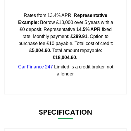
SPECIFICATION