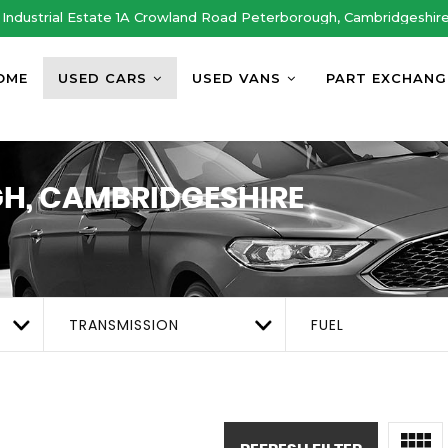
Industrial Estate 1A Crowland Road Peterborough, Cambridgeshir
OME
USED CARS
USED VANS
PART EXCHANG
H, CAMBRIDGESHIRE
TRANSMISSION
FUEL