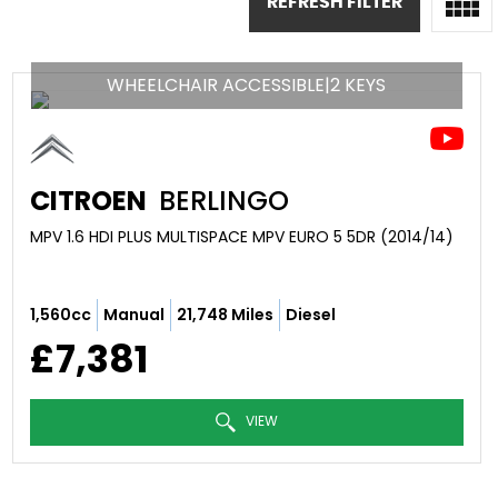
REFRESH FILTER
WHEELCHAIR ACCESSIBLE|2 KEYS
CITROEN
BERLINGO
MPV 1.6 HDI PLUS MULTISPACE MPV EURO 5 5DR (2014/14)
1,560cc
Manual
21,748 Miles
Diesel
£7,381
VIEW