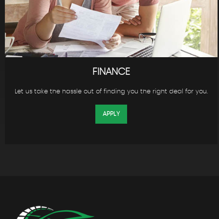
FINANCE
Let us take the hassle out of finding you the right deal for you.
APPLY