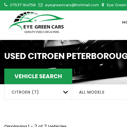
07537 164758
eyegreencars@hotmail.com
Eye Green 
H
USED
CITROEN
PETERBOROUG
VEHICLE SEARCH
CITROEN (7)
ALL MODELS
Displaying 1 - 7 of 7 Vehicles