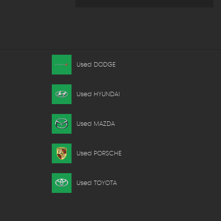
Used DODGE
Used HYUNDAI
Used MAZDA
Used PORSCHE
Used TOYOTA