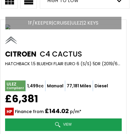
HIGH TO LOW
1F/KEEPER|CRUISE|ULEZ|2 KEYS
CITROEN
C4 CACTUS
HATCHBACK 1.5 BLUEHDI FLAIR EURO 6 (S/S) 5DR (2019/68)
ULEZ
1,499cc
Manual
77,181 Miles
Diesel
Compliant
£6,381
£144.02
HP
Finance from
p/m*
VIEW