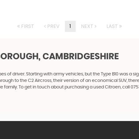
FIRST
PREV
1
NEXT
LAST
BOROUGH, CAMBRIDGESHIRE
es of driver. Starting with army vehicles, but the Type B10 was a sig
through to the C2 Aircross, their version of an economical SUV, the
e family. To get in touch about purchasing a used Citroen, call 0