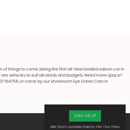
n of things to come, being the first all-steel bodied saloon car in
re are vehicles to suit all needs and budgets. Need more space?
7537 164758, or come by our showroom Eye Green Cars in
SIGN ME UP
Get Stock Updates Directly Into Your Inbox