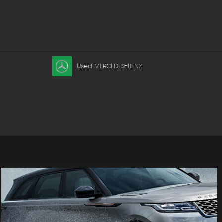
Used MERCEDES-BENZ