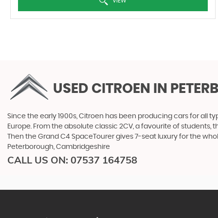
VIEW
USED CITROEN
IN PETER
Since the early 1900s, Citroen has been producing cars for all typ
Europe. From the absolute classic 2CV, a favourite of students, 
Then the Grand C4 SpaceTourer gives 7-seat luxury for the whol
Peterborough, Cambridgeshire
CALL US ON:
07537 164758