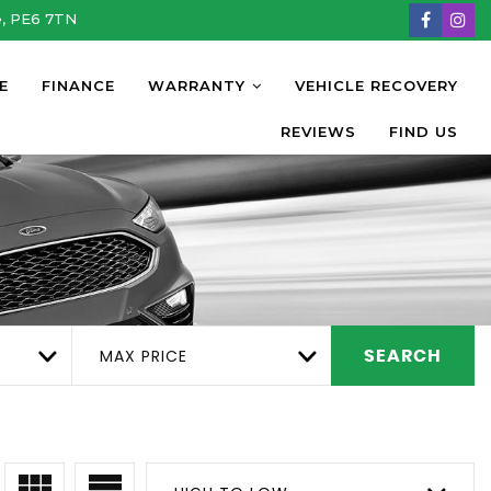
e, PE6 7TN
E
FINANCE
WARRANTY
VEHICLE RECOVERY
REVIEWS
FIND US
MAX PRICE
SEARCH