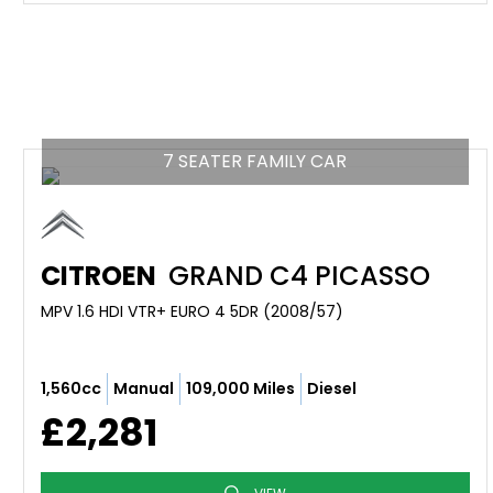
7 SEATER FAMILY CAR
CITROEN
GRAND C4 PICASSO
MPV 1.6 HDI VTR+ EURO 4 5DR (2008/57)
1,560cc
Manual
109,000 Miles
Diesel
£2,281