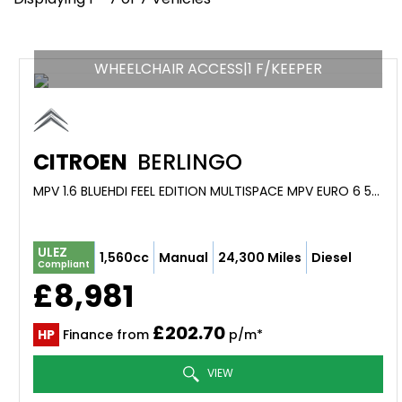
WHEELCHAIR ACCESS|1 F/KEEPER
CITROEN
BERLINGO
MPV 1.6 BLUEHDI FEEL EDITION MULTISPACE MPV EURO 6 5DR (2016/16)
ULEZ
1,560cc
Manual
24,300 Miles
Diesel
Compliant
£8,981
£202.70
HP
Finance from
p/m*
VIEW