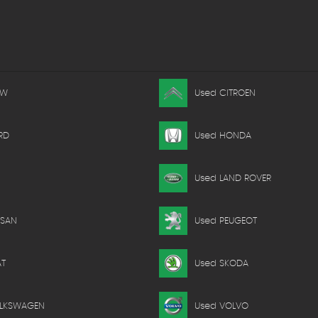
MW
Used CITROEN
RD
Used HONDA
Used LAND ROVER
SSAN
Used PEUGEOT
AT
Used SKODA
OLKSWAGEN
Used VOLVO