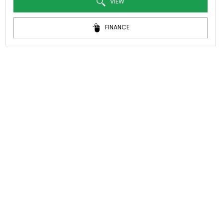
VIEW
FINANCE