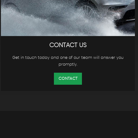
CONTACT US
Get in touch today and one of our team will answer you
promptly.
CONTACT