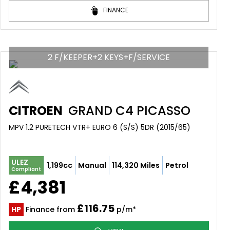
FINANCE
2 F/KEEPER+2 KEYS+F/SERVICE
CITROEN
GRAND C4 PICASSO
MPV 1.2 PURETECH VTR+ EURO 6 (S/S) 5DR (2015/65)
ULEZ
1,199cc
Manual
114,320 Miles
Petrol
Compliant
£4,381
£116.75
HP
Finance from
p/m*