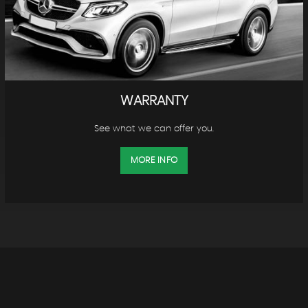
WARRANTY
See what we can offer you.
MORE INFO