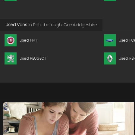
Used Vans
in
Peterborough, Cambridgeshire
Used FIAT
Used FO
Used PEUGEOT
Used RE