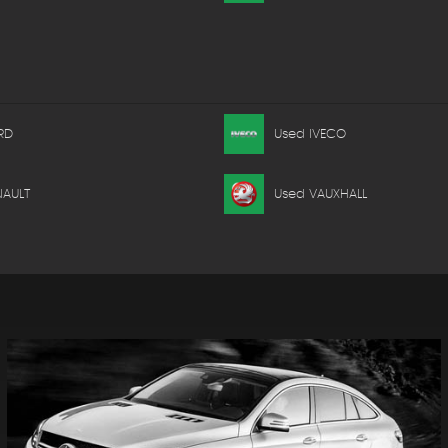
RD
Used IVECO
NAULT
Used VAUXHALL