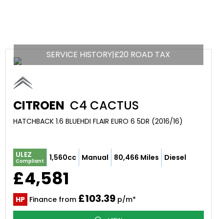
SERVICE HISTORY|£20 ROAD TAX
CITROEN
C4 CACTUS
HATCHBACK 1.6 BLUEHDI FLAIR EURO 6 5DR (2016/16)
ULEZ
1,560cc
Manual
80,466 Miles
Diesel
Compliant
£4,581
£103.39
HP
Finance from
p/m*