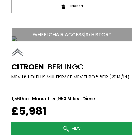
FINANCE
WHEELCHAIR ACCESS|S/HISTORY
CITROEN
BERLINGO
MPV 1.6 HDI PLUS MULTISPACE MPV EURO 5 5DR (2014/14)
1,560cc
Manual
51,953 Miles
Diesel
£5,981
VIEW