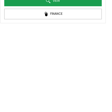
VIEW
FINANCE