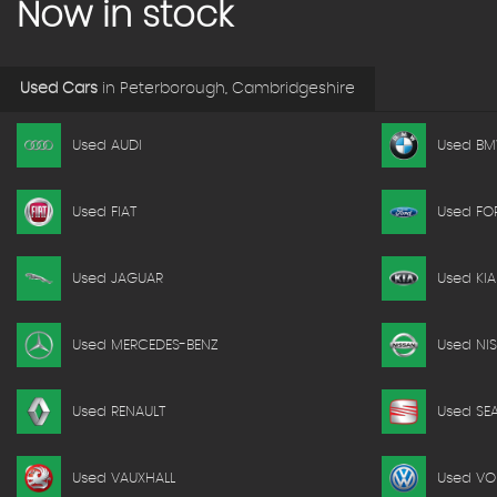
Now in stock
Used Cars
in
Peterborough, Cambridgeshire
Used AUDI
Used B
Used FIAT
Used FO
Used JAGUAR
Used KIA
Used MERCEDES-BENZ
Used NI
Used RENAULT
Used SE
Used VAUXHALL
Used V