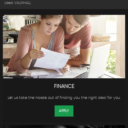
Used VAUXHALL
FINANCE
Let us take the hassle out of finding you the right deal for you.
APPLY