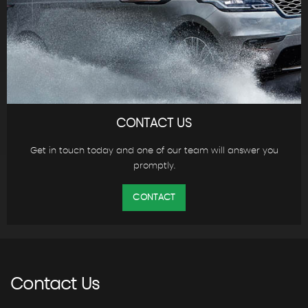
CONTACT US
Get in touch today and one of our team will answer you
promptly.
CONTACT
Contact
Us