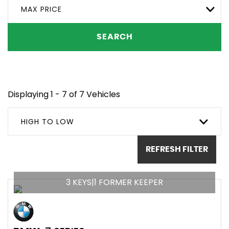
MAX PRICE
SEARCH
Displaying 1 - 7 of 7 Vehicles
HIGH TO LOW
REFRESH FILTER
3 KEYS|1 FORMER KEEPER