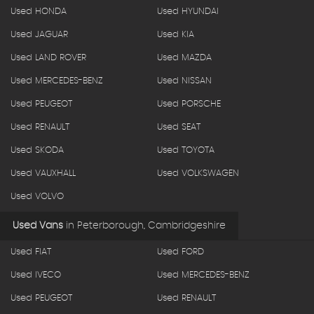
Used HONDA
Used HYUNDAI
Used JAGUAR
Used KIA
Used LAND ROVER
Used MAZDA
Used MERCEDES-BENZ
Used NISSAN
Used PEUGEOT
Used PORSCHE
Used RENAULT
Used SEAT
Used SKODA
Used TOYOTA
Used VAUXHALL
Used VOLKSWAGEN
Used VOLVO
Used Vans
in
Peterborough, Cambridgeshire
Used FIAT
Used FORD
Used IVECO
Used MERCEDES-BENZ
Used PEUGEOT
Used RENAULT