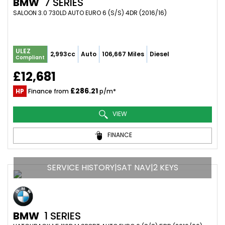
BMW
7 SERIES
SALOON 3.0 730LD AUTO EURO 6 (S/S) 4DR (2016/16)
ULEZ
2,993cc
Auto
106,667 Miles
Diesel
Compliant
£12,681
£286.21
HP
Finance from
p/m*
VIEW
FINANCE
SERVICE HISTORY|SAT NAV|2 KEYS
BMW
1 SERIES