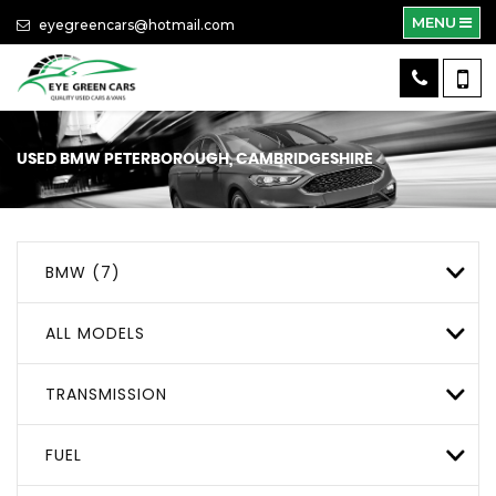
MENU
eyegreencars@hotmail.com
USED
BMW
PETERBOROUGH, CAMBRIDGESHIRE
BMW (7)
ALL MODELS
TRANSMISSION
FUEL