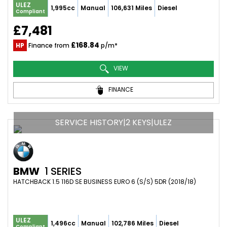
ULEZ
1,995cc
Manual
106,631 Miles
Diesel
Compliant
£7,481
£168.84
HP
Finance from
p/m*
VIEW
FINANCE
SERVICE HISTORY|2 KEYS|ULEZ
BMW
1 SERIES
HATCHBACK 1.5 116D SE BUSINESS EURO 6 (S/S) 5DR (2018/18)
ULEZ
1,496cc
Manual
102,786 Miles
Diesel
Compliant