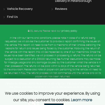
Delivery In Peterborough
Vehicle Recovery
Reviews
Find Us
SSL secure.
Please read our
privacy policy
In line with our terms and conditions, please note in case of a refund being
requested we will advise the customer to provide a report confirming the issues on
the vehicle. This report will need to be from a mechanic of their choice, detailing the
reasons for return and issues being faced by the customer. Following the return of
the vehicle with the report, this will be inspected by one of our mechanics. Once the
issues have been identified, we will proceed in processing a refund. The refund will be
subject to a deduction of a £100.00 returning fee. Further deductions may be made
for mileage, usage and any damage caused by the customer whilst the vehicle is in
their possession. The refund will be paid within 14 days of the vehicle being returned
to the showroom. Please also note all paperwork pertaining to the vehicle will need to
be returned in FULL. The refund process will not commence until the vehicle and all its
paperwork has been returned.
Vehicles purchased online have 14 days starting from the date of delivery to return
the goods and documents for a full refund. We require you to provide us an
authentic form of Identification i.e. driving licence showing your complete address.
We use cookies to improve your experience. By using
our site, you consent to cookies.
Learn more
Powered by Car Dealer 5