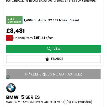
HATCHBACK 1.5 116D M SPORT AUTO EURO 6 (S/S) 5DR (2016/66)
ULEZ
1,496cc
Auto
92,887 Miles
Diesel
Compliant
£8,481
£191.41
HP
Finance from
p/m*
VIEW
FINANCE
1F/KEEPER|£35 ROAD TAX|ULEZ
BMW
5 SERIES
SALOON 2.0 520D M SPORT AUTO EURO 6 (S/S) 4DR (2016/66)