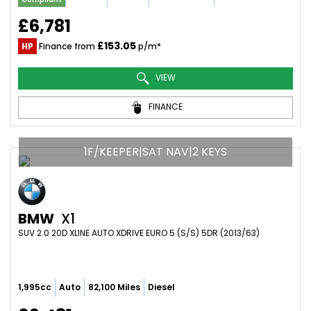
£6,781
£153.05
HP
Finance from
p/m*
VIEW
FINANCE
1F/KEEPER|SAT NAV|2 KEYS
BMW
X1
SUV 2.0 20D XLINE AUTO XDRIVE EURO 5 (S/S) 5DR (2013/63)
1,995cc
Auto
82,100 Miles
Diesel