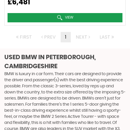
£6,481
VIEW
FIRST
PREV
1
NEXT
LAST
USED BMW
IN PETERBOROUGH,
CAMBRIDGESHIRE
BMW is luxury in car form. Their cars are designed to provide
the driver and passenger(s) with the best driving experience
possible. From the classic 3-series, loved by reps up and
down the country, to the extra size offered by the imposing 5-
series. BMWs are designed to be driven. BMWs aren’t just for
salesmen. For families there’s the 1 series 5-door giving the
best-in-class driving experience whilst still having a sporty-
feel, or maybe the BMW 2 Series Active Tourer - with space
and flexibility, this is a hit with families who like to travel. Of
course, BMW are also leaders in the SUV market with the X3,