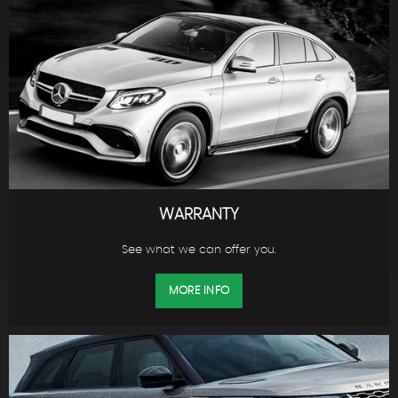
WARRANTY
See what we can offer you.
MORE INFO