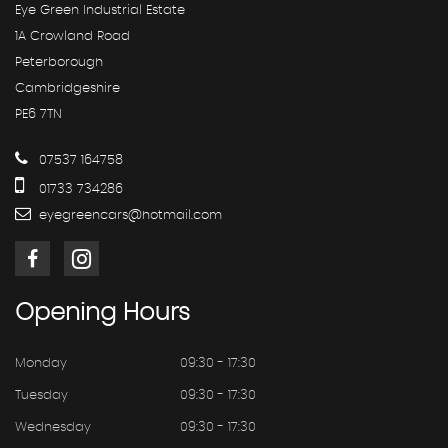
Eye Green Industrial Estate
1A Crowland Road
Peterborough
Cambridgeshire
PE6 7TN
07537 164758
01733 734286
eyegreencars@hotmail.com
Opening
Hours
Monday
09:30 - 17:30
Tuesday
09:30 - 17:30
Wednesday
09:30 - 17:30