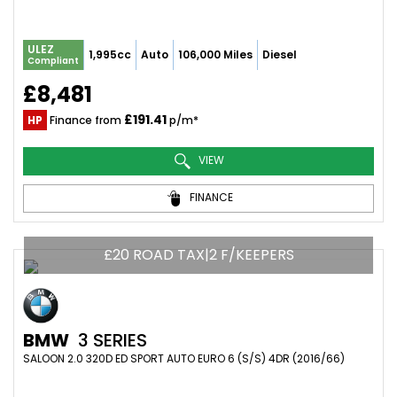
ULEZ
1,995cc
Auto
106,000 Miles
Diesel
Compliant
£8,481
£191.41
HP
Finance from
p/m*
VIEW
FINANCE
£20 ROAD TAX|2 F/KEEPERS
BMW
3 SERIES
SALOON 2.0 320D ED SPORT AUTO EURO 6 (S/S) 4DR (2016/66)