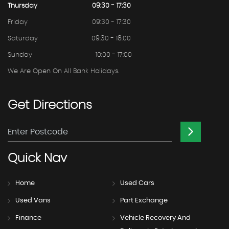
Thursday
09:30 - 17:30
Friday
09:30 - 17:30
Saturday
09:30 - 18:00
Sunday
10:00 - 17:00
We Are Open On All Bank Holidays.
Get
Directions
Quick
Nav
Home
Used Cars
Used Vans
Part Exchange
Finance
Vehicle Recovery And