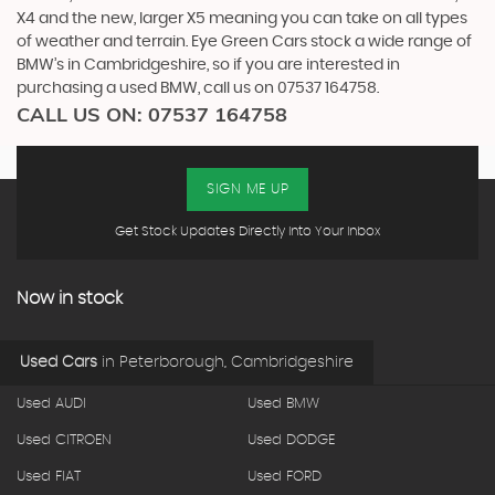
X4 and the new, larger X5 meaning you can take on all types
of weather and terrain. Eye Green Cars stock a wide range of
BMW’s in Cambridgeshire, so if you are interested in
purchasing a used BMW, call us on 07537 164758.
CALL US ON:
07537 164758
SIGN ME UP
Get Stock Updates Directly Into Your Inbox
Now in stock
Used Cars
in
Peterborough, Cambridgeshire
Used AUDI
Used BMW
Used CITROEN
Used DODGE
Used FIAT
Used FORD