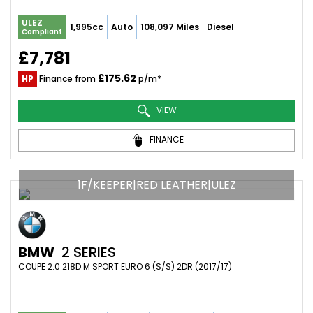
ULEZ
1,995cc
Auto
108,097 Miles
Diesel
Compliant
£7,781
£175.62
HP
Finance from
p/m*
VIEW
FINANCE
1F/KEEPER|RED LEATHER|ULEZ
BMW
2 SERIES
COUPE 2.0 218D M SPORT EURO 6 (S/S) 2DR (2017/17)