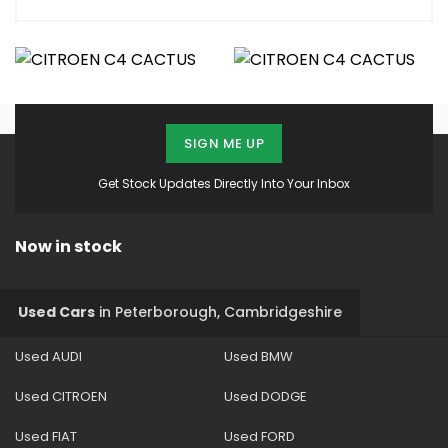
SIGN ME UP
Get Stock Updates Directly Into Your Inbox
Now in stock
Used Cars
in
Peterborough, Cambridgeshire
Used AUDI
Used BMW
Used CITROEN
Used DODGE
Used FIAT
Used FORD