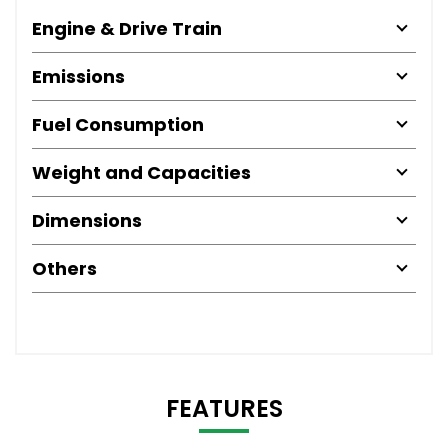
Engine & Drive Train
Emissions
Fuel Consumption
Weight and Capacities
Dimensions
Others
FEATURES