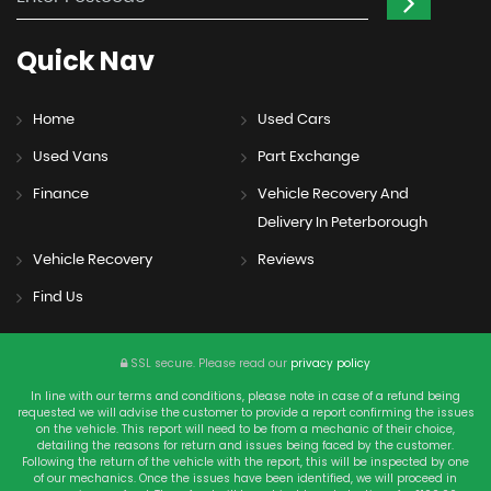
Quick
Nav
Home
Used Cars
Used Vans
Part Exchange
Finance
Vehicle Recovery And
Delivery In Peterborough
Vehicle Recovery
Reviews
Find Us
SSL secure.
Please read our
privacy policy
In line with our terms and conditions, please note in case of a refund being
requested we will advise the customer to provide a report confirming the issues
on the vehicle. This report will need to be from a mechanic of their choice,
detailing the reasons for return and issues being faced by the customer.
Following the return of the vehicle with the report, this will be inspected by one
of our mechanics. Once the issues have been identified, we will proceed in