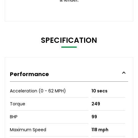
SPECIFICATION
Performance
Acceleration (0 - 62 MPH)
10 secs
Torque
249
BHP
99
Maximum Speed
118 mph