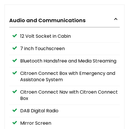
Audio and Communications
12 Volt Socket in Cabin
7 inch Touchscreen
Bluetooth Handsfree and Media Streaming
Citroen Connect Box with Emergency and
Assistance System
Citroen Connect Nav with Citroen Connect
Box
DAB Digital Radio
Mirror Screen