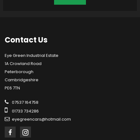
Contact
Us
Eye Green Industrial Estate
1A Crowland Road
Peterborough
Cambridgeshire
PE6 7TN
07537 164758
01733 734286
eyegreencars@hotmail.com