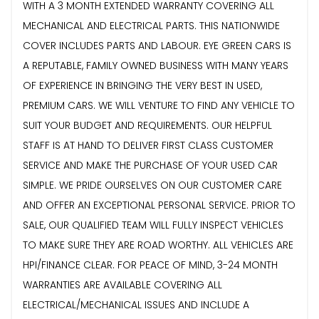
WITH A 3 MONTH EXTENDED WARRANTY COVERING ALL
MECHANICAL AND ELECTRICAL PARTS. THIS NATIONWIDE
COVER INCLUDES PARTS AND LABOUR. EYE GREEN CARS IS
A REPUTABLE, FAMILY OWNED BUSINESS WITH MANY YEARS
OF EXPERIENCE IN BRINGING THE VERY BEST IN USED,
PREMIUM CARS. WE WILL VENTURE TO FIND ANY VEHICLE TO
SUIT YOUR BUDGET AND REQUIREMENTS. OUR HELPFUL
STAFF IS AT HAND TO DELIVER FIRST CLASS CUSTOMER
SERVICE AND MAKE THE PURCHASE OF YOUR USED CAR
SIMPLE. WE PRIDE OURSELVES ON OUR CUSTOMER CARE
AND OFFER AN EXCEPTIONAL PERSONAL SERVICE. PRIOR TO
SALE, OUR QUALIFIED TEAM WILL FULLY INSPECT VEHICLES
TO MAKE SURE THEY ARE ROAD WORTHY. ALL VEHICLES ARE
HPI/FINANCE CLEAR. FOR PEACE OF MIND, 3-24 MONTH
WARRANTIES ARE AVAILABLE COVERING ALL
ELECTRICAL/MECHANICAL ISSUES AND INCLUDE A