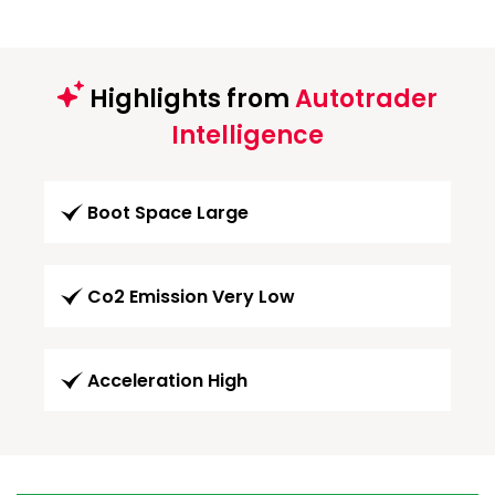
Highlights from
Autotrader
Intelligence
Boot Space Large
Co2 Emission Very Low
Acceleration High