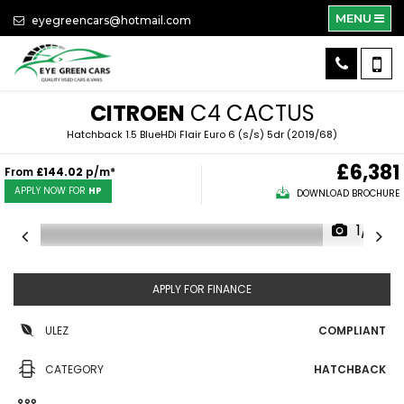
MENU
eyegreencars@hotmail.com
CITROEN
C4 CACTUS
Hatchback 1.5 BlueHDi Flair Euro 6 (s/s) 5dr (2019/68)
£6,381
From
£144.02
p/m*
APPLY NOW FOR
HP
DOWNLOAD BROCHURE
1/31
APPLY FOR FINANCE
ULEZ
COMPLIANT
CATEGORY
HATCHBACK