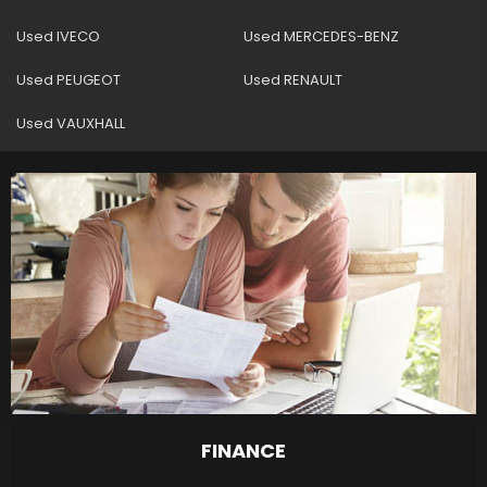
Used IVECO
Used MERCEDES-BENZ
Used PEUGEOT
Used RENAULT
Used VAUXHALL
FINANCE