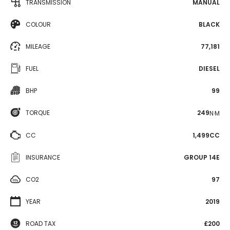
TRANSMISSION
MANUAL
COLOUR
BLACK
MILEAGE
77,181
FUEL
DIESEL
BHP
99
TORQUE
249
N·M
CC
1,499CC
INSURANCE
GROUP 14E
CO2
97
YEAR
2019
ROAD TAX
£200