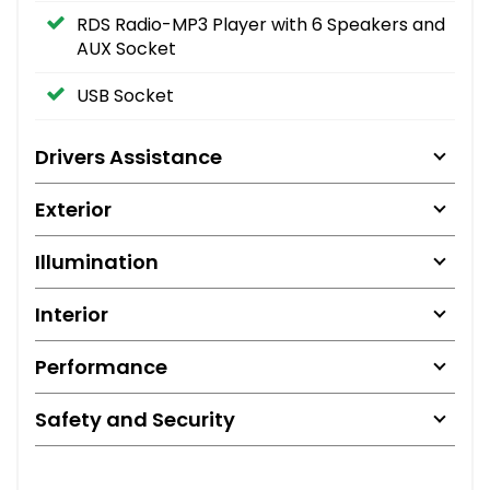
RDS Radio-MP3 Player with 6 Speakers and
AUX Socket
USB Socket
Drivers Assistance
Exterior
Illumination
Interior
Performance
Safety and Security