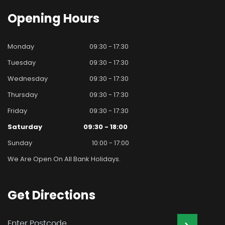
Opening
Hours
Monday
09:30 - 17:30
Tuesday
09:30 - 17:30
Wednesday
09:30 - 17:30
Thursday
09:30 - 17:30
Friday
09:30 - 17:30
Saturday
09:30 - 18:00
Sunday
10:00 - 17:00
We Are Open On All Bank Holidays.
Get
Directions