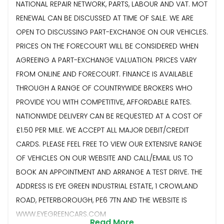
NATIONAL REPAIR NETWORK, PARTS, LABOUR AND VAT. MOT
RENEWAL CAN BE DISCUSSED AT TIME OF SALE. WE ARE
OPEN TO DISCUSSING PART-EXCHANGE ON OUR VEHICLES.
PRICES ON THE FORECOURT WILL BE CONSIDERED WHEN
AGREEING A PART-EXCHANGE VALUATION. PRICES VARY
FROM ONLINE AND FORECOURT. FINANCE IS AVAILABLE
THROUGH A RANGE OF COUNTRYWIDE BROKERS WHO
PROVIDE YOU WITH COMPETITIVE, AFFORDABLE RATES.
NATIONWIDE DELIVERY CAN BE REQUESTED AT A COST OF
£1.50 PER MILE. WE ACCEPT ALL MAJOR DEBIT/CREDIT
CARDS. PLEASE FEEL FREE TO VIEW OUR EXTENSIVE RANGE
OF VEHICLES ON OUR WEBSITE AND CALL/EMAIL US TO
BOOK AN APPOINTMENT AND ARRANGE A TEST DRIVE. THE
ADDRESS IS EYE GREEN INDUSTRIAL ESTATE, 1 CROWLAND
ROAD, PETERBOROUGH, PE6 7TN AND THE WEBSITE IS
WWW.EYEGREENCARS.COM
Read More