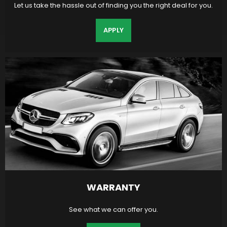
Let us take the hassle out of finding you the right deal for you.
APPLY
WARRANTY
See what we can offer you.