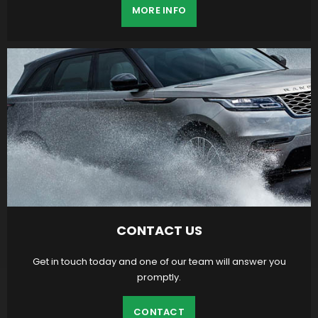
MORE INFO
CONTACT US
Get in touch today and one of our team will answer you
promptly.
CONTACT