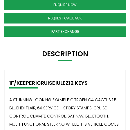
ENQUIRE NOW
REQUEST CALLBACK
PART EXCHANGE
DESCRIPTION
1F/KEEPER|CRUISE|ULEZ|2 KEYS
A STUNNING LOOKING EXAMPLE CITROEN C4 CACTUS 1.5L
BLUEHDI FLAIR, 6X SERVICE HISTORY STAMPS, CRUISE
CONTROL, CLIAMTE CONTROL, SAT NAV, BLUETOOTH,
MULTI-FUNCTIONAL STEERING WHEEL.THIS VEHICLE COMES