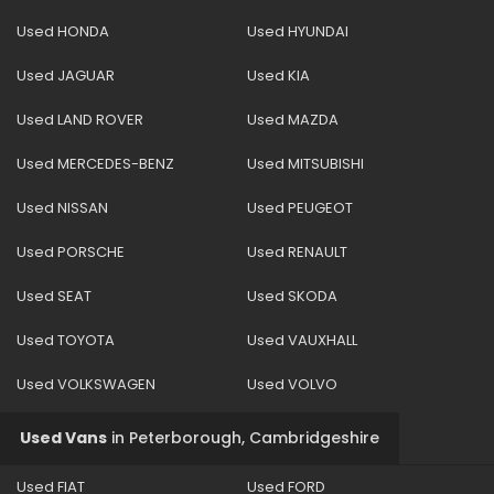
Used HONDA
Used HYUNDAI
Used JAGUAR
Used KIA
Used LAND ROVER
Used MAZDA
Used MERCEDES-BENZ
Used MITSUBISHI
Used NISSAN
Used PEUGEOT
Used PORSCHE
Used RENAULT
Used SEAT
Used SKODA
Used TOYOTA
Used VAUXHALL
Used VOLKSWAGEN
Used VOLVO
Used Vans
in
Peterborough, Cambridgeshire
Used FIAT
Used FORD