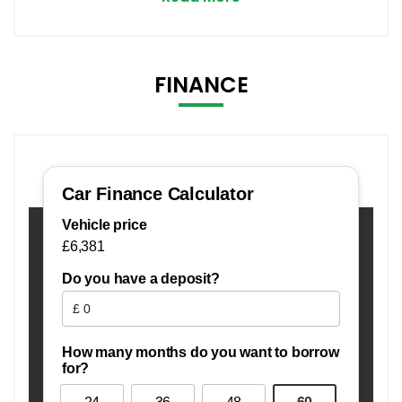
FINANCE