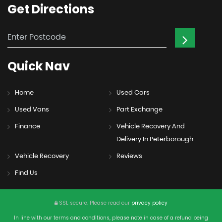
Get
Directions
Quick
Nav
Home
Used Cars
Used Vans
Part Exchange
Finance
Vehicle Recovery And
Delivery In Peterborough
Vehicle Recovery
Reviews
Find Us
SSL secure.
Please read our
privacy policy
In line with our terms and conditions, please note in case of a refund being