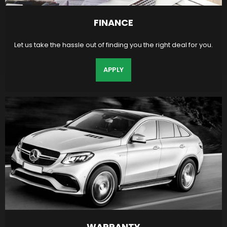
FINANCE
Let us take the hassle out of finding you the right deal for you.
APPLY
WARRANTY