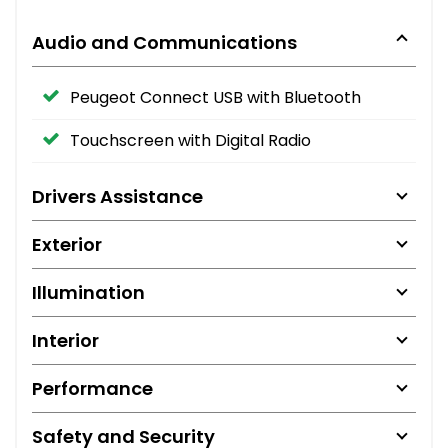
Audio and Communications
Peugeot Connect USB with Bluetooth
Touchscreen with Digital Radio
Drivers Assistance
Exterior
Illumination
Interior
Performance
Safety and Security