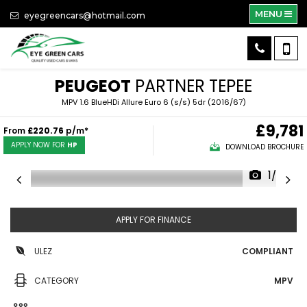
MENU
eyegreencars@hotmail.com
PEUGEOT
PARTNER TEPEE
MPV 1.6 BlueHDi Allure Euro 6 (s/s) 5dr (2016/67)
£9,781
From
£220.76
p/m*
APPLY NOW FOR
HP
DOWNLOAD BROCHURE
1/36
APPLY FOR FINANCE
ULEZ
COMPLIANT
CATEGORY
MPV