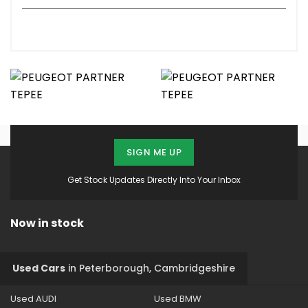
SIGN ME UP
Get Stock Updates Directly Into Your Inbox
Now in stock
Used Cars
in
Peterborough, Cambridgeshire
Used AUDI
Used BMW