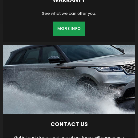
See what we can offer you.
MORE INFO
CONTACT US
Get in touch today and one of our team will answer you