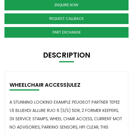
ENQUIRE NOW
REQUEST CALLBACK
PART EXCHANGE
DESCRIPTION
WHEELCHAIR ACCESS|ULEZ
A STUNNING LOOKING EXAMPLE PEUGEOT PARTNER TEPEE
1.6 BLUEHDI ALLURE RUO 6 (S/S) 5DR, 2 FORMER KEEPERS,
3X SERVICE STAMPS, WHEEL CHAIR ACCESS, CURRENT MOT
NO ADVISORIES, PARKING SENSORS, HPI CLEAR, THIS