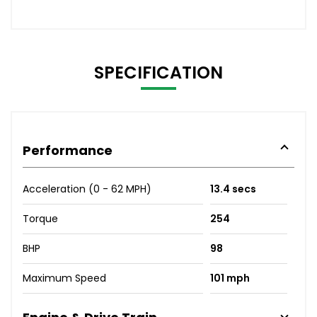
SPECIFICATION
Performance
Acceleration (0 - 62 MPH)
13.4 secs
Torque
254
BHP
98
Maximum Speed
101 mph