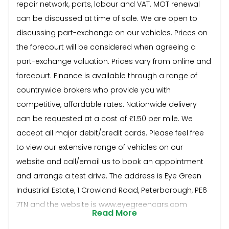
repair network, parts, labour and VAT. MOT renewal
can be discussed at time of sale. We are open to
discussing part-exchange on our vehicles. Prices on
the forecourt will be considered when agreeing a
part-exchange valuation. Prices vary from online and
forecourt. Finance is available through a range of
countrywide brokers who provide you with
competitive, affordable rates. Nationwide delivery
can be requested at a cost of £1.50 per mile. We
accept all major debit/credit cards. Please feel free
to view our extensive range of vehicles on our
website and call/email us to book an appointment
and arrange a test drive. The address is Eye Green
Industrial Estate, 1 Crowland Road, Peterborough, PE6
7TN and the website is www.eyegreencars.com
Read More