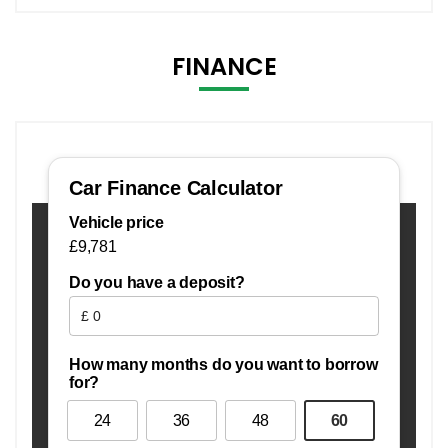
FINANCE