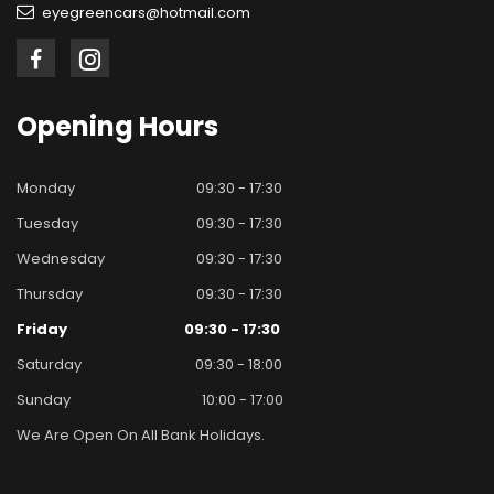
eyegreencars@hotmail.com
Opening
Hours
Monday
09:30 - 17:30
Tuesday
09:30 - 17:30
Wednesday
09:30 - 17:30
Thursday
09:30 - 17:30
Friday
09:30 - 17:30
Saturday
09:30 - 18:00
Sunday
10:00 - 17:00
We Are Open On All Bank Holidays.