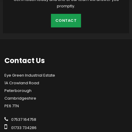
promptly.
CONTACT
Contact
Us
Eye Green Industrial Estate
1A Crowland Road
Peterborough
Cambridgeshire
PE6 7TN
07537 164758
01733 734286