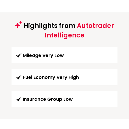
Highlights from
Autotrader
Intelligence
Mileage Very Low
Fuel Economy Very High
Insurance Group Low