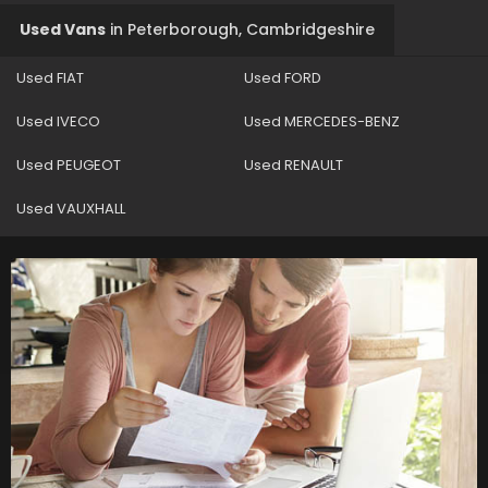
Used Vans
in
Peterborough, Cambridgeshire
Used FIAT
Used FORD
Used IVECO
Used MERCEDES-BENZ
Used PEUGEOT
Used RENAULT
Used VAUXHALL