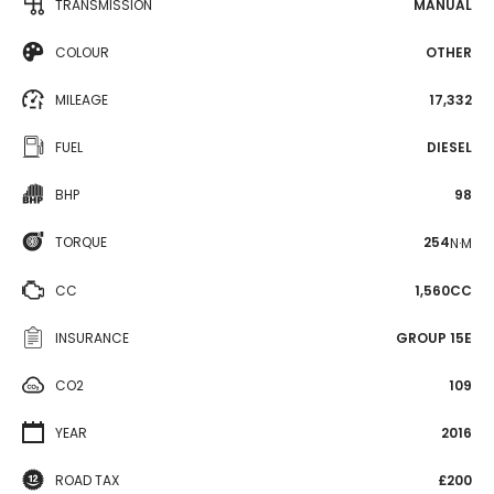
TRANSMISSION
MANUAL
COLOUR
OTHER
MILEAGE
17,332
FUEL
DIESEL
BHP
98
TORQUE
254
N·M
CC
1,560CC
INSURANCE
GROUP 15E
CO2
109
YEAR
2016
ROAD TAX
£200