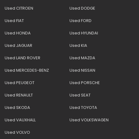
Used CITROEN
Used DODGE
Used FIAT
Used FORD
Used HONDA
Used HYUNDAI
Used JAGUAR
Used KIA
Used LAND ROVER
Used MAZDA
Used MERCEDES-BENZ
Used NISSAN
Used PEUGEOT
Used PORSCHE
Used RENAULT
Used SEAT
Used SKODA
Used TOYOTA
Used VAUXHALL
Used VOLKSWAGEN
Used VOLVO