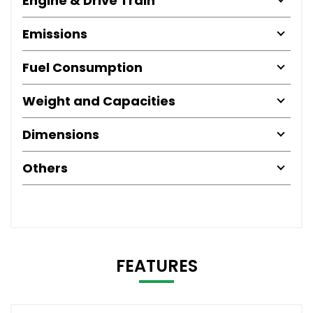
Engine & Drive Train
Emissions
Fuel Consumption
Weight and Capacities
Dimensions
Others
FEATURES