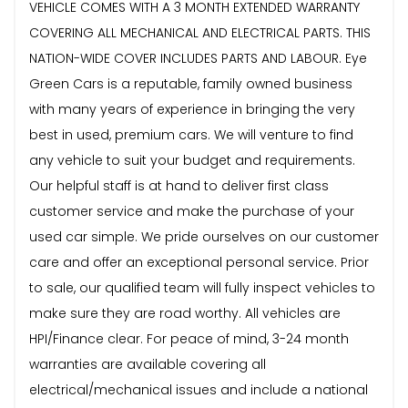
VEHICLE COMES WITH A 3 MONTH EXTENDED WARRANTY
COVERING ALL MECHANICAL AND ELECTRICAL PARTS. THIS
NATION-WIDE COVER INCLUDES PARTS AND LABOUR. Eye
Green Cars is a reputable, family owned business
with many years of experience in bringing the very
best in used, premium cars. We will venture to find
any vehicle to suit your budget and requirements.
Our helpful staff is at hand to deliver first class
customer service and make the purchase of your
used car simple. We pride ourselves on our customer
care and offer an exceptional personal service. Prior
to sale, our qualified team will fully inspect vehicles to
make sure they are road worthy. All vehicles are
HPI/Finance clear. For peace of mind, 3-24 month
warranties are available covering all
electrical/mechanical issues and include a national