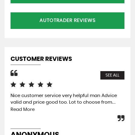
AUTOTRADER REVIEWS
CUSTOMER REVIEWS
SEE ALL
Nice customer service very helpful man Advice
The
valid and price good too. Lot to choose from....
eas
was
Read More
pre
ANONYMOUS