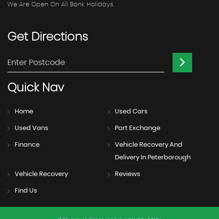
We Are Open On All Bank Holidays.
Get
Directions
Quick
Nav
Home
Used Cars
Used Vans
Part Exchange
Finance
Vehicle Recovery And
Delivery In Peterborough
Vehicle Recovery
Reviews
Find Us