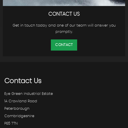
CONTACT US
Get in touch today and one of our team will answer you
promptly.
CONTACT
Contact
Us
Eye Green Industrial Estate
1A Crowland Road
Peterborough
Cambridgeshire
PE6 7TN