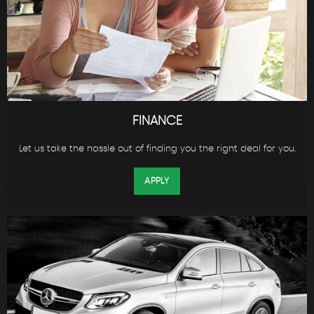
FINANCE
Let us take the hassle out of finding you the right deal for you.
APPLY