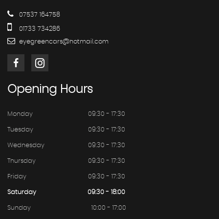
07537 164758
01733 734286
eyegreencars@hotmail.com
Opening
Hours
Monday
09:30 - 17:30
Tuesday
09:30 - 17:30
Wednesday
09:30 - 17:30
Thursday
09:30 - 17:30
Friday
09:30 - 17:30
Saturday
09:30 - 18:00
Sunday
10:00 - 17:00