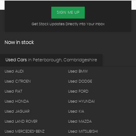
SIGN ME UP
Get Stock Updates Directly Into Your Inbox
Now in stock
Used Cars
in
Peterborough, Cambridgeshire
Used AUDI
Used BMW
Used CITROEN
Used DODGE
Used FIAT
Used FORD
Used HONDA
Used HYUNDAI
Used JAGUAR
Used KIA
Used LAND ROVER
Used MAZDA
Used MERCEDES-BENZ
Used MITSUBISHI