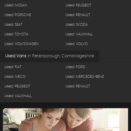
Used NISSAN
Used PEUGEOT
Used PORSCHE
Used RENAULT
Used SEAT
Used SKODA
Used TOYOTA
Used VAUXHALL
Used VOLKSWAGEN
Used VOLVO
Used Vans
in
Peterborough, Cambridgeshire
Used FIAT
Used FORD
Used IVECO
Used MERCEDES-BENZ
Used PEUGEOT
Used RENAULT
Used VAUXHALL