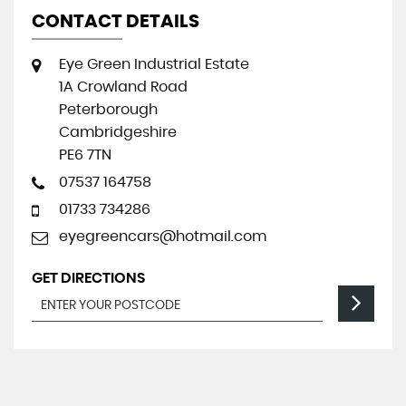
CONTACT DETAILS
Eye Green Industrial Estate
1A Crowland Road
Peterborough
Cambridgeshire
PE6 7TN
07537 164758
01733 734286
eyegreencars@hotmail.com
GET DIRECTIONS