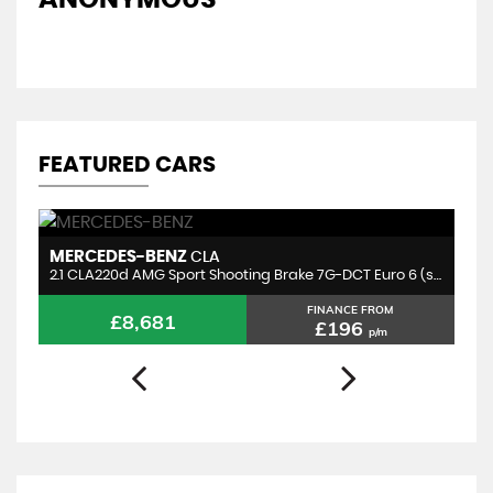
A
FEATURED CARS
MERCEDES-BENZ
B
CLA
2.1 CLA220d AMG Sport Shooting Brake 7G-DCT Euro 6 (s/s) 5dr
2.
FINANCE FROM
£8,681
£196
p/m