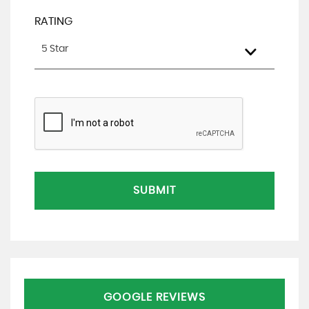
RATING
5 Star
SUBMIT
GOOGLE REVIEWS