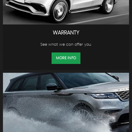
WARRANTY
See what we can offer you.
MORE INFO