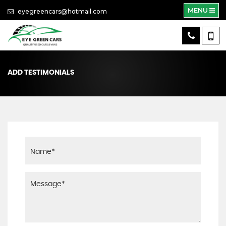
MENU
eyegreencars@hotmail.com
ADD TESTIMONIALS