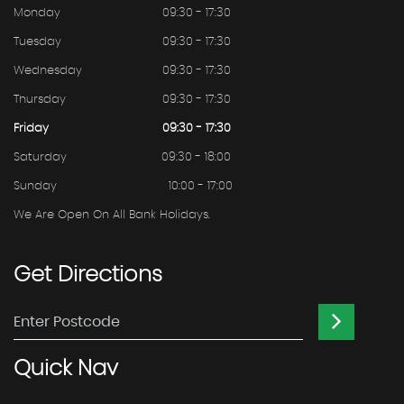
Monday
09:30 - 17:30
Tuesday
09:30 - 17:30
Wednesday
09:30 - 17:30
Thursday
09:30 - 17:30
Friday
09:30 - 17:30
Saturday
09:30 - 18:00
Sunday
10:00 - 17:00
We Are Open On All Bank Holidays.
Get
Directions
Quick
Nav