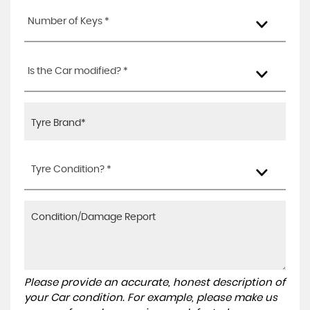
Number of Keys *
Is the Car modified? *
Tyre Condition? *
Please provide an accurate, honest description of
your Car condition. For example, please make us