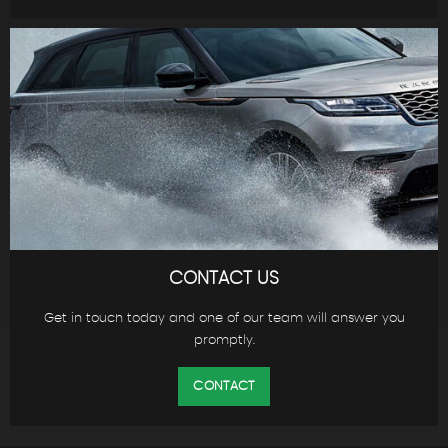
CONTACT US
Get in touch today and one of our team will answer you
promptly.
CONTACT