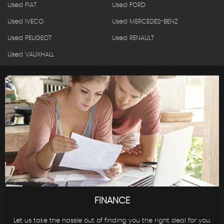
Used FIAT
Used FORD
Used IVECO
Used MERCEDES-BENZ
Used PEUGEOT
Used RENAULT
Used VAUXHALL
FINANCE
Let us take the hassle out of finding you the right deal for you.