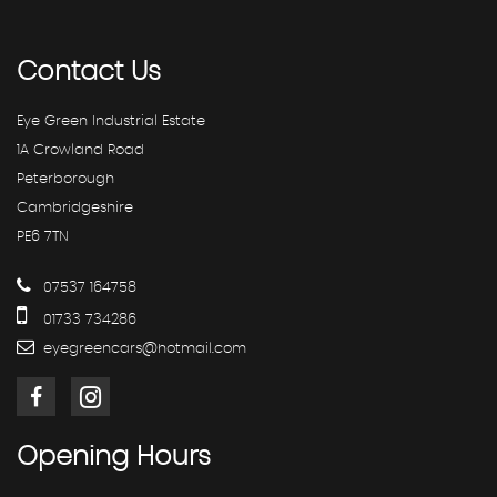
Contact
Us
Eye Green Industrial Estate
1A Crowland Road
Peterborough
Cambridgeshire
PE6 7TN
07537 164758
01733 734286
eyegreencars@hotmail.com
Opening
Hours