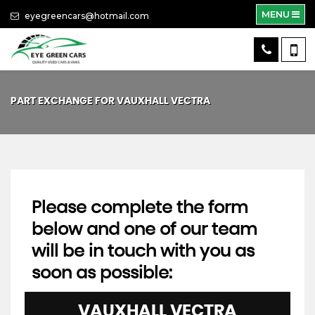
MENU
eyegreencars@hotmail.com
PART EXCHANGE FOR
VAUXHALL
VECTRA
Please complete the form
below and one of our team
will be in touch with you as
soon as possible:
VAUXHALL
VECTRA