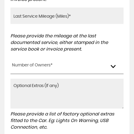
Please provide the mileage at the last
documented service, either stamped in the
service book or invoice present.
Number of Owners*
Please provide a list of factory optional extras
fitted to the Car. Eg: Lights On Warning, USB
Connection, etc.