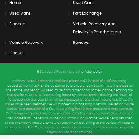
Home
Used Cars
Used Vans
Part Exchange
Finance
Vehicle Recovery And
Delivery In Peterborough
Vehicle Recovery
Reviews
Find Us
SSL secure.
Please read our
privacy policy
In line with our terms and conditions, please note in case of a refund being
requested we will advise the customer to provide a report confirming the issues on
the vehicle. This report will need to be from a mechanic of their choice, detailing the
reasons for return and issues being faced by the customer. Following the return of
the vehicle with the report, this will be inspected by one of our mechanics. Once the
issues have been identified, we will proceed in processing a refund. The refund will be
subject to a deduction of a £100.00 returning fee. Further deductions may be made
for mileage, usage and any damage caused by the customer whilst the vehicle is in
their possession. The refund will be paid within 14 days of the vehicle being returned
to the showroom. Please also note all paperwork pertaining to the vehicle will need to
be returned in FULL. The refund process will not commence until the vehicle and all its
paperwork has been returned.