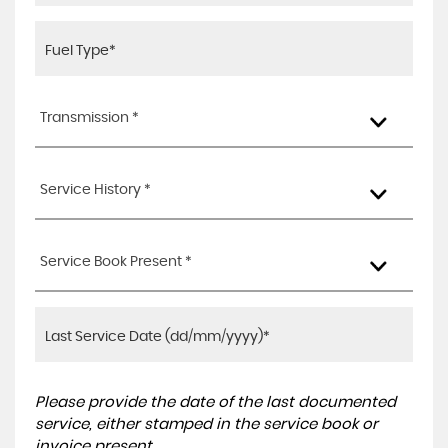
Transmission *
Service History *
Service Book Present *
Please provide the date of the last documented
service, either stamped in the service book or
invoice present.