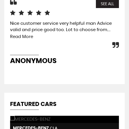
SEE ALL
Nice customer service very helpful man Advice
The
valid and price good too. Lot to choose from....
eas
was
Read More
pre
ANONYMOUS
A
FEATURED CARS
MERCEDES-BENZ
B
CLA