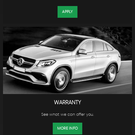
APPLY
WARRANTY
See what we can offer you.
MORE INFO