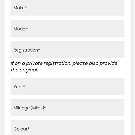
If on a private registration, please also provide
the original.