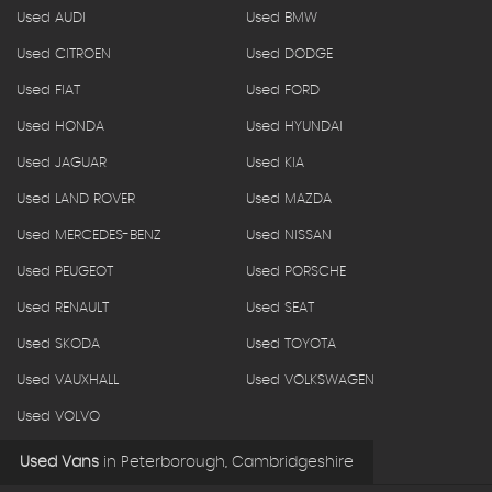
Used AUDI
Used BMW
Used CITROEN
Used DODGE
Used FIAT
Used FORD
Used HONDA
Used HYUNDAI
Used JAGUAR
Used KIA
Used LAND ROVER
Used MAZDA
Used MERCEDES-BENZ
Used NISSAN
Used PEUGEOT
Used PORSCHE
Used RENAULT
Used SEAT
Used SKODA
Used TOYOTA
Used VAUXHALL
Used VOLKSWAGEN
Used VOLVO
Used Vans
in
Peterborough, Cambridgeshire