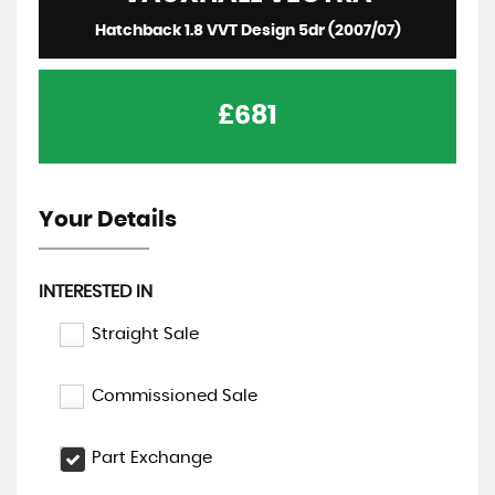
Hatchback 1.8 VVT Design 5dr (2007/07)
£681
Your Details
INTERESTED IN
Straight Sale
Commissioned Sale
Part Exchange