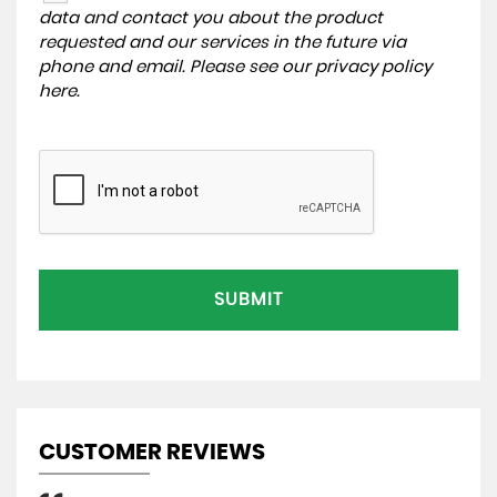
data and contact you about the product
requested and our services in the future via
phone and email. Please see our
privacy policy
here
.
SUBMIT
CUSTOMER REVIEWS