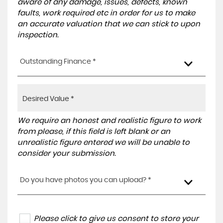
aware of any damage, issues, defects, known
faults, work required etc in order for us to make
an accurate valuation that we can stick to upon
inspection.
Outstanding Finance *
We require an honest and realistic figure to work
from please, if this field is left blank or an
unrealistic figure entered we will be unable to
consider your submission.
Do you have photos you can upload? *
Please click to give us consent to store your