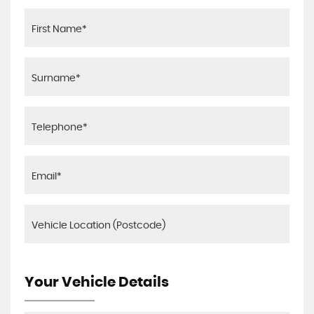
Your Vehicle Details