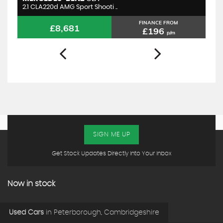
2.1 CLA220d AMG Sport Shooti ..
2.
FINANCE FROM
£8,681
£196
p/m
SIGN ME UP
Get Stock Updates Directly Into Your Inbox
Now in stock
Used Cars
in
Peterborough, Cambridgeshire