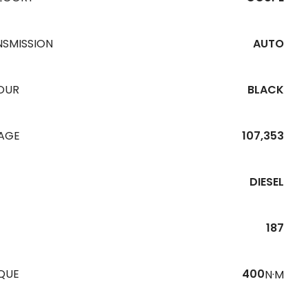
NSMISSION
AUTO
OUR
BLACK
EAGE
107,353
DIESEL
187
QUE
400
N·M