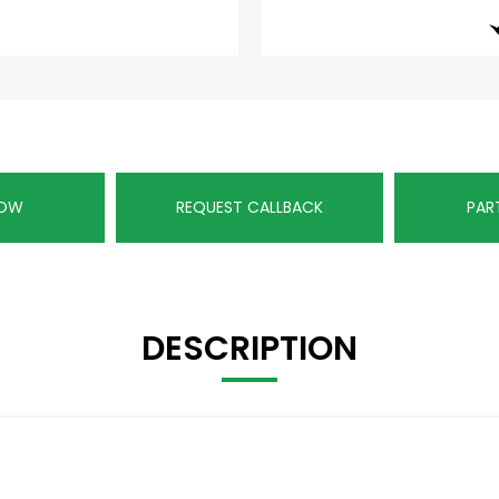
NOW
REQUEST CALLBACK
PAR
DESCRIPTION