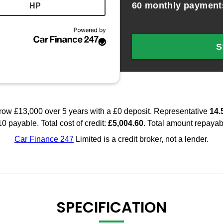
SPECIFICATION