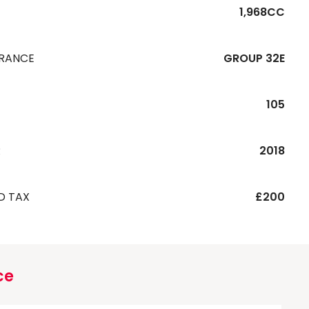
1,968CC
URANCE
GROUP 32E
105
R
2018
D TAX
£200
ce