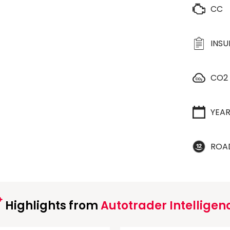
CC
INS
CO2
YEA
ROA
Highlights from
Autotrader Intelligen