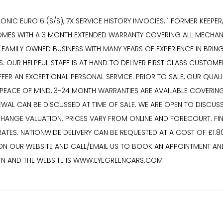
ONIC EURO 6 (S/S), 7X SERVICE HISTORY INVOCIES, 1 FORMER KEEPE
 COMES WITH A 3 MONTH EXTENDED WARRANTY COVERING ALL MECHANI
 FAMILY OWNED BUSINESS WITH MANY YEARS OF EXPERIENCE IN BRING
S. OUR HELPFUL STAFF IS AT HAND TO DELIVER FIRST CLASS CUSTO
R AN EXCEPTIONAL PERSONAL SERVICE. PRIOR TO SALE, OUR QUALIFI
R PEACE OF MIND, 3-24 MONTH WARRANTIES ARE AVAILABLE COVERIN
EWAL CAN BE DISCUSSED AT TIME OF SALE. WE ARE OPEN TO DISCUS
HANGE VALUATION. PRICES VARY FROM ONLINE AND FORECOURT. FI
TES. NATIONWIDE DELIVERY CAN BE REQUESTED AT A COST OF £1.80
 ON OUR WEBSITE AND CALL/EMAIL US TO BOOK AN APPOINTMENT AND
7TN AND THE WEBSITE IS WWW.EYEGREENCARS.COM