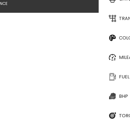
ANCE
TRA
COL
MIL
FUEL
BHP
TOR