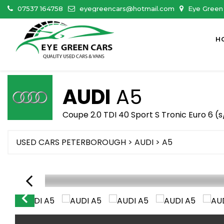
07537 164758
eyegreencars@hotmail.com
Eye Green 
H
AUDI
A5
Coupe 2.0 TDI 40 Sport S Tronic Euro 6 (s
USED CARS PETERBOROUGH
>
AUDI
> A5