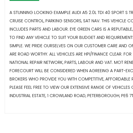
A STUNNING LOOKING EXAMPLE AUDI A5 2.0L TDI 40 SPORT S TR
CRUISE CONTROL, PARKING SENSORS, SAT NAV. THIS VEHICLE
INCLUDES PARTS AND LABOUR. EYE GREEN CARS IS A REPUTABLE,
TO FIND ANY VEHICLE TO SUIT YOUR BUDGET AND REQUIREMENT
SIMPLE. WE PRIDE OURSELVES ON OUR CUSTOMER CARE AND OFFE
ARE ROAD WORTHY. ALL VEHICLES ARE HPI/FINANCE CLEAR. FO
NATIONAL REPAIR NETWORK, PARTS, LABOUR AND VAT. MOT REN
FORECOURT WILL BE CONSIDERED WHEN AGREEING A PART-EXC
BROKERS WHO PROVIDE YOU WITH COMPETITIVE, AFFORDABLE RA
PLEASE FEEL FREE TO VIEW OUR EXTENSIVE RANGE OF VEHICLES
INDUSTRIAL ESTATE, 1 CROWLAND ROAD, PETERBOROUGH, PE6 