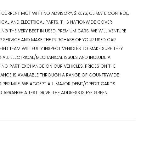
R, CURRENT MOT WITH NO ADVISORY, 2 KEYS, CLIMATE CONTROL,
CAL AND ELECTRICAL PARTS. THIS NATIONWIDE COVER
ING THE VERY BEST IN USED, PREMIUM CARS. WE WILL VENTURE
MER SERVICE AND MAKE THE PURCHASE OF YOUR USED CAR
ED TEAM WILL FULLY INSPECT VEHICLES TO MAKE SURE THEY
G ALL ELECTRICAL/MECHANICAL ISSUES AND INCLUDE A
SING PART-EXCHANGE ON OUR VEHICLES. PRICES ON THE
NANCE IS AVAILABLE THROUGH A RANGE OF COUNTRYWIDE
 PER MILE. WE ACCEPT ALL MAJOR DEBIT/CREDIT CARDS.
 ARRANGE A TEST DRIVE. THE ADDRESS IS EYE GREEN