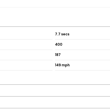
7.7 secs
400
187
149 mph