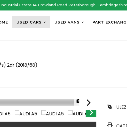
Industrial Estate 1A Crowland Road Peterborough, Cambridgeshir
OME
USED CARS
USED VANS
PART EXCHANG
/s) 2dr (2018/68)
1/48
ULEZ
CAT