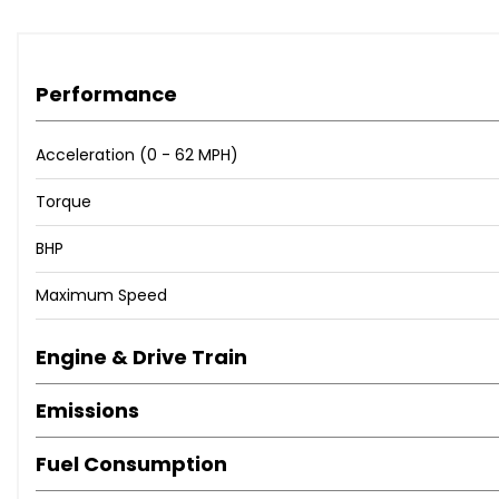
Performance
Acceleration (0 - 62 MPH)
Torque
BHP
Maximum Speed
Engine & Drive Train
Emissions
Fuel Consumption