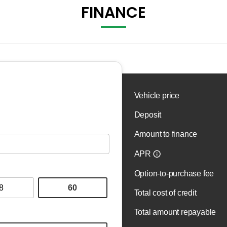
FINANCE