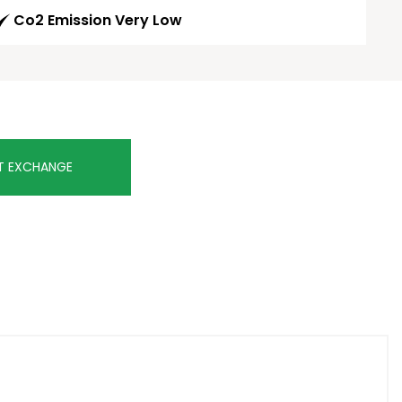
Co2 Emission Very Low
T EXCHANGE