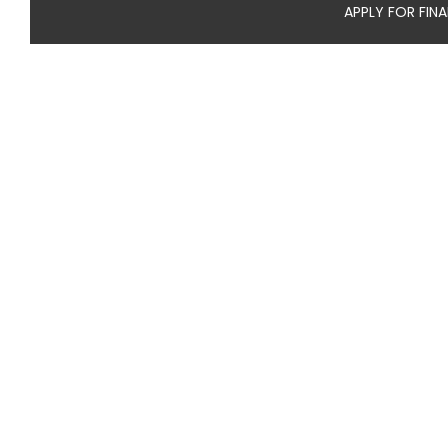
APPLY FOR FIN