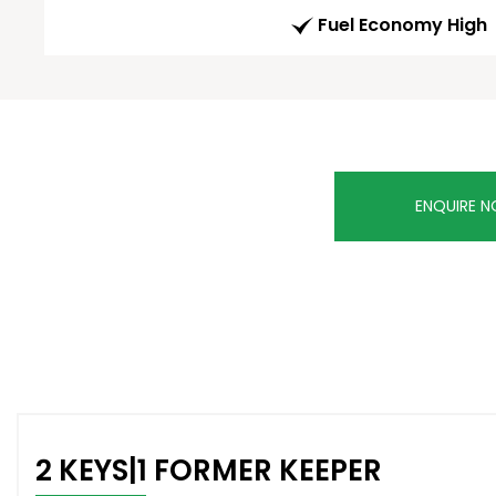
Fuel Economy High
ENQUIRE 
2 KEYS|1 FORMER KEEPER