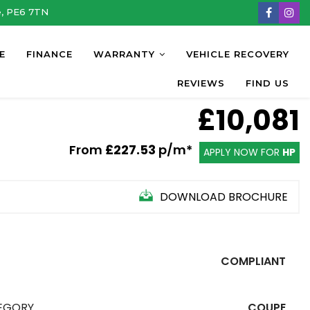
e, PE6 7TN
E
FINANCE
WARRANTY
VEHICLE RECOVERY
REVIEWS
FIND US
£10,081
From
£227.53
p/m*
APPLY NOW FOR
HP
DOWNLOAD BROCHURE
COMPLIANT
EGORY
COUPE