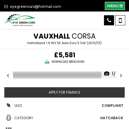
MENU
eyegreencars@hotmail.com
VAUXHALL
CORSA
Hatchback 1.4 16V SE Auto Euro 5 5dr (2013/13)
£5,581
DOWNLOAD BROCHURE
1/45
APPLY FOR FINANCE
ULEZ
COMPLIANT
CATEGORY
HATCHBACK