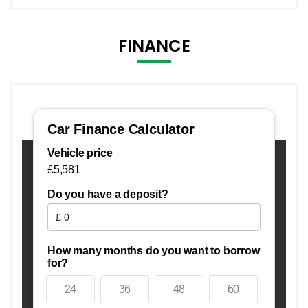
FINANCE