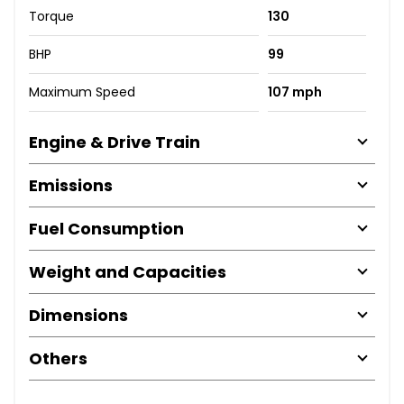
Torque
130
BHP
99
Maximum Speed
107 mph
Engine & Drive Train
Emissions
Fuel Consumption
Weight and Capacities
Dimensions
Others