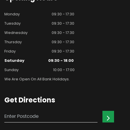
Monday
09:30 - 17:30
Tuesday
09:30 - 17:30
Wednesday
09:30 - 17:30
Thursday
09:30 - 17:30
Friday
09:30 - 17:30
Saturday
09:30 - 18:00
Sunday
10:00 - 17:00
We Are Open On All Bank Holidays.
Get
Directions