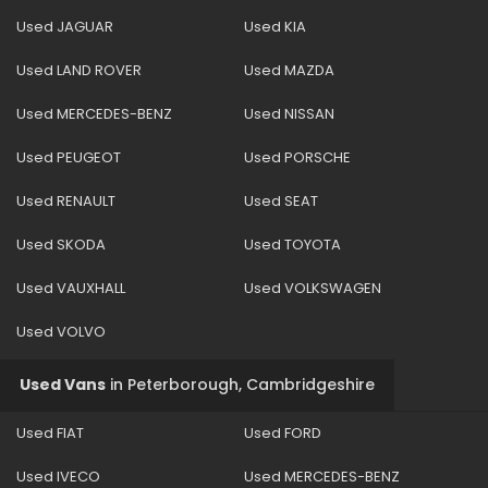
Used JAGUAR
Used KIA
Used LAND ROVER
Used MAZDA
Used MERCEDES-BENZ
Used NISSAN
Used PEUGEOT
Used PORSCHE
Used RENAULT
Used SEAT
Used SKODA
Used TOYOTA
Used VAUXHALL
Used VOLKSWAGEN
Used VOLVO
Used Vans
in
Peterborough, Cambridgeshire
Used FIAT
Used FORD
Used IVECO
Used MERCEDES-BENZ