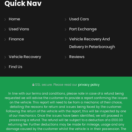
Quick
Nav
Home
Used Cars
Used Vans
Part Exchange
Finance
Vehicle Recovery And
Delivery In Peterborough
Vehicle Recovery
Reviews
Find Us
SSL secure.
Please read our
privacy policy
In line with our terms and conditions, please note in case of a refund being
requested we will advise the customer to provide a report confirming the issues
on the vehicle. This report will need to be from a mechanic of their choice,
detailing the reasons for return and issues being faced by the customer.
Following the return of the vehicle with the report, this will be inspected by one
of our mechanics. Once the issues have been identified, we will proceed in
processing a refund. The refund will be subject to a deduction of a £100.00
returning fee. Further deductions may be made for mileage, usage and any
damage caused by the customer whilst the vehicle is in their possession. The