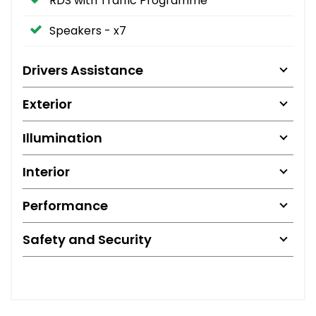
RDS with Traffic Programme
Speakers - x7
Drivers Assistance
Exterior
Illumination
Interior
Performance
Safety and Security