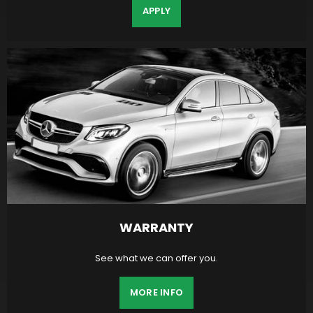
APPLY
WARRANTY
See what we can offer you.
MORE INFO