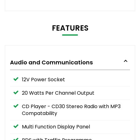
FEATURES
Audio and Communications
12V Power Socket
20 Watts Per Channel Output
CD Player - CD30 Stereo Radio with MP3
Compatability
Multi Function Display Panel