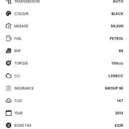
TRANSMISSION
AUTO
COLOUR
BLACK
MILEAGE
55,900
FUEL
PETROL
BHP
99
TORQUE
130
N·M
CC
1,398CC
INSURANCE
GROUP 9E
CO2
147
YEAR
2013
ROAD TAX
£225