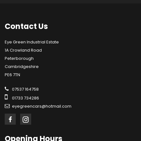
Contact
Us
Eye Green Industrial Estate
1A Crowland Road
Peterborough
Cambridgeshire
PE6 7TN
07537 164758
01733 734286
eyegreencars@hotmail.com
Opening
Hours