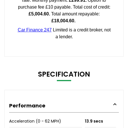
SPECIFICATION
Performance
Acceleration (0 - 62 MPH)
13.9 secs