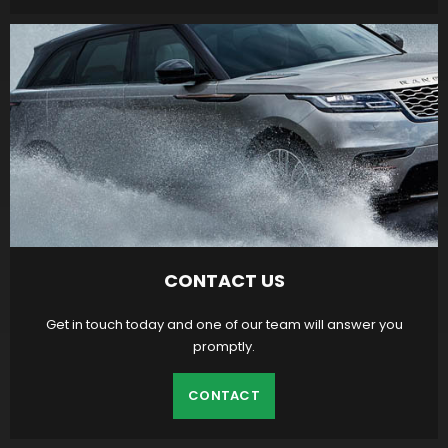
CONTACT US
Get in touch today and one of our team will answer you
promptly.
CONTACT