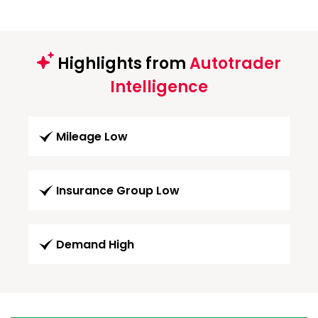
Highlights from
Autotrader
Intelligence
Mileage Low
Insurance Group Low
Demand High