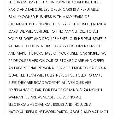
ELECTRICAL PARTS. THIS NATIONWIDE COVER INCLUDES
PARTS AND LABOUR. EYE GREEN CARS IS A REPUTABLE,
FAMILY-OWNED BUSINESS WITH MANY YEARS OF
EXPERIENCE IN BRINGING THE VERY BEST IN USED, PREMIUM
CARS. WE WILL VENTURE TO FIND ANY VEHICLE TO SUIT
YOUR BUDGET AND REQUIREMENTS. OUR HELPFUL STAFF IS
AT HAND TO DELIVER FIRST-CLASS CUSTOMER SERVICE
AND MAKE THE PURCHASE OF YOUR USED CAR SIMPLE. WE
PRIDE OURSELVES ON OUR CUSTOMER CARE AND OFFER
AN EXCEPTIONAL PERSONAL SERVICE. PRIOR TO SALE, OUR
QUALIFIED TEAM WILL FULLY INSPECT VEHICLES TO MAKE
SURE THEY ARE ROAD WORTHY. ALL VEHICLES ARE
HPI/FINANCE CLEAR. FOR PEACE OF MIND, 3-24 MONTH
WARRANTIES ARE AVAILABLE COVERING ALL
ELECTRICAL/MECHANICAL ISSUES AND INCLUDE A
NATIONAL REPAIR NETWORK, PARTS, LABOUR AND VAT. MOT