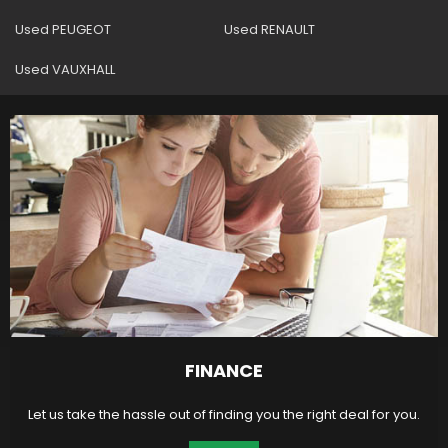
Used PEUGEOT
Used RENAULT
Used VAUXHALL
FINANCE
Let us take the hassle out of finding you the right deal for you.