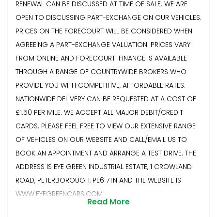
RENEWAL CAN BE DISCUSSED AT TIME OF SALE. WE ARE
OPEN TO DISCUSSING PART-EXCHANGE ON OUR VEHICLES.
PRICES ON THE FORECOURT WILL BE CONSIDERED WHEN
AGREEING A PART-EXCHANGE VALUATION. PRICES VARY
FROM ONLINE AND FORECOURT. FINANCE IS AVAILABLE
THROUGH A RANGE OF COUNTRYWIDE BROKERS WHO
PROVIDE YOU WITH COMPETITIVE, AFFORDABLE RATES.
NATIONWIDE DELIVERY CAN BE REQUESTED AT A COST OF
£1.50 PER MILE. WE ACCEPT ALL MAJOR DEBIT/CREDIT
CARDS. PLEASE FEEL FREE TO VIEW OUR EXTENSIVE RANGE
OF VEHICLES ON OUR WEBSITE AND CALL/EMAIL US TO
BOOK AN APPOINTMENT AND ARRANGE A TEST DRIVE. THE
ADDRESS IS EYE GREEN INDUSTRIAL ESTATE, 1 CROWLAND
ROAD, PETERBOROUGH, PE6 7TN AND THE WEBSITE IS
WWW.EYEGREENCARS.COM
Read More