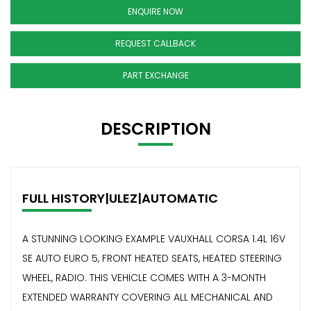
ENQUIRE NOW
REQUEST CALLBACK
PART EXCHANGE
DESCRIPTION
FULL HISTORY|ULEZ|AUTOMATIC
A STUNNING LOOKING EXAMPLE VAUXHALL CORSA 1.4L 16V
SE AUTO EURO 5, FRONT HEATED SEATS, HEATED STEERING
WHEEL, RADIO. THIS VEHICLE COMES WITH A 3-MONTH
EXTENDED WARRANTY COVERING ALL MECHANICAL AND