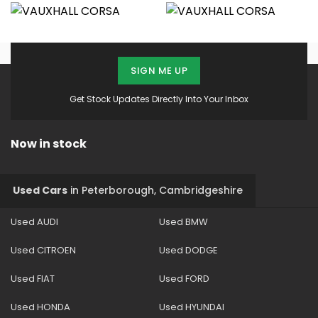
SIGN ME UP
Get Stock Updates Directly Into Your Inbox
Now in stock
Used Cars
in
Peterborough, Cambridgeshire
Used AUDI
Used BMW
Used CITROEN
Used DODGE
Used FIAT
Used FORD
Used HONDA
Used HYUNDAI