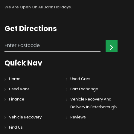
We Are Open On All Bank Holidays.
Get
Directions
Quick
Nav
Home
Used Cars
Used Vans
Part Exchange
Finance
Vehicle Recovery And
Delivery In Peterborough
Vehicle Recovery
Reviews
Find Us