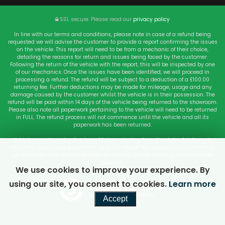
SSL secure.
Please read our
privacy policy
In line with our terms and conditions, please note in case of a refund being
requested we will advise the customer to provide a report confirming the issues
on the vehicle. This report will need to be from a mechanic of their choice,
detailing the reasons for return and issues being faced by the customer.
Following the return of the vehicle with the report, this will be inspected by one
of our mechanics. Once the issues have been identified, we will proceed in
processing a refund. The refund will be subject to a deduction of a £100.00
returning fee. Further deductions may be made for mileage, usage and any
damage caused by the customer whilst the vehicle is in their possession. The
refund will be paid within 14 days of the vehicle being returned to the showroom.
Please also note all paperwork pertaining to the vehicle will need to be returned
in FULL. The refund process will not commence until the vehicle and all its
paperwork has been returned.
Vehicles purchased online have 14 days starting from the date of delivery to
return the goods and documents for a full refund. We require you to provide us
an authentic form of Identification i.e. driving licence showing your complete
address.
We use cookies to improve your experience. By
using our site, you consent to cookies.
Learn more
Powered by Car Dealer 5
CAR DEALER WEBSITES - SYMPHONY
Accept