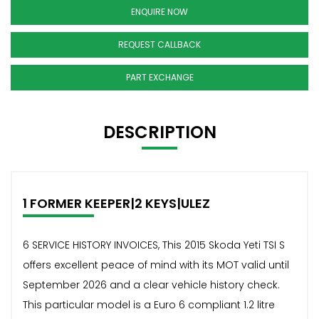
ENQUIRE NOW
REQUEST CALLBACK
PART EXCHANGE
DESCRIPTION
1 FORMER KEEPER|2 KEYS|ULEZ
6 SERVICE HISTORY INVOICES, This 2015 Skoda Yeti TSI S
offers excellent peace of mind with its MOT valid until
September 2026 and a clear vehicle history check.
This particular model is a Euro 6 compliant 1.2 litre