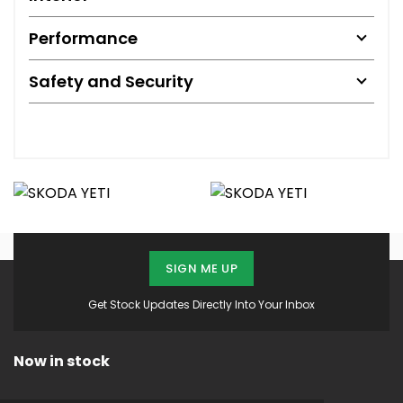
Performance
Safety and Security
SIGN ME UP
Get Stock Updates Directly Into Your Inbox
Now in stock