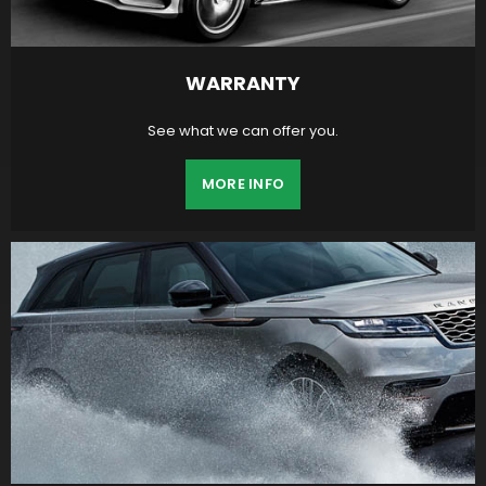
WARRANTY
See what we can offer you.
MORE INFO