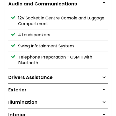
Audio and Communications
12V Socket in Centre Console and Luggage
Compartment
4 Loudspeakers
Swing Infotainment System
Telephone Preparation - GSM II with
Bluetooth
Drivers Assistance
Exterior
Illumination
Interior