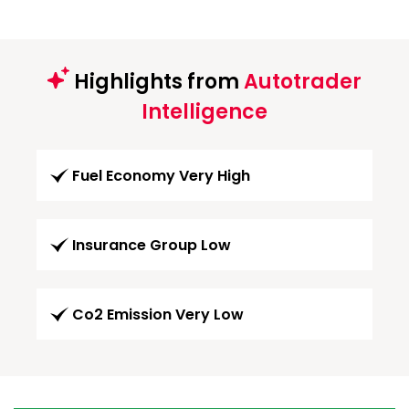
Highlights from
Autotrader
Intelligence
Fuel Economy Very High
Insurance Group Low
Co2 Emission Very Low