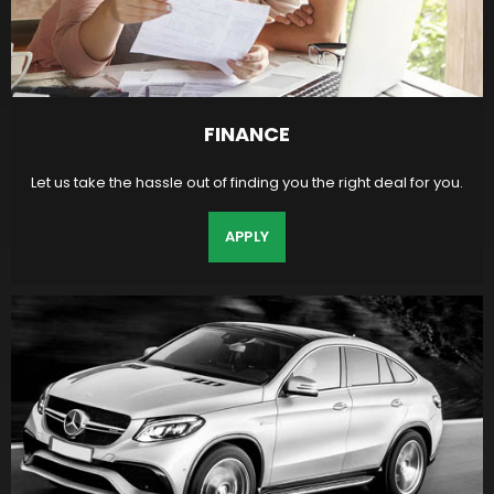
FINANCE
Let us take the hassle out of finding you the right deal for you.
APPLY