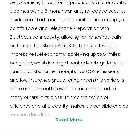
petrol vehicle, known for its practicality and reliability.
It comes with a 3 month warranty for added security.
Inside, you'll find manual air conditioning to keep you
comfortable and Telephone Preparation with
Bluetooth connectivity, allowing for handsfree calls
on the go. The Skoda Yeti TSI S stands out with its
impressive fuel economy, achieving up to 51 miles
per gallon, which is a significant advantage for your
running costs. Furthermore, its low CO2 emissions
and low insurance group rating mean this vehicle is
more economical to own and run compared to
many others in its class. This combination of
efficiency and affordability makes it a sensible choice
for everyday driving.
Read More