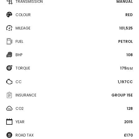
TRANSMISSION
MANUAL
COLOUR
RED
MILEAGE
101,525
FUEL
PETROL
BHP
108
TORQUE
175
N·M
CC
1,197CC
INSURANCE
GROUP 15E
CO2
128
YEAR
2015
ROAD TAX
£170