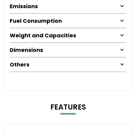
Emissions
Fuel Consumption
Weight and Capacities
Dimensions
Others
FEATURES