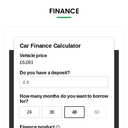
FINANCE