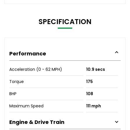
SPECIFICATION
Performance
Acceleration (0 - 62 MPH)
10.9 secs
Torque
175
BHP
108
Maximum Speed
111 mph
Engine & Drive Train