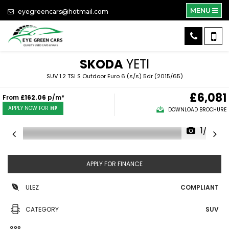
MENU
eyegreencars@hotmail.com
SKODA
YETI
SUV 1.2 TSI S Outdoor Euro 6 (s/s) 5dr (2015/65)
£6,081
From
£162.06
p/m*
APPLY NOW FOR
HP
DOWNLOAD BROCHURE
1/29
APPLY FOR FINANCE
ULEZ
COMPLIANT
CATEGORY
SUV