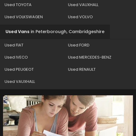
Used TOYOTA
Used VAUXHALL
Used VOLKSWAGEN
Used VOLVO
Used Vans
in
Peterborough, Cambridgeshire
Used FIAT
Used FORD
Used IVECO
Used MERCEDES-BENZ
Used PEUGEOT
Used RENAULT
Used VAUXHALL