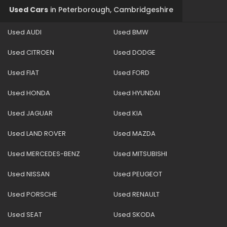
Used Cars
in
Peterborough, Cambridgeshire
Used AUDI
Used BMW
Used CITROEN
Used DODGE
Used FIAT
Used FORD
Used HONDA
Used HYUNDAI
Used JAGUAR
Used KIA
Used LAND ROVER
Used MAZDA
Used MERCEDES-BENZ
Used MITSUBISHI
Used NISSAN
Used PEUGEOT
Used PORSCHE
Used RENAULT
Used SEAT
Used SKODA