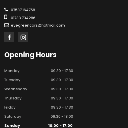
07537 164758
01733 734286
eyegreencars@hotmail.com
Opening
Hours
Monday
09:30 - 17:30
Tuesday
09:30 - 17:30
Wednesday
09:30 - 17:30
Thursday
09:30 - 17:30
Friday
09:30 - 17:30
Saturday
09:30 - 18:00
Sunday
10:00 - 17:00