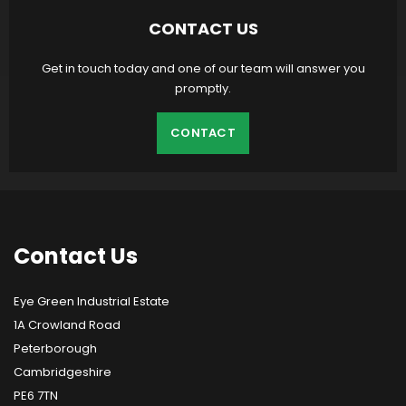
CONTACT US
Get in touch today and one of our team will answer you
promptly.
CONTACT
Contact
Us
Eye Green Industrial Estate
1A Crowland Road
Peterborough
Cambridgeshire
PE6 7TN