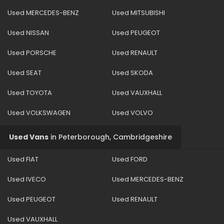
Used MERCEDES-BENZ
Used MITSUBISHI
Used NISSAN
Used PEUGEOT
Used PORSCHE
Used RENAULT
Used SEAT
Used SKODA
Used TOYOTA
Used VAUXHALL
Used VOLKSWAGEN
Used VOLVO
Used Vans
in
Peterborough, Cambridgeshire
Used FIAT
Used FORD
Used IVECO
Used MERCEDES-BENZ
Used PEUGEOT
Used RENAULT
Used VAUXHALL