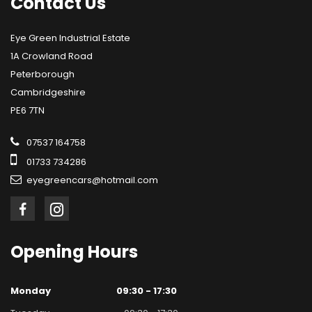
Contact
Us
Eye Green Industrial Estate
1A Crowland Road
Peterborough
Cambridgeshire
PE6 7TN
07537 164758
01733 734286
eyegreencars@hotmail.com
Opening
Hours
Monday
09:30 - 17:30