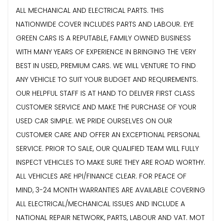
ALL MECHANICAL AND ELECTRICAL PARTS. THIS
NATIONWIDE COVER INCLUDES PARTS AND LABOUR. EYE
GREEN CARS IS A REPUTABLE, FAMILY OWNED BUSINESS
WITH MANY YEARS OF EXPERIENCE IN BRINGING THE VERY
BEST IN USED, PREMIUM CARS. WE WILL VENTURE TO FIND
ANY VEHICLE TO SUIT YOUR BUDGET AND REQUIREMENTS.
OUR HELPFUL STAFF IS AT HAND TO DELIVER FIRST CLASS
CUSTOMER SERVICE AND MAKE THE PURCHASE OF YOUR
USED CAR SIMPLE. WE PRIDE OURSELVES ON OUR
CUSTOMER CARE AND OFFER AN EXCEPTIONAL PERSONAL
SERVICE. PRIOR TO SALE, OUR QUALIFIED TEAM WILL FULLY
INSPECT VEHICLES TO MAKE SURE THEY ARE ROAD WORTHY.
ALL VEHICLES ARE HPI/FINANCE CLEAR. FOR PEACE OF
MIND, 3-24 MONTH WARRANTIES ARE AVAILABLE COVERING
ALL ELECTRICAL/MECHANICAL ISSUES AND INCLUDE A
NATIONAL REPAIR NETWORK, PARTS, LABOUR AND VAT. MOT