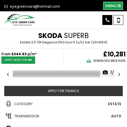
MENU
eyegreencars@hotmail.com
SKODA
SUPERB
Estate 2.0 TDI Elegance DSG Euro 5 (s/s) 5dr (2014/64)
£10,281
From
£344.63
p/m*
APPLY NOW FOR
HP
DOWNLOAD BROCHURE
1/50
APPLY FOR FINANCE
CATEGORY
ESTATE
TRANSMISSION
AUTO