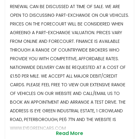
RENEWAL CAN BE DISCUSSED AT TIME OF SALE. WE ARE
OPEN TO DISCUSSING PART-EXCHANGE ON OUR VEHICLES.
PRICES ON THE FORECOURT WILL BE CONSIDERED WHEN
AGREEING A PART-EXCHANGE VALUATION. PRICES VARY
FROM ONLINE AND FORECOURT. FINANCE IS AVAILABLE
THROUGH A RANGE OF COUNTRYWIDE BROKERS WHO
PROVIDE YOU WITH COMPETITIVE, AFFORDABLE RATES.
NATIONWIDE DELIVERY CAN BE REQUESTED AT A COST OF
£1.50 PER MILE. WE ACCEPT ALL MAJOR DEBIT/CREDIT
CARDS. PLEASE FEEL FREE TO VIEW OUR EXTENSIVE RANGE
OF VEHICLES ON OUR WEBSITE AND CALL/EMAIL US TO
BOOK AN APPOINTMENT AND ARRANGE A TEST DRIVE. THE
ADDRESS IS EYE GREEN INDUSTRIAL ESTATE, 1 CROWLAND
ROAD, PETERBOROUGH, PE6 7TN AND THE WEBSITE IS
WWW.EYEGREENCARS.COM
Read More