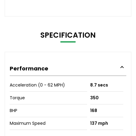
SPECIFICATION
Performance
Acceleration (0 - 62 MPH)
8.7 secs
Torque
350
BHP
168
Maximum Speed
137 mph