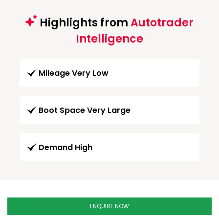
Highlights from
Autotrader
Intelligence
Mileage Very Low
Boot Space Very Large
Demand High
ENQUIRE NOW