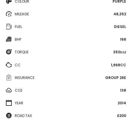
COLOUR
PURPLE
MILEAGE
48,352
FUEL
DIESEL
BHP
168
TORQUE
350
N·M
CC
1,968CC
INSURANCE
GROUP 26E
CO2
138
YEAR
2014
ROAD TAX
£200