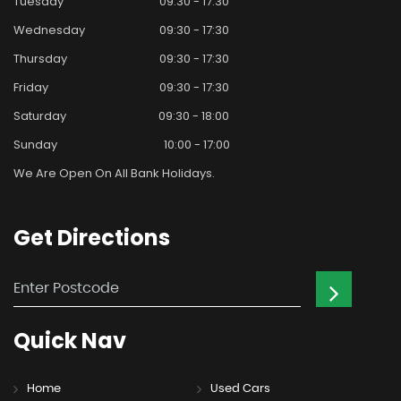
Tuesday
09:30 - 17:30
Wednesday
09:30 - 17:30
Thursday
09:30 - 17:30
Friday
09:30 - 17:30
Saturday
09:30 - 18:00
Sunday
10:00 - 17:00
We Are Open On All Bank Holidays.
Get
Directions
Quick
Nav
Home
Used Cars