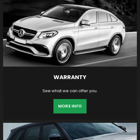
WARRANTY
See what we can offer you.
MORE INFO