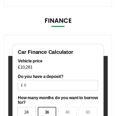
FINANCE