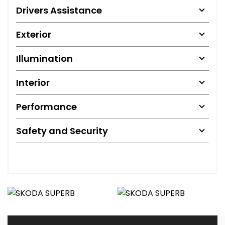
Drivers Assistance
Exterior
Illumination
Interior
Performance
Safety and Security