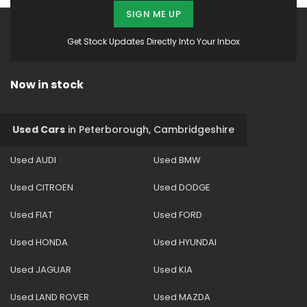
SIGN ME UP
Get Stock Updates Directly Into Your Inbox
Now in stock
Used Cars
in
Peterborough, Cambridgeshire
Used AUDI
Used BMW
Used CITROEN
Used DODGE
Used FIAT
Used FORD
Used HONDA
Used HYUNDAI
Used JAGUAR
Used KIA
Used LAND ROVER
Used MAZDA