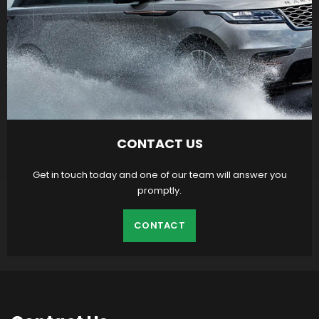
CONTACT US
Get in touch today and one of our team will answer you
promptly.
CONTACT