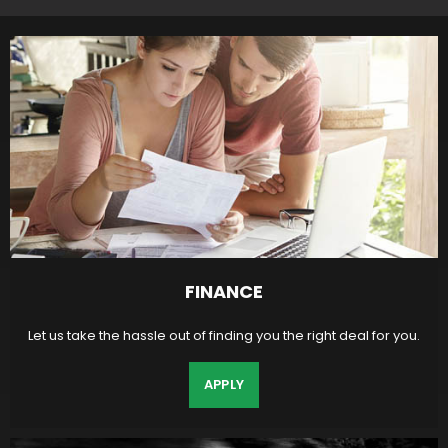
FINANCE
Let us take the hassle out of finding you the right deal for you.
APPLY