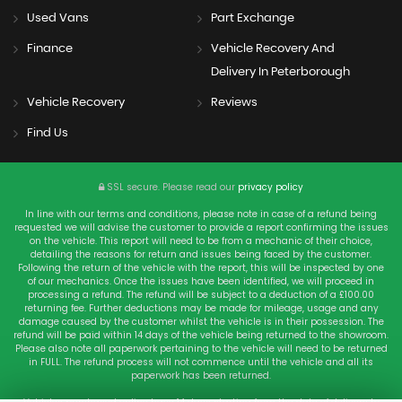
Used Vans
Part Exchange
Finance
Vehicle Recovery And
Delivery In Peterborough
Vehicle Recovery
Reviews
Find Us
SSL secure.
Please read our
privacy policy
In line with our terms and conditions, please note in case of a refund being
requested we will advise the customer to provide a report confirming the issues
on the vehicle. This report will need to be from a mechanic of their choice,
detailing the reasons for return and issues being faced by the customer.
Following the return of the vehicle with the report, this will be inspected by one
of our mechanics. Once the issues have been identified, we will proceed in
processing a refund. The refund will be subject to a deduction of a £100.00
returning fee. Further deductions may be made for mileage, usage and any
damage caused by the customer whilst the vehicle is in their possession. The
refund will be paid within 14 days of the vehicle being returned to the showroom.
Please also note all paperwork pertaining to the vehicle will need to be returned
in FULL. The refund process will not commence until the vehicle and all its
paperwork has been returned.