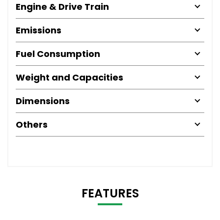
Engine & Drive Train
Emissions
Fuel Consumption
Weight and Capacities
Dimensions
Others
FEATURES