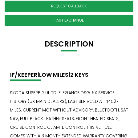
REQUEST CALLBACK
PART EXCHANGE
DESCRIPTION
1F/KEEPER|LOW MILES|2 KEYS
SKODA SUPERB 2.0L TDI ELEGANCE DSG, 6X SERVICE
HISTORY (5X MAIN DEALERS), LAST SERIVCED AT 44527
MILES, CURRENT MOT WITHOUT ADVISORY, BLUETOOTH, SAT
NAV, FULL BLACK LEATHER SEATS, FRONT HEATED SEATS,
CRUISE CONTROL, CLIAMTE CONTROL.THIS VEHICLE
COMES WITH A 3 MONTH EXTENDED WARRANTY COVERING