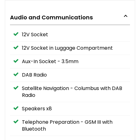
Audio and Communications
12V Socket
12V Socket in Luggage Compartment
Aux-In Socket - 3.5mm
DAB Radio
Satellite Navigation - Columbus with DAB
Radio
Speakers x8
Telephone Preparation - GSM III with
Bluetooth