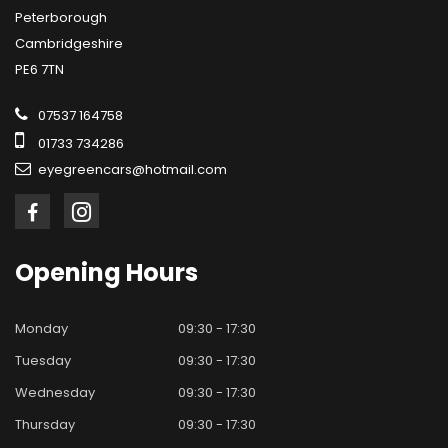
Peterborough
Cambridgeshire
PE6 7TN
07537 164758
01733 734286
eyegreencars@hotmail.com
Opening
Hours
Monday
09:30 - 17:30
Tuesday
09:30 - 17:30
Wednesday
09:30 - 17:30
Thursday
09:30 - 17:30