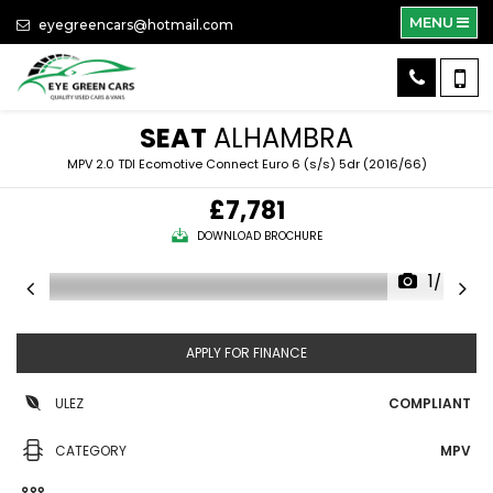
MENU
eyegreencars@hotmail.com
SEAT
ALHAMBRA
MPV 2.0 TDI Ecomotive Connect Euro 6 (s/s) 5dr (2016/66)
£7,781
DOWNLOAD BROCHURE
1/40
APPLY FOR FINANCE
ULEZ
COMPLIANT
CATEGORY
MPV