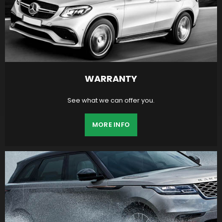
WARRANTY
See what we can offer you.
MORE INFO