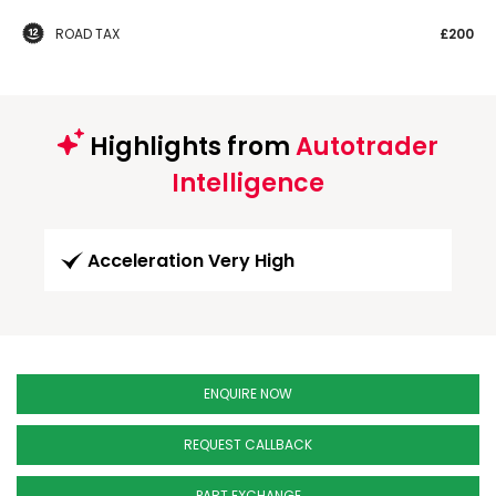
ROAD TAX
£200
Highlights from
Autotrader
Intelligence
Acceleration Very High
ENQUIRE NOW
REQUEST CALLBACK
PART EXCHANGE