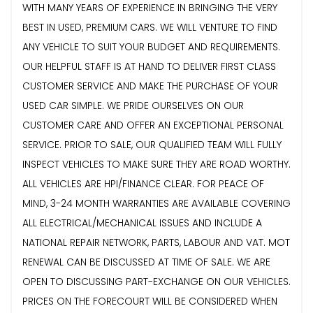
WITH MANY YEARS OF EXPERIENCE IN BRINGING THE VERY
BEST IN USED, PREMIUM CARS. WE WILL VENTURE TO FIND
ANY VEHICLE TO SUIT YOUR BUDGET AND REQUIREMENTS.
OUR HELPFUL STAFF IS AT HAND TO DELIVER FIRST CLASS
CUSTOMER SERVICE AND MAKE THE PURCHASE OF YOUR
USED CAR SIMPLE. WE PRIDE OURSELVES ON OUR
CUSTOMER CARE AND OFFER AN EXCEPTIONAL PERSONAL
SERVICE. PRIOR TO SALE, OUR QUALIFIED TEAM WILL FULLY
INSPECT VEHICLES TO MAKE SURE THEY ARE ROAD WORTHY.
ALL VEHICLES ARE HPI/FINANCE CLEAR. FOR PEACE OF
MIND, 3-24 MONTH WARRANTIES ARE AVAILABLE COVERING
ALL ELECTRICAL/MECHANICAL ISSUES AND INCLUDE A
NATIONAL REPAIR NETWORK, PARTS, LABOUR AND VAT. MOT
RENEWAL CAN BE DISCUSSED AT TIME OF SALE. WE ARE
OPEN TO DISCUSSING PART-EXCHANGE ON OUR VEHICLES.
PRICES ON THE FORECOURT WILL BE CONSIDERED WHEN