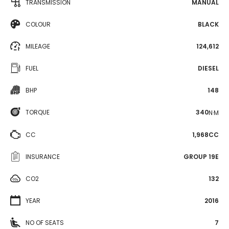
TRANSMISSION
MANUAL
COLOUR
BLACK
MILEAGE
124,612
FUEL
DIESEL
BHP
148
TORQUE
340
N·M
CC
1,968CC
INSURANCE
GROUP 19E
CO2
132
YEAR
2016
NO OF SEATS
7