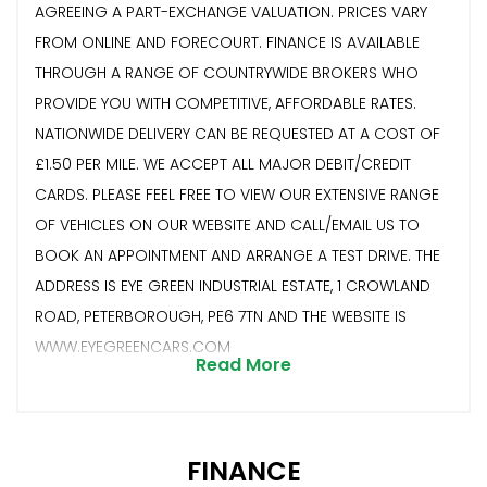
AGREEING A PART-EXCHANGE VALUATION. PRICES VARY
FROM ONLINE AND FORECOURT. FINANCE IS AVAILABLE
THROUGH A RANGE OF COUNTRYWIDE BROKERS WHO
PROVIDE YOU WITH COMPETITIVE, AFFORDABLE RATES.
NATIONWIDE DELIVERY CAN BE REQUESTED AT A COST OF
£1.50 PER MILE. WE ACCEPT ALL MAJOR DEBIT/CREDIT
CARDS. PLEASE FEEL FREE TO VIEW OUR EXTENSIVE RANGE
OF VEHICLES ON OUR WEBSITE AND CALL/EMAIL US TO
BOOK AN APPOINTMENT AND ARRANGE A TEST DRIVE. THE
ADDRESS IS EYE GREEN INDUSTRIAL ESTATE, 1 CROWLAND
ROAD, PETERBOROUGH, PE6 7TN AND THE WEBSITE IS
WWW.EYEGREENCARS.COM
Read More
FINANCE