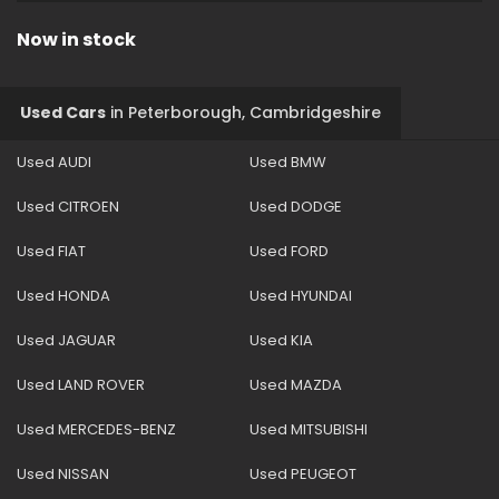
Now in stock
Used Cars
in
Peterborough, Cambridgeshire
Used AUDI
Used BMW
Used CITROEN
Used DODGE
Used FIAT
Used FORD
Used HONDA
Used HYUNDAI
Used JAGUAR
Used KIA
Used LAND ROVER
Used MAZDA
Used MERCEDES-BENZ
Used MITSUBISHI
Used NISSAN
Used PEUGEOT