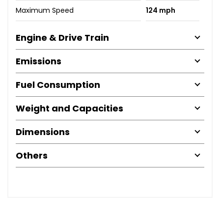
Maximum Speed
124 mph
Engine & Drive Train
Emissions
Fuel Consumption
Weight and Capacities
Dimensions
Others