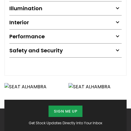
Illumination
Interior
Performance
Safety and Security
SIGN ME UP
Get Stock Updates Directly Into Your Inbox