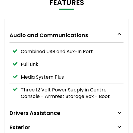
FEATURES
Audio and Communications
Combined USB and Aux-In Port
Full Link
Media System Plus
Three 12 Volt Power Supply in Centre
Console - Armrest Storage Box - Boot
Drivers Assistance
Exterior