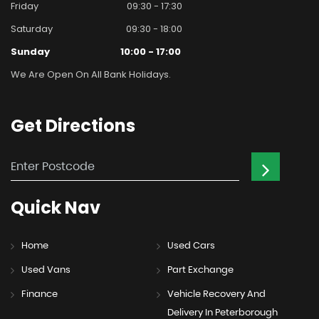
Friday
09:30 - 17:30
Saturday
09:30 - 18:00
Sunday
10:00 - 17:00
We Are Open On All Bank Holidays.
Get
Directions
Quick
Nav
Home
Used Cars
Used Vans
Part Exchange
Finance
Vehicle Recovery And
Delivery In Peterborough