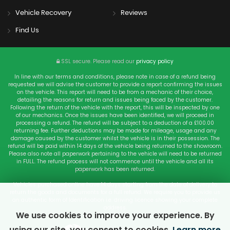
Vehicle Recovery
Reviews
Find Us
SSL secure.
Please read our
privacy policy
In line with our terms and conditions, please note in case of a refund being
requested we will advise the customer to provide a report confirming the issues
on the vehicle. This report will need to be from a mechanic of their choice,
detailing the reasons for return and issues being faced by the customer.
Following the return of the vehicle with the report, this will be inspected by one
of our mechanics. Once the issues have been identified, we will proceed in
processing a refund. The refund will be subject to a deduction of a £100.00
returning fee. Further deductions may be made for mileage, usage and any
damage caused by the customer whilst the vehicle is in their possession. The
refund will be paid within 14 days of the vehicle being returned to the showroom.
Please also note all paperwork pertaining to the vehicle will need to be returned
in FULL. The refund process will not commence until the vehicle and all its
paperwork has been returned.
Vehicles purchased online have 14 days starting from the date of delivery to
return the goods and documents for a full refund. We require you to provide us
an authentic form of Identification i.e. driving licence showing your complete
address.
We use cookies to improve your experience. By
using our site, you consent to cookies.
Learn more