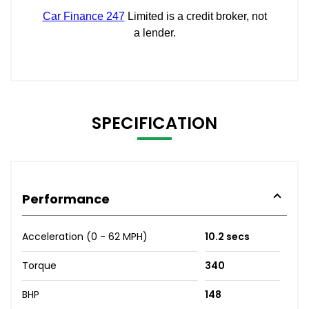
SPECIFICATION
Performance
Acceleration (0 - 62 MPH)
10.2 secs
Torque
340
BHP
148