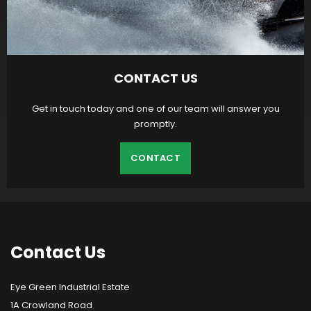
CONTACT US
Get in touch today and one of our team will answer you
promptly.
CONTACT
Contact
Us
Eye Green Industrial Estate
1A Crowland Road