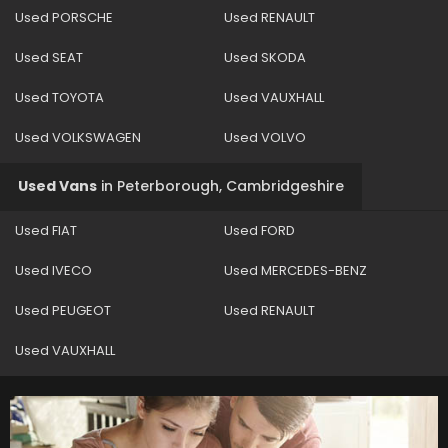
Used PORSCHE
Used RENAULT
Used SEAT
Used SKODA
Used TOYOTA
Used VAUXHALL
Used VOLKSWAGEN
Used VOLVO
Used Vans
in
Peterborough, Cambridgeshire
Used FIAT
Used FORD
Used IVECO
Used MERCEDES-BENZ
Used PEUGEOT
Used RENAULT
Used VAUXHALL