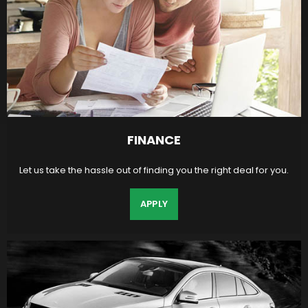
FINANCE
Let us take the hassle out of finding you the right deal for you.
APPLY