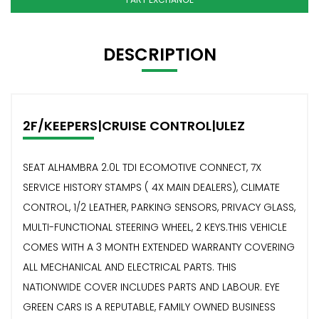
DESCRIPTION
2F/KEEPERS|CRUISE CONTROL|ULEZ
SEAT ALHAMBRA 2.0L TDI ECOMOTIVE CONNECT, 7X
SERVICE HISTORY STAMPS ( 4X MAIN DEALERS), CLIMATE
CONTROL, 1/2 LEATHER, PARKING SENSORS, PRIVACY GLASS,
MULTI-FUNCTIONAL STEERING WHEEL, 2 KEYS.THIS VEHICLE
COMES WITH A 3 MONTH EXTENDED WARRANTY COVERING
ALL MECHANICAL AND ELECTRICAL PARTS. THIS
NATIONWIDE COVER INCLUDES PARTS AND LABOUR. EYE
GREEN CARS IS A REPUTABLE, FAMILY OWNED BUSINESS