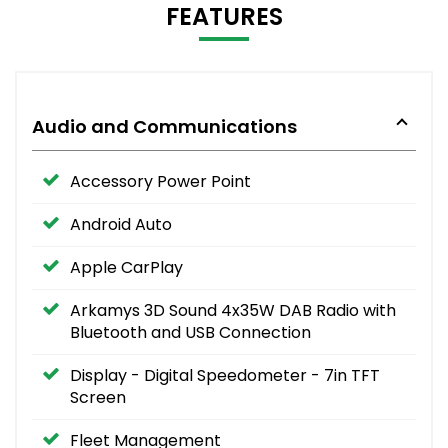
FEATURES
Audio and Communications
Accessory Power Point
Android Auto
Apple CarPlay
Arkamys 3D Sound 4x35W DAB Radio with
Bluetooth and USB Connection
Display - Digital Speedometer - 7in TFT
Screen
Fleet Management