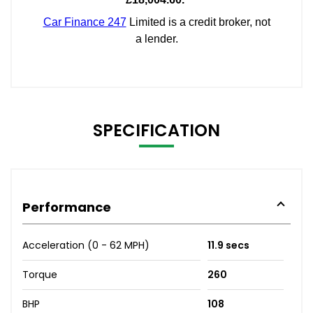
SPECIFICATION
Performance
Acceleration (0 - 62 MPH)
11.9 secs
Torque
260
BHP
108