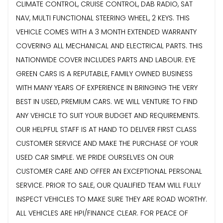
CLIMATE CONTROL, CRUISE CONTROL, DAB RADIO, SAT
NAV, MULTI FUNCTIONAL STEERING WHEEL, 2 KEYS. THIS
VEHICLE COMES WITH A 3 MONTH EXTENDED WARRANTY
COVERING ALL MECHANICAL AND ELECTRICAL PARTS. THIS
NATIONWIDE COVER INCLUDES PARTS AND LABOUR. EYE
GREEN CARS IS A REPUTABLE, FAMILY OWNED BUSINESS
WITH MANY YEARS OF EXPERIENCE IN BRINGING THE VERY
BEST IN USED, PREMIUM CARS. WE WILL VENTURE TO FIND
ANY VEHICLE TO SUIT YOUR BUDGET AND REQUIREMENTS.
OUR HELPFUL STAFF IS AT HAND TO DELIVER FIRST CLASS
CUSTOMER SERVICE AND MAKE THE PURCHASE OF YOUR
USED CAR SIMPLE. WE PRIDE OURSELVES ON OUR
CUSTOMER CARE AND OFFER AN EXCEPTIONAL PERSONAL
SERVICE. PRIOR TO SALE, OUR QUALIFIED TEAM WILL FULLY
INSPECT VEHICLES TO MAKE SURE THEY ARE ROAD WORTHY.
ALL VEHICLES ARE HPI/FINANCE CLEAR. FOR PEACE OF