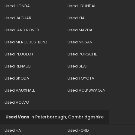
Used HONDA
Used HYUNDAI
Used JAGUAR
Used KIA
Used LAND ROVER
Used MAZDA
Used MERCEDES-BENZ
Used NISSAN
Used PEUGEOT
Used PORSCHE
Used RENAULT
Used SEAT
Used SKODA
Used TOYOTA
Used VAUXHALL
Used VOLKSWAGEN
Used VOLVO
Used Vans
in
Peterborough, Cambridgeshire
Used FIAT
Used FORD