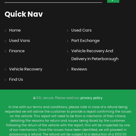
Quick
Nav
Home
Used Cars
Used Vans
Part Exchange
Finance
Vehicle Recovery And
Delivery In Peterborough
Vehicle Recovery
Reviews
Find Us
SSL secure.
Please read our
privacy policy
In line with our terms and conditions, please note in case of a refund being
requested we will advise the customer to provide a report confirming the issues
on the vehicle. This report will need to be from a mechanic of their choice,
detailing the reasons for return and issues being faced by the customer.
Following the return of the vehicle with the report, this will be inspected by one
of our mechanics. Once the issues have been identified, we will proceed in
processing a refund. The refund will be subject to a deduction of a £100.00