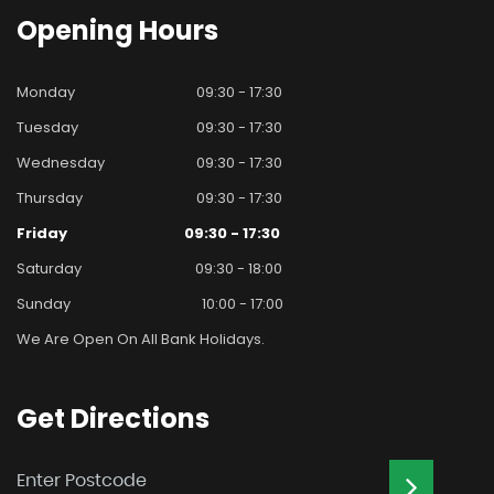
Opening
Hours
Monday
09:30 - 17:30
Tuesday
09:30 - 17:30
Wednesday
09:30 - 17:30
Thursday
09:30 - 17:30
Friday
09:30 - 17:30
Saturday
09:30 - 18:00
Sunday
10:00 - 17:00
We Are Open On All Bank Holidays.
Get
Directions