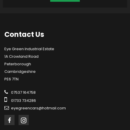
Contact
Us
Eye Green Industrial Estate
1A Crowland Road
Peterborough
Cambridgeshire
PE6 7TN
07537 164758
01733 734286
eyegreencars@hotmail.com