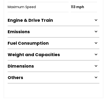
Maximum Speed
113 mph
Engine & Drive Train
Emissions
Fuel Consumption
Weight and Capacities
Dimensions
Others