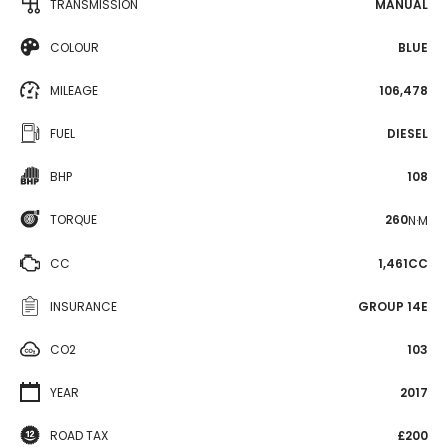
TRANSMISSION
MANUAL
COLOUR
BLUE
MILEAGE
106,478
FUEL
DIESEL
BHP
108
TORQUE
260
N·M
CC
1,461CC
INSURANCE
GROUP 14E
CO2
103
YEAR
2017
ROAD TAX
£200