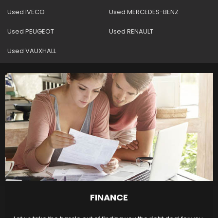
Used IVECO
Used MERCEDES-BENZ
Used PEUGEOT
Used RENAULT
Used VAUXHALL
FINANCE