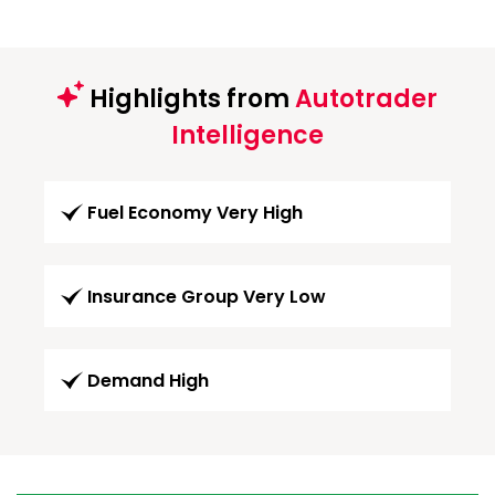
Highlights from
Autotrader
Intelligence
Fuel Economy Very High
Insurance Group Very Low
Demand High