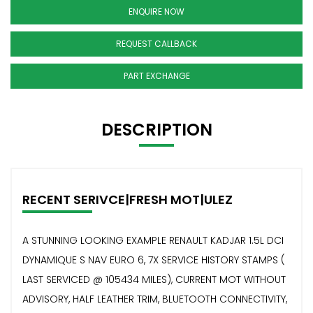
ENQUIRE NOW
REQUEST CALLBACK
PART EXCHANGE
DESCRIPTION
RECENT SERIVCE|FRESH MOT|ULEZ
A STUNNING LOOKING EXAMPLE RENAULT KADJAR 1.5L DCI
DYNAMIQUE S NAV EURO 6, 7X SERVICE HISTORY STAMPS (
LAST SERVICED @ 105434 MILES), CURRENT MOT WITHOUT
ADVISORY, HALF LEATHER TRIM, BLUETOOTH CONNECTIVITY,