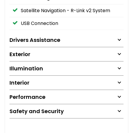
Satellite Navigation - R-Link v2 System
USB Connection
Drivers Assistance
Exterior
Illumination
Interior
Performance
Safety and Security