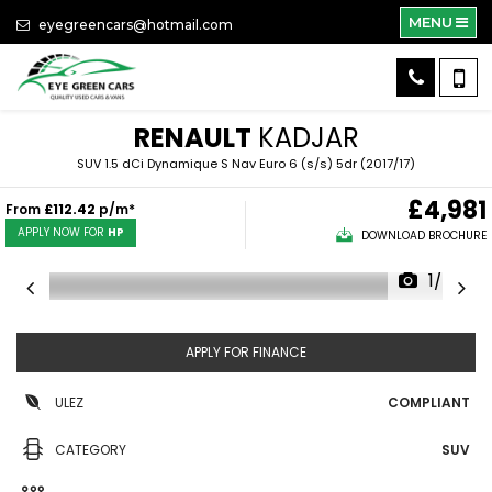
MENU
eyegreencars@hotmail.com
RENAULT
KADJAR
SUV 1.5 dCi Dynamique S Nav Euro 6 (s/s) 5dr (2017/17)
£4,981
From
£112.42
p/m*
APPLY NOW FOR
HP
DOWNLOAD BROCHURE
1/56
APPLY FOR FINANCE
ULEZ
COMPLIANT
CATEGORY
SUV