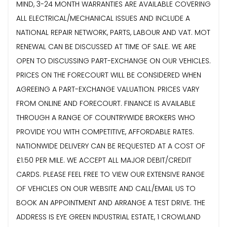
MIND, 3-24 MONTH WARRANTIES ARE AVAILABLE COVERING
ALL ELECTRICAL/MECHANICAL ISSUES AND INCLUDE A
NATIONAL REPAIR NETWORK, PARTS, LABOUR AND VAT. MOT
RENEWAL CAN BE DISCUSSED AT TIME OF SALE. WE ARE
OPEN TO DISCUSSING PART-EXCHANGE ON OUR VEHICLES.
PRICES ON THE FORECOURT WILL BE CONSIDERED WHEN
AGREEING A PART-EXCHANGE VALUATION. PRICES VARY
FROM ONLINE AND FORECOURT. FINANCE IS AVAILABLE
THROUGH A RANGE OF COUNTRYWIDE BROKERS WHO
PROVIDE YOU WITH COMPETITIVE, AFFORDABLE RATES.
NATIONWIDE DELIVERY CAN BE REQUESTED AT A COST OF
£1.50 PER MILE. WE ACCEPT ALL MAJOR DEBIT/CREDIT
CARDS. PLEASE FEEL FREE TO VIEW OUR EXTENSIVE RANGE
OF VEHICLES ON OUR WEBSITE AND CALL/EMAIL US TO
BOOK AN APPOINTMENT AND ARRANGE A TEST DRIVE. THE
ADDRESS IS EYE GREEN INDUSTRIAL ESTATE, 1 CROWLAND