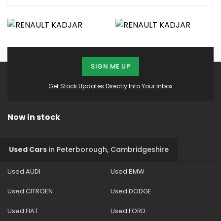
SIGN ME UP
Get Stock Updates Directly Into Your Inbox
Now in stock
Used Cars
in
Peterborough, Cambridgeshire
Used AUDI
Used BMW
Used CITROEN
Used DODGE
Used FIAT
Used FORD