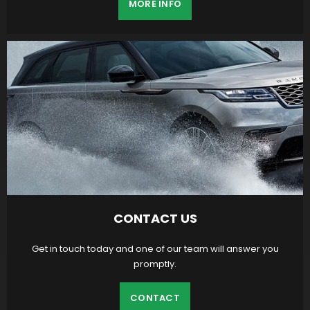
MORE INFO
CONTACT US
Get in touch today and one of our team will answer you
promptly.
CONTACT