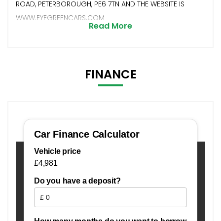
ROAD, PETERBOROUGH, PE6 7TN AND THE WEBSITE IS
WWW.EYEGREENCARS.COM
Read More
FINANCE