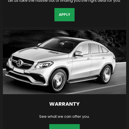
Let us take the hassle out of finding you the right deal for you.
APPLY
WARRANTY
See what we can offer you.