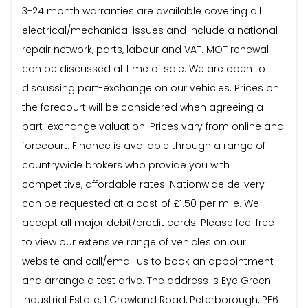
3-24 month warranties are available covering all
electrical/mechanical issues and include a national
repair network, parts, labour and VAT. MOT renewal
can be discussed at time of sale. We are open to
discussing part-exchange on our vehicles. Prices on
the forecourt will be considered when agreeing a
part-exchange valuation. Prices vary from online and
forecourt. Finance is available through a range of
countrywide brokers who provide you with
competitive, affordable rates. Nationwide delivery
can be requested at a cost of £1.50 per mile. We
accept all major debit/credit cards. Please feel free
to view our extensive range of vehicles on our
website and call/email us to book an appointment
and arrange a test drive. The address is Eye Green
Industrial Estate, 1 Crowland Road, Peterborough, PE6