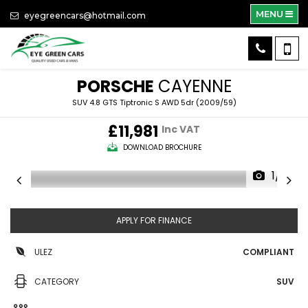
MENU
eyegreencars@hotmail.com
PORSCHE
CAYENNE
SUV 4.8 GTS Tiptronic S AWD 5dr (2009/59)
£11,981
Inc VAT
DOWNLOAD BROCHURE
1/71
APPLY FOR FINANCE
ULEZ
COMPLIANT
CATEGORY
SUV