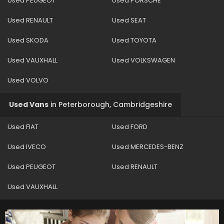
Used PEUGEOT
Used PORSCHE
Used RENAULT
Used SEAT
Used SKODA
Used TOYOTA
Used VAUXHALL
Used VOLKSWAGEN
Used VOLVO
Used Vans
in
Peterborough, Cambridgeshire
Used FIAT
Used FORD
Used IVECO
Used MERCEDES-BENZ
Used PEUGEOT
Used RENAULT
Used VAUXHALL