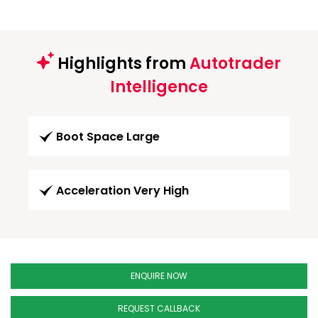
Highlights from
Autotrader
Intelligence
Boot Space Large
Acceleration Very High
ENQUIRE NOW
REQUEST CALLBACK