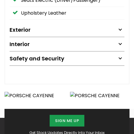
Seats Electric (Driver/Passenger)
Upholstery Leather
Exterior
Interior
Safety and Security
SIGN ME UP
Get Stock Updates Directly Into Your Inbox