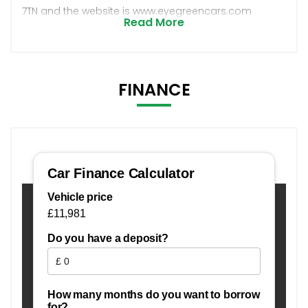
7TN and the website is www.eyegreencars.com
Read More
FINANCE