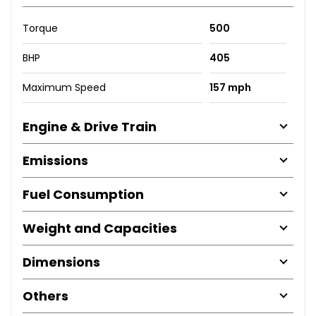
Torque
500
BHP
405
Maximum Speed
157 mph
Engine & Drive Train
Emissions
Fuel Consumption
Weight and Capacities
Dimensions
Others