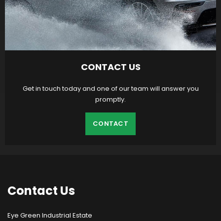
CONTACT US
Get in touch today and one of our team will answer you
promptly.
CONTACT
Contact
Us
Eye Green Industrial Estate