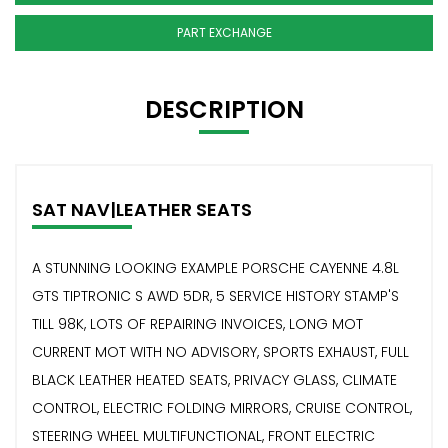
PART EXCHANGE
DESCRIPTION
SAT NAV|LEATHER SEATS
A STUNNING LOOKING EXAMPLE PORSCHE CAYENNE 4.8L
GTS TIPTRONIC S AWD 5DR, 5 SERVICE HISTORY STAMP'S
TILL 98K, LOTS OF REPAIRING INVOICES, LONG MOT
CURRENT MOT WITH NO ADVISORY, SPORTS EXHAUST, FULL
BLACK LEATHER HEATED SEATS, PRIVACY GLASS, CLIMATE
CONTROL, ELECTRIC FOLDING MIRRORS, CRUISE CONTROL,
STEERING WHEEL MULTIFUNCTIONAL, FRONT ELECTRIC