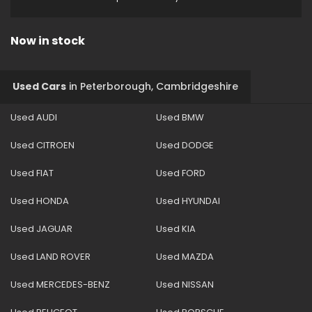
Now in stock
Used Cars
in
Peterborough, Cambridgeshire
Used AUDI
Used BMW
Used CITROEN
Used DODGE
Used FIAT
Used FORD
Used HONDA
Used HYUNDAI
Used JAGUAR
Used KIA
Used LAND ROVER
Used MAZDA
Used MERCEDES-BENZ
Used NISSAN