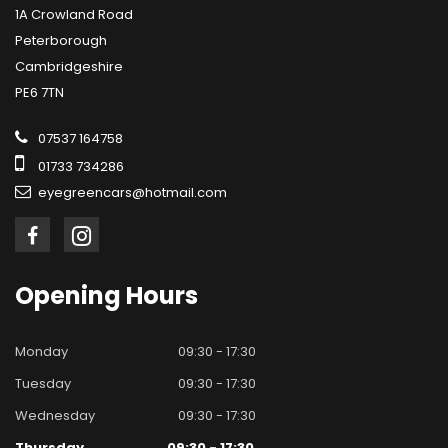
1A Crowland Road
Peterborough
Cambridgeshire
PE6 7TN
07537 164758
01733 734286
eyegreencars@hotmail.com
Opening
Hours
Monday
09:30 - 17:30
Tuesday
09:30 - 17:30
Wednesday
09:30 - 17:30
Thursday
09:30 - 17:30