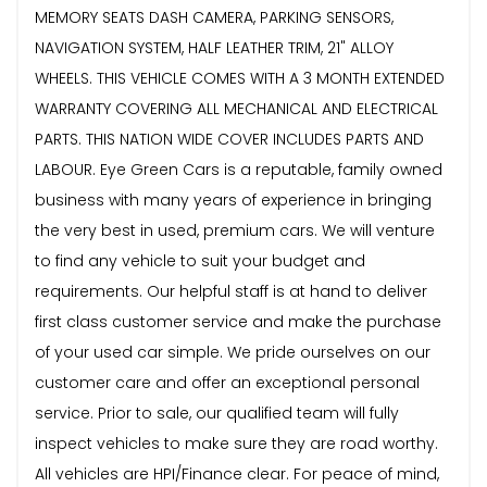
MEMORY SEATS DASH CAMERA, PARKING SENSORS,
NAVIGATION SYSTEM, HALF LEATHER TRIM, 21" ALLOY
WHEELS. THIS VEHICLE COMES WITH A 3 MONTH EXTENDED
WARRANTY COVERING ALL MECHANICAL AND ELECTRICAL
PARTS. THIS NATION WIDE COVER INCLUDES PARTS AND
LABOUR. Eye Green Cars is a reputable, family owned
business with many years of experience in bringing
the very best in used, premium cars. We will venture
to find any vehicle to suit your budget and
requirements. Our helpful staff is at hand to deliver
first class customer service and make the purchase
of your used car simple. We pride ourselves on our
customer care and offer an exceptional personal
service. Prior to sale, our qualified team will fully
inspect vehicles to make sure they are road worthy.
All vehicles are HPI/Finance clear. For peace of mind,