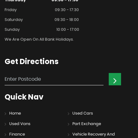
Friday
09:30 - 17:30
Saturday
09:30 - 18:00
Sunday
10:00 - 17:00
We Are Open On All Bank Holidays.
Get
Directions
Quick
Nav
Home
Used Cars
Used Vans
Part Exchange
Finance
Vehicle Recovery And