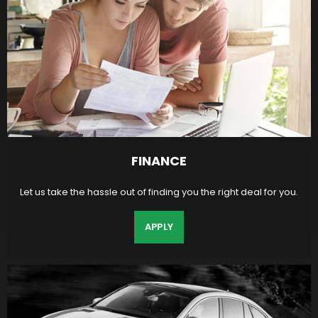
FINANCE
Let us take the hassle out of finding you the right deal for you.
APPLY