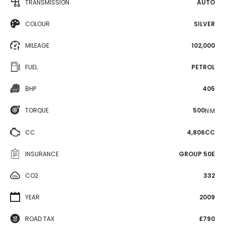
TRANSMISSION
AUTO
COLOUR
SILVER
MILEAGE
102,000
FUEL
PETROL
BHP
405
TORQUE
500
N·M
CC
4,806CC
INSURANCE
GROUP 50E
CO2
332
YEAR
2009
ROAD TAX
£790