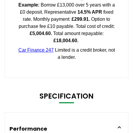
SPECIFICATION
Performance