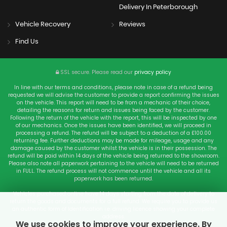
Delivery In Peterborough
Vehicle Recovery
Reviews
Find Us
SSL secure.
Please read our
privacy policy
In line with our terms and conditions, please note in case of a refund being
requested we will advise the customer to provide a report confirming the issues
on the vehicle. This report will need to be from a mechanic of their choice,
detailing the reasons for return and issues being faced by the customer.
Following the return of the vehicle with the report, this will be inspected by one
of our mechanics. Once the issues have been identified, we will proceed in
processing a refund. The refund will be subject to a deduction of a £100.00
returning fee. Further deductions may be made for mileage, usage and any
damage caused by the customer whilst the vehicle is in their possession. The
refund will be paid within 14 days of the vehicle being returned to the showroom.
Please also note all paperwork pertaining to the vehicle will need to be returned
in FULL. The refund process will not commence until the vehicle and all its
paperwork has been returned.
Vehicles purchased online have 14 days starting from the date of delivery to
return the goods and documents for a full refund. We require you to provide us
an authentic form of Identification i.e. driving licence showing your complete
address.
We use cookies to improve your experience. By