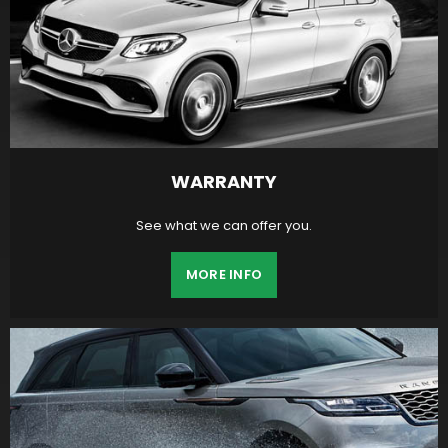
WARRANTY
See what we can offer you.
MORE INFO