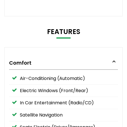
FEATURES
Comfort
Air-Conditioning (Automatic)
Electric Windows (Front/Rear)
In Car Entertainment (Radio/CD)
Satellite Navigation