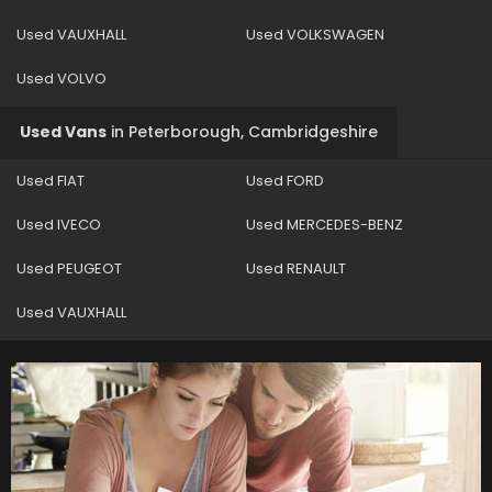
Used VAUXHALL
Used VOLKSWAGEN
Used VOLVO
Used Vans
in
Peterborough, Cambridgeshire
Used FIAT
Used FORD
Used IVECO
Used MERCEDES-BENZ
Used PEUGEOT
Used RENAULT
Used VAUXHALL