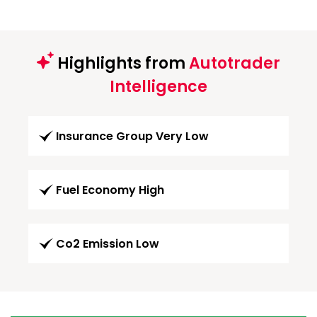
Highlights from
Autotrader
Intelligence
Insurance Group Very Low
Fuel Economy High
Co2 Emission Low