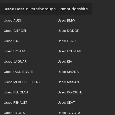
Used Cars
in
Peterborough, Cambridgeshire
Used AUDI
Used BMW
Used CITROEN
Used DODGE
Used FIAT
Used FORD
Used HONDA
Used HYUNDAI
Used JAGUAR
Used KIA
Used LAND ROVER
Used MAZDA
Used MERCEDES-BENZ
Used NISSAN
Used PEUGEOT
Used PORSCHE
Used RENAULT
Used SEAT
Used SKODA
Used TOYOTA