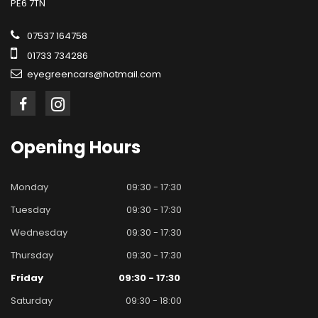
PE6 7TN
07537 164758
01733 734286
eyegreencars@hotmail.com
Opening
Hours
Monday
09:30 - 17:30
Tuesday
09:30 - 17:30
Wednesday
09:30 - 17:30
Thursday
09:30 - 17:30
Friday
09:30 - 17:30
Saturday
09:30 - 18:00