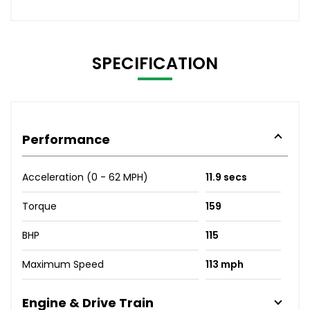
SPECIFICATION
Performance
Acceleration (0 - 62 MPH)
11.9 secs
Torque
159
BHP
115
Maximum Speed
113 mph
Engine & Drive Train