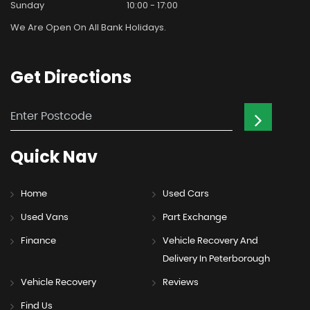
Sunday
10:00 - 17:00
We Are Open On All Bank Holidays.
Get
Directions
Quick
Nav
Home
Used Cars
Used Vans
Part Exchange
Finance
Vehicle Recovery And
Delivery In Peterborough
Vehicle Recovery
Reviews
Find Us