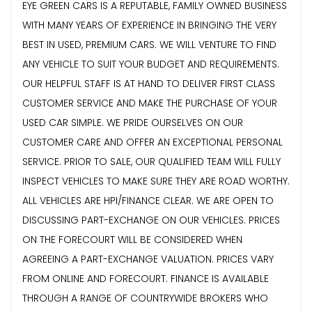
EYE GREEN CARS IS A REPUTABLE, FAMILY OWNED BUSINESS
WITH MANY YEARS OF EXPERIENCE IN BRINGING THE VERY
BEST IN USED, PREMIUM CARS. WE WILL VENTURE TO FIND
ANY VEHICLE TO SUIT YOUR BUDGET AND REQUIREMENTS.
OUR HELPFUL STAFF IS AT HAND TO DELIVER FIRST CLASS
CUSTOMER SERVICE AND MAKE THE PURCHASE OF YOUR
USED CAR SIMPLE. WE PRIDE OURSELVES ON OUR
CUSTOMER CARE AND OFFER AN EXCEPTIONAL PERSONAL
SERVICE. PRIOR TO SALE, OUR QUALIFIED TEAM WILL FULLY
INSPECT VEHICLES TO MAKE SURE THEY ARE ROAD WORTHY.
ALL VEHICLES ARE HPI/FINANCE CLEAR. WE ARE OPEN TO
DISCUSSING PART-EXCHANGE ON OUR VEHICLES. PRICES
ON THE FORECOURT WILL BE CONSIDERED WHEN
AGREEING A PART-EXCHANGE VALUATION. PRICES VARY
FROM ONLINE AND FORECOURT. FINANCE IS AVAILABLE
THROUGH A RANGE OF COUNTRYWIDE BROKERS WHO