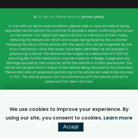
SSL secure.
Please read our
privacy policy
In line with our terms and conditions, please note in case of a refund being
requested we will advise the customer to provide a report confirming the issues
on the vehicle. This report will need to be from a mechanic of their choice,
detailing the reasons for return and issues being faced by the customer.
Following the return of the vehicle with the report, this will be inspected by one
of our mechanics. Once the issues have been identified, we will proceed in
processing a refund. The refund will be subject to a deduction of a £100.00
returning fee. Further deductions may be made for mileage, usage and any
damage caused by the customer whilst the vehicle is in their possession. The
refund will be paid within 14 days of the vehicle being returned to the showroom.
Please also note all paperwork pertaining to the vehicle will need to be returned
in FULL. The refund process will not commence until the vehicle and all its
paperwork has been returned.
Vehicles purchased online have 14 days starting from the date of delivery to
return the goods and documents for a full refund. We require you to provide us
an authentic form of Identification i.e. driving licence showing your complete
address.
We use cookies to improve your experience. By
using our site, you consent to cookies.
Learn more
Powered by Car Dealer 5
CAR DEALER WEBSITES - SYMPHONY
Accept