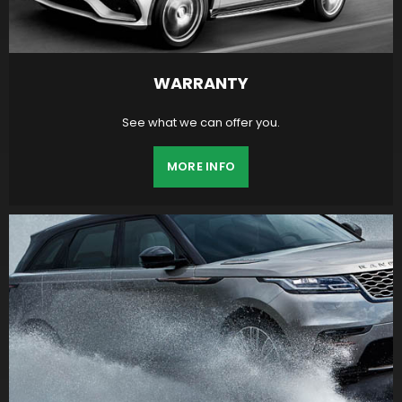
WARRANTY
See what we can offer you.
MORE INFO