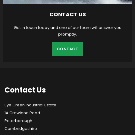
CONTACT US
Get in touch today and one of our team will answer you
promptly.
CONTACT
Contact
Us
Eye Green Industrial Estate
1A Crowland Road
Peterborough
Cambridgeshire