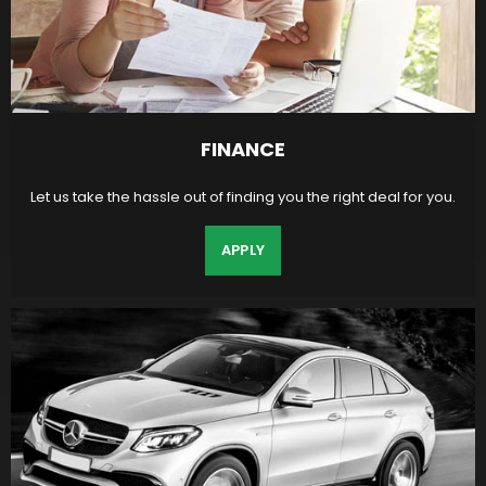
FINANCE
Let us take the hassle out of finding you the right deal for you.
APPLY