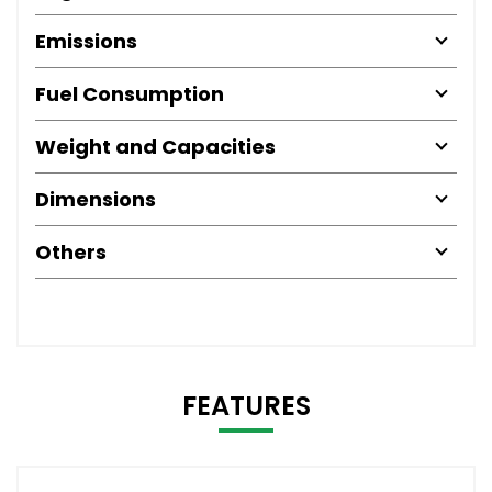
Emissions
Fuel Consumption
Weight and Capacities
Dimensions
Others
FEATURES