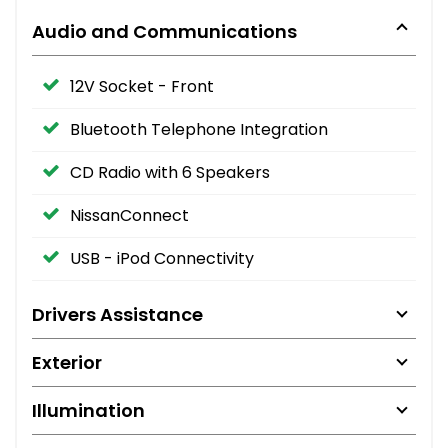
Audio and Communications
12V Socket - Front
Bluetooth Telephone Integration
CD Radio with 6 Speakers
NissanConnect
USB - iPod Connectivity
Drivers Assistance
Exterior
Illumination