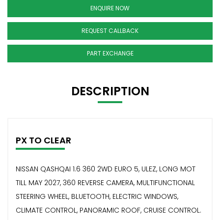
ENQUIRE NOW
REQUEST CALLBACK
PART EXCHANGE
DESCRIPTION
PX TO CLEAR
NISSAN QASHQAI 1.6 360 2WD EURO 5, ULEZ, LONG MOT
TILL MAY 2027, 360 REVERSE CAMERA, MULTIFUNCTIONAL
STEERING WHEEL, BLUETOOTH, ELECTRIC WINDOWS,
CLIMATE CONTROL, PANORAMIC ROOF, CRUISE CONTROL.