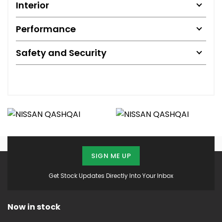
Interior
Performance
Safety and Security
SIGN ME UP
Get Stock Updates Directly Into Your Inbox
Now in stock