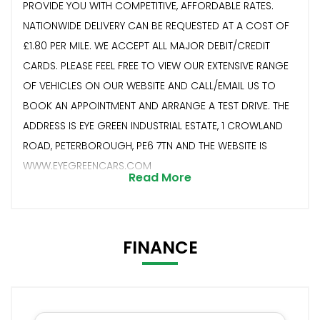
PROVIDE YOU WITH COMPETITIVE, AFFORDABLE RATES.
NATIONWIDE DELIVERY CAN BE REQUESTED AT A COST OF
£1.80 PER MILE. WE ACCEPT ALL MAJOR DEBIT/CREDIT
CARDS. PLEASE FEEL FREE TO VIEW OUR EXTENSIVE RANGE
OF VEHICLES ON OUR WEBSITE AND CALL/EMAIL US TO
BOOK AN APPOINTMENT AND ARRANGE A TEST DRIVE. THE
ADDRESS IS EYE GREEN INDUSTRIAL ESTATE, 1 CROWLAND
ROAD, PETERBOROUGH, PE6 7TN AND THE WEBSITE IS
WWW.EYEGREENCARS.COM
Read More
FINANCE