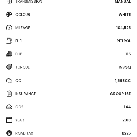
TRANSMISSION
MANUAL
COLOUR
WHITE
MILEAGE
104,525
FUEL
PETROL
BHP
115
TORQUE
159
N·M
CC
1,598CC
INSURANCE
GROUP 16E
CO2
144
YEAR
2013
ROAD TAX
£225