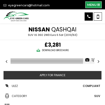
MENU
eyegreencars@hotmail.com
NISSAN
QASHQAI
SUV 1.6 360 2WD Euro 5 5dr (2013/63)
£3,281
DOWNLOAD BROCHURE
1/36
APPLY FOR FINANCE
ULEZ
COMPLIANT
CATEGORY
SUV