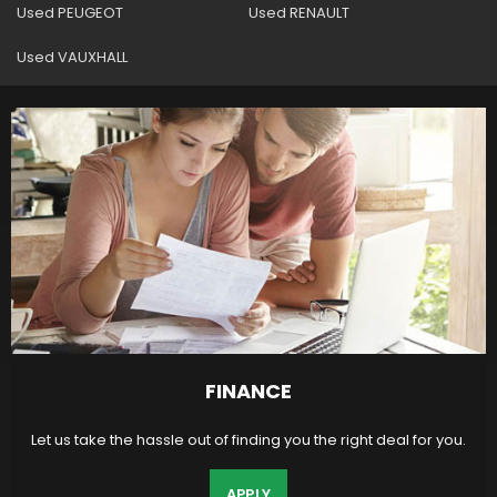
Used PEUGEOT
Used RENAULT
Used VAUXHALL
FINANCE
Let us take the hassle out of finding you the right deal for you.
APPLY