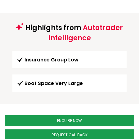
Highlights from
Autotrader
Intelligence
Insurance Group Low
Boot Space Very Large
ENQUIRE NOW
REQUEST CALLBACK