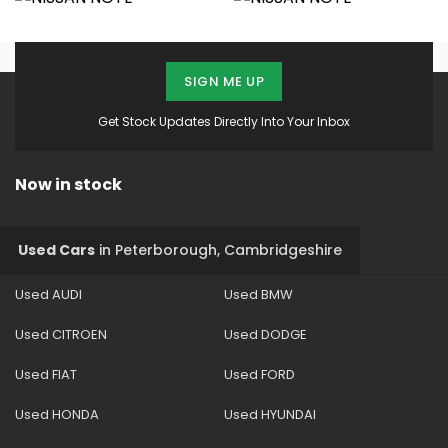
SIGN ME UP
Get Stock Updates Directly Into Your Inbox
Now in stock
Used Cars
in
Peterborough, Cambridgeshire
Used AUDI
Used BMW
Used CITROEN
Used DODGE
Used FIAT
Used FORD
Used HONDA
Used HYUNDAI