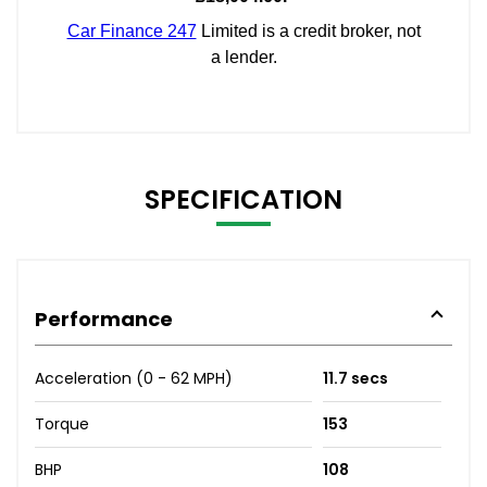
SPECIFICATION
Performance
Acceleration (0 - 62 MPH)
11.7 secs
Torque
153
BHP
108