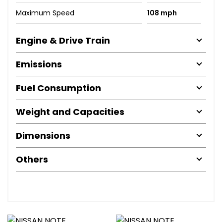
Maximum Speed
108 mph
Engine & Drive Train
Emissions
Fuel Consumption
Weight and Capacities
Dimensions
Others