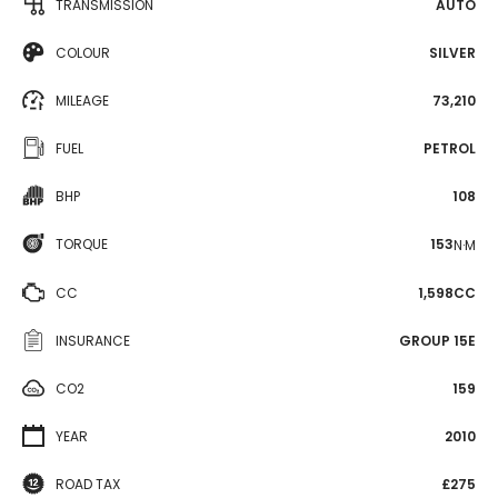
TRANSMISSION
AUTO
COLOUR
SILVER
MILEAGE
73,210
FUEL
PETROL
BHP
108
TORQUE
153
N·M
CC
1,598CC
INSURANCE
GROUP 15E
CO2
159
YEAR
2010
ROAD TAX
£275