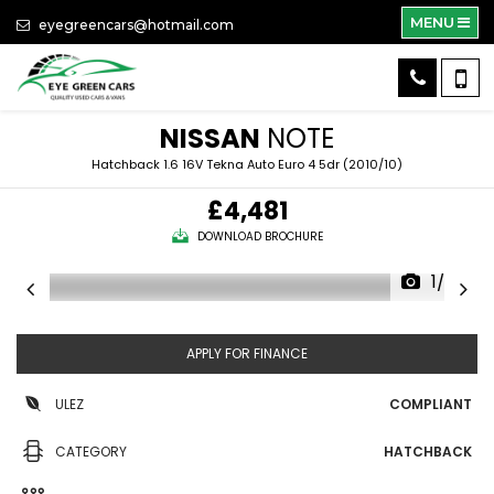
MENU
eyegreencars@hotmail.com
NISSAN
NOTE
Hatchback 1.6 16V Tekna Auto Euro 4 5dr (2010/10)
£4,481
DOWNLOAD BROCHURE
1/38
APPLY FOR FINANCE
ULEZ
COMPLIANT
CATEGORY
HATCHBACK