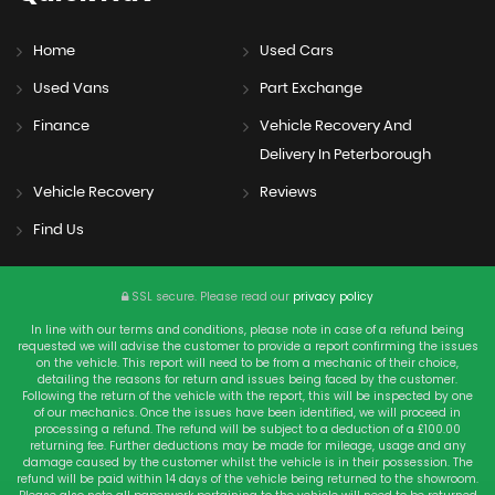
Home
Used Cars
Used Vans
Part Exchange
Finance
Vehicle Recovery And
Delivery In Peterborough
Vehicle Recovery
Reviews
Find Us
SSL secure.
Please read our
privacy policy
In line with our terms and conditions, please note in case of a refund being
requested we will advise the customer to provide a report confirming the issues
on the vehicle. This report will need to be from a mechanic of their choice,
detailing the reasons for return and issues being faced by the customer.
Following the return of the vehicle with the report, this will be inspected by one
of our mechanics. Once the issues have been identified, we will proceed in
processing a refund. The refund will be subject to a deduction of a £100.00
returning fee. Further deductions may be made for mileage, usage and any
damage caused by the customer whilst the vehicle is in their possession. The
refund will be paid within 14 days of the vehicle being returned to the showroom.