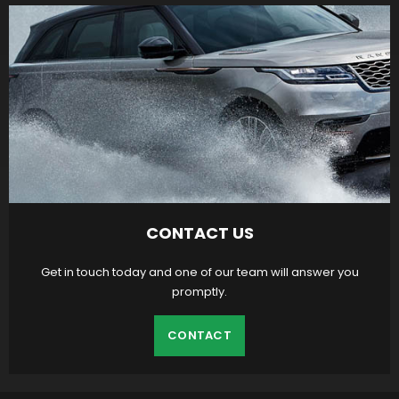
CONTACT US
Get in touch today and one of our team will answer you
promptly.
CONTACT