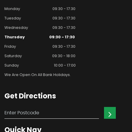
Monday
09:30 - 17:30
Tuesday
09:30 - 17:30
Wednesday
09:30 - 17:30
Thursday
09:30 - 17:30
Friday
09:30 - 17:30
Saturday
09:30 - 18:00
Sunday
10:00 - 17:00
We Are Open On All Bank Holidays.
Get
Directions
Quick
Nav