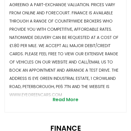
AGREEING A PART-EXCHANGE VALUATION. PRICES VARY
FROM ONLINE AND FORECOURT. FINANCE IS AVAILABLE
THROUGH A RANGE OF COUNTRYWIDE BROKERS WHO
PROVIDE YOU WITH COMPETITIVE, AFFORDABLE RATES.
NATIONWIDE DELIVERY CAN BE REQUESTED AT A COST OF
£1.80 PER MILE. WE ACCEPT ALL MAJOR DEBIT/CREDIT
CARDS. PLEASE FEEL FREE TO VIEW OUR EXTENSIVE RANGE
OF VEHICLES ON OUR WEBSITE AND CALL/EMAIL US TO
BOOK AN APPOINTMENT AND ARRANGE A TEST DRIVE. THE
ADDRESS IS EYE GREEN INDUSTRIAL ESTATE, 1 CROWLAND
ROAD, PETERBOROUGH, PE6 7TN AND THE WEBSITE IS
WWW.EYEGREENCARS.COM
Read More
FINANCE