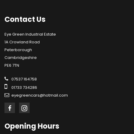
Contact
Us
Eye Green Industrial Estate
1A Crowland Road
Peterborough
Cambridgeshire
PE6 7TN
07537 164758
01733 734286
eyegreencars@hotmail.com
Opening
Hours