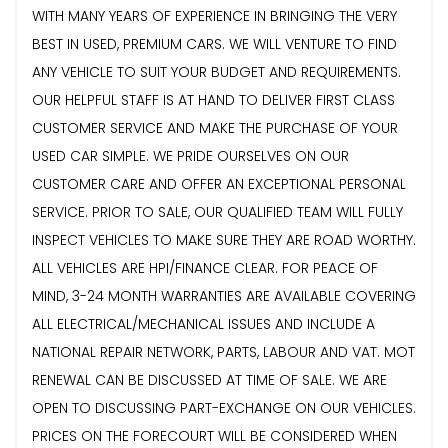
WITH MANY YEARS OF EXPERIENCE IN BRINGING THE VERY
BEST IN USED, PREMIUM CARS. WE WILL VENTURE TO FIND
ANY VEHICLE TO SUIT YOUR BUDGET AND REQUIREMENTS.
OUR HELPFUL STAFF IS AT HAND TO DELIVER FIRST CLASS
CUSTOMER SERVICE AND MAKE THE PURCHASE OF YOUR
USED CAR SIMPLE. WE PRIDE OURSELVES ON OUR
CUSTOMER CARE AND OFFER AN EXCEPTIONAL PERSONAL
SERVICE. PRIOR TO SALE, OUR QUALIFIED TEAM WILL FULLY
INSPECT VEHICLES TO MAKE SURE THEY ARE ROAD WORTHY.
ALL VEHICLES ARE HPI/FINANCE CLEAR. FOR PEACE OF
MIND, 3-24 MONTH WARRANTIES ARE AVAILABLE COVERING
ALL ELECTRICAL/MECHANICAL ISSUES AND INCLUDE A
NATIONAL REPAIR NETWORK, PARTS, LABOUR AND VAT. MOT
RENEWAL CAN BE DISCUSSED AT TIME OF SALE. WE ARE
OPEN TO DISCUSSING PART-EXCHANGE ON OUR VEHICLES.
PRICES ON THE FORECOURT WILL BE CONSIDERED WHEN