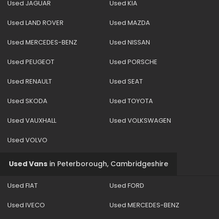
Used JAGUAR
Used KIA
Used LAND ROVER
Used MAZDA
Used MERCEDES-BENZ
Used NISSAN
Used PEUGEOT
Used PORSCHE
Used RENAULT
Used SEAT
Used SKODA
Used TOYOTA
Used VAUXHALL
Used VOLKSWAGEN
Used VOLVO
Used Vans
in
Peterborough, Cambridgeshire
Used FIAT
Used FORD
Used IVECO
Used MERCEDES-BENZ