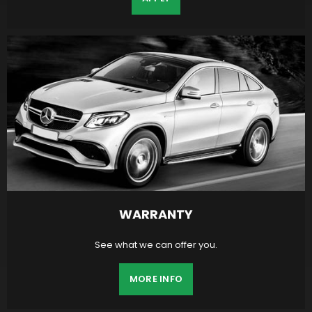
WARRANTY
See what we can offer you.
MORE INFO