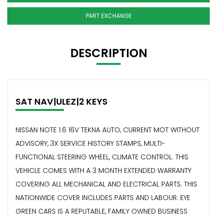
PART EXCHANGE
DESCRIPTION
SAT NAV|ULEZ|2 KEYS
NISSAN NOTE 1.6 16V TEKNA AUTO, CURRENT MOT WITHOUT
ADVISORY, 3X SERVICE HISTORY STAMPS, MULTI-
FUNCTIONAL STEERING WHEEL, CLIMATE CONTROL. THIS
VEHICLE COMES WITH A 3 MONTH EXTENDED WARRANTY
COVERING ALL MECHANICAL AND ELECTRICAL PARTS. THIS
NATIONWIDE COVER INCLUDES PARTS AND LABOUR. EYE
GREEN CARS IS A REPUTABLE, FAMILY OWNED BUSINESS