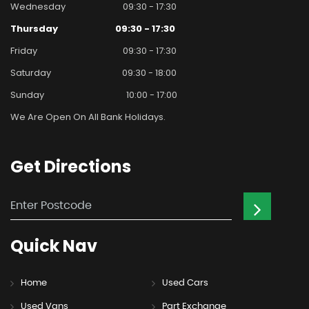
Wednesday
09:30 - 17:30
Thursday
09:30 - 17:30
Friday
09:30 - 17:30
Saturday
09:30 - 18:00
Sunday
10:00 - 17:00
We Are Open On All Bank Holidays.
Get
Directions
Quick
Nav
Home
Used Cars
Used Vans
Part Exchange