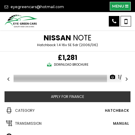
MENU
eyegreencars@hotmail.com
NISSAN
NOTE
Hatchback 1.4 16v SE 5dr (2006/06)
£1,281
DOWNLOAD BROCHURE
1/39
APPLY FOR FINANCE
CATEGORY
HATCHBACK
TRANSMISSION
MANUAL