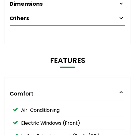
Dimensions
Others
FEATURES
Comfort
Air-Conditioning
Electric Windows (Front)