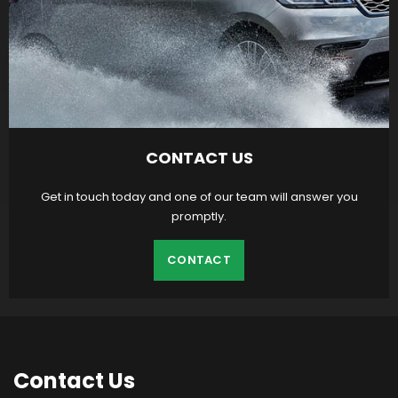
CONTACT US
Get in touch today and one of our team will answer you
promptly.
CONTACT
Contact
Us