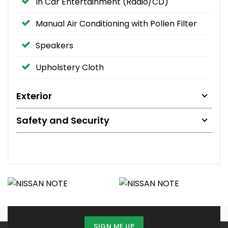
In Car Entertainment (Radio/CD)
Manual Air Conditioning with Pollen Filter
Speakers
Upholstery Cloth
Exterior
Safety and Security
SIGN ME UP