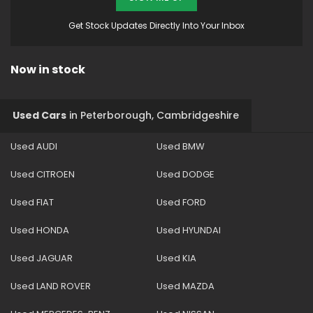
Get Stock Updates Directly Into Your Inbox
Now in stock
Used Cars
in
Peterborough, Cambridgeshire
Used AUDI
Used BMW
Used CITROEN
Used DODGE
Used FIAT
Used FORD
Used HONDA
Used HYUNDAI
Used JAGUAR
Used KIA
Used LAND ROVER
Used MAZDA