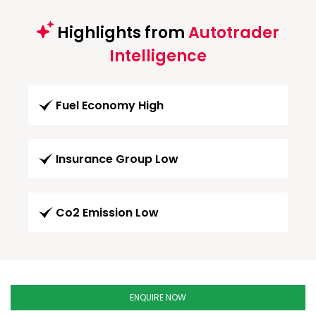
Highlights from
Autotrader
Intelligence
Fuel Economy High
Insurance Group Low
Co2 Emission Low
ENQUIRE NOW