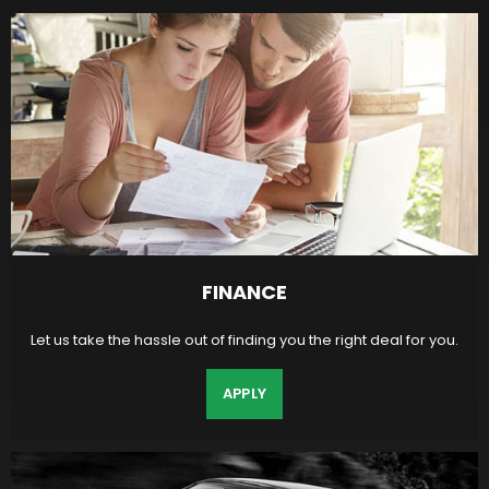
FINANCE
Let us take the hassle out of finding you the right deal for you.
APPLY