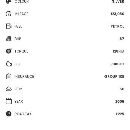
COLOUR
SILVER
MILEAGE
123,050
FUEL
PETROL
BHP
87
TORQUE
128
N·M
CC
1,386CC
INSURANCE
GROUP 10E
CO2
150
YEAR
2006
ROAD TAX
£225