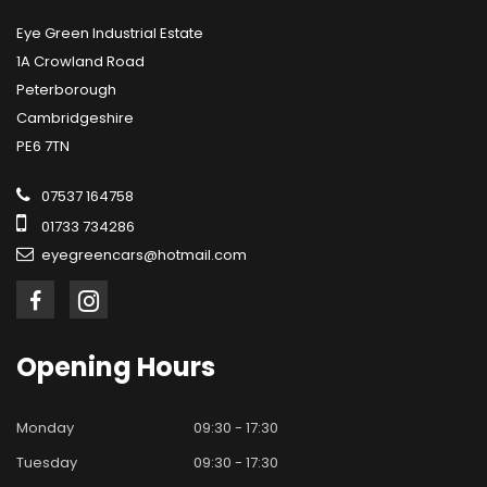
Eye Green Industrial Estate
1A Crowland Road
Peterborough
Cambridgeshire
PE6 7TN
07537 164758
01733 734286
eyegreencars@hotmail.com
Opening
Hours
Monday
09:30 - 17:30
Tuesday
09:30 - 17:30