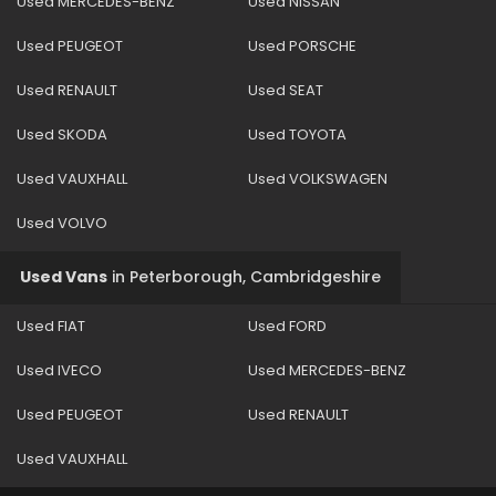
Used MERCEDES-BENZ
Used NISSAN
Used PEUGEOT
Used PORSCHE
Used RENAULT
Used SEAT
Used SKODA
Used TOYOTA
Used VAUXHALL
Used VOLKSWAGEN
Used VOLVO
Used Vans
in
Peterborough, Cambridgeshire
Used FIAT
Used FORD
Used IVECO
Used MERCEDES-BENZ
Used PEUGEOT
Used RENAULT
Used VAUXHALL