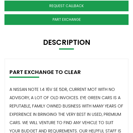
REQUEST CALLBACK
PART EXCHANGE
DESCRIPTION
PART EXCHANGE TO CLEAR
A NISSAN NOTE 1.4 16V SE 5DR, CURRENT MOT WITH NO
ADVISORY, A LOT OF OLD INVOICES. EYE GREEN CARS IS A
REPUTABLE, FAMILY OWNED BUSINESS WITH MANY YEARS OF
EXPERIENCE IN BRINGING THE VERY BEST IN USED, PREMIUM
CARS. WE WILL VENTURE TO FIND ANY VEHICLE TO SUIT
YOUR BUDGET AND REQUIREMENTS. OUR HELPFUL STAFF IS