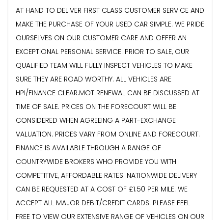
AT HAND TO DELIVER FIRST CLASS CUSTOMER SERVICE AND
MAKE THE PURCHASE OF YOUR USED CAR SIMPLE. WE PRIDE
OURSELVES ON OUR CUSTOMER CARE AND OFFER AN
EXCEPTIONAL PERSONAL SERVICE. PRIOR TO SALE, OUR
QUALIFIED TEAM WILL FULLY INSPECT VEHICLES TO MAKE
SURE THEY ARE ROAD WORTHY. ALL VEHICLES ARE
HPI/FINANCE CLEAR.MOT RENEWAL CAN BE DISCUSSED AT
TIME OF SALE. PRICES ON THE FORECOURT WILL BE
CONSIDERED WHEN AGREEING A PART-EXCHANGE
VALUATION. PRICES VARY FROM ONLINE AND FORECOURT.
FINANCE IS AVAILABLE THROUGH A RANGE OF
COUNTRYWIDE BROKERS WHO PROVIDE YOU WITH
COMPETITIVE, AFFORDABLE RATES. NATIONWIDE DELIVERY
CAN BE REQUESTED AT A COST OF £1.50 PER MILE. WE
ACCEPT ALL MAJOR DEBIT/CREDIT CARDS. PLEASE FEEL
FREE TO VIEW OUR EXTENSIVE RANGE OF VEHICLES ON OUR