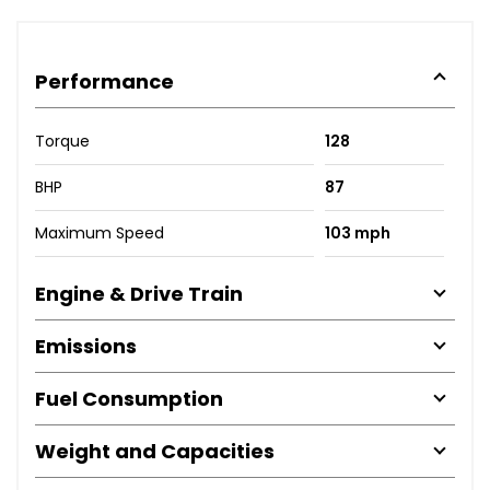
Performance
Torque
128
BHP
87
Maximum Speed
103 mph
Engine & Drive Train
Emissions
Fuel Consumption
Weight and Capacities