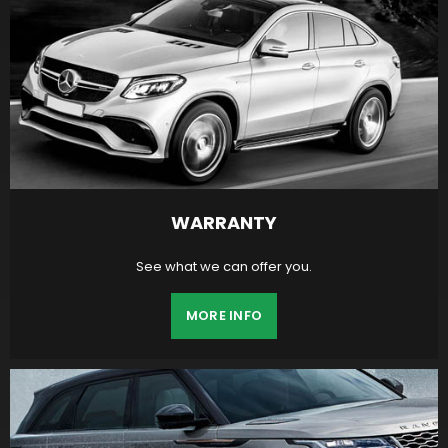
WARRANTY
See what we can offer you.
MORE INFO