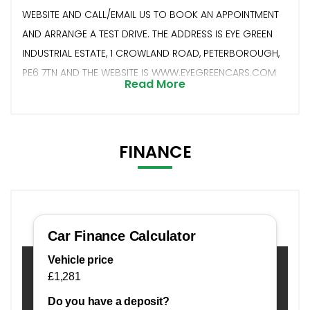
WEBSITE AND CALL/EMAIL US TO BOOK AN APPOINTMENT
AND ARRANGE A TEST DRIVE. THE ADDRESS IS EYE GREEN
INDUSTRIAL ESTATE, 1 CROWLAND ROAD, PETERBOROUGH,
PE6 7TN AND THE WEBSITE IS WWW.EYEGREENCARS.COM
Read More
FINANCE