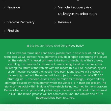
Finance
Vehicle Recovery And
Delivery In Peterborough
Vehicle Recovery
Reviews
Find Us
SSL secure.
Please read our
privacy policy
In line with our terms and conditions, please note in case of a refund being
requested we will advise the customer to provide a report confirming the issues
on the vehicle. This report will need to be from a mechanic of their choice,
detailing the reasons for return and issues being faced by the customer.
Following the return of the vehicle with the report, this will be inspected by one
of our mechanics. Once the issues have been identified, we will proceed in
processing a refund. The refund will be subject to a deduction of a £100.00
returning fee. Further deductions may be made for mileage, usage and any
damage caused by the customer whilst the vehicle is in their possession. The
refund will be paid within 14 days of the vehicle being returned to the showroom.
Please also note all paperwork pertaining to the vehicle will need to be returned
in FULL. The refund process will not commence until the vehicle and all its
paperwork has been returned.
Vehicles purchased online have 14 days starting from the date of delivery to
return the goods and documents for a full refund. We require you to provide us