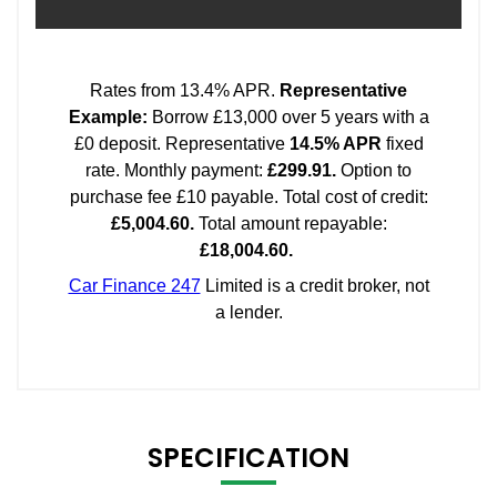
SPECIFICATION