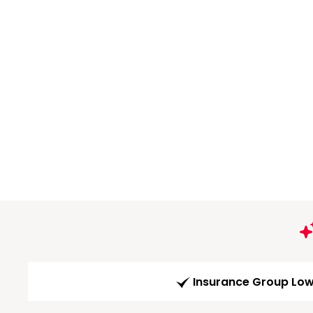
Insurance Group Lo