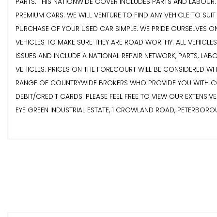
PARTS. THIS NATIONWIDE COVER INCLUDES PARTS AND LABOUR. E
PREMIUM CARS. WE WILL VENTURE TO FIND ANY VEHICLE TO SUI
PURCHASE OF YOUR USED CAR SIMPLE. WE PRIDE OURSELVES ON
VEHICLES TO MAKE SURE THEY ARE ROAD WORTHY. ALL VEHICLE
ISSUES AND INCLUDE A NATIONAL REPAIR NETWORK, PARTS, LA
VEHICLES. PRICES ON THE FORECOURT WILL BE CONSIDERED W
RANGE OF COUNTRYWIDE BROKERS WHO PROVIDE YOU WITH COMP
DEBIT/CREDIT CARDS. PLEASE FEEL FREE TO VIEW OUR EXTENSI
EYE GREEN INDUSTRIAL ESTATE, 1 CROWLAND ROAD, PETERBOR