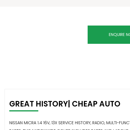
ENQUIRE 
GREAT HISTORY| CHEAP AUTO
NISSAN MICRA 1.4 16V, 13X SERVICE HISTORY, RADIO, MULTI-