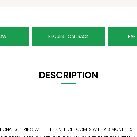
NOW
REQUEST CALLBACK
PAR
DESCRIPTION
FUNCTIONAL STEERING WHEEL. THIS VEHICLE COMES WITH A 3 MONTH 