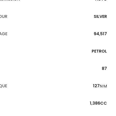
OUR
SILVER
EAGE
94,517
PETROL
87
QUE
127
N·M
1,386CC