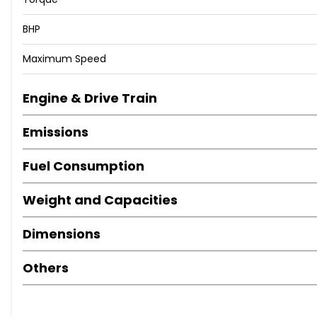
BHP
Maximum Speed
Engine & Drive Train
Emissions
Fuel Consumption
Weight and Capacities
Dimensions
Others