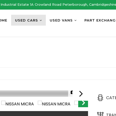
Industrial Estate 1A Crowland Road Peterborough, Cambridgeshir
OME
USED CARS
USED VANS
PART EXCHANG
1/29
CAT
TRA