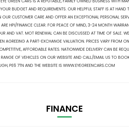
YE GREEN CARS IS A REPUTABLE, FAMILY OWNED BUSINESS WITH MANY
T YOUR BUDGET AND REQUIREMENTS. OUR HELPFUL STAFF IS AT HAND 
 OUR CUSTOMER CARE AND OFFER AN EXCEPTIONAL PERSONAL SERVICE
S ARE HPI/FINANCE CLEAR. FOR PEACE OF MIND, 3-24 MONTH WARRA
BOUR AND VAT. MOT RENEWAL CAN BE DISCUSSED AT TIME OF SALE.
HEN AGREEING A PART-EXCHANGE VALUATION. PRICES VARY FROM ON
ETITIVE, AFFORDABLE RATES. NATIONWIDE DELIVERY CAN BE REQUE
VE RANGE OF VEHICLES ON OUR WEBSITE AND CALL/EMAIL US TO BOO
OUGH, PE6 7TN AND THE WEBSITE IS WWW.EYEGREENCARS.COM
FINANCE