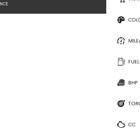
ANCE
COL
MIL
FUEL
BHP
TOR
CC