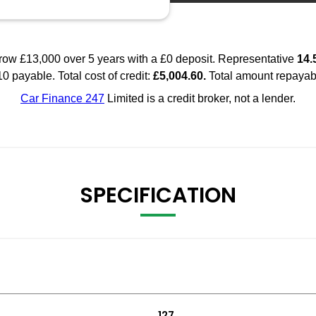
SPECIFICATION
127