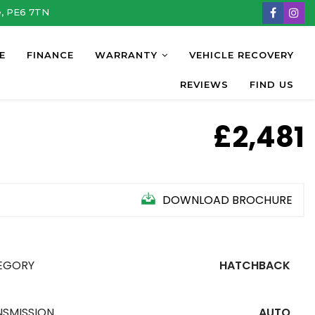
e, PE6 7TN
E
FINANCE
WARRANTY
VEHICLE RECOVERY
REVIEWS
FIND US
£2,481
DOWNLOAD BROCHURE
EGORY
HATCHBACK
NSMISSION
AUTO