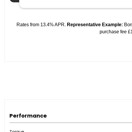
Performance
Torque