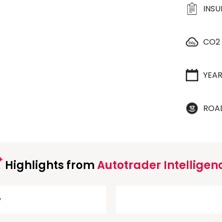
INS
CO2
YEA
ROA
Highlights from
Autotrader Intelligen
w