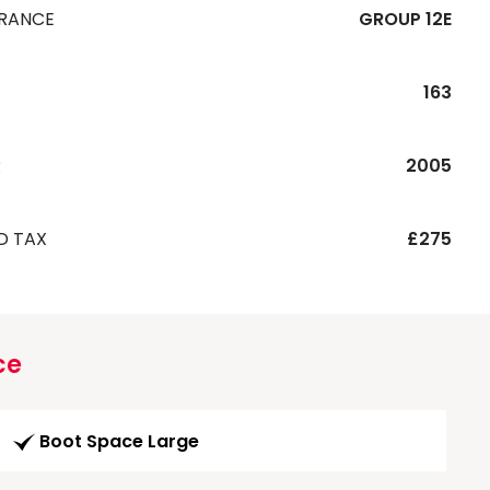
URANCE
GROUP 12E
163
R
2005
D TAX
£275
ce
Boot Space Large