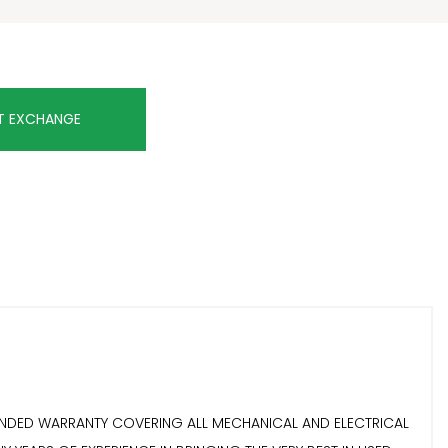
T EXCHANGE
EXTENDED WARRANTY COVERING ALL MECHANICAL AND ELECTRICAL