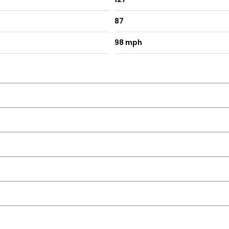
87
98 mph