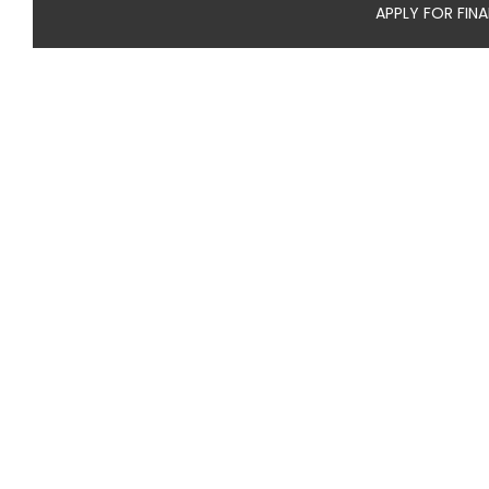
APPLY FOR FIN