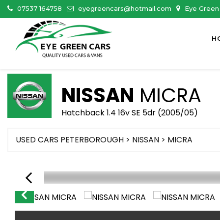
07537 164758
eyegreencars@hotmail.com
Eye Green 
H
NISSAN
MICRA
Hatchback 1.4 16v SE 5dr (2005/05)
USED CARS PETERBOROUGH
>
NISSAN
> MICRA