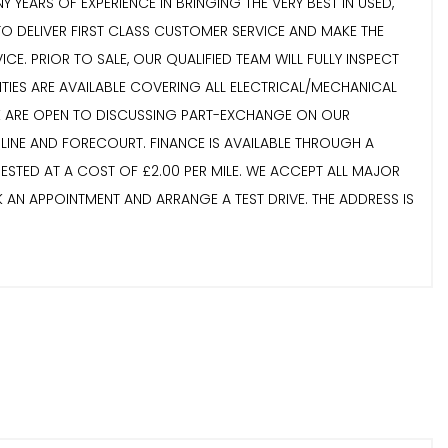
 YEARS OF EXPERIENCE IN BRINGING THE VERY BEST IN USED,
TO DELIVER FIRST CLASS CUSTOMER SERVICE AND MAKE THE
. PRIOR TO SALE, OUR QUALIFIED TEAM WILL FULLY INSPECT
NTIES ARE AVAILABLE COVERING ALL ELECTRICAL/MECHANICAL
 WE ARE OPEN TO DISCUSSING PART-EXCHANGE ON OUR
LINE AND FORECOURT. FINANCE IS AVAILABLE THROUGH A
STED AT A COST OF £2.00 PER MILE. WE ACCEPT ALL MAJOR
K AN APPOINTMENT AND ARRANGE A TEST DRIVE. THE ADDRESS IS