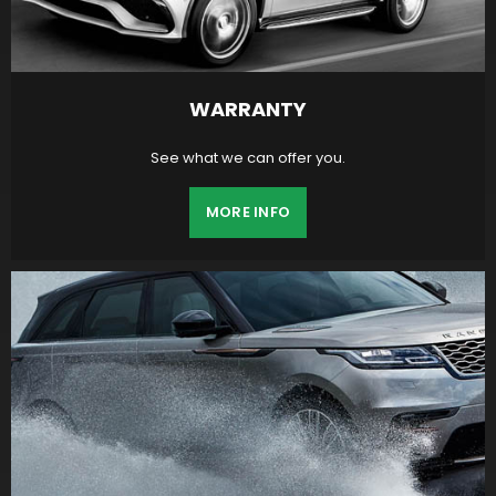
WARRANTY
See what we can offer you.
MORE INFO