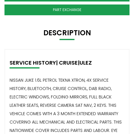
PART EXCHANGE
DESCRIPTION
SERVICE HISTORY| CRUISE|ULEZ
NISSAN JUKE 1.6L PETROL TEKNA XTRON, 4X SERVICE
HISTORY, BLUETOOTH, CRUISE CONTROL, DAB RADIO,
ELECTRIC WINDOWS, FOLDING MIRRORS, FULL BLACK
LEATHER SEATS, REVERSE CAMERA SAT NAV, 2 KEYS. THIS
VEHICLE COMES WITH A 3 MONTH EXTENDED WARRANTY
COVERING ALL MECHANICAL AND ELECTRICAL PARTS. THIS
NATIONWIDE COVER INCLUDES PARTS AND LABOUR. EYE