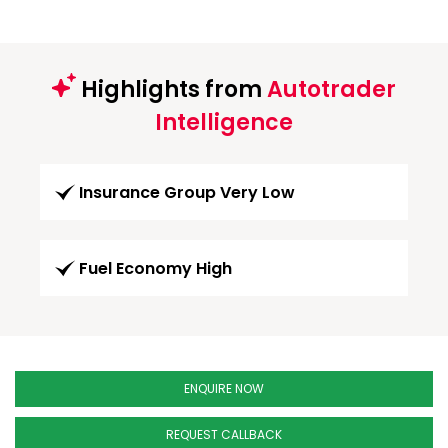
Highlights from
Autotrader
Intelligence
Insurance Group Very Low
Fuel Economy High
ENQUIRE NOW
REQUEST CALLBACK