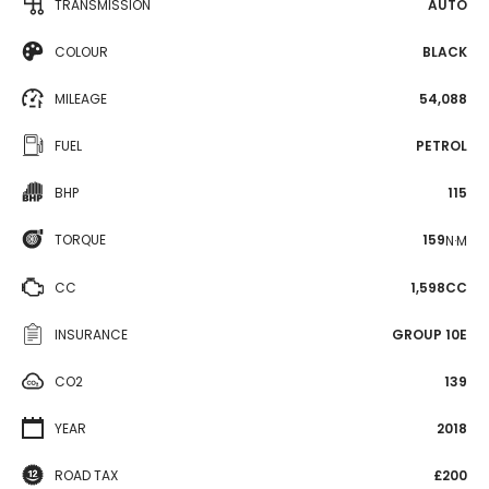
TRANSMISSION
AUTO
COLOUR
BLACK
MILEAGE
54,088
FUEL
PETROL
BHP
115
TORQUE
159
N·M
CC
1,598CC
INSURANCE
GROUP 10E
CO2
139
YEAR
2018
ROAD TAX
£200