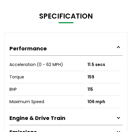
SPECIFICATION
Performance
Acceleration (0 - 62 MPH)
11.5 secs
Torque
159
BHP
115
Maximum Speed
106 mph
Engine & Drive Train