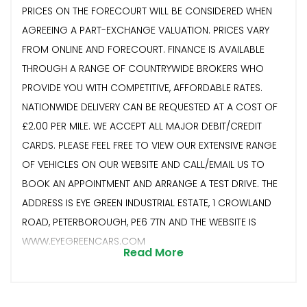
PRICES ON THE FORECOURT WILL BE CONSIDERED WHEN
AGREEING A PART-EXCHANGE VALUATION. PRICES VARY
FROM ONLINE AND FORECOURT. FINANCE IS AVAILABLE
THROUGH A RANGE OF COUNTRYWIDE BROKERS WHO
PROVIDE YOU WITH COMPETITIVE, AFFORDABLE RATES.
NATIONWIDE DELIVERY CAN BE REQUESTED AT A COST OF
£2.00 PER MILE. WE ACCEPT ALL MAJOR DEBIT/CREDIT
CARDS. PLEASE FEEL FREE TO VIEW OUR EXTENSIVE RANGE
OF VEHICLES ON OUR WEBSITE AND CALL/EMAIL US TO
BOOK AN APPOINTMENT AND ARRANGE A TEST DRIVE. THE
ADDRESS IS EYE GREEN INDUSTRIAL ESTATE, 1 CROWLAND
ROAD, PETERBOROUGH, PE6 7TN AND THE WEBSITE IS
WWW.EYEGREENCARS.COM
Read More