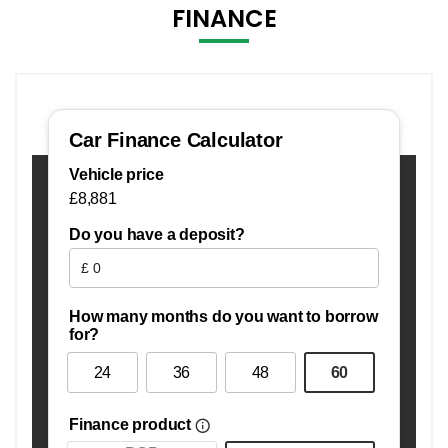
FINANCE