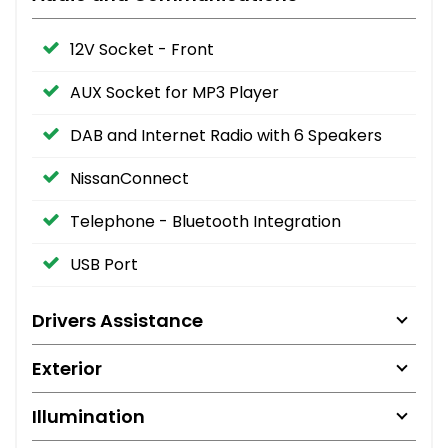
12V Socket - Front
AUX Socket for MP3 Player
DAB and Internet Radio with 6 Speakers
NissanConnect
Telephone - Bluetooth Integration
USB Port
Drivers Assistance
Exterior
Illumination