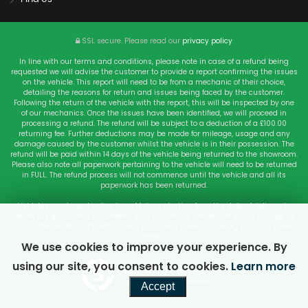
SSL secure.
Please read our
privacy policy
In line with our terms and conditions, please note in case of a refund being
requested we will advise the customer to provide a report confirming the issues
on the vehicle. This report will need to be from a mechanic of their choice,
detailing the reasons for return and issues being faced by the customer.
Following the return of the vehicle with the report, this will be inspected by one
of our mechanics. Once the issues have been identified, we will proceed in
processing a refund. The refund will be subject to a deduction of a £100.00
returning fee. Further deductions may be made for mileage, usage and any
damage caused by the customer whilst the vehicle is in their possession. The
refund will be paid within 14 days of the vehicle being returned to the showroom.
Please also note all paperwork pertaining to the vehicle will need to be returned
in FULL. The refund process will not commence until the vehicle and all its
paperwork has been returned.
Vehicles purchased online have 14 days starting from the date of delivery to
return the goods and documents for a full refund. We require you to provide us
an authentic form of Identification i.e. driving licence showing your complete
address.
We use cookies to improve your experience. By
using our site, you consent to cookies.
Learn more
Powered by Car Dealer 5
CAR DEALER WEBSITES - SYMPHONY
Accept