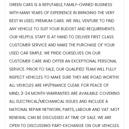
GREEN CARS IS A REPUTABLE, FAMILY-OWNED BUSINESS
WITH MANY YEARS OF EXPERIENCE IN BRINGING THE VERY
BEST IN USED, PREMIUM CARS. WE WILL VENTURE TO FIND
ANY VEHICLE TO SUIT YOUR BUDGET AND REQUIREMENTS.
OUR HELPFUL STAFF IS AT HAND TO DELIVER FIRST CLASS
CUSTOMER SERVICE AND MAKE THE PURCHASE OF YOUR
USED CAR SIMPLE. WE PRIDE OURSELVES ON OUR
CUSTOMER CARE AND OFFER AN EXCEPTIONAL PERSONAL
SERVICE. PRIOR TO SALE, OUR QUALIFIED TEAM WILL FULLY
INSPECT VEHICLES TO MAKE SURE THEY ARE ROAD WORTHY.
ALL VEHICLES ARE HPI/FINANCE CLEAR. FOR PEACE OF
MIND, 3-24 MONTH WARRANTIES ARE AVAILABLE COVERING
ALL ELECTRICAL/MECHANICAL ISSUES AND INCLUDE A
NATIONAL REPAIR NETWORK, PARTS, LABOUR AND VAT. MOT
RENEWAL CAN BE DISCUSSED AT TIME OF SALE. WE ARE
OPEN TO DISCUSSING PART-EXCHANGE ON OUR VEHICLES.