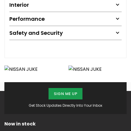
Interior
Performance
Safety and Security
SIGN ME UP
Get Stock Updates Directly Into Your Inbox
Now in stock