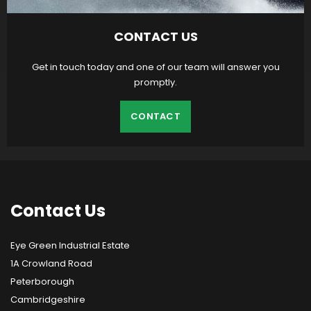
CONTACT US
Get in touch today and one of our team will answer you
promptly.
CONTACT
Contact
Us
Eye Green Industrial Estate
1A Crowland Road
Peterborough
Cambridgeshire