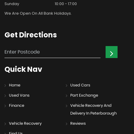
Sunday
10:00 - 17:00
We Are Open On All Bank Holidays.
Get
Directions
Quick
Nav
Home
Used Cars
Used Vans
Part Exchange
Finance
Vehicle Recovery And
Delivery In Peterborough
Vehicle Recovery
Reviews
Find Us