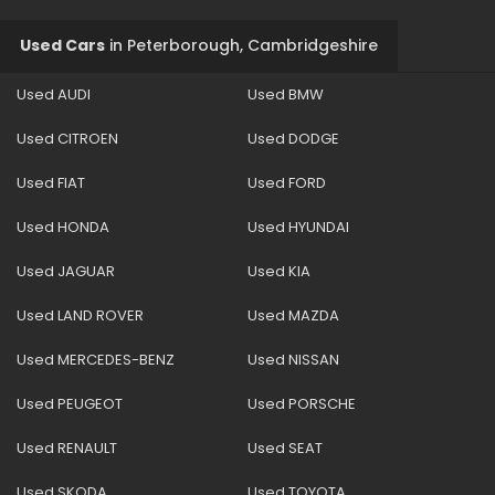
Used Cars
in
Peterborough, Cambridgeshire
Used AUDI
Used BMW
Used CITROEN
Used DODGE
Used FIAT
Used FORD
Used HONDA
Used HYUNDAI
Used JAGUAR
Used KIA
Used LAND ROVER
Used MAZDA
Used MERCEDES-BENZ
Used NISSAN
Used PEUGEOT
Used PORSCHE
Used RENAULT
Used SEAT
Used SKODA
Used TOYOTA