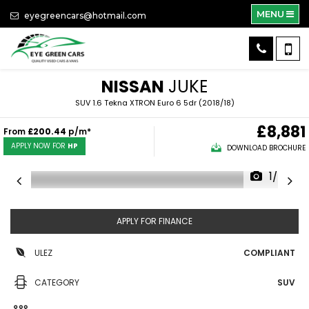
MENU
eyegreencars@hotmail.com
NISSAN
JUKE
SUV 1.6 Tekna XTRON Euro 6 5dr (2018/18)
£8,881
From
£200.44
p/m*
APPLY NOW FOR
HP
DOWNLOAD BROCHURE
1/24
APPLY FOR FINANCE
ULEZ
COMPLIANT
CATEGORY
SUV