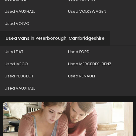
Used VAUXHALL
Used VOLKSWAGEN
Used VOLVO
Used Vans
in
Peterborough, Cambridgeshire
Used FIAT
Used FORD
Used IVECO
Used MERCEDES-BENZ
Used PEUGEOT
Used RENAULT
Used VAUXHALL