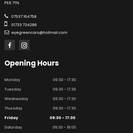
PE6 7TN
07537 164758
01733 734286
eyegreencars@hotmail.com
Opening
Hours
Monday
09:30 - 17:30
Tuesday
09:30 - 17:30
Wednesday
09:30 - 17:30
Thursday
09:30 - 17:30
Friday
09:30 - 17:30
Saturday
09:30 - 18:00