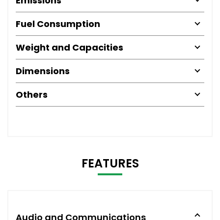
Emissions
Fuel Consumption
Weight and Capacities
Dimensions
Others
FEATURES
Audio and Communications