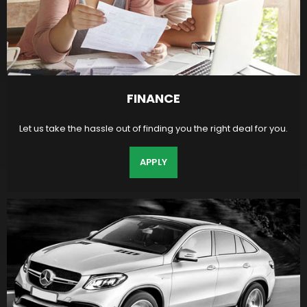
FINANCE
Let us take the hassle out of finding you the right deal for you.
APPLY