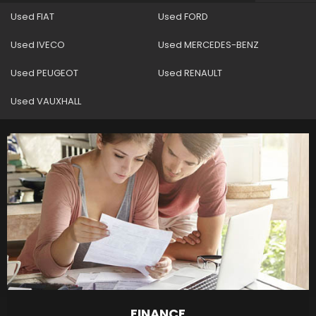
Used FIAT
Used FORD
Used IVECO
Used MERCEDES-BENZ
Used PEUGEOT
Used RENAULT
Used VAUXHALL
FINANCE