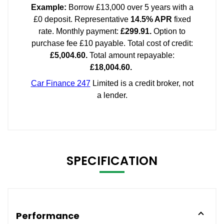
SPECIFICATION
Performance