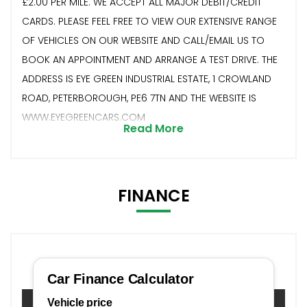
£2.00 PER MILE. WE ACCEPT ALL MAJOR DEBIT/CREDIT
CARDS. PLEASE FEEL FREE TO VIEW OUR EXTENSIVE RANGE
OF VEHICLES ON OUR WEBSITE AND CALL/EMAIL US TO
BOOK AN APPOINTMENT AND ARRANGE A TEST DRIVE. THE
ADDRESS IS EYE GREEN INDUSTRIAL ESTATE, 1 CROWLAND
ROAD, PETERBOROUGH, PE6 7TN AND THE WEBSITE IS
WWW.EYEGREENCARS.COM
Read More
FINANCE