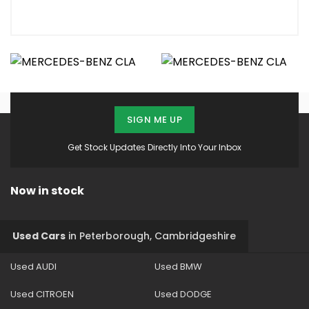
SIGN ME UP
Get Stock Updates Directly Into Your Inbox
Now in stock
Used Cars
in
Peterborough, Cambridgeshire
Used AUDI
Used BMW
Used CITROEN
Used DODGE