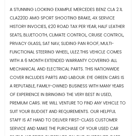
A STUNNING LOOKING EXAMPLE MERCEDES BENZ CLA 2.1L
CLA220D AMG SPORT SHOOTING BRAKE, 4X SERVICE
HISTORY INVOCIES, £20 ROAD TAX PER YEAR, HALF LEATHER
SEATS, BLUETOOTH, CLIMATE CONTROL, CRUISE CONTROL,
PRIVACY GLASS, SAT NAV, SLIDING PAN ROOF, MULTI-
FUNCTIONAL STEERING WHEEL, ULEZ.THIS VEHICLE COMES
WITH A 6 MONTH EXTENDED WARRANTY COVERING ALL
MECHANICAL AND ELECTRICAL PARTS. THIS NATIONWIDE
COVER INCLUDES PARTS AND LABOUR. EYE GREEN CARS IS
A REPUTABLE, FAMILY-OWNED BUSINESS WITH MANY YEARS
OF EXPERIENCE IN BRINGING THE VERY BEST IN USED,
PREMIUM CARS. WE WILL VENTURE TO FIND ANY VEHICLE TO
SUIT YOUR BUDGET AND REQUIREMENTS. OUR HELPFUL
STAFF IS AT HAND TO DELIVER FIRST-CLASS CUSTOMER
SERVICE AND MAKE THE PURCHASE OF YOUR USED CAR