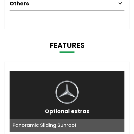
Others
FEATURES
Optional extras
Panoramic Sliding Sunroof