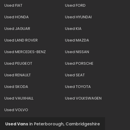
Used FIAT
Used FORD
Used HONDA
Used HYUNDAI
Used JAGUAR
Used KIA
Used LAND ROVER
Used MAZDA
Used MERCEDES-BENZ
Used NISSAN
Used PEUGEOT
Used PORSCHE
Used RENAULT
Used SEAT
Used SKODA
Used TOYOTA
Used VAUXHALL
Used VOLKSWAGEN
Used VOLVO
Used Vans
in
Peterborough, Cambridgeshire