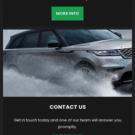
MORE INFO
CONTACT US
Get in touch today and one of our team will answer you
promptly.