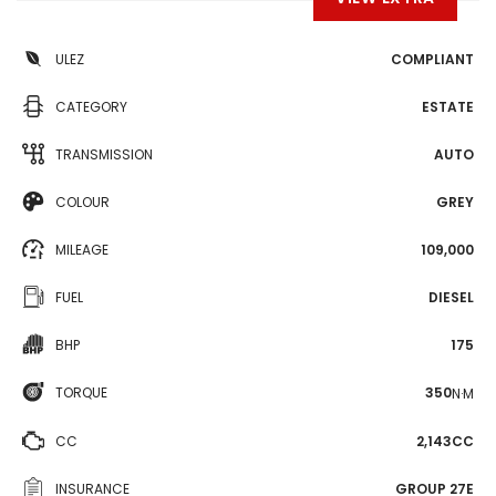
ULEZ
COMPLIANT
CATEGORY
ESTATE
TRANSMISSION
AUTO
COLOUR
GREY
MILEAGE
109,000
FUEL
DIESEL
BHP
175
TORQUE
350
N·M
CC
2,143CC
INSURANCE
GROUP 27E