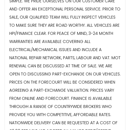
SIMPLE. WE PRIDE OURSELVES ON OUR CUSTOMER CARE
AND OFFER AN EXCEPTIONAL PERSONAL SERVICE. PRIOR TO
SALE, OUR QUALIFIED TEAM WILL FULLY INSPECT VEHICLES
TO MAKE SURE THEY ARE ROAD WORTHY. ALL VEHICLES ARE
HPI/FINANCE CLEAR. FOR PEACE OF MIND, 3-24 MONTH
WARRANTIES ARE AVAILABLE COVERING ALL
ELECTRICAL/MECHANICAL ISSUES AND INCLUDE A
NATIONAL REPAIR NETWORK, PARTS, LABOUR AND VAT. MOT
RENEWAL CAN BE DISCUSSED AT TIME OF SALE. WE ARE
OPEN TO DISCUSSING PART-EXCHANGE ON OUR VEHICLES.
PRICES ON THE FORECOURT WILL BE CONSIDERED WHEN
AGREEING A PART-EXCHANGE VALUATION. PRICES VARY
FROM ONLINE AND FORECOURT. FINANCE IS AVAILABLE
THROUGH A RANGE OF COUNTRYWIDE BROKERS WHO
PROVIDE YOU WITH COMPETITIVE, AFFORDABLE RATES.
NATIONWIDE DELIVERY CAN BE REQUESTED AT A COST OF