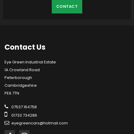
CONTACT
Contact
Us
Eye Green Industrial Estate
1A Crowland Road
Peterborough
Cambridgeshire
PE6 7TN
07537 164758
01733 734286
eyegreencars@hotmail.com