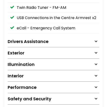
Twin Radio Tuner - FM-AM
USB Connections in the Centre Armrest x2
eCall - Emergency Call System
Drivers Assistance
Exterior
Illumination
Interior
Performance
Safety and Security