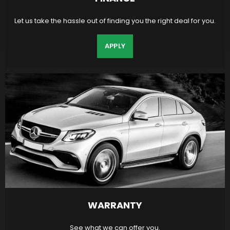
Let us take the hassle out of finding you the right deal for you.
APPLY
WARRANTY
See what we can offer you.