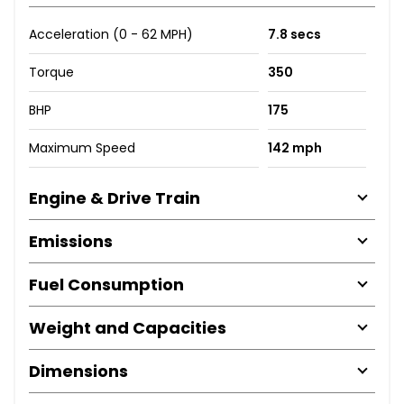
Acceleration (0 - 62 MPH)
7.8 secs
Torque
350
BHP
175
Maximum Speed
142 mph
Engine & Drive Train
Emissions
Fuel Consumption
Weight and Capacities
Dimensions