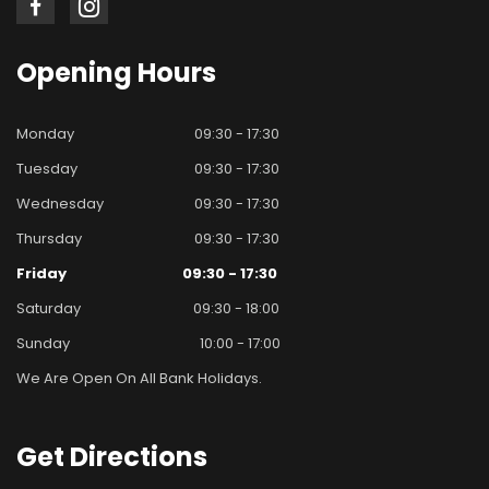
Opening
Hours
Monday
09:30 - 17:30
Tuesday
09:30 - 17:30
Wednesday
09:30 - 17:30
Thursday
09:30 - 17:30
Friday
09:30 - 17:30
Saturday
09:30 - 18:00
Sunday
10:00 - 17:00
We Are Open On All Bank Holidays.
Get
Directions