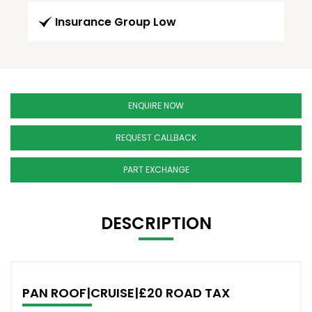
Insurance Group Low
ENQUIRE NOW
REQUEST CALLBACK
PART EXCHANGE
DESCRIPTION
PAN ROOF|CRUISE|£20 ROAD TAX