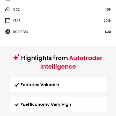
CO2
108
YEAR
2016
ROAD TAX
£20
Highlights from
Autotrader
Intelligence
Features Valuable
Fuel Economy Very High