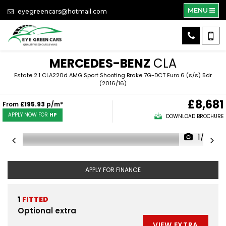
MENU
eyegreencars@hotmail.com
MERCEDES-BENZ
CLA
Estate 2.1 CLA220d AMG Sport Shooting Brake 7G-DCT Euro 6 (s/s) 5dr
(2016/16)
£8,681
From
£195.93
p/m*
APPLY NOW FOR
HP
DOWNLOAD BROCHURE
1/39
APPLY FOR FINANCE
1
FITTED
Optional extra
VIEW EXTRA