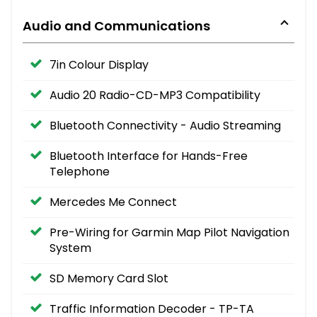
Audio and Communications
7in Colour Display
Audio 20 Radio-CD-MP3 Compatibility
Bluetooth Connectivity - Audio Streaming
Bluetooth Interface for Hands-Free
Telephone
Mercedes Me Connect
Pre-Wiring for Garmin Map Pilot Navigation
System
SD Memory Card Slot
Traffic Information Decoder - TP-TA