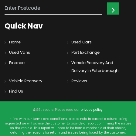
Quick
Nav
Home
Used Cars
Used Vans
Part Exchange
Finance
Vehicle Recovery And
Delivery In Peterborough
Vehicle Recovery
Reviews
Find Us
SSL secure.
Please read our
privacy policy
In line with our terms and conditions, please note in case of a refund being
requested we will advise the customer to provide a report confirming the issues
on the vehicle. This report will need to be from a mechanic of their choice,
detailing the reasons for return and issues being faced by the customer.