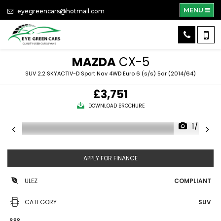
MENU
eyegreencars@hotmail.com
MAZDA
CX-5
SUV 2.2 SKYACTIV-D Sport Nav 4WD Euro 6 (s/s) 5dr (2014/64)
£3,751
DOWNLOAD BROCHURE
1/46
APPLY FOR FINANCE
ULEZ
COMPLIANT
CATEGORY
SUV