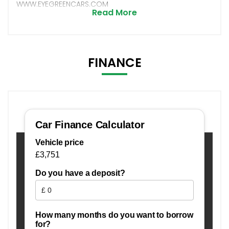
WWW.EYEGREENCARS.COM
Read More
FINANCE