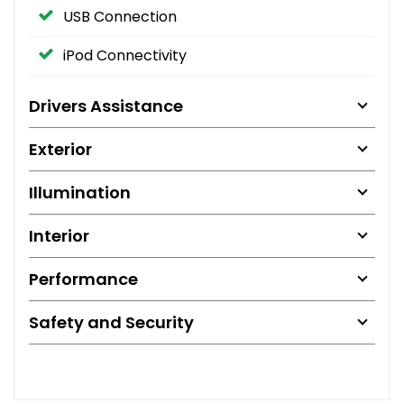
USB Connection
iPod Connectivity
Drivers Assistance
Exterior
Illumination
Interior
Performance
Safety and Security