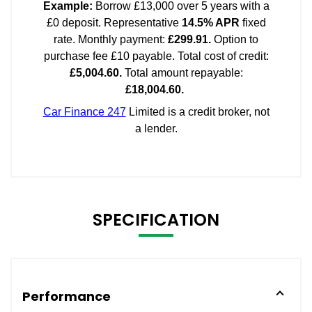
SPECIFICATION
Performance