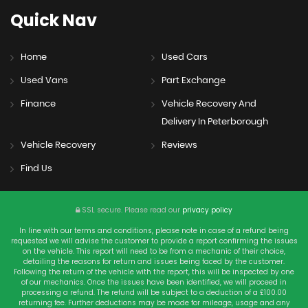
Quick
Nav
Home
Used Cars
Used Vans
Part Exchange
Finance
Vehicle Recovery And
Delivery In Peterborough
Vehicle Recovery
Reviews
Find Us
SSL secure.
Please read our
privacy policy
In line with our terms and conditions, please note in case of a refund being
requested we will advise the customer to provide a report confirming the issues
on the vehicle. This report will need to be from a mechanic of their choice,
detailing the reasons for return and issues being faced by the customer.
Following the return of the vehicle with the report, this will be inspected by one
of our mechanics. Once the issues have been identified, we will proceed in
processing a refund. The refund will be subject to a deduction of a £100.00
returning fee. Further deductions may be made for mileage, usage and any