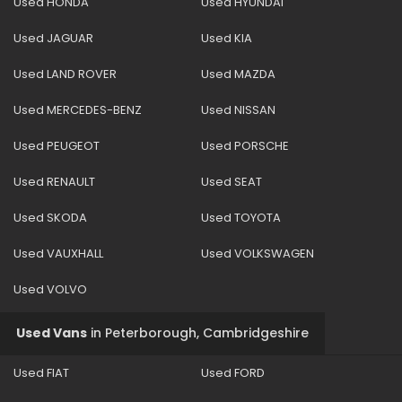
Used HONDA
Used HYUNDAI
Used JAGUAR
Used KIA
Used LAND ROVER
Used MAZDA
Used MERCEDES-BENZ
Used NISSAN
Used PEUGEOT
Used PORSCHE
Used RENAULT
Used SEAT
Used SKODA
Used TOYOTA
Used VAUXHALL
Used VOLKSWAGEN
Used VOLVO
Used Vans
in
Peterborough, Cambridgeshire
Used FIAT
Used FORD