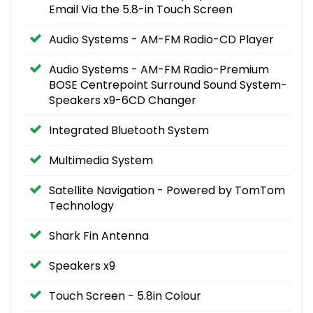
Email Via the 5.8-in Touch Screen
Audio Systems - AM-FM Radio-CD Player
Audio Systems - AM-FM Radio-Premium
BOSE Centrepoint Surround Sound System-
Speakers x9-6CD Changer
Integrated Bluetooth System
Multimedia System
Satellite Navigation - Powered by TomTom
Technology
Shark Fin Antenna
Speakers x9
Touch Screen - 5.8in Colour