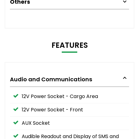
Others
FEATURES
Audio and Communications
12V Power Socket - Cargo Area
12V Power Socket - Front
AUX Socket
Audible Readout and Display of SMS and