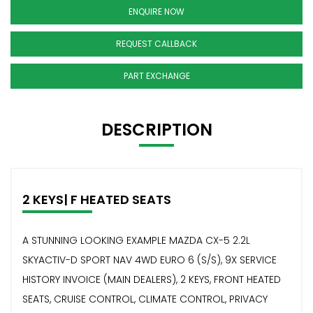
ENQUIRE NOW
REQUEST CALLBACK
PART EXCHANGE
DESCRIPTION
2 KEYS| F HEATED SEATS
A STUNNING LOOKING EXAMPLE MAZDA CX-5 2.2L
SKYACTIV-D SPORT NAV 4WD EURO 6 (S/S), 9X SERVICE
HISTORY INVOICE (MAIN DEALERS), 2 KEYS, FRONT HEATED
SEATS, CRUISE CONTROL, CLIMATE CONTROL, PRIVACY