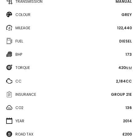
TRANSMISSION
MANUAL
COLOUR
GREY
MILEAGE
122,440
FUEL
DIESEL
BHP
173
TORQUE
420
N·M
CC
2,184CC
INSURANCE
GROUP 21E
CO2
136
YEAR
2014
ROAD TAX
£200