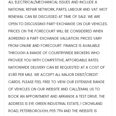
ALL ELECTRICAL/MECHANICAL ISSUES AND INCLUDE A
NATIONAL REPAIR NETWORK, PARTS, LABOUR AND VAT. MOT
RENEWAL CAN BE DISCUSSED AT TIME OF SALE. WE ARE
OPEN TO DISCUSSING PART-EXCHANGE ON OUR VEHICLES.
PRICES ON THE FORECOURT WILL BE CONSIDERED WHEN
AGREEING A PART-EXCHANGE VALUATION. PRICES VARY
FROM ONLINE AND FORECOURT. FINANCE IS AVAILABLE
THROUGH A RANGE OF COUNTRYWIDE BROKERS WHO
PROVIDE YOU WITH COMPETITIVE, AFFORDABLE RATES.
NATIONWIDE DELIVERY CAN BE REQUESTED AT A COST OF
£1.80 PER MILE. WE ACCEPT ALL MAJOR DEBIT/CREDIT
CARDS. PLEASE FEEL FREE TO VIEW OUR EXTENSIVE RANGE
OF VEHICLES ON OUR WEBSITE AND CALL/EMAIL US TO
BOOK AN APPOINTMENT AND ARRANGE A TEST DRIVE. THE
ADDRESS IS EYE GREEN INDUSTRIAL ESTATE, 1 CROWLAND
ROAD, PETERBOROUGH, PE6 7TN AND THE WEBSITE IS