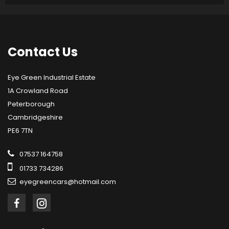
Contact
Us
Eye Green Industrial Estate
1A Crowland Road
Peterborough
Cambridgeshire
PE6 7TN
07537 164758
01733 734286
eyegreencars@hotmail.com