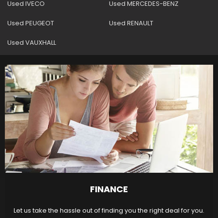
Used IVECO
Used MERCEDES-BENZ
Used PEUGEOT
Used RENAULT
Used VAUXHALL
FINANCE
Let us take the hassle out of finding you the right deal for you.