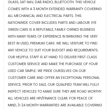
GLASS, SAT NAV, DAB RADIO, BLUETOOTH. THIS VEHICLE
COMES WITH A 3 MONTH EXTENDED WARRANTY COVERING
ALL MECHANICAL AND ELECTRICAL PARTS. THIS
NATIONWIDE COVER INCLUDES PARTS AND LABOUR. EYE
GREEN CARS IS A REPUTABLE, FAMILY OWNED BUSINESS
WITH MANY YEARS OF EXPERIENCE IN BRINGING THE VERY
BEST IN USED, PREMIUM CARS. WE WILL VENTURE TO FIND
ANY VEHICLE TO SUIT YOUR BUDGET AND REQUIREMENTS.
OUR HELPFUL STAFF IS AT HAND TO DELIVER FIRST CLASS
CUSTOMER SERVICE AND MAKE THE PURCHASE OF YOUR
USED CAR SIMPLE. WE PRIDE OURSELVES ON OUR
CUSTOMER CARE AND OFFER AN EXCEPTIONAL PERSONAL
SERVICE. PRIOR TO SALE, OUR QUALIFIED TEAM WILL FULLY
INSPECT VEHICLES TO MAKE SURE THEY ARE ROAD WORTHY.
ALL VEHICLES ARE HPI/FINANCE CLEAR. FOR PEACE OF
MIND, 3-24 MONTH WARRANTIES ARE AVAILABLE COVERING