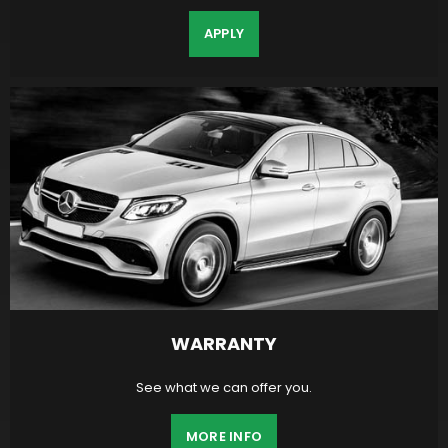
APPLY
WARRANTY
See what we can offer you.
MORE INFO