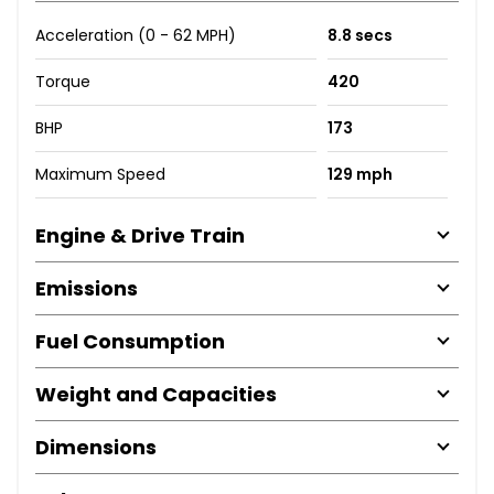
Acceleration (0 - 62 MPH)
8.8 secs
Torque
420
BHP
173
Maximum Speed
129 mph
Engine & Drive Train
Emissions
Fuel Consumption
Weight and Capacities
Dimensions