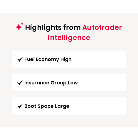
Highlights from
Autotrader
Intelligence
Fuel Economy High
Insurance Group Low
Boot Space Large