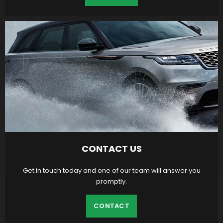
CONTACT US
Get in touch today and one of our team will answer you
promptly.
CONTACT