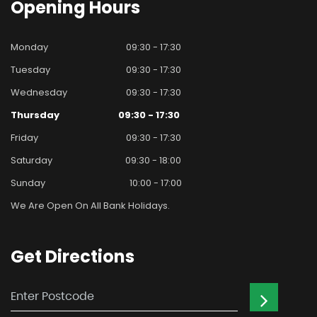
Opening
Hours
Monday
09:30 - 17:30
Tuesday
09:30 - 17:30
Wednesday
09:30 - 17:30
Thursday
09:30 - 17:30
Friday
09:30 - 17:30
Saturday
09:30 - 18:00
Sunday
10:00 - 17:00
We Are Open On All Bank Holidays.
Get
Directions