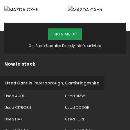
SIGN ME UP
Get Stock Updates Directly Into Your Inbox
Now in stock
Used Cars
in
Peterborough, Cambridgeshire
Used AUDI
Used BMW
Used CITROEN
Used DODGE
Used FIAT
Used FORD