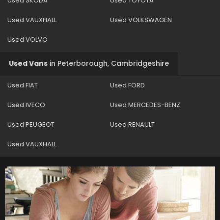
Used SKODA
Used TOYOTA
Used VAUXHALL
Used VOLKSWAGEN
Used VOLVO
Used Vans
in
Peterborough, Cambridgeshire
Used FIAT
Used FORD
Used IVECO
Used MERCEDES-BENZ
Used PEUGEOT
Used RENAULT
Used VAUXHALL