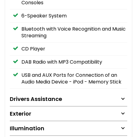
Consoles
6-Speaker System
Bluetooth with Voice Recognition and Music
Streaming
CD Player
DAB Radio with MP3 Compatibility
USB and AUX Ports for Connection of an
Audio Media Device - iPod - Memory Stick
Drivers Assistance
Exterior
Illumination