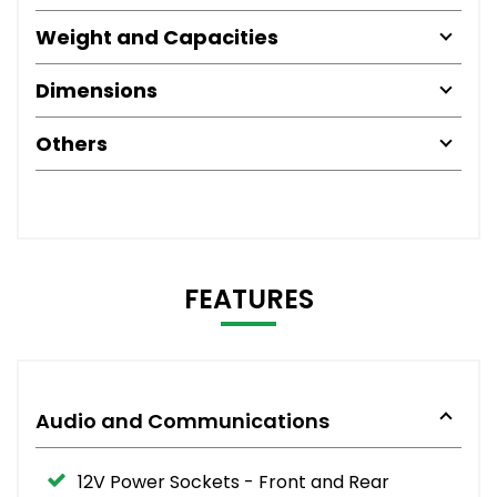
Weight and Capacities
Dimensions
Others
FEATURES
Audio and Communications
12V Power Sockets - Front and Rear