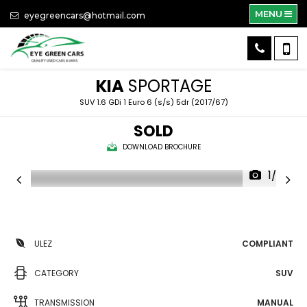
MENU
eyegreencars@hotmail.com
KIA
SPORTAGE
SUV 1.6 GDi 1 Euro 6 (s/s) 5dr (2017/67)
SOLD
DOWNLOAD BROCHURE
1/37
ULEZ
COMPLIANT
CATEGORY
SUV
TRANSMISSION
MANUAL