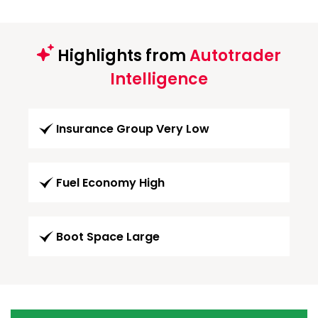
Highlights from
Autotrader
Intelligence
Insurance Group Very Low
Fuel Economy High
Boot Space Large