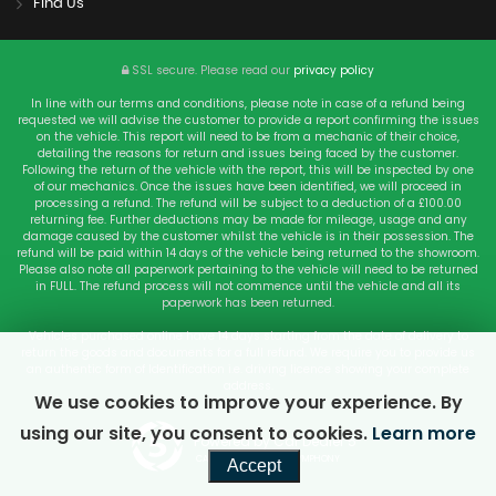
Find Us
SSL secure.
Please read our
privacy policy
In line with our terms and conditions, please note in case of a refund being
requested we will advise the customer to provide a report confirming the issues
on the vehicle. This report will need to be from a mechanic of their choice,
detailing the reasons for return and issues being faced by the customer.
Following the return of the vehicle with the report, this will be inspected by one
of our mechanics. Once the issues have been identified, we will proceed in
processing a refund. The refund will be subject to a deduction of a £100.00
returning fee. Further deductions may be made for mileage, usage and any
damage caused by the customer whilst the vehicle is in their possession. The
refund will be paid within 14 days of the vehicle being returned to the showroom.
Please also note all paperwork pertaining to the vehicle will need to be returned
in FULL. The refund process will not commence until the vehicle and all its
paperwork has been returned.
Vehicles purchased online have 14 days starting from the date of delivery to
return the goods and documents for a full refund. We require you to provide us
an authentic form of Identification i.e. driving licence showing your complete
address.
We use cookies to improve your experience. By
using our site, you consent to cookies.
Learn more
Powered by Car Dealer 5
CAR DEALER WEBSITES - SYMPHONY
Accept