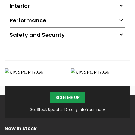
Interior
Performance
Safety and Security
SIGN ME UP
Get Stock Updates Directly Into Your Inbox
Now in stock