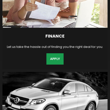
FINANCE
Let us take the hassle out of finding you the right deal for you.
APPLY