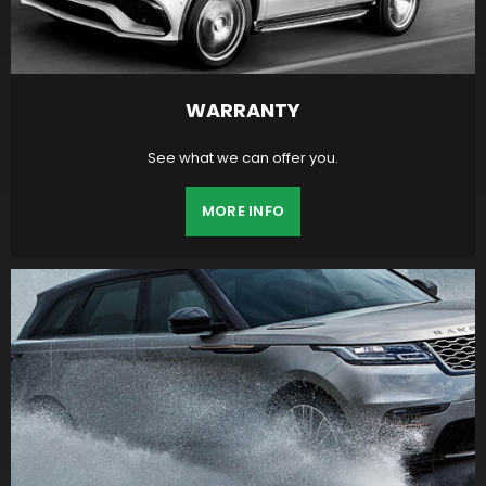
WARRANTY
See what we can offer you.
MORE INFO