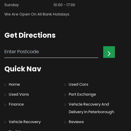
Sunday
10:00 - 17:00
We Are Open On All Bank Holidays.
Get
Directions
Quick
Nav
Home
Used Cars
Used Vans
Part Exchange
Finance
Vehicle Recovery And
Delivery In Peterborough
Vehicle Recovery
Reviews