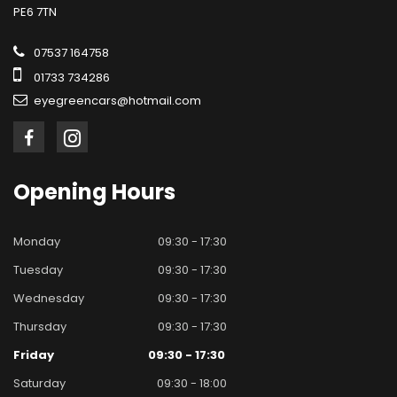
PE6 7TN
07537 164758
01733 734286
eyegreencars@hotmail.com
Opening
Hours
Monday
09:30 - 17:30
Tuesday
09:30 - 17:30
Wednesday
09:30 - 17:30
Thursday
09:30 - 17:30
Friday
09:30 - 17:30
Saturday
09:30 - 18:00