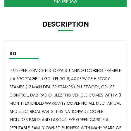
ENQUIRE NOW
DESCRIPTION
SD
1F/KEEPER|SERVICE HISTORYA STUNNING LOOKING EXAMPLE
KIA SPORTAGE 1.6 GDI 1 EURO 6, 4X SERVICE HISTORY
STAMPS ( 2 MAIN DEALER STAMPS), BLUETOOTH, CRUISE
CONTROL, DAB RADIO, ULEZ.THIS VEHICLE COMES WITH A 3
MONTH EXTENDED WARRANTY COVERING ALL MECHANICAL
AND ELECTRICAL PARTS. THIS NATIONWIDE COVER
INCLUDES PARTS AND LABOUR. EYE GREEN CARS IS A
REPUTABLE, FAMILY OWNED BUSINESS WITH MANY YEARS OF