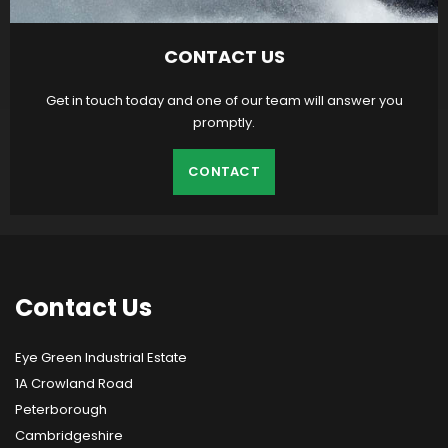
CONTACT US
Get in touch today and one of our team will answer you
promptly.
CONTACT
Contact
Us
Eye Green Industrial Estate
1A Crowland Road
Peterborough
Cambridgeshire