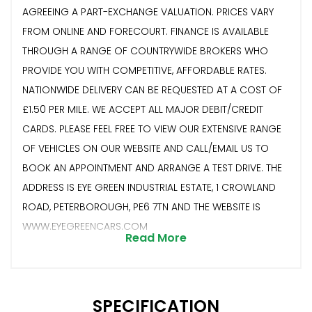
AGREEING A PART-EXCHANGE VALUATION. PRICES VARY
FROM ONLINE AND FORECOURT. FINANCE IS AVAILABLE
THROUGH A RANGE OF COUNTRYWIDE BROKERS WHO
PROVIDE YOU WITH COMPETITIVE, AFFORDABLE RATES.
NATIONWIDE DELIVERY CAN BE REQUESTED AT A COST OF
£1.50 PER MILE. WE ACCEPT ALL MAJOR DEBIT/CREDIT
CARDS. PLEASE FEEL FREE TO VIEW OUR EXTENSIVE RANGE
OF VEHICLES ON OUR WEBSITE AND CALL/EMAIL US TO
BOOK AN APPOINTMENT AND ARRANGE A TEST DRIVE. THE
ADDRESS IS EYE GREEN INDUSTRIAL ESTATE, 1 CROWLAND
ROAD, PETERBOROUGH, PE6 7TN AND THE WEBSITE IS
WWW.EYEGREENCARS.COM
Read More
SPECIFICATION