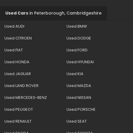
Used Cars
in
Peterborough, Cambridgeshire
Used AUDI
Used BMW
Used CITROEN
Used DODGE
Used FIAT
Used FORD
Used HONDA
Used HYUNDAI
Used JAGUAR
Used KIA
Used LAND ROVER
Used MAZDA
Used MERCEDES-BENZ
Used NISSAN
Used PEUGEOT
Used PORSCHE
Used RENAULT
Used SEAT