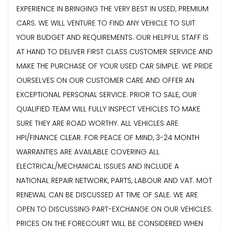
EXPERIENCE IN BRINGING THE VERY BEST IN USED, PREMIUM
CARS. WE WILL VENTURE TO FIND ANY VEHICLE TO SUIT
YOUR BUDGET AND REQUIREMENTS. OUR HELPFUL STAFF IS
AT HAND TO DELIVER FIRST CLASS CUSTOMER SERVICE AND
MAKE THE PURCHASE OF YOUR USED CAR SIMPLE. WE PRIDE
OURSELVES ON OUR CUSTOMER CARE AND OFFER AN
EXCEPTIONAL PERSONAL SERVICE. PRIOR TO SALE, OUR
QUALIFIED TEAM WILL FULLY INSPECT VEHICLES TO MAKE
SURE THEY ARE ROAD WORTHY. ALL VEHICLES ARE
HPI/FINANCE CLEAR. FOR PEACE OF MIND, 3-24 MONTH
WARRANTIES ARE AVAILABLE COVERING ALL
ELECTRICAL/MECHANICAL ISSUES AND INCLUDE A
NATIONAL REPAIR NETWORK, PARTS, LABOUR AND VAT. MOT
RENEWAL CAN BE DISCUSSED AT TIME OF SALE. WE ARE
OPEN TO DISCUSSING PART-EXCHANGE ON OUR VEHICLES.
PRICES ON THE FORECOURT WILL BE CONSIDERED WHEN