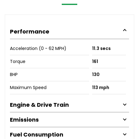
Performance
Acceleration (0 - 62 MPH)
11.3 secs
Torque
161
BHP
130
Maximum Speed
113 mph
Engine & Drive Train
Emissions
Fuel Consumption