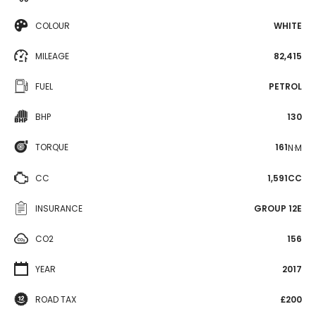
COLOUR
WHITE
MILEAGE
82,415
FUEL
PETROL
BHP
130
TORQUE
161
N·M
CC
1,591CC
INSURANCE
GROUP 12E
CO2
156
YEAR
2017
ROAD TAX
£200