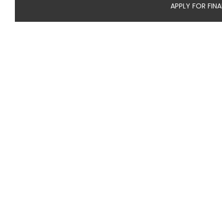
APPLY FOR FIN