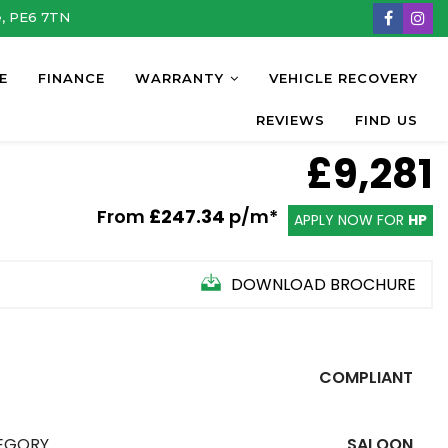
e, PE6 7TN
E
FINANCE
WARRANTY
VEHICLE RECOVERY
REVIEWS
FIND US
£9,281
From
£247.34
p/m*
APPLY NOW FOR
HP
DOWNLOAD BROCHURE
COMPLIANT
EGORY
SALOON