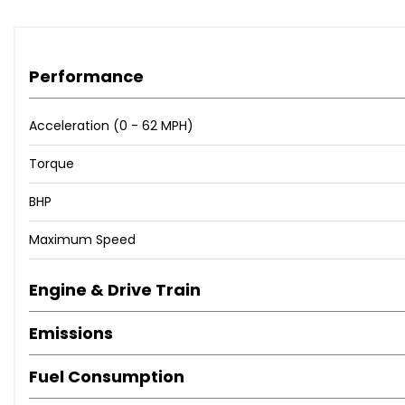
Performance
Acceleration (0 - 62 MPH)
Torque
BHP
Maximum Speed
Engine & Drive Train
Emissions
Fuel Consumption