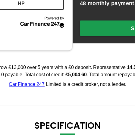
SPECIFICATION