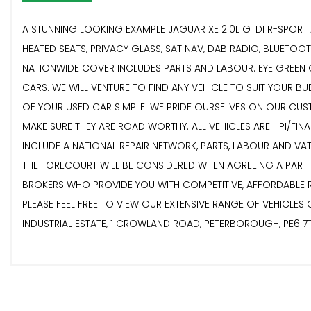
A STUNNING LOOKING EXAMPLE JAGUAR XE 2.0L GTDI R-SPORT A
HEATED SEATS, PRIVACY GLASS, SAT NAV, DAB RADIO, BLUETO
NATIONWIDE COVER INCLUDES PARTS AND LABOUR. EYE GREEN CA
CARS. WE WILL VENTURE TO FIND ANY VEHICLE TO SUIT YOUR B
OF YOUR USED CAR SIMPLE. WE PRIDE OURSELVES ON OUR CUSTO
MAKE SURE THEY ARE ROAD WORTHY. ALL VEHICLES ARE HPI/FI
INCLUDE A NATIONAL REPAIR NETWORK, PARTS, LABOUR AND VA
THE FORECOURT WILL BE CONSIDERED WHEN AGREEING A PART
BROKERS WHO PROVIDE YOU WITH COMPETITIVE, AFFORDABLE RA
PLEASE FEEL FREE TO VIEW OUR EXTENSIVE RANGE OF VEHICLES
INDUSTRIAL ESTATE, 1 CROWLAND ROAD, PETERBOROUGH, PE6 