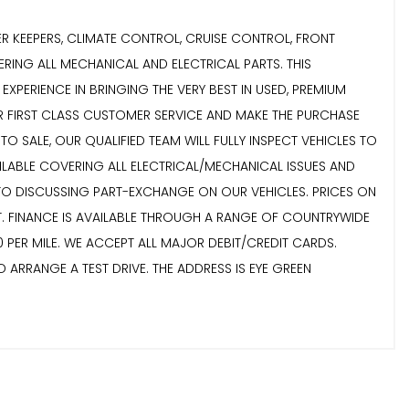
ER KEEPERS, CLIMATE CONTROL, CRUISE CONTROL, FRONT
RING ALL MECHANICAL AND ELECTRICAL PARTS. THIS
XPERIENCE IN BRINGING THE VERY BEST IN USED, PREMIUM
VER FIRST CLASS CUSTOMER SERVICE AND MAKE THE PURCHASE
 SALE, OUR QUALIFIED TEAM WILL FULLY INSPECT VEHICLES TO
AILABLE COVERING ALL ELECTRICAL/MECHANICAL ISSUES AND
 TO DISCUSSING PART-EXCHANGE ON OUR VEHICLES. PRICES ON
. FINANCE IS AVAILABLE THROUGH A RANGE OF COUNTRYWIDE
 PER MILE. WE ACCEPT ALL MAJOR DEBIT/CREDIT CARDS.
 ARRANGE A TEST DRIVE. THE ADDRESS IS EYE GREEN