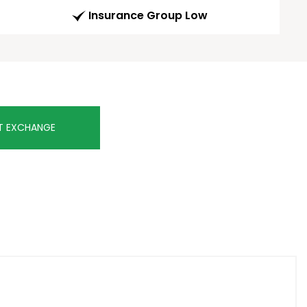
Insurance Group Low
T EXCHANGE