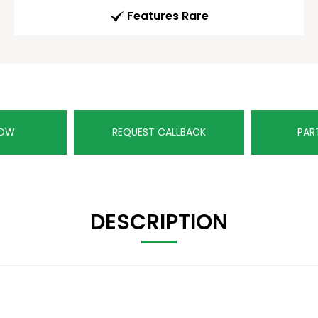
Features Rare
NOW
REQUEST CALLBACK
PAR
DESCRIPTION