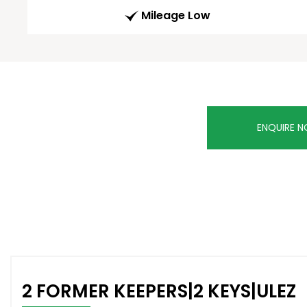
Mileage Low
ENQUIRE 
2 FORMER KEEPERS|2 KEYS|ULEZ