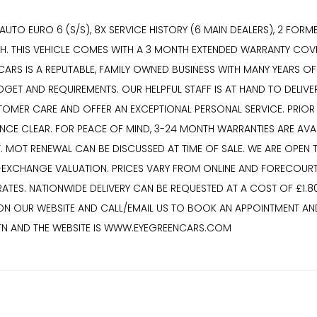
UTO EURO 6 (S/S), 8X SERVICE HISTORY (6 MAIN DEALERS), 2 FORM
OTH. THIS VEHICLE COMES WITH A 3 MONTH EXTENDED WARRANTY COVE
RS IS A REPUTABLE, FAMILY OWNED BUSINESS WITH MANY YEARS OF E
UDGET AND REQUIREMENTS. OUR HELPFUL STAFF IS AT HAND TO DELI
MER CARE AND OFFER AN EXCEPTIONAL PERSONAL SERVICE. PRIOR TO
NANCE CLEAR. FOR PEACE OF MIND, 3-24 MONTH WARRANTIES ARE AV
T. MOT RENEWAL CAN BE DISCUSSED AT TIME OF SALE. WE ARE OPEN
-EXCHANGE VALUATION. PRICES VARY FROM ONLINE AND FORECOURT
TES. NATIONWIDE DELIVERY CAN BE REQUESTED AT A COST OF £1.80
 ON OUR WEBSITE AND CALL/EMAIL US TO BOOK AN APPOINTMENT AND
7TN AND THE WEBSITE IS WWW.EYEGREENCARS.COM