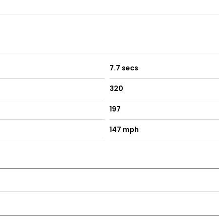
7.7 secs
320
197
147 mph