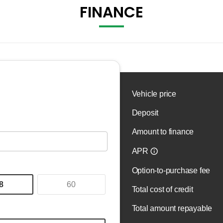
FINANCE