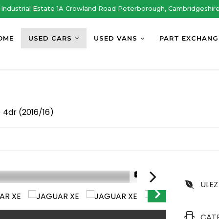
Industrial Estate 1A Crowland Road Peterborough, Cambridgeshir
OME
USED CARS
USED VANS
PART EXCHANG
 4dr (2016/16)
1/41
ULEZ
CAT