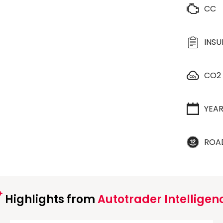
CC
INS
CO2
YEA
ROA
Highlights from
Autotrader Intelligen