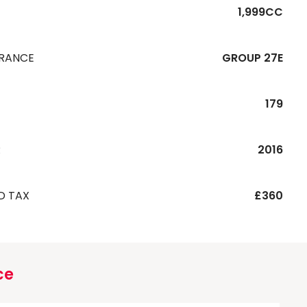
1,999CC
URANCE
GROUP 27E
179
R
2016
D TAX
£360
ce