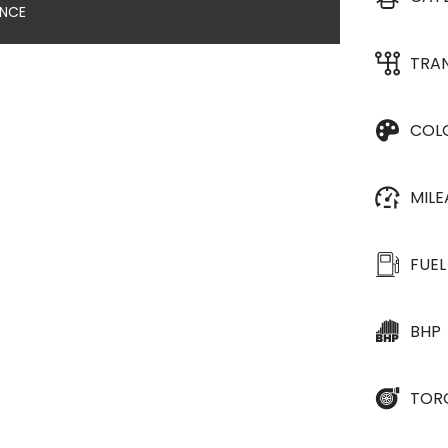
ANCE
TRA
COL
MIL
FUEL
BHP
TOR