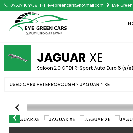
07537 164758
eyegreencars@hotmail.com
Eye Green 
H
JAGUAR
XE
Saloon 2.0 GTDi R-Sport Auto Euro 6 (s/s)
USED CARS PETERBOROUGH
>
JAGUAR
> XE