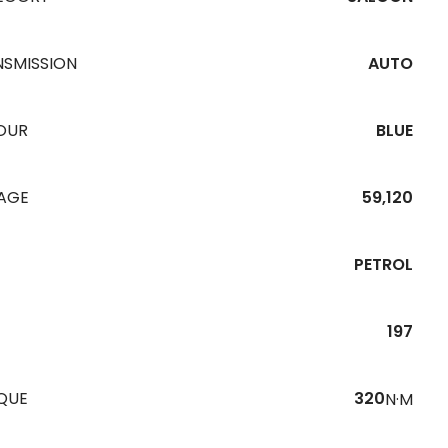
NSMISSION
AUTO
OUR
BLUE
EAGE
59,120
PETROL
197
QUE
320
N·M