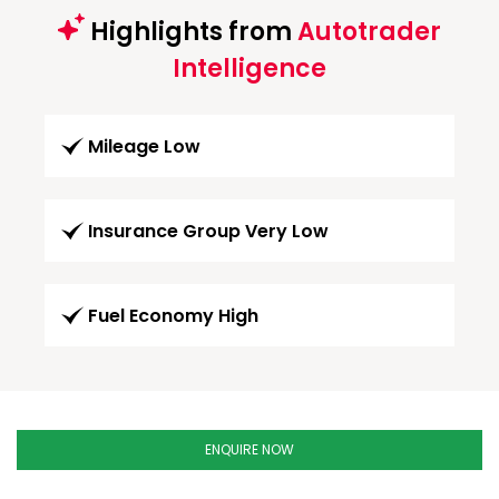
Highlights from
Autotrader
Intelligence
Mileage Low
Insurance Group Very Low
Fuel Economy High
ENQUIRE NOW