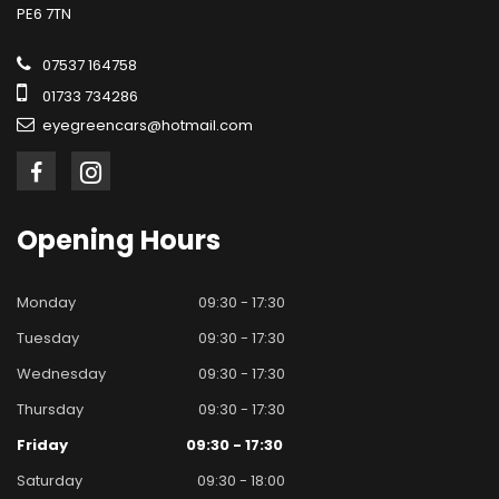
PE6 7TN
07537 164758
01733 734286
eyegreencars@hotmail.com
Opening
Hours
Monday
09:30 - 17:30
Tuesday
09:30 - 17:30
Wednesday
09:30 - 17:30
Thursday
09:30 - 17:30
Friday
09:30 - 17:30
Saturday
09:30 - 18:00