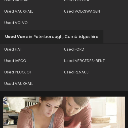
Used VAUXHALL
Used VOLKSWAGEN
Used VOLVO
Used Vans
in
Peterborough, Cambridgeshire
Used FIAT
Used FORD
Used IVECO
Used MERCEDES-BENZ
Used PEUGEOT
Used RENAULT
Used VAUXHALL