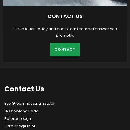
CONTACT US
Get in touch today and one of our team will answer you
promptly.
CONTACT
Contact
Us
Eye Green Industrial Estate
1A Crowland Road
Peterborough
Cambridgeshire