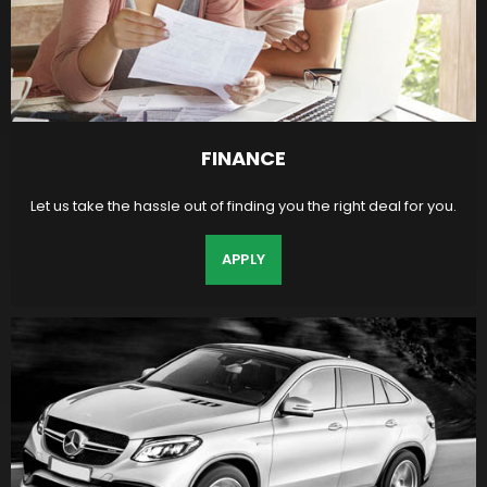
FINANCE
Let us take the hassle out of finding you the right deal for you.
APPLY