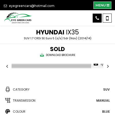
MENU
eyegreencars@hotmail.com
HYUNDAI
IX35
SUV 1.7 CRDi SE Euro 5 (s/s) 5dr (Nav) (2014/14)
SOLD
DOWNLOAD BROCHURE
1/39
CATEGORY
SUV
TRANSMISSION
MANUAL
COLOUR
BLUE