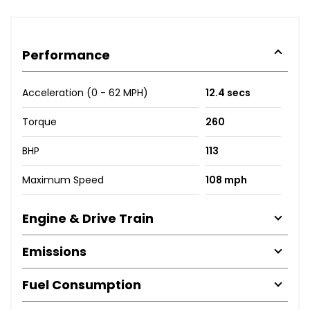
Performance
Acceleration (0 - 62 MPH)
12.4 secs
Torque
260
BHP
113
Maximum Speed
108 mph
Engine & Drive Train
Emissions
Fuel Consumption