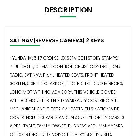
DESCRIPTION
SAT NAV|REVERSE CAMERA| 2 KEYS
HYUNDAI IX35 1.7 CRDI SE, 9X SERVICE HISTORY STAMPS,
BLUETOOTH, CLIMATE CONTROL, CRUISE CONTROL, DAB
RADIO, SAT NAV. Front HEATED SEATS, FRONT HEATED
SCREEN, 6 SPEED GEARBOX, ELECTRIC FOLDING MIRRORS,
LONG MOT WITH NO ADVISORY. THIS VEHICLE COMES
WITH A 3 MONTH EXTENDED WARRANTY COVERING ALL
MECHANICAL AND ELECTRICAL PARTS. THIS NATIONWIDE
COVER INCLUDES PARTS AND LABOUR. EYE GREEN CARS IS
A REPUTABLE, FAMILY OWNED BUSINESS WITH MANY YEARS
OF EXPERIENCE IN BRINGING THE VERY BEST IN USED,