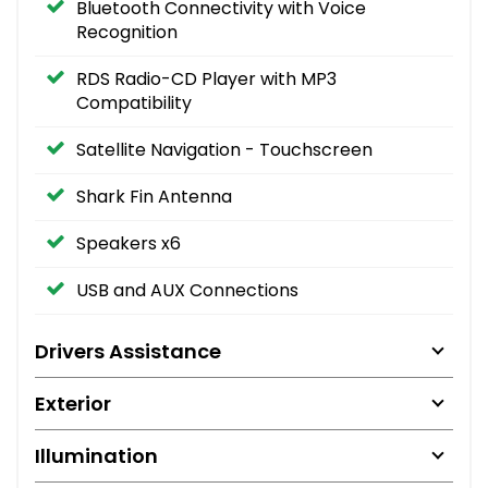
Bluetooth Connectivity with Voice
Recognition
RDS Radio-CD Player with MP3
Compatibility
Satellite Navigation - Touchscreen
Shark Fin Antenna
Speakers x6
USB and AUX Connections
Drivers Assistance
Exterior
Illumination