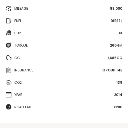
MILEAGE
88,000
FUEL
DIESEL
BHP
113
TORQUE
260
N·M
CC
1,685CC
INSURANCE
GROUP 14E
CO2
139
YEAR
2014
ROAD TAX
£200