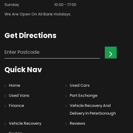
Sunday
10:00 - 17:00
We Are Open On All Bank Holidays.
Get
Directions
Quick
Nav
Home
Used Cars
Used Vans
Part Exchange
Finance
Vehicle Recovery And
Delivery In Peterborough
Vehicle Recovery
Reviews