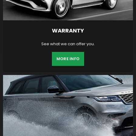
WARRANTY
See what we can offer you.
MORE INFO