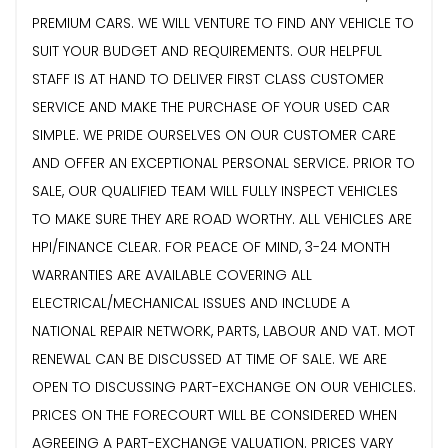
PREMIUM CARS. WE WILL VENTURE TO FIND ANY VEHICLE TO
SUIT YOUR BUDGET AND REQUIREMENTS. OUR HELPFUL
STAFF IS AT HAND TO DELIVER FIRST CLASS CUSTOMER
SERVICE AND MAKE THE PURCHASE OF YOUR USED CAR
SIMPLE. WE PRIDE OURSELVES ON OUR CUSTOMER CARE
AND OFFER AN EXCEPTIONAL PERSONAL SERVICE. PRIOR TO
SALE, OUR QUALIFIED TEAM WILL FULLY INSPECT VEHICLES
TO MAKE SURE THEY ARE ROAD WORTHY. ALL VEHICLES ARE
HPI/FINANCE CLEAR. FOR PEACE OF MIND, 3-24 MONTH
WARRANTIES ARE AVAILABLE COVERING ALL
ELECTRICAL/MECHANICAL ISSUES AND INCLUDE A
NATIONAL REPAIR NETWORK, PARTS, LABOUR AND VAT. MOT
RENEWAL CAN BE DISCUSSED AT TIME OF SALE. WE ARE
OPEN TO DISCUSSING PART-EXCHANGE ON OUR VEHICLES.
PRICES ON THE FORECOURT WILL BE CONSIDERED WHEN
AGREEING A PART-EXCHANGE VALUATION. PRICES VARY