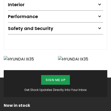
Interior
Performance
Safety and Security
SIGN ME UP
Get Stock Updates Directly Into Your Inbox
Now in stock