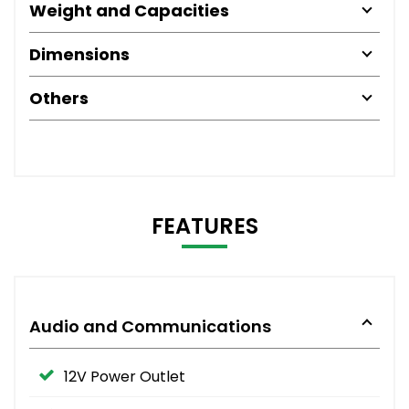
Weight and Capacities
Dimensions
Others
FEATURES
Audio and Communications
12V Power Outlet