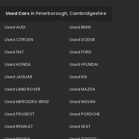
Used Cars
in
Peterborough, Cambridgeshire
Used AUDI
Used BMW
Used CITROEN
Used DODGE
Used FIAT
Used FORD
Used HONDA
Used HYUNDAI
Used JAGUAR
Used KIA
Used LAND ROVER
Used MAZDA
Used MERCEDES-BENZ
Used NISSAN
Used PEUGEOT
Used PORSCHE
Used RENAULT
Used SEAT
Used SKODA
Used TOYOTA