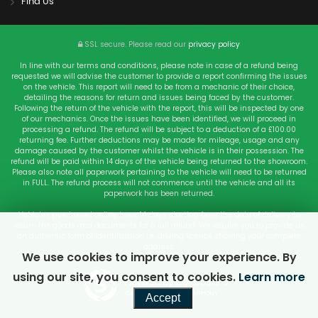
Find Us
SSL secure.
Please read our
privacy policy
In line with our terms and conditions, please note in case of a refund being
requested we will advise the customer to provide a report confirming the issues
on the vehicle. This report will need to be from a mechanic of their choice,
detailing the reasons for return and issues being faced by the customer.
Following the return of the vehicle with the report, this will be inspected by one
of our mechanics. Once the issues have been identified, we will proceed in
processing a refund. The refund will be subject to a deduction of a £100.00
returning fee. Further deductions may be made for mileage, usage and any
damage caused by the customer whilst the vehicle is in their possession. The
refund will be paid within 14 days of the vehicle being returned to the showroom.
Please also note all paperwork pertaining to the vehicle will need to be returned
in FULL. The refund process will not commence until the vehicle and all its
paperwork has been returned.
Vehicles purchased online have 14 days starting from the date of delivery to
return the goods and documents for a full refund. We require you to provide us
an authentic form of Identification i.e. driving licence showing your complete
address.
We use cookies to improve your experience. By
using our site, you consent to cookies.
Learn more
Powered by Car Dealer 5
CAR DEALER WEBSITES - SYMPHONY
Accept