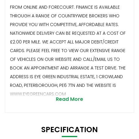
FROM ONLINE AND FORECOURT. FINANCE IS AVAILABLE
THROUGH A RANGE OF COUNTRYWIDE BROKERS WHO
PROVIDE YOU WITH COMPETITIVE, AFFORDABLE RATES.
NATIONWIDE DELIVERY CAN BE REQUESTED AT A COST OF
£2.00 PER MILE. WE ACCEPT ALL MAJOR DEBIT/CREDIT
CARDS. PLEASE FEEL FREE TO VIEW OUR EXTENSIVE RANGE
OF VEHICLES ON OUR WEBSITE AND CALL/EMAIL US TO
BOOK AN APPOINTMENT AND ARRANGE A TEST DRIVE. THE
ADDRESS IS EYE GREEN INDUSTRIAL ESTATE, 1 CROWLAND
ROAD, PETERBOROUGH, PE6 7TN AND THE WEBSITE IS
WWW.EYEGREENCARS.COM
Read More
SPECIFICATION