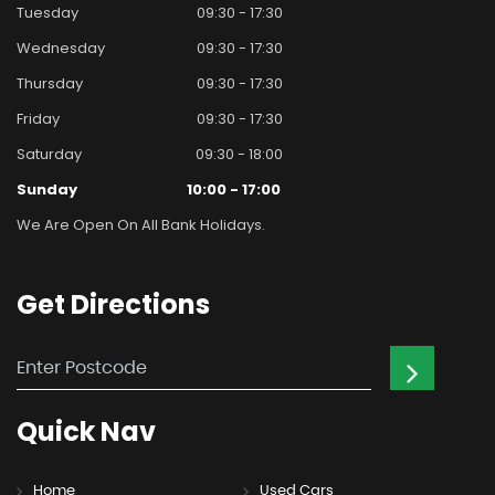
Tuesday
09:30 - 17:30
Wednesday
09:30 - 17:30
Thursday
09:30 - 17:30
Friday
09:30 - 17:30
Saturday
09:30 - 18:00
Sunday
10:00 - 17:00
We Are Open On All Bank Holidays.
Get
Directions
Quick
Nav
Home
Used Cars