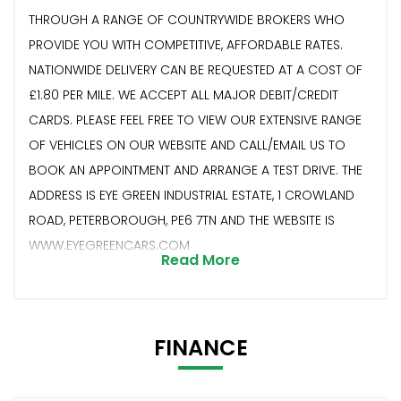
THROUGH A RANGE OF COUNTRYWIDE BROKERS WHO
PROVIDE YOU WITH COMPETITIVE, AFFORDABLE RATES.
NATIONWIDE DELIVERY CAN BE REQUESTED AT A COST OF
£1.80 PER MILE. WE ACCEPT ALL MAJOR DEBIT/CREDIT
CARDS. PLEASE FEEL FREE TO VIEW OUR EXTENSIVE RANGE
OF VEHICLES ON OUR WEBSITE AND CALL/EMAIL US TO
BOOK AN APPOINTMENT AND ARRANGE A TEST DRIVE. THE
ADDRESS IS EYE GREEN INDUSTRIAL ESTATE, 1 CROWLAND
ROAD, PETERBOROUGH, PE6 7TN AND THE WEBSITE IS
WWW.EYEGREENCARS.COM
Read More
FINANCE