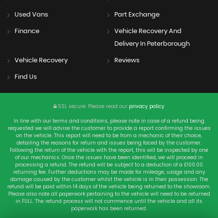
Used Vans
Part Exchange
Finance
Vehicle Recovery And
Delivery In Peterborough
Vehicle Recovery
Reviews
Find Us
SSL secure.
Please read our
privacy policy
In line with our terms and conditions, please note in case of a refund being
requested we will advise the customer to provide a report confirming the issues
on the vehicle. This report will need to be from a mechanic of their choice,
detailing the reasons for return and issues being faced by the customer.
Following the return of the vehicle with the report, this will be inspected by one
of our mechanics. Once the issues have been identified, we will proceed in
processing a refund. The refund will be subject to a deduction of a £100.00
returning fee. Further deductions may be made for mileage, usage and any
damage caused by the customer whilst the vehicle is in their possession. The
refund will be paid within 14 days of the vehicle being returned to the showroom.
Please also note all paperwork pertaining to the vehicle will need to be returned
in FULL. The refund process will not commence until the vehicle and all its
paperwork has been returned.