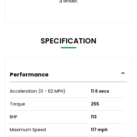
SPECIFICATION
Performance
Acceleration (0 - 62 MPH)
11.6 secs
Torque
255
BHP
113
Maximum Speed
117 mph