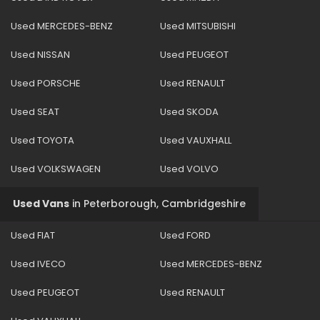
Used MERCEDES-BENZ
Used MITSUBISHI
Used NISSAN
Used PEUGEOT
Used PORSCHE
Used RENAULT
Used SEAT
Used SKODA
Used TOYOTA
Used VAUXHALL
Used VOLKSWAGEN
Used VOLVO
Used Vans
in
Peterborough, Cambridgeshire
Used FIAT
Used FORD
Used IVECO
Used MERCEDES-BENZ
Used PEUGEOT
Used RENAULT