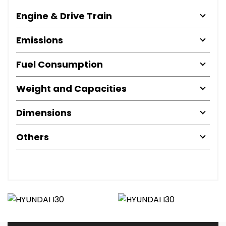
Engine & Drive Train
Emissions
Fuel Consumption
Weight and Capacities
Dimensions
Others