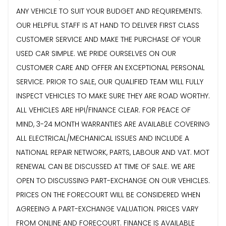
ANY VEHICLE TO SUIT YOUR BUDGET AND REQUIREMENTS.
OUR HELPFUL STAFF IS AT HAND TO DELIVER FIRST CLASS
CUSTOMER SERVICE AND MAKE THE PURCHASE OF YOUR
USED CAR SIMPLE. WE PRIDE OURSELVES ON OUR
CUSTOMER CARE AND OFFER AN EXCEPTIONAL PERSONAL
SERVICE. PRIOR TO SALE, OUR QUALIFIED TEAM WILL FULLY
INSPECT VEHICLES TO MAKE SURE THEY ARE ROAD WORTHY.
ALL VEHICLES ARE HPI/FINANCE CLEAR. FOR PEACE OF
MIND, 3-24 MONTH WARRANTIES ARE AVAILABLE COVERING
ALL ELECTRICAL/MECHANICAL ISSUES AND INCLUDE A
NATIONAL REPAIR NETWORK, PARTS, LABOUR AND VAT. MOT
RENEWAL CAN BE DISCUSSED AT TIME OF SALE. WE ARE
OPEN TO DISCUSSING PART-EXCHANGE ON OUR VEHICLES.
PRICES ON THE FORECOURT WILL BE CONSIDERED WHEN
AGREEING A PART-EXCHANGE VALUATION. PRICES VARY
FROM ONLINE AND FORECOURT. FINANCE IS AVAILABLE