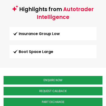
Highlights from
Autotrader
Intelligence
Insurance Group Low
Boot Space Large
ENQUIRE NOW
REQUEST CALLBACK
PART EXCHANGE