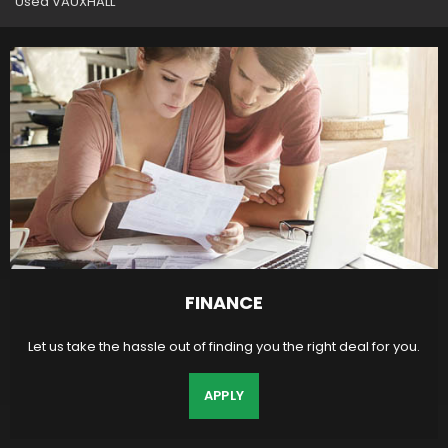
Used VAUXHALL
FINANCE
Let us take the hassle out of finding you the right deal for you.
APPLY