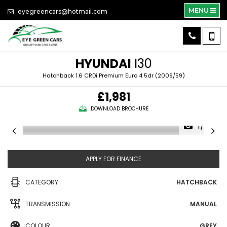
MENU
eyegreencars@hotmail.com
HYUNDAI
I30
Hatchback 1.6 CRDi Premium Euro 4 5dr (2009/59)
£1,981
DOWNLOAD BROCHURE
1/34
APPLY FOR FINANCE
CATEGORY
HATCHBACK
TRANSMISSION
MANUAL
COLOUR
GREY