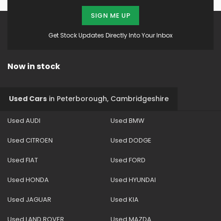
SIGN ME UP
Get Stock Updates Directly Into Your Inbox
Now in stock
Used Cars
in
Peterborough, Cambridgeshire
Used AUDI
Used BMW
Used CITROEN
Used DODGE
Used FIAT
Used FORD
Used HONDA
Used HYUNDAI
Used JAGUAR
Used KIA
Used LAND ROVER
Used MAZDA