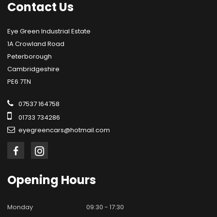
Contact
Us
Eye Green Industrial Estate
1A Crowland Road
Peterborough
Cambridgeshire
PE6 7TN
07537 164758
01733 734286
eyegreencars@hotmail.com
Opening
Hours
Monday
09:30 - 17:30