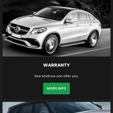
WARRANTY
See what we can offer you.
MORE INFO