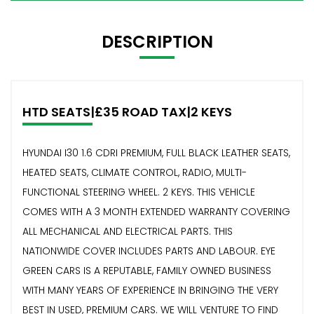
DESCRIPTION
HTD SEATS|£35 ROAD TAX|2 KEYS
HYUNDAI I30 1.6 CDRI PREMIUM, FULL BLACK LEATHER SEATS,
HEATED SEATS, CLIMATE CONTROL, RADIO, MULTI-
FUNCTIONAL STEERING WHEEL. 2 KEYS. THIS VEHICLE
COMES WITH A 3 MONTH EXTENDED WARRANTY COVERING
ALL MECHANICAL AND ELECTRICAL PARTS. THIS
NATIONWIDE COVER INCLUDES PARTS AND LABOUR. EYE
GREEN CARS IS A REPUTABLE, FAMILY OWNED BUSINESS
WITH MANY YEARS OF EXPERIENCE IN BRINGING THE VERY
BEST IN USED, PREMIUM CARS. WE WILL VENTURE TO FIND