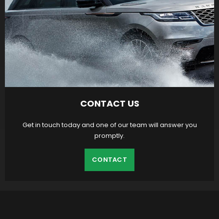
CONTACT US
Get in touch today and one of our team will answer you
promptly.
CONTACT