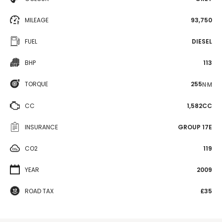
MILEAGE
93,750
FUEL
DIESEL
BHP
113
TORQUE
255
N·M
CC
1,582CC
INSURANCE
GROUP 17E
CO2
119
YEAR
2009
ROAD TAX
£35