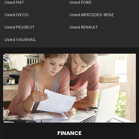
Used FIAT
Used FORD
Used IVECO
Used MERCEDES-BENZ
Used PEUGEOT
Used RENAULT
Used VAUXHALL
FINANCE