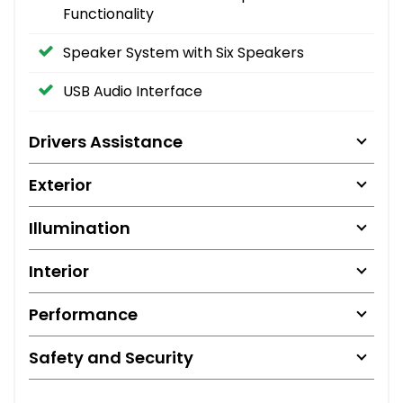
Functionality
Speaker System with Six Speakers
USB Audio Interface
Drivers Assistance
Exterior
Illumination
Interior
Performance
Safety and Security