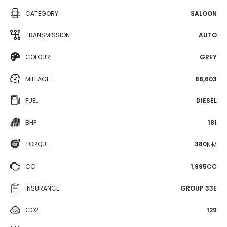
CATEGORY
SALOON
TRANSMISSION
AUTO
COLOUR
GREY
MILEAGE
88,603
FUEL
DIESEL
BHP
181
TORQUE
380
N·M
CC
1,995CC
INSURANCE
GROUP 33E
CO2
129