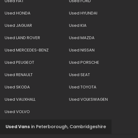
Used FIAT
Used FORD
Used HONDA
Used HYUNDAI
Used JAGUAR
Used KIA
Used LAND ROVER
Used MAZDA
Used MERCEDES-BENZ
Used NISSAN
Used PEUGEOT
Used PORSCHE
Used RENAULT
Used SEAT
Used SKODA
Used TOYOTA
Used VAUXHALL
Used VOLKSWAGEN
Used VOLVO
Used Vans
in
Peterborough, Cambridgeshire