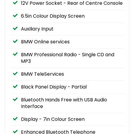
12V Power Socket - Rear of Centre Console
6.5in Colour Display Screen
Auxiliary Input
BMW Online services
BMW Professional Radio - Single CD and
MP3
BMW TeleServices
Black Panel Display - Partial
Bluetooth Hands Free with USB Audio
Interface
Display - 7in Colour Screen
Enhanced Bluetooth Telephone