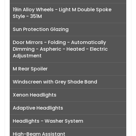
19in Alloy Wheels - Light M Double Spoke
Style - 351M
Sun Protection Glazing
Door Mirrors - Folding - Automatically
Dimming - Aspheric - Heated - Electric
Adjustment
M Rear Spoiler
Windscreen with Grey Shade Band
Xenon Headlights
Adaptive Headlights
Headlights - Washer System
High-Beam Assistant