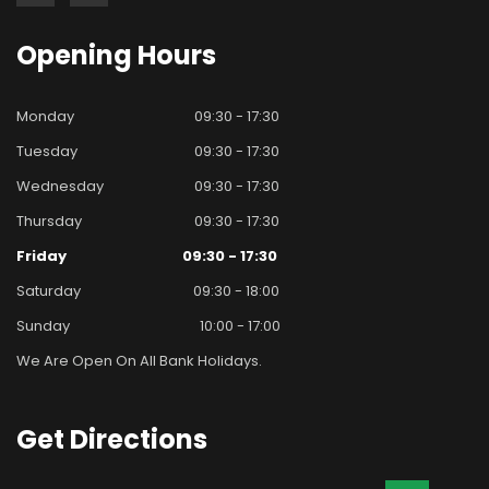
Opening
Hours
Monday
09:30 - 17:30
Tuesday
09:30 - 17:30
Wednesday
09:30 - 17:30
Thursday
09:30 - 17:30
Friday
09:30 - 17:30
Saturday
09:30 - 18:00
Sunday
10:00 - 17:00
We Are Open On All Bank Holidays.
Get
Directions