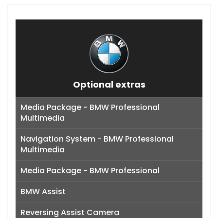
Optional extras
Media Package - BMW Professional
Multimedia
Navigation System - BMW Professional
Multimedia
Media Package - BMW Professional
BMW Assist
Reversing Assist Camera