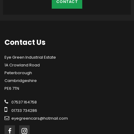
CONTACT
Contact
Us
Eye Green Industrial Estate
1A Crowland Road
Peterborough
Cambridgeshire
PE6 7TN
07537 164758
01733 734286
eyegreencars@hotmail.com