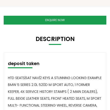
ENQUIRE NOW
DESCRIPTION
deposit taken
HTD SEATS|SAT NAV|2 KEYS A STUNNING LOOKING EXAMPLE
BMW 5 SERIES 2.0L 520D M SPORT AUTO, 1 FORMER
KEEPER, 4X SERVICE HISTORY STAMPS ( 2 MAIN DEALERS),
FULL BEIGE LEATHER SEATS, FRONT HEATED SEATS, M SPORT
MULTI- FUNCTIONAL STEERING WHEEL, REVERSE CAMERA,