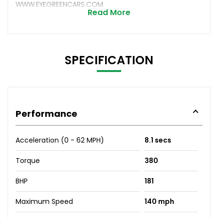
WWW.EYEGREENCARS.COM
Read More
SPECIFICATION
Performance
Acceleration (0 - 62 MPH)
8.1 secs
Torque
380
BHP
181
Maximum Speed
140 mph