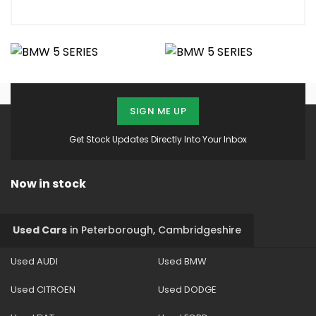
SIGN ME UP
Get Stock Updates Directly Into Your Inbox
Now in stock
Used Cars
in
Peterborough, Cambridgeshire
Used AUDI
Used BMW
Used CITROEN
Used DODGE