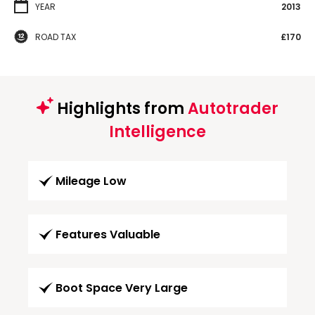
YEAR
2013
ROAD TAX
£170
Highlights from
Autotrader
Intelligence
Mileage Low
Features Valuable
Boot Space Very Large