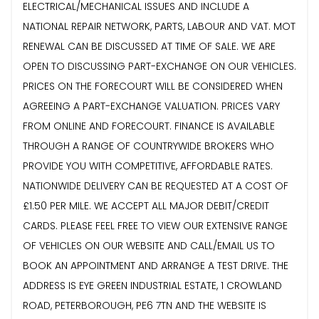
ELECTRICAL/MECHANICAL ISSUES AND INCLUDE A
NATIONAL REPAIR NETWORK, PARTS, LABOUR AND VAT. MOT
RENEWAL CAN BE DISCUSSED AT TIME OF SALE. WE ARE
OPEN TO DISCUSSING PART-EXCHANGE ON OUR VEHICLES.
PRICES ON THE FORECOURT WILL BE CONSIDERED WHEN
AGREEING A PART-EXCHANGE VALUATION. PRICES VARY
FROM ONLINE AND FORECOURT. FINANCE IS AVAILABLE
THROUGH A RANGE OF COUNTRYWIDE BROKERS WHO
PROVIDE YOU WITH COMPETITIVE, AFFORDABLE RATES.
NATIONWIDE DELIVERY CAN BE REQUESTED AT A COST OF
£1.50 PER MILE. WE ACCEPT ALL MAJOR DEBIT/CREDIT
CARDS. PLEASE FEEL FREE TO VIEW OUR EXTENSIVE RANGE
OF VEHICLES ON OUR WEBSITE AND CALL/EMAIL US TO
BOOK AN APPOINTMENT AND ARRANGE A TEST DRIVE. THE
ADDRESS IS EYE GREEN INDUSTRIAL ESTATE, 1 CROWLAND
ROAD, PETERBOROUGH, PE6 7TN AND THE WEBSITE IS