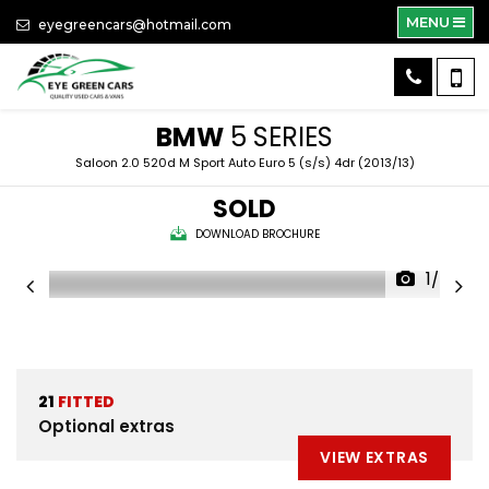
MENU
eyegreencars@hotmail.com
BMW
5 SERIES
Saloon 2.0 520d M Sport Auto Euro 5 (s/s) 4dr (2013/13)
SOLD
DOWNLOAD BROCHURE
1/58
21
FITTED
Optional extras
VIEW EXTRAS