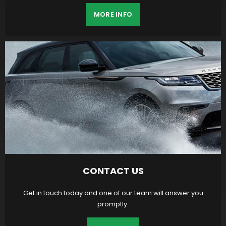
MORE INFO
CONTACT US
Get in touch today and one of our team will answer you
promptly.