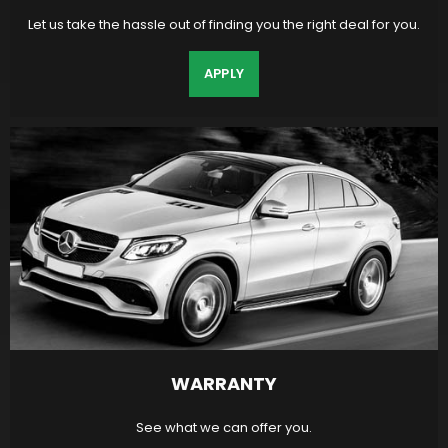
Let us take the hassle out of finding you the right deal for you.
APPLY
WARRANTY
See what we can offer you.