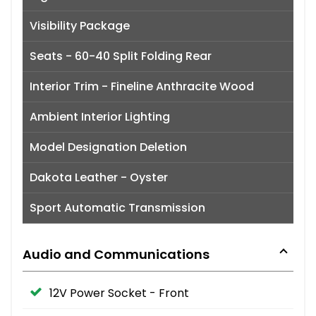
Visibility Package
Seats - 60-40 Split Folding Rear
Interior Trim - Fineline Anthracite Wood
Ambient Interior Lighting
Model Designation Deletion
Dakota Leather - Oyster
Sport Automatic Transmission
Audio and Communications
12V Power Socket - Front