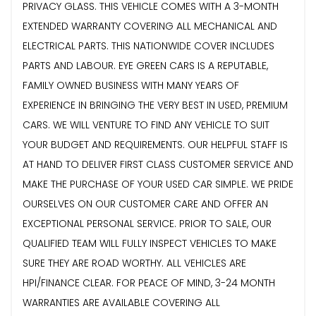
PRIVACY GLASS. THIS VEHICLE COMES WITH A 3-MONTH
EXTENDED WARRANTY COVERING ALL MECHANICAL AND
ELECTRICAL PARTS. THIS NATIONWIDE COVER INCLUDES
PARTS AND LABOUR. EYE GREEN CARS IS A REPUTABLE,
FAMILY OWNED BUSINESS WITH MANY YEARS OF
EXPERIENCE IN BRINGING THE VERY BEST IN USED, PREMIUM
CARS. WE WILL VENTURE TO FIND ANY VEHICLE TO SUIT
YOUR BUDGET AND REQUIREMENTS. OUR HELPFUL STAFF IS
AT HAND TO DELIVER FIRST CLASS CUSTOMER SERVICE AND
MAKE THE PURCHASE OF YOUR USED CAR SIMPLE. WE PRIDE
OURSELVES ON OUR CUSTOMER CARE AND OFFER AN
EXCEPTIONAL PERSONAL SERVICE. PRIOR TO SALE, OUR
QUALIFIED TEAM WILL FULLY INSPECT VEHICLES TO MAKE
SURE THEY ARE ROAD WORTHY. ALL VEHICLES ARE
HPI/FINANCE CLEAR. FOR PEACE OF MIND, 3-24 MONTH
WARRANTIES ARE AVAILABLE COVERING ALL