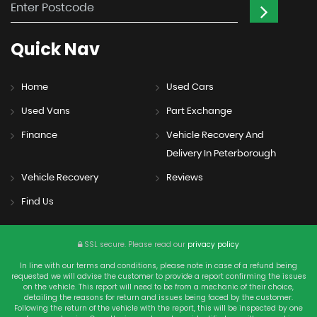
Quick
Nav
Home
Used Cars
Used Vans
Part Exchange
Finance
Vehicle Recovery And
Delivery In Peterborough
Vehicle Recovery
Reviews
Find Us
SSL secure.
Please read our
privacy policy
In line with our terms and conditions, please note in case of a refund being
requested we will advise the customer to provide a report confirming the issues
on the vehicle. This report will need to be from a mechanic of their choice,
detailing the reasons for return and issues being faced by the customer.
Following the return of the vehicle with the report, this will be inspected by one