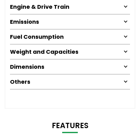
Engine & Drive Train
Emissions
Fuel Consumption
Weight and Capacities
Dimensions
Others
FEATURES