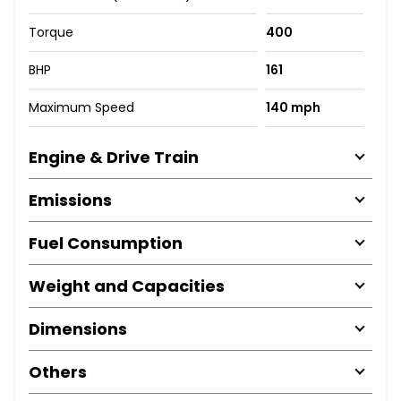
Torque
400
BHP
161
Maximum Speed
140 mph
Engine & Drive Train
Emissions
Fuel Consumption
Weight and Capacities
Dimensions
Others