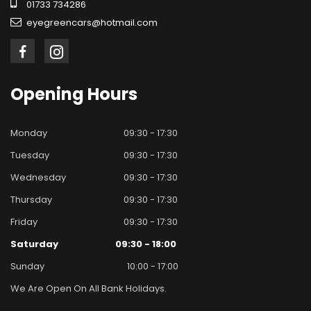
01733 734286
eyegreencars@hotmail.com
Opening
Hours
Monday
09:30 - 17:30
Tuesday
09:30 - 17:30
Wednesday
09:30 - 17:30
Thursday
09:30 - 17:30
Friday
09:30 - 17:30
Saturday
09:30 - 18:00
Sunday
10:00 - 17:00
We Are Open On All Bank Holidays.