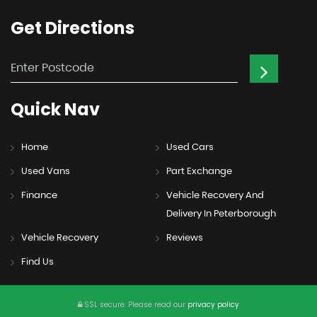
Get
Directions
Quick
Nav
Home
Used Cars
Used Vans
Part Exchange
Finance
Vehicle Recovery And
Delivery In Peterborough
Vehicle Recovery
Reviews
Find Us
SSL secure.
Please read our
privacy policy