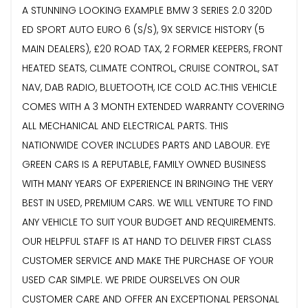
A STUNNING LOOKING EXAMPLE BMW 3 SERIES 2.0 320D
ED SPORT AUTO EURO 6 (S/S), 9X SERVICE HISTORY (5
MAIN DEALERS), £20 ROAD TAX, 2 FORMER KEEPERS, FRONT
HEATED SEATS, CLIMATE CONTROL, CRUISE CONTROL, SAT
NAV, DAB RADIO, BLUETOOTH, ICE COLD AC.THIS VEHICLE
COMES WITH A 3 MONTH EXTENDED WARRANTY COVERING
ALL MECHANICAL AND ELECTRICAL PARTS. THIS
NATIONWIDE COVER INCLUDES PARTS AND LABOUR. EYE
GREEN CARS IS A REPUTABLE, FAMILY OWNED BUSINESS
WITH MANY YEARS OF EXPERIENCE IN BRINGING THE VERY
BEST IN USED, PREMIUM CARS. WE WILL VENTURE TO FIND
ANY VEHICLE TO SUIT YOUR BUDGET AND REQUIREMENTS.
OUR HELPFUL STAFF IS AT HAND TO DELIVER FIRST CLASS
CUSTOMER SERVICE AND MAKE THE PURCHASE OF YOUR
USED CAR SIMPLE. WE PRIDE OURSELVES ON OUR
CUSTOMER CARE AND OFFER AN EXCEPTIONAL PERSONAL