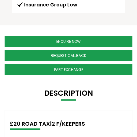
Insurance Group Low
ENQUIRE NOW
REQUEST CALLBACK
PART EXCHANGE
DESCRIPTION
£20 ROAD TAX|2 F/KEEPERS