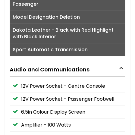
Passenger
Model Designation Deletion
Dakota Leather - Black with Red Highlight
with Black Interior
Sport Automatic Transmission
Audio and Communications
12V Power Socket - Centre Console
12V Power Socket - Passenger Footwell
6.5in Colour Display Screen
Amplifier - 100 Watts