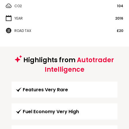
CO2
104
YEAR
2016
ROAD TAX
£20
Highlights from
Autotrader
Intelligence
Features Very Rare
Fuel Economy Very High