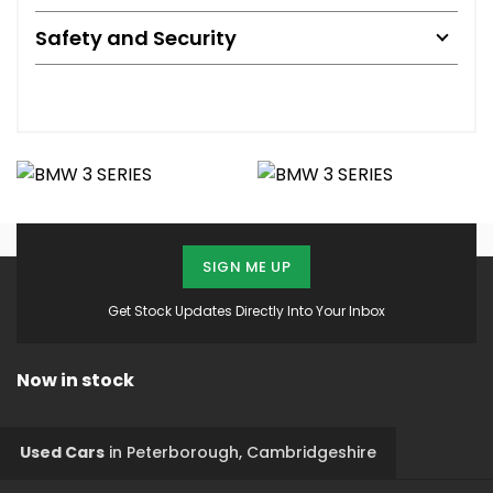
Safety and Security
SIGN ME UP
Get Stock Updates Directly Into Your Inbox
Now in stock
Used Cars
in
Peterborough, Cambridgeshire