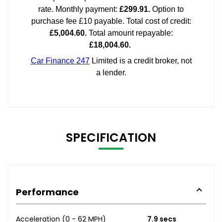
SPECIFICATION
Performance
Acceleration (0 - 62 MPH)
7.9 secs