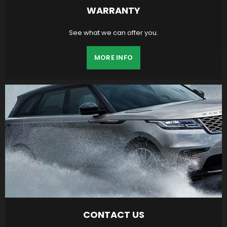
WARRANTY
See what we can offer you.
MORE INFO
CONTACT US