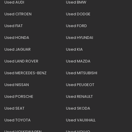
Used AUDI
Used BMW
Used CITROEN
Used DODGE
Used FIAT
Used FORD
Used HONDA
Used HYUNDAI
Used JAGUAR
Used KIA
Used LAND ROVER
Used MAZDA
Used MERCEDES-BENZ
Used MITSUBISHI
Used NISSAN
Used PEUGEOT
Used PORSCHE
Used RENAULT
Used SEAT
Used SKODA
Used TOYOTA
Used VAUXHALL
Used VOLKSWAGEN
Used VOLVO