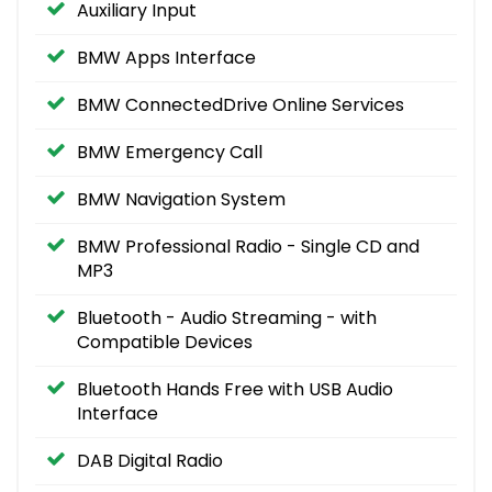
Auxiliary Input
BMW Apps Interface
BMW ConnectedDrive Online Services
BMW Emergency Call
BMW Navigation System
BMW Professional Radio - Single CD and
MP3
Bluetooth - Audio Streaming - with
Compatible Devices
Bluetooth Hands Free with USB Audio
Interface
DAB Digital Radio