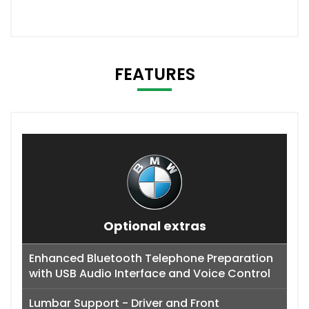
FEATURES
Optional extras
Enhanced Bluetooth Telephone Preparation
with USB Audio Interface and Voice Control
Lumbar Support - Driver and Front