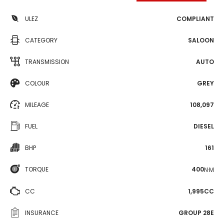
ULEZ
COMPLIANT
CATEGORY
SALOON
TRANSMISSION
AUTO
COLOUR
GREY
MILEAGE
108,097
FUEL
DIESEL
BHP
161
TORQUE
400
N·M
CC
1,995CC
INSURANCE
GROUP 28E