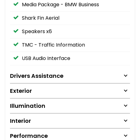
Media Package - BMW Business
Shark Fin Aerial
Speakers x6
TMC - Traffic Information
USB Audio Interface
Drivers Assistance
Exterior
Illumination
Interior
Performance