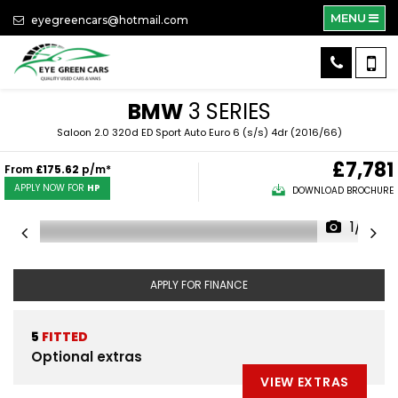
MENU
eyegreencars@hotmail.com
BMW
3 SERIES
Saloon 2.0 320d ED Sport Auto Euro 6 (s/s) 4dr (2016/66)
£7,781
From
£175.62
p/m*
APPLY NOW FOR
HP
DOWNLOAD BROCHURE
1/41
APPLY FOR FINANCE
5
FITTED
Optional extras
VIEW EXTRAS