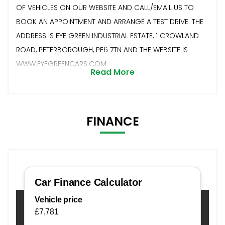
OF VEHICLES ON OUR WEBSITE AND CALL/EMAIL US TO
BOOK AN APPOINTMENT AND ARRANGE A TEST DRIVE. THE
ADDRESS IS EYE GREEN INDUSTRIAL ESTATE, 1 CROWLAND
ROAD, PETERBOROUGH, PE6 7TN AND THE WEBSITE IS
WWW.EYEGREENCARS.COM
Read More
FINANCE