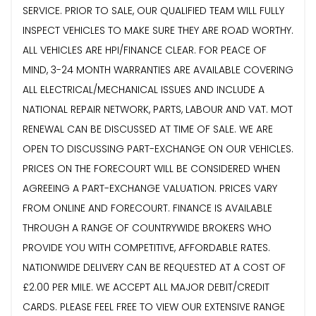
SERVICE. PRIOR TO SALE, OUR QUALIFIED TEAM WILL FULLY
INSPECT VEHICLES TO MAKE SURE THEY ARE ROAD WORTHY.
ALL VEHICLES ARE HPI/FINANCE CLEAR. FOR PEACE OF
MIND, 3-24 MONTH WARRANTIES ARE AVAILABLE COVERING
ALL ELECTRICAL/MECHANICAL ISSUES AND INCLUDE A
NATIONAL REPAIR NETWORK, PARTS, LABOUR AND VAT. MOT
RENEWAL CAN BE DISCUSSED AT TIME OF SALE. WE ARE
OPEN TO DISCUSSING PART-EXCHANGE ON OUR VEHICLES.
PRICES ON THE FORECOURT WILL BE CONSIDERED WHEN
AGREEING A PART-EXCHANGE VALUATION. PRICES VARY
FROM ONLINE AND FORECOURT. FINANCE IS AVAILABLE
THROUGH A RANGE OF COUNTRYWIDE BROKERS WHO
PROVIDE YOU WITH COMPETITIVE, AFFORDABLE RATES.
NATIONWIDE DELIVERY CAN BE REQUESTED AT A COST OF
£2.00 PER MILE. WE ACCEPT ALL MAJOR DEBIT/CREDIT
CARDS. PLEASE FEEL FREE TO VIEW OUR EXTENSIVE RANGE