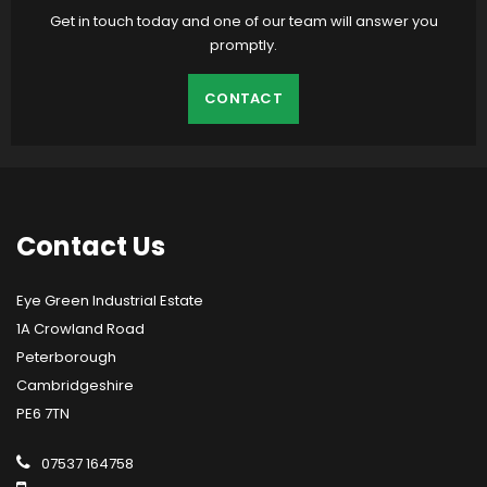
Get in touch today and one of our team will answer you
promptly.
CONTACT
Contact
Us
Eye Green Industrial Estate
1A Crowland Road
Peterborough
Cambridgeshire
PE6 7TN
07537 164758