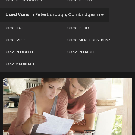
Used Vans
in
Peterborough, Cambridgeshire
Used FIAT
Used FORD
Used IVECO
Used MERCEDES-BENZ
Used PEUGEOT
Used RENAULT
Used VAUXHALL