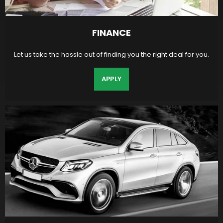
FINANCE
Let us take the hassle out of finding you the right deal for you.
APPLY