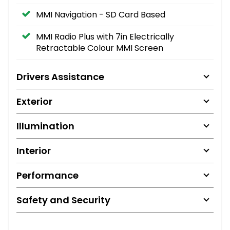
MMI Navigation - SD Card Based
MMI Radio Plus with 7in Electrically
Retractable Colour MMI Screen
Drivers Assistance
Exterior
Illumination
Interior
Performance
Safety and Security