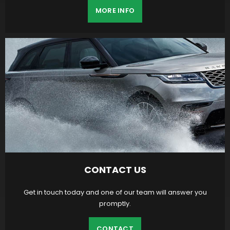
MORE INFO
CONTACT US
Get in touch today and one of our team will answer you
promptly.
CONTACT