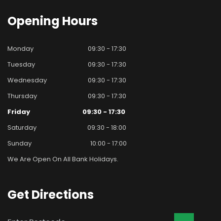
Opening
Hours
Monday
09:30 - 17:30
Tuesday
09:30 - 17:30
Wednesday
09:30 - 17:30
Thursday
09:30 - 17:30
Friday
09:30 - 17:30
Saturday
09:30 - 18:00
Sunday
10:00 - 17:00
We Are Open On All Bank Holidays.
Get
Directions