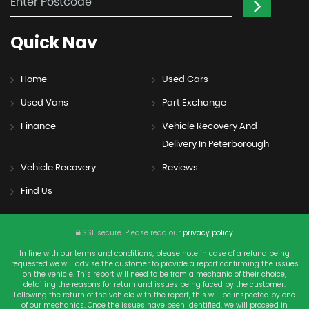
Quick
Nav
Home
Used Cars
Used Vans
Part Exchange
Finance
Vehicle Recovery And
Delivery In Peterborough
Vehicle Recovery
Reviews
Find Us
SSL secure.
Please read our
privacy policy
In line with our terms and conditions, please note in case of a refund being
requested we will advise the customer to provide a report confirming the issues
on the vehicle. This report will need to be from a mechanic of their choice,
detailing the reasons for return and issues being faced by the customer.
Following the return of the vehicle with the report, this will be inspected by one
of our mechanics. Once the issues have been identified, we will proceed in