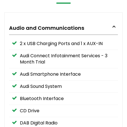
Audio and Communications
2 x USB Charging Ports and 1 x AUX-IN
Audi Connect Infotainment Services - 3
Month Trial
Audi Smartphone Interface
Audi Sound System
Bluetooth Interface
CD Drive
DAB Digital Radio