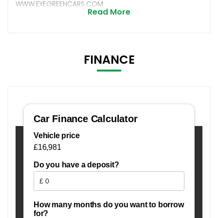
WWW.EYEGREENCARS.COM
Read More
FINANCE