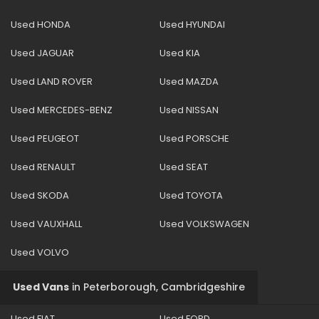
Used HONDA
Used HYUNDAI
Used JAGUAR
Used KIA
Used LAND ROVER
Used MAZDA
Used MERCEDES-BENZ
Used NISSAN
Used PEUGEOT
Used PORSCHE
Used RENAULT
Used SEAT
Used SKODA
Used TOYOTA
Used VAUXHALL
Used VOLKSWAGEN
Used VOLVO
Used Vans
in
Peterborough, Cambridgeshire
Used FIAT
Used FORD