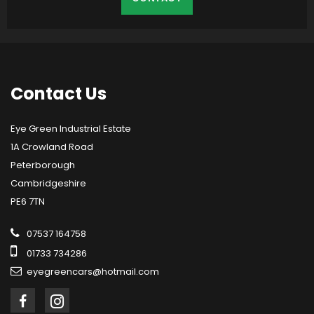
Contact
Us
Eye Green Industrial Estate
1A Crowland Road
Peterborough
Cambridgeshire
PE6 7TN
07537 164758
01733 734286
eyegreencars@hotmail.com