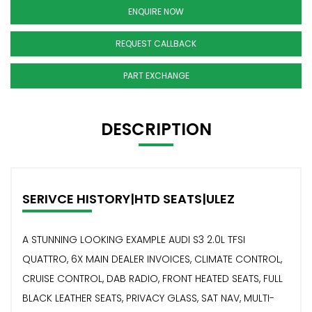
ENQUIRE NOW
REQUEST CALLBACK
PART EXCHANGE
DESCRIPTION
SERIVCE HISTORY|HTD SEATS|ULEZ
A STUNNING LOOKING EXAMPLE AUDI S3 2.0L TFSI
QUATTRO, 6X MAIN DEALER INVOICES, CLIMATE CONTROL,
CRUISE CONTROL, DAB RADIO, FRONT HEATED SEATS, FULL
BLACK LEATHER SEATS, PRIVACY GLASS, SAT NAV, MULTI-