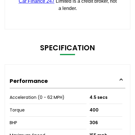
SPECIFICATION
Performance
Acceleration (0 - 62 MPH)
4.5 secs
Torque
400
BHP
306