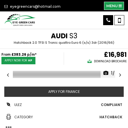
MENU
eyegreencars@hotmail.com
AUDI
S3
Hatchback 2.0 TFSI S Tronic quattro Euro 6 (s/s) 3dr (2016/66)
£16,981
From
£383.26
p/m*
APPLY NOW FOR
HP
DOWNLOAD BROCHURE
1/47
APPLY FOR FINANCE
ULEZ
COMPLIANT
CATEGORY
HATCHBACK