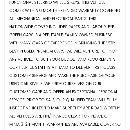
FUNCTIONAL STEERING WHEEL, 2 KEYS. THIS VEHICLE
COMES WITH A 6 MONTH EXTENDED WARRANTY COVERING
ALL MECHANICAL AND ELECTRICAL PARTS. THIS
NATIONWIDE COVER INCLUDES PARTS AND LABOUR. EYE
GREEN CARS IS A REPUTABLE, FAMILY OWNED BUSINESS
WITH MANY YEARS OF EXPERIENCE IN BRINGING THE VERY
BEST IN USED, PREMIUM CARS. WE WILL VENTURE TO FIND
ANY VEHICLE TO SUIT YOUR BUDGET AND REQUIREMENTS.
OUR HELPFUL STAFF IS AT HAND TO DELIVER FIRST-CLASS
CUSTOMER SERVICE AND MAKE THE PURCHASE OF YOUR
USED CAR SIMPLE. WE PRIDE OURSELVES ON OUR
CUSTOMER CARE AND OFFER AN EXCEPTIONAL PERSONAL
SERVICE. PRIOR TO SALE, OUR QUALIFIED TEAM WILL FULLY
INSPECT VEHICLES TO MAKE SURE THEY ARE ROAD WORTHY.
ALL VEHICLES ARE HPI/FINANCE CLEAR. FOR PEACE OF
MIND, 3-24 MONTH WARRANTIES ARE AVAILABLE COVERING