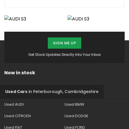
SIGN ME UP
Get Stock Updates Directly Into Your Inbox
Now in stock
Used Cars
in
Peterborough, Cambridgeshire
Used AUDI
Used BMW
Used CITROEN
Used DODGE
Used FIAT
Used FORD