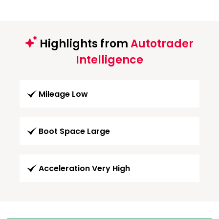
Highlights from
Autotrader
Intelligence
Mileage Low
Boot Space Large
Acceleration Very High