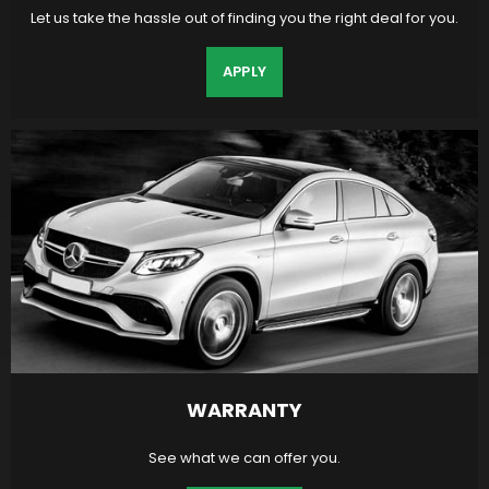
Let us take the hassle out of finding you the right deal for you.
APPLY
WARRANTY
See what we can offer you.