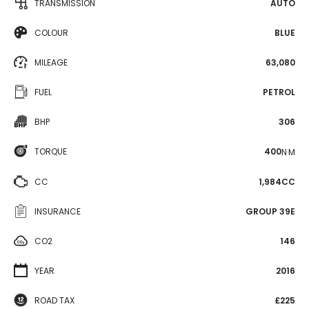
TRANSMISSION
AUTO
COLOUR
BLUE
MILEAGE
63,080
FUEL
PETROL
BHP
306
TORQUE
400
N·M
CC
1,984CC
INSURANCE
GROUP 39E
CO2
146
YEAR
2016
ROAD TAX
£225