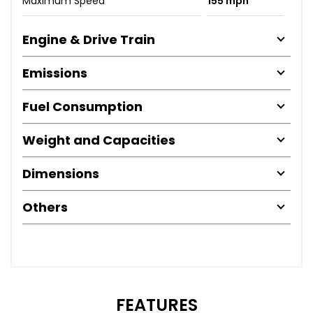
Maximum Speed
155 mph
Engine & Drive Train
Emissions
Fuel Consumption
Weight and Capacities
Dimensions
Others
FEATURES