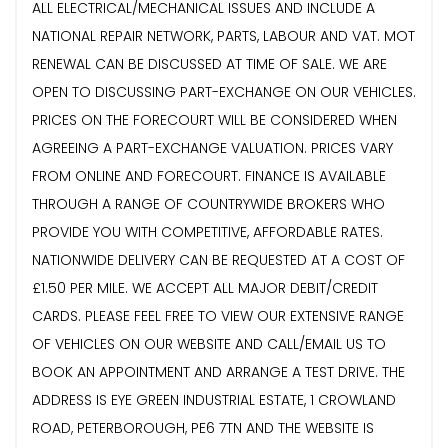
ALL ELECTRICAL/MECHANICAL ISSUES AND INCLUDE A
NATIONAL REPAIR NETWORK, PARTS, LABOUR AND VAT. MOT
RENEWAL CAN BE DISCUSSED AT TIME OF SALE. WE ARE
OPEN TO DISCUSSING PART-EXCHANGE ON OUR VEHICLES.
PRICES ON THE FORECOURT WILL BE CONSIDERED WHEN
AGREEING A PART-EXCHANGE VALUATION. PRICES VARY
FROM ONLINE AND FORECOURT. FINANCE IS AVAILABLE
THROUGH A RANGE OF COUNTRYWIDE BROKERS WHO
PROVIDE YOU WITH COMPETITIVE, AFFORDABLE RATES.
NATIONWIDE DELIVERY CAN BE REQUESTED AT A COST OF
£1.50 PER MILE. WE ACCEPT ALL MAJOR DEBIT/CREDIT
CARDS. PLEASE FEEL FREE TO VIEW OUR EXTENSIVE RANGE
OF VEHICLES ON OUR WEBSITE AND CALL/EMAIL US TO
BOOK AN APPOINTMENT AND ARRANGE A TEST DRIVE. THE
ADDRESS IS EYE GREEN INDUSTRIAL ESTATE, 1 CROWLAND
ROAD, PETERBOROUGH, PE6 7TN AND THE WEBSITE IS