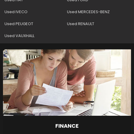
Used IVECO
Used MERCEDES-BENZ
Used PEUGEOT
Used RENAULT
Used VAUXHALL
FINANCE