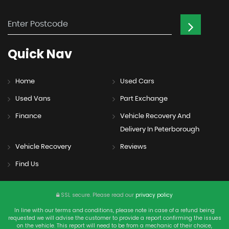
Quick
Nav
Home
Used Cars
Used Vans
Part Exchange
Finance
Vehicle Recovery And
Delivery In Peterborough
Vehicle Recovery
Reviews
Find Us
SSL secure.
Please read our
privacy policy
In line with our terms and conditions, please note in case of a refund being
requested we will advise the customer to provide a report confirming the issues
on the vehicle. This report will need to be from a mechanic of their choice,