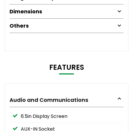
Dimensions
Others
FEATURES
Audio and Communications
6.5in Display Screen
AUX-IN Socket