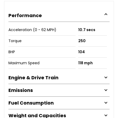
Performance
Acceleration (0 - 62 MPH)
10.7 secs
Torque
250
BHP
104
Maximum Speed
118 mph
Engine & Drive Train
Emissions
Fuel Consumption
Weight and Capacities