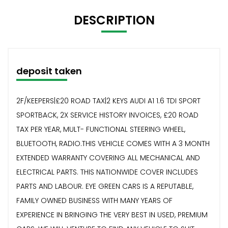
DESCRIPTION
deposit taken
2F/KEEPERS|£20 ROAD TAX|2 KEYS AUDI A1 1.6 TDI SPORT
SPORTBACK, 2X SERVICE HISTORY INVOICES, £20 ROAD
TAX PER YEAR, MULT- FUNCTIONAL STEERING WHEEL,
BLUETOOTH, RADIO.THIS VEHICLE COMES WITH A 3 MONTH
EXTENDED WARRANTY COVERING ALL MECHANICAL AND
ELECTRICAL PARTS. THIS NATIONWIDE COVER INCLUDES
PARTS AND LABOUR. EYE GREEN CARS IS A REPUTABLE,
FAMILY OWNED BUSINESS WITH MANY YEARS OF
EXPERIENCE IN BRINGING THE VERY BEST IN USED, PREMIUM