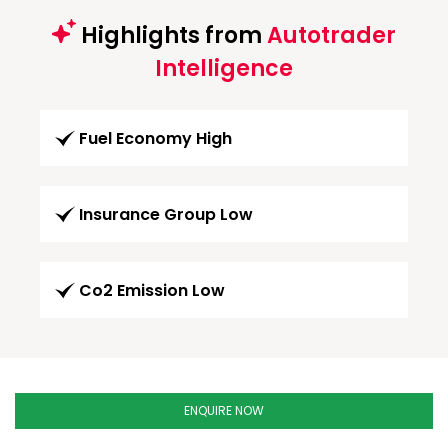
Highlights from
Autotrader
Intelligence
Fuel Economy High
Insurance Group Low
Co2 Emission Low
ENQUIRE NOW