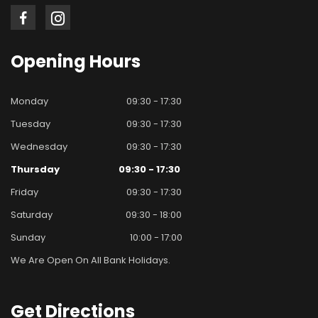
Opening
Hours
Monday
09:30 - 17:30
Tuesday
09:30 - 17:30
Wednesday
09:30 - 17:30
Thursday
09:30 - 17:30
Friday
09:30 - 17:30
Saturday
09:30 - 18:00
Sunday
10:00 - 17:00
We Are Open On All Bank Holidays.
Get
Directions