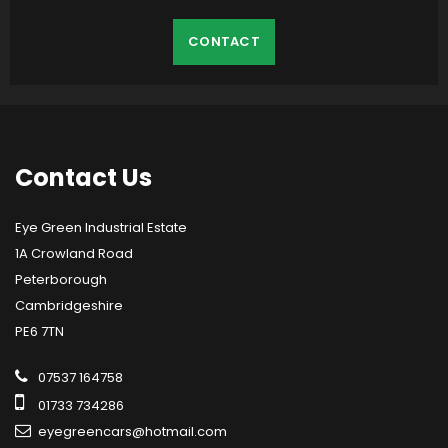
CONTACT
Contact
Us
Eye Green Industrial Estate
1A Crowland Road
Peterborough
Cambridgeshire
PE6 7TN
07537 164758
01733 734286
eyegreencars@hotmail.com