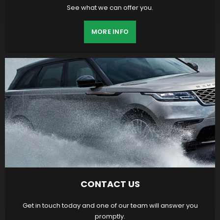
See what we can offer you.
MORE INFO
CONTACT US
Get in touch today and one of our team will answer you
promptly.