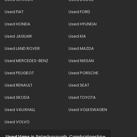
Used FIAT
Used FORD
Used HONDA
Used HYUNDAI
Used JAGUAR
Used KIA
Used LAND ROVER
Used MAZDA
Used MERCEDES-BENZ
Used NISSAN
Used PEUGEOT
Used PORSCHE
Used RENAULT
Used SEAT
Used SKODA
Used TOYOTA
Used VAUXHALL
Used VOLKSWAGEN
Used VOLVO
Used Vans
in
Peterborough, Cambridgeshire