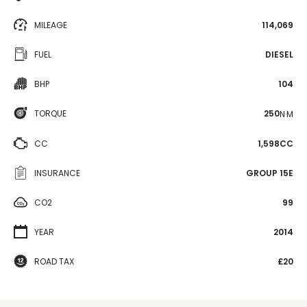
MILEAGE
114,069
FUEL
DIESEL
BHP
104
TORQUE
250
N·M
CC
1,598CC
INSURANCE
GROUP 15E
CO2
99
YEAR
2014
ROAD TAX
£20