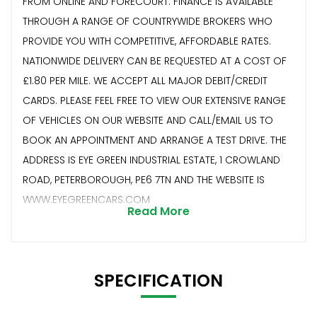
FROM ONLINE AND FORECOURT. FINANCE IS AVAILABLE
THROUGH A RANGE OF COUNTRYWIDE BROKERS WHO
PROVIDE YOU WITH COMPETITIVE, AFFORDABLE RATES.
NATIONWIDE DELIVERY CAN BE REQUESTED AT A COST OF
£1.80 PER MILE. WE ACCEPT ALL MAJOR DEBIT/CREDIT
CARDS. PLEASE FEEL FREE TO VIEW OUR EXTENSIVE RANGE
OF VEHICLES ON OUR WEBSITE AND CALL/EMAIL US TO
BOOK AN APPOINTMENT AND ARRANGE A TEST DRIVE. THE
ADDRESS IS EYE GREEN INDUSTRIAL ESTATE, 1 CROWLAND
ROAD, PETERBOROUGH, PE6 7TN AND THE WEBSITE IS
WWW.EYEGREENCARS.COM
Read More
SPECIFICATION