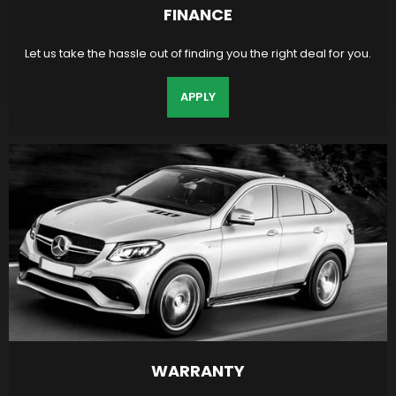
FINANCE
Let us take the hassle out of finding you the right deal for you.
APPLY
WARRANTY