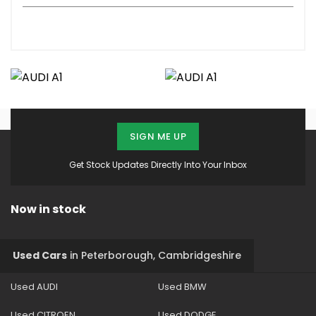
SIGN ME UP
Get Stock Updates Directly Into Your Inbox
Now in stock
Used Cars
in
Peterborough, Cambridgeshire
Used AUDI
Used BMW
Used CITROEN
Used DODGE