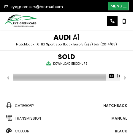
MENU
eyegreencars@hotmail.com
AUDI
A1
Hatchback 1.6 TDI Sport Sportback Euro 5 (s/s) 5dr (2014/63)
SOLD
DOWNLOAD BROCHURE
1/14
CATEGORY
HATCHBACK
TRANSMISSION
MANUAL
COLOUR
BLACK