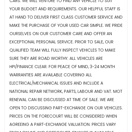
CARS. WE WILL VENTURE TO FIND ANY VEHICLE TO SUIT
YOUR BUDGET AND REQUIREMENTS. OUR HELPFUL STAFF IS
AT HAND TO DELIVER FIRST CLASS CUSTOMER SERVICE AND
MAKE THE PURCHASE OF YOUR USED CAR SIMPLE. WE PRIDE
OURSELVES ON OUR CUSTOMER CARE AND OFFER AN
EXCEPTIONAL PERSONAL SERVICE. PRIOR TO SALE, OUR
QUALIFIED TEAM WILL FULLY INSPECT VEHICLES TO MAKE
SURE THEY ARE ROAD WORTHY. ALL VEHICLES ARE
HPI/FINANCE CLEAR. FOR PEACE OF MIND, 3-24 MONTH
WARRANTIES ARE AVAILABLE COVERING ALL
ELECTRICAL/MECHANICAL ISSUES AND INCLUDE A
NATIONAL REPAIR NETWORK, PARTS, LABOUR AND VAT. MOT
RENEWAL CAN BE DISCUSSED AT TIME OF SALE. WE ARE
OPEN TO DISCUSSING PART-EXCHANGE ON OUR VEHICLES.
PRICES ON THE FORECOURT WILL BE CONSIDERED WHEN
AGREEING A PART-EXCHANGE VALUATION. PRICES VARY