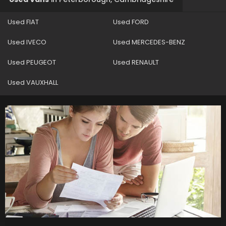
Used FIAT
Used FORD
Used IVECO
Used MERCEDES-BENZ
Used PEUGEOT
Used RENAULT
Used VAUXHALL