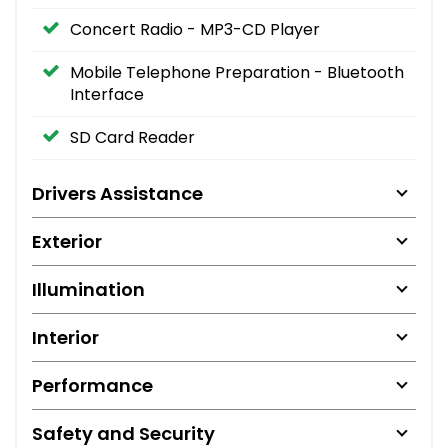
Concert Radio - MP3-CD Player
Mobile Telephone Preparation - Bluetooth
Interface
SD Card Reader
Drivers Assistance
Exterior
Illumination
Interior
Performance
Safety and Security