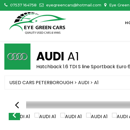
07537 164758
eyegreencars@hotmail.com
Eye Green 
H
AUDI
A1
Hatchback 1.6 TDI S line Sportback Euro 6
USED CARS PETERBOROUGH
>
AUDI
> A1