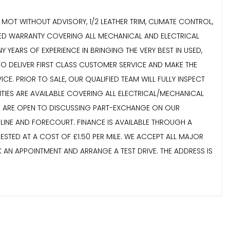
NT MOT WITHOUT ADVISORY, 1/2 LEATHER TRIM, CLIMATE CONTROL,
DED WARRANTY COVERING ALL MECHANICAL AND ELECTRICAL
 YEARS OF EXPERIENCE IN BRINGING THE VERY BEST IN USED,
TO DELIVER FIRST CLASS CUSTOMER SERVICE AND MAKE THE
. PRIOR TO SALE, OUR QUALIFIED TEAM WILL FULLY INSPECT
NTIES ARE AVAILABLE COVERING ALL ELECTRICAL/MECHANICAL
 WE ARE OPEN TO DISCUSSING PART-EXCHANGE ON OUR
LINE AND FORECOURT. FINANCE IS AVAILABLE THROUGH A
STED AT A COST OF £1.50 PER MILE. WE ACCEPT ALL MAJOR
K AN APPOINTMENT AND ARRANGE A TEST DRIVE. THE ADDRESS IS