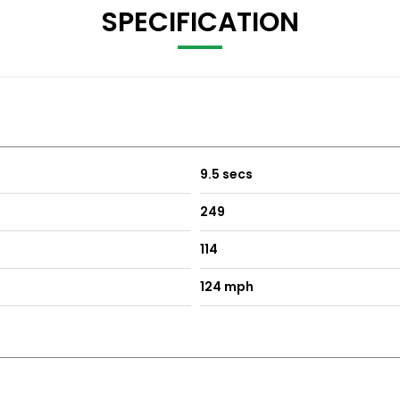
SPECIFICATION
9.5 secs
249
114
124 mph