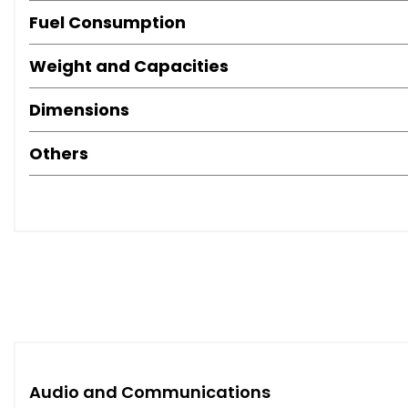
Fuel Consumption
Weight and Capacities
Dimensions
Others
Audio and Communications