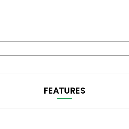
FEATURES