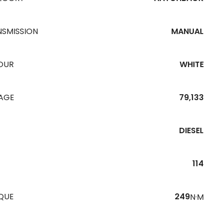
NSMISSION
MANUAL
OUR
WHITE
EAGE
79,133
DIESEL
114
QUE
249
N·M