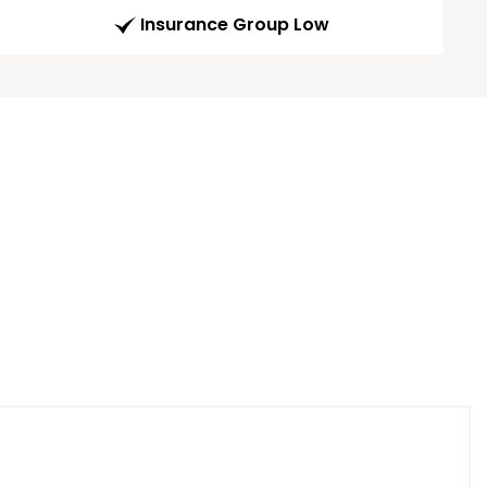
Insurance Group Low