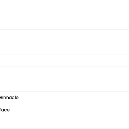
Binnacle
rface