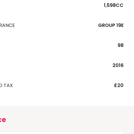
1,598CC
URANCE
GROUP 19E
98
R
2016
D TAX
£20
ce