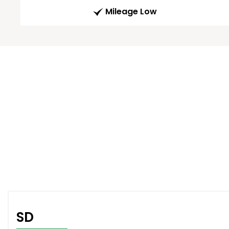
Mileage Low
SD