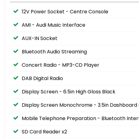
12V Power Socket - Centre Console
AMI - Audi Music Interface
AUX-IN Socket
Bluetooth Audio Streaming
Concert Radio - MP3-CD Player
DAB Digital Radio
Display Screen - 6.5in High Gloss Black
Display Screen Monochrome - 3.5in Dashboard 
Mobile Telephone Preparation - Bluetooth Inte
SD Card Reader x2