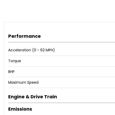
Performance
Acceleration (0 - 62 MPH)
Torque
BHP
Maximum Speed
Engine & Drive Train
Emissions