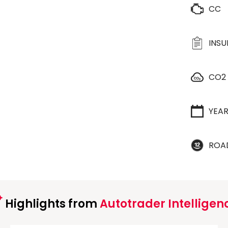
CC
INS
CO2
YEA
ROA
Highlights from
Autotrader Intelligen