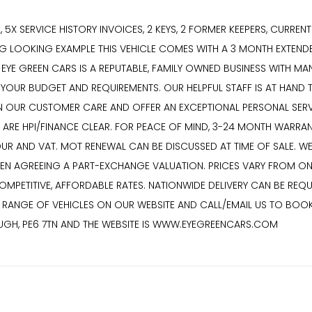
CK, 5X SERVICE HISTORY INVOICES, 2 KEYS, 2 FORMER KEEPERS, CURRE
ING LOOKING EXAMPLE THIS VEHICLE COMES WITH A 3 MONTH EXTEN
YE GREEN CARS IS A REPUTABLE, FAMILY OWNED BUSINESS WITH MANY
T YOUR BUDGET AND REQUIREMENTS. OUR HELPFUL STAFF IS AT HAND 
 OUR CUSTOMER CARE AND OFFER AN EXCEPTIONAL PERSONAL SERVICE
S ARE HPI/FINANCE CLEAR. FOR PEACE OF MIND, 3-24 MONTH WARRA
BOUR AND VAT. MOT RENEWAL CAN BE DISCUSSED AT TIME OF SALE.
HEN AGREEING A PART-EXCHANGE VALUATION. PRICES VARY FROM ON
ETITIVE, AFFORDABLE RATES. NATIONWIDE DELIVERY CAN BE REQUE
VE RANGE OF VEHICLES ON OUR WEBSITE AND CALL/EMAIL US TO BOO
OUGH, PE6 7TN AND THE WEBSITE IS WWW.EYEGREENCARS.COM