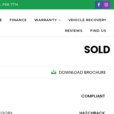
e, PE6 7TN
E
FINANCE
WARRANTY
VEHICLE RECOVERY
REVIEWS
FIND US
SOLD
DOWNLOAD BROCHURE
COMPLIANT
EGORY
HATCHBACK