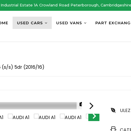
Industrial Estate 1A Crowland Road Peterborough, Cambridgeshir
OME
USED CARS
USED VANS
PART EXCHANG
 (s/s) 5dr (2016/16)
1/30
ULEZ
CAT