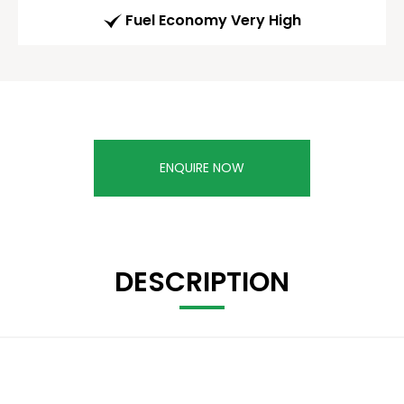
Fuel Economy Very High
ENQUIRE NOW
DESCRIPTION