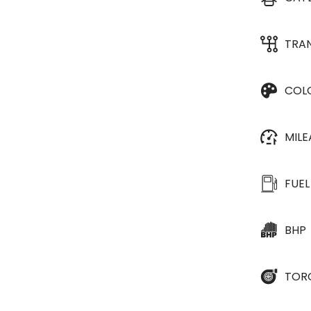
TRA
COL
MIL
FUEL
BHP
TOR