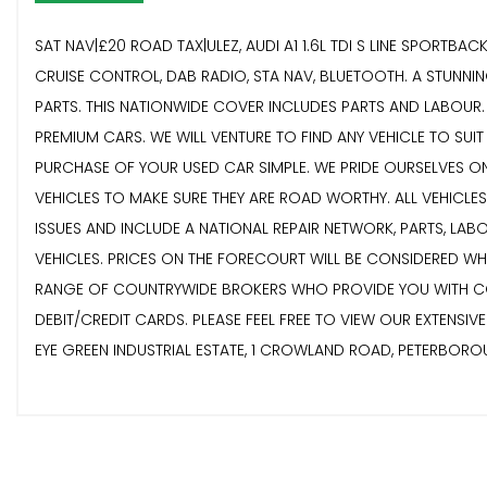
SAT NAV|£20 ROAD TAX|ULEZ, AUDI A1 1.6L TDI S LINE SPORTBA
CRUISE CONTROL, DAB RADIO, STA NAV, BLUETOOTH. A STUNN
PARTS. THIS NATIONWIDE COVER INCLUDES PARTS AND LABOUR. E
PREMIUM CARS. WE WILL VENTURE TO FIND ANY VEHICLE TO SUI
PURCHASE OF YOUR USED CAR SIMPLE. WE PRIDE OURSELVES ON
VEHICLES TO MAKE SURE THEY ARE ROAD WORTHY. ALL VEHICLE
ISSUES AND INCLUDE A NATIONAL REPAIR NETWORK, PARTS, LA
VEHICLES. PRICES ON THE FORECOURT WILL BE CONSIDERED W
RANGE OF COUNTRYWIDE BROKERS WHO PROVIDE YOU WITH COMP
DEBIT/CREDIT CARDS. PLEASE FEEL FREE TO VIEW OUR EXTENSI
EYE GREEN INDUSTRIAL ESTATE, 1 CROWLAND ROAD, PETERBOR