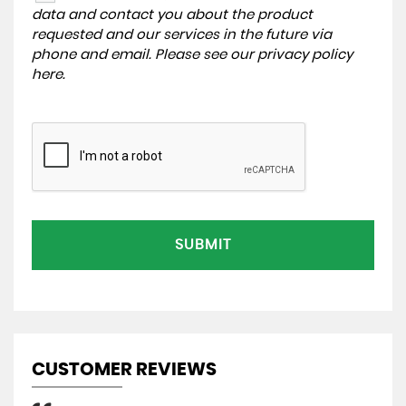
data and contact you about the product
requested and our services in the future via
phone and email. Please see our
privacy policy
here
.
SUBMIT
CUSTOMER REVIEWS