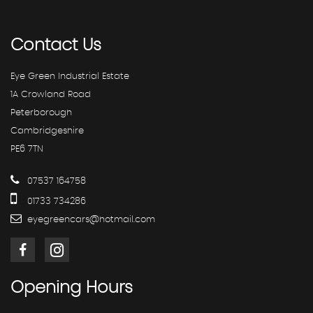
Contact
Us
Eye Green Industrial Estate
1A Crowland Road
Peterborough
Cambridgeshire
PE6 7TN
07537 164758
01733 734286
eyegreencars@hotmail.com
Opening
Hours