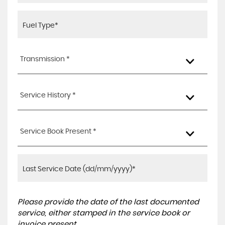
Transmission *
Service History *
Service Book Present *
Please provide the date of the last documented
service, either stamped in the service book or
invoice present.