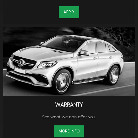
APPLY
WARRANTY
See what we can offer you.
MORE INFO