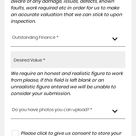
aware of any damage, issues, defects, known
faults, work required etc in order for us to make
an accurate valuation that we can stick to upon
inspection.
Outstanding Finance *
We require an honest and realistic figure to work
from please, if this field is left blank or an
unrealistic figure entered we will be unable to
consider your submission.
Do you have photos you can upload? *
Please click to give us consent to store your