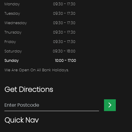
Monday
09:30 - 17:30
Tuesday
09:30 - 17:30
Wednesday
09:30 - 17:30
Thursday
09:30 - 17:30
Friday
09:30 - 17:30
Saturday
09:30 - 18:00
Sunday
10:00 - 17:00
We Are Open On All Bank Holidays.
Get
Directions
Quick
Nav