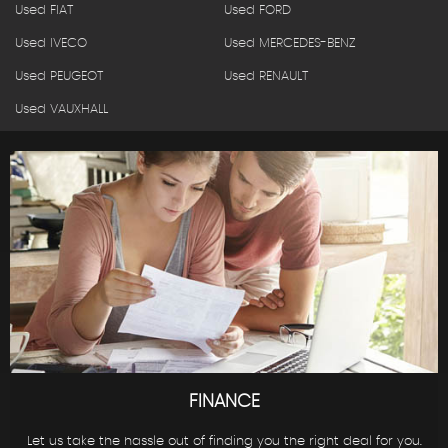
Used FIAT
Used FORD
Used IVECO
Used MERCEDES-BENZ
Used PEUGEOT
Used RENAULT
Used VAUXHALL
FINANCE
Let us take the hassle out of finding you the right deal for you.