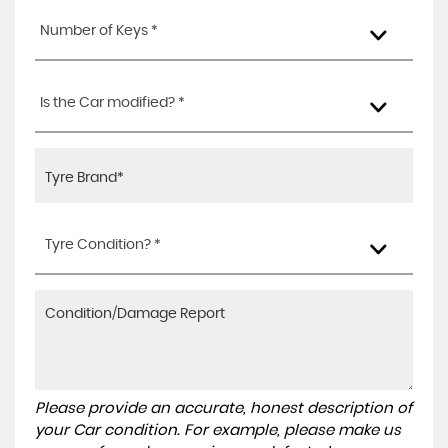
Number of Keys *
Is the Car modified? *
Tyre Condition? *
Please provide an accurate, honest description of
your Car condition. For example, please make us