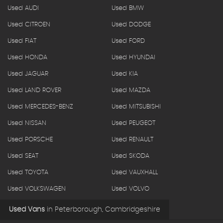
Used AUDI
Used BMW
Used CITROEN
Used DODGE
Used FIAT
Used FORD
Used HONDA
Used HYUNDAI
Used JAGUAR
Used KIA
Used LAND ROVER
Used MAZDA
Used MERCEDES-BENZ
Used MITSUBISHI
Used NISSAN
Used PEUGEOT
Used PORSCHE
Used RENAULT
Used SEAT
Used SKODA
Used TOYOTA
Used VAUXHALL
Used VOLKSWAGEN
Used VOLVO
Used Vans
in
Peterborough, Cambridgeshire