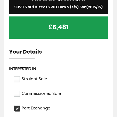
SUV 1.5 dCi n-tec+ 2WD Euro 5 (s/s) 5dr (2015/15)
£6,481
Your Details
INTERESTED IN
Straight Sale
Commissioned Sale
Part Exchange