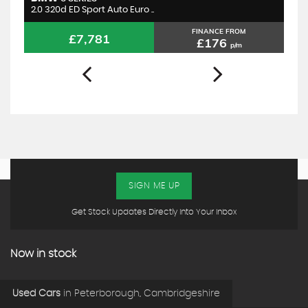
2.0 320d ED Sport Auto Euro ..
1.
FINANCE FROM
£7,781
£176
p/m
SIGN ME UP
Get Stock Updates Directly Into Your Inbox
Now in stock
Used Cars
in
Peterborough, Cambridgeshire