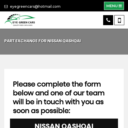
MENU
eyegreencars@hotmail.com
PART EXCHANGE FOR
NISSAN
QASHQAI
Please complete the form
below and one of our team
will be in touch with you as
soon as possible:
NISSAN
QASHQAI