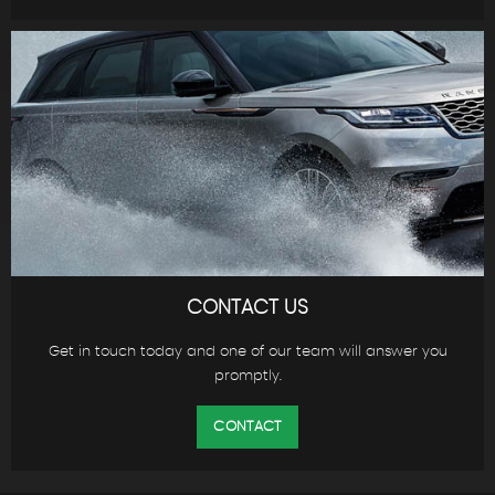
CONTACT US
Get in touch today and one of our team will answer you
promptly.
CONTACT