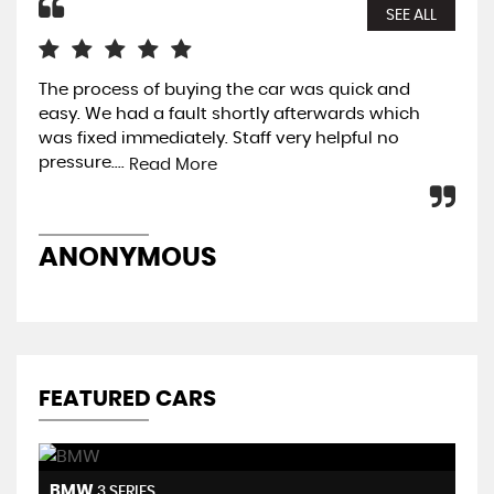
SEE ALL
The process of buying the car was quick and
Qui
easy. We had a fault shortly afterwards which
car
was fixed immediately. Staff very helpful no
and
pressure....
w..
Read More
ANONYMOUS
A
FEATURED CARS
BMW
H
3 SERIES