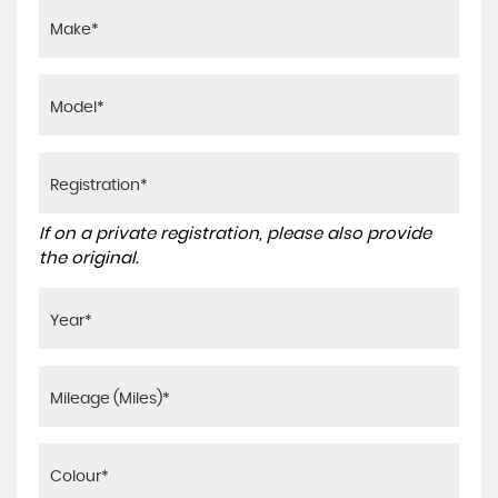
If on a private registration, please also provide
the original.