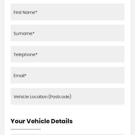
Your Vehicle Details