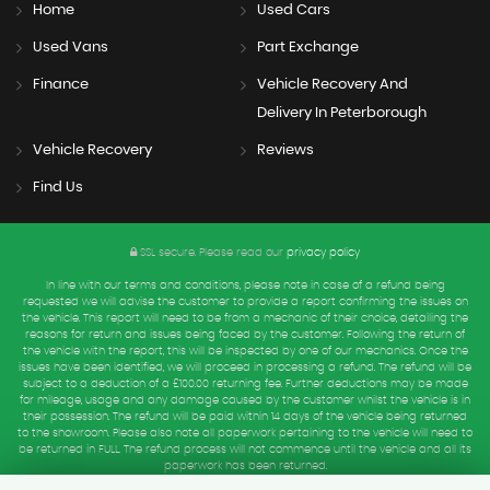
Home
Used Cars
Used Vans
Part Exchange
Finance
Vehicle Recovery And
Delivery In Peterborough
Vehicle Recovery
Reviews
Find Us
SSL secure.
Please read our
privacy policy
In line with our terms and conditions, please note in case of a refund being
requested we will advise the customer to provide a report confirming the issues on
the vehicle. This report will need to be from a mechanic of their choice, detailing the
reasons for return and issues being faced by the customer. Following the return of
the vehicle with the report, this will be inspected by one of our mechanics. Once the
issues have been identified, we will proceed in processing a refund. The refund will be
subject to a deduction of a £100.00 returning fee. Further deductions may be made
for mileage, usage and any damage caused by the customer whilst the vehicle is in
their possession. The refund will be paid within 14 days of the vehicle being returned
to the showroom. Please also note all paperwork pertaining to the vehicle will need to
be returned in FULL. The refund process will not commence until the vehicle and all its
paperwork has been returned.