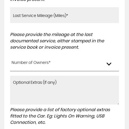
Please provide the mileage at the last
documented service, either stamped in the
service book or invoice present.
Number of Owners*
Please provide a list of factory optional extras
fitted to the Car. Eg: Lights On Warning, USB
Connection, etc.