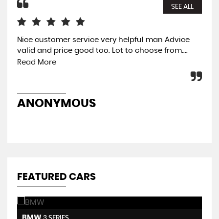
SEE ALL
Nice customer service very helpful man Advice
The
valid and price good too. Lot to choose from....
eas
was
Read More
pre
ANONYMOUS
A
FEATURED CARS
BMW
H
3 SERIES