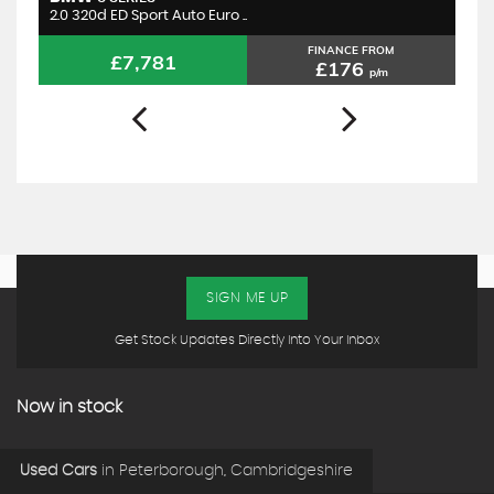
2.0 320d ED Sport Auto Euro ..
1.
FINANCE FROM
£7,781
£176
p/m
SIGN ME UP
Get Stock Updates Directly Into Your Inbox
Now in stock
Used Cars
in
Peterborough, Cambridgeshire