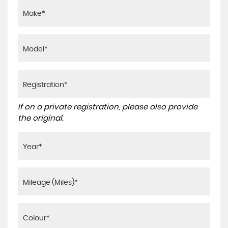
If on a private registration, please also provide
the original.