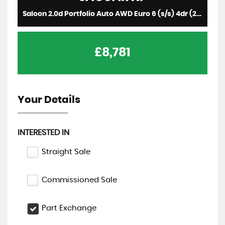
Saloon 2.0d Portfolio Auto AWD Euro 6 (s/s) 4dr (2017/17)
£8,781
Your Details
INTERESTED IN
Straight Sale
Commissioned Sale
Part Exchange