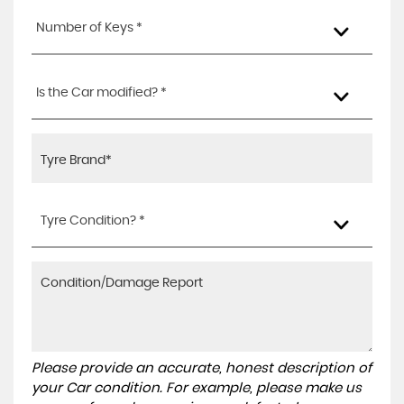
Number of Keys *
Is the Car modified? *
Tyre Condition? *
Please provide an accurate, honest description of
your Car condition. For example, please make us