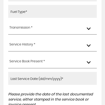
Transmission *
Service History *
Service Book Present *
Please provide the date of the last documented
service, either stamped in the service book or
invoice present.