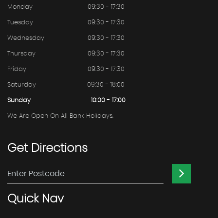
Monday
09:30 - 17:30
Tuesday
09:30 - 17:30
Wednesday
09:30 - 17:30
Thursday
09:30 - 17:30
Friday
09:30 - 17:30
Saturday
09:30 - 18:00
Sunday
10:00 - 17:00
We Are Open On All Bank Holidays.
Get
Directions
Quick
Nav