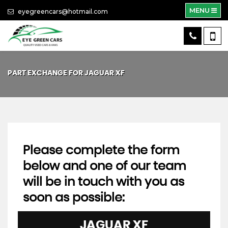
MENU
eyegreencars@hotmail.com
PART EXCHANGE FOR
JAGUAR
XF
Please complete the form
below and one of our team
will be in touch with you as
soon as possible:
JAGUAR
XF