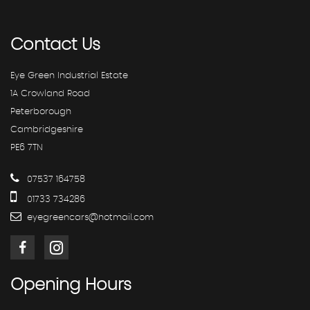
Contact
Us
Eye Green Industrial Estate
1A Crowland Road
Peterborough
Cambridgeshire
PE6 7TN
07537 164758
01733 734286
eyegreencars@hotmail.com
Opening
Hours