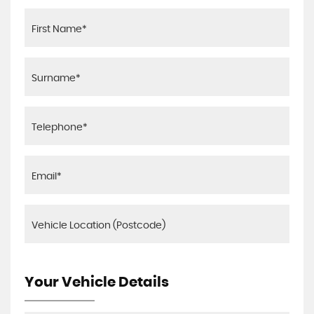
Your Vehicle Details