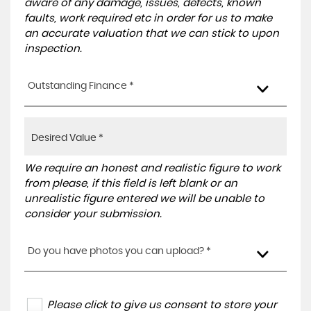
aware of any damage, issues, defects, known
faults, work required etc in order for us to make
an accurate valuation that we can stick to upon
inspection.
Outstanding Finance *
We require an honest and realistic figure to work
from please, if this field is left blank or an
unrealistic figure entered we will be unable to
consider your submission.
Do you have photos you can upload? *
Please click to give us consent to store your