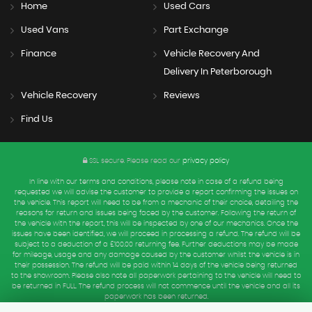
Home
Used Cars
Used Vans
Part Exchange
Finance
Vehicle Recovery And
Delivery In Peterborough
Vehicle Recovery
Reviews
Find Us
SSL secure.
Please read our
privacy policy
In line with our terms and conditions, please note in case of a refund being
requested we will advise the customer to provide a report confirming the issues on
the vehicle. This report will need to be from a mechanic of their choice, detailing the
reasons for return and issues being faced by the customer. Following the return of
the vehicle with the report, this will be inspected by one of our mechanics. Once the
issues have been identified, we will proceed in processing a refund. The refund will be
subject to a deduction of a £100.00 returning fee. Further deductions may be made
for mileage, usage and any damage caused by the customer whilst the vehicle is in
their possession. The refund will be paid within 14 days of the vehicle being returned
to the showroom. Please also note all paperwork pertaining to the vehicle will need to
be returned in FULL. The refund process will not commence until the vehicle and all its
paperwork has been returned.