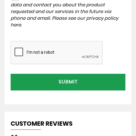
data and contact you about the product
requested and our services in the future via
phone and email. Please see our
privacy policy
here
.
SUBMIT
CUSTOMER REVIEWS