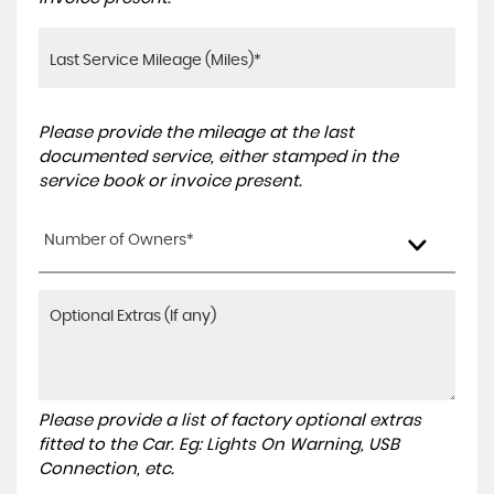
Please provide the mileage at the last
documented service, either stamped in the
service book or invoice present.
Number of Owners*
Please provide a list of factory optional extras
fitted to the Car. Eg: Lights On Warning, USB
Connection, etc.