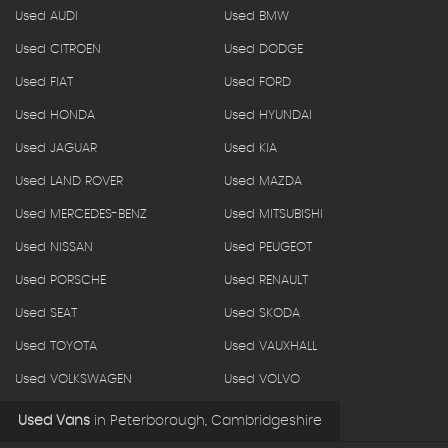
Used AUDI
Used BMW
Used CITROEN
Used DODGE
Used FIAT
Used FORD
Used HONDA
Used HYUNDAI
Used JAGUAR
Used KIA
Used LAND ROVER
Used MAZDA
Used MERCEDES-BENZ
Used MITSUBISHI
Used NISSAN
Used PEUGEOT
Used PORSCHE
Used RENAULT
Used SEAT
Used SKODA
Used TOYOTA
Used VAUXHALL
Used VOLKSWAGEN
Used VOLVO
Used Vans
in
Peterborough, Cambridgeshire