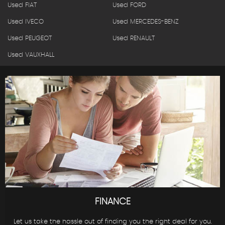
Used FIAT
Used FORD
Used IVECO
Used MERCEDES-BENZ
Used PEUGEOT
Used RENAULT
Used VAUXHALL
FINANCE
Let us take the hassle out of finding you the right deal for you.