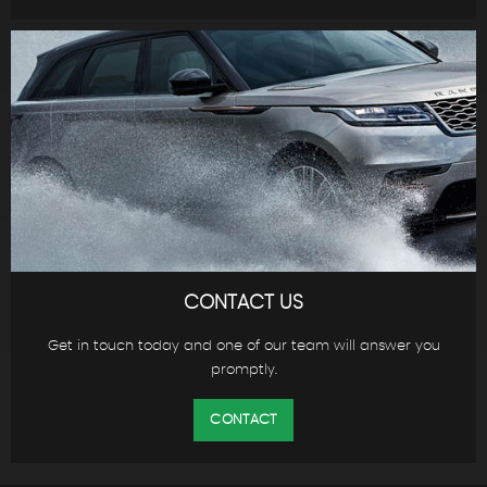
CONTACT US
Get in touch today and one of our team will answer you
promptly.
CONTACT