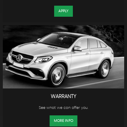
APPLY
WARRANTY
See what we can offer you.
MORE INFO