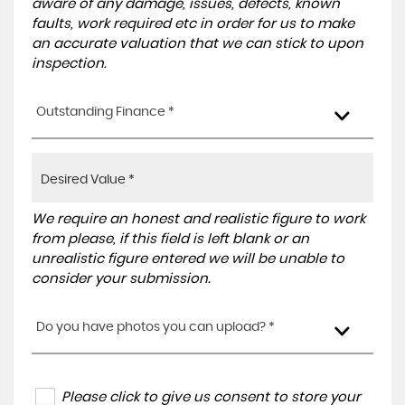
aware of any damage, issues, defects, known
faults, work required etc in order for us to make
an accurate valuation that we can stick to upon
inspection.
Outstanding Finance *
We require an honest and realistic figure to work
from please, if this field is left blank or an
unrealistic figure entered we will be unable to
consider your submission.
Do you have photos you can upload? *
Please click to give us consent to store your