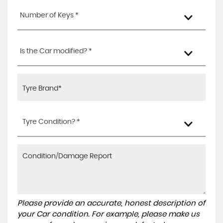
Number of Keys *
Is the Car modified? *
Tyre Condition? *
Please provide an accurate, honest description of
your Car condition. For example, please make us