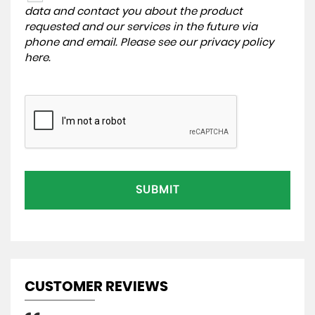
data and contact you about the product
requested and our services in the future via
phone and email. Please see our
privacy policy
here
.
SUBMIT
CUSTOMER REVIEWS