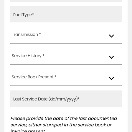
Transmission *
Service History *
Service Book Present *
Please provide the date of the last documented
service, either stamped in the service book or
invoice present.