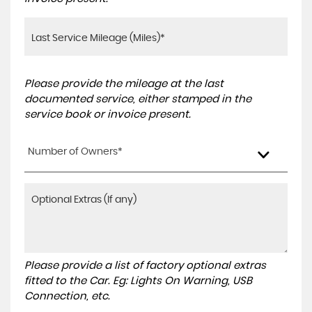
Please provide the mileage at the last
documented service, either stamped in the
service book or invoice present.
Number of Owners*
Please provide a list of factory optional extras
fitted to the Car. Eg: Lights On Warning, USB
Connection, etc.