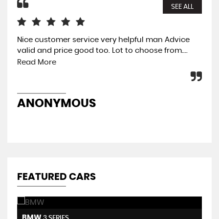
SEE ALL
Nice customer service very helpful man Advice
The
valid and price good too. Lot to choose from....
eas
was
Read More
pre
ANONYMOUS
A
FEATURED CARS
BMW
H
3 SERIES