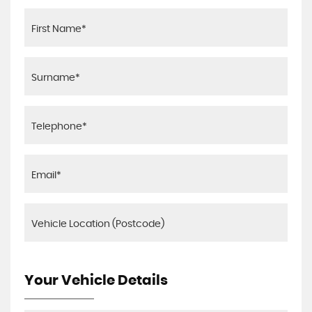
Your Vehicle Details