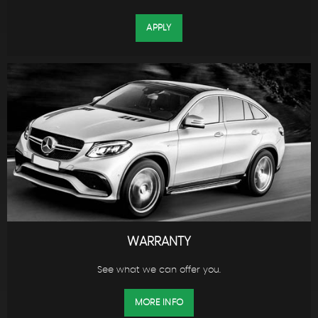
APPLY
WARRANTY
See what we can offer you.
MORE INFO