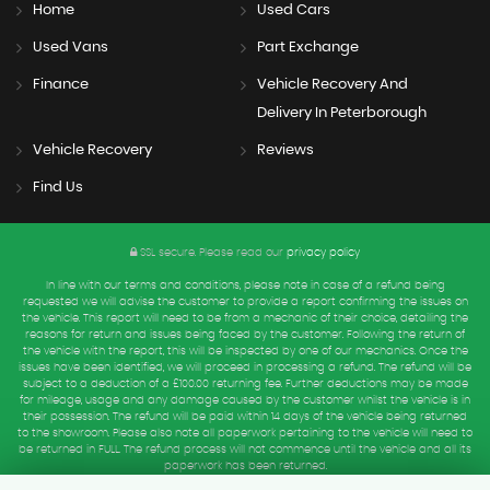
Home
Used Cars
Used Vans
Part Exchange
Finance
Vehicle Recovery And
Delivery In Peterborough
Vehicle Recovery
Reviews
Find Us
SSL secure.
Please read our
privacy policy
In line with our terms and conditions, please note in case of a refund being
requested we will advise the customer to provide a report confirming the issues on
the vehicle. This report will need to be from a mechanic of their choice, detailing the
reasons for return and issues being faced by the customer. Following the return of
the vehicle with the report, this will be inspected by one of our mechanics. Once the
issues have been identified, we will proceed in processing a refund. The refund will be
subject to a deduction of a £100.00 returning fee. Further deductions may be made
for mileage, usage and any damage caused by the customer whilst the vehicle is in
their possession. The refund will be paid within 14 days of the vehicle being returned
to the showroom. Please also note all paperwork pertaining to the vehicle will need to
be returned in FULL. The refund process will not commence until the vehicle and all its
paperwork has been returned.