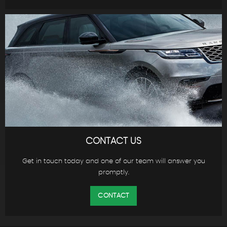
CONTACT US
Get in touch today and one of our team will answer you
promptly.
CONTACT