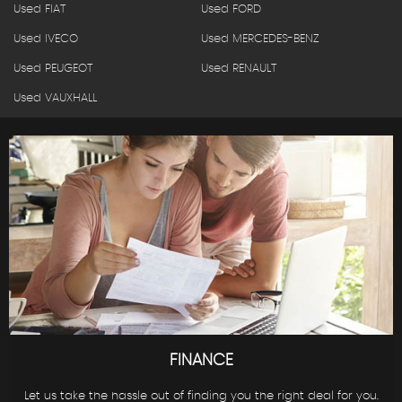
Used FIAT
Used FORD
Used IVECO
Used MERCEDES-BENZ
Used PEUGEOT
Used RENAULT
Used VAUXHALL
FINANCE
Let us take the hassle out of finding you the right deal for you.