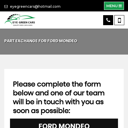
MENU
eyegreencars@hotmail.com
PART EXCHANGE FOR
FORD
MONDEO
Please complete the form
below and one of our team
will be in touch with you as
soon as possible:
FORD
MONDEO