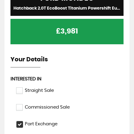
Hatchback 2.0T EcoBoost Titanium Powershift Euro 5 5dr (2011/11)
£3,981
Your Details
INTERESTED IN
Straight Sale
Commissioned Sale
Part Exchange