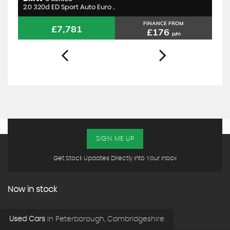
2.0 320d ED Sport Auto Euro ..
1.
FINANCE FROM
£7,781
£176
p/m
SIGN ME UP
Get Stock Updates Directly Into Your Inbox
Now in stock
Used Cars
in
Peterborough, Cambridgeshire