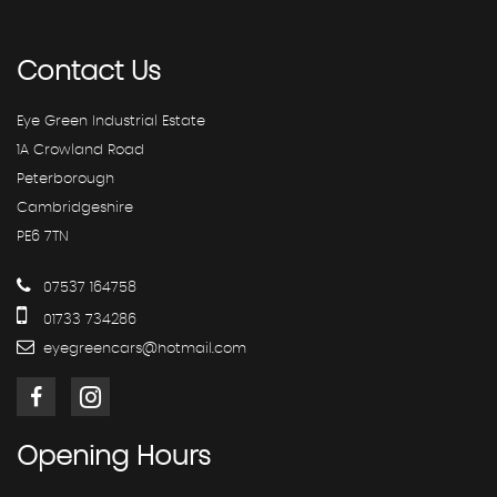
Contact
Us
Eye Green Industrial Estate
1A Crowland Road
Peterborough
Cambridgeshire
PE6 7TN
07537 164758
01733 734286
eyegreencars@hotmail.com
Opening
Hours