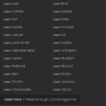
Used AUDI
Used BMW
Used CITROEN
Used DODGE
Used FIAT
Used FORD
Used HONDA
Used HYUNDAI
Used JAGUAR
Used KIA
Used LAND ROVER
Used MAZDA
Used MERCEDES-BENZ
Used MITSUBISHI
Used NISSAN
Used PEUGEOT
Used PORSCHE
Used RENAULT
Used SEAT
Used SKODA
Used TOYOTA
Used VAUXHALL
Used VOLKSWAGEN
Used VOLVO
Used Vans
in
Peterborough, Cambridgeshire