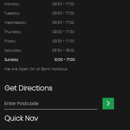
Monday
09:30 - 17:30
Tuesday
09:30 - 17:30
Wednesday
09:30 - 17:30
Thursday
09:30 - 17:30
Friday
09:30 - 17:30
Saturday
09:30 - 18:00
Sunday
10:00 - 17:00
We Are Open On All Bank Holidays.
Get
Directions
Quick
Nav