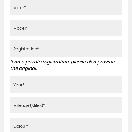
If on a private registration, please also provide
the original.