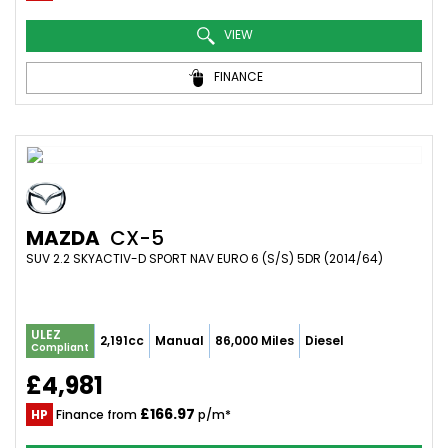
VIEW
FINANCE
MAZDA
CX-5
SUV 2.2 SKYACTIV-D SPORT NAV EURO 6 (S/S) 5DR (2014/64)
ULEZ
2,191cc
Manual
86,000 Miles
Diesel
Compliant
£4,981
£166.97
HP
Finance from
p/m*