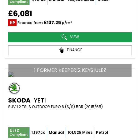
Compliant
£6,081
£137.25
HP
Finance from
p/m*
VIEW
FINANCE
1 FORMER KEEPER|2 KEYS|ULEZ
SKODA
YETI
SUV 1.2 TSI S OUTDOOR EURO 6 (S/S) 5DR (2015/65)
ULEZ
1,197cc
Manual
101,525 Miles
Petrol
Compliant