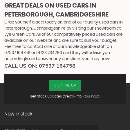
GREAT DEALS ON USED CARS IN
PETERBOROUGH, CAMBRIDGESHIRE
Grab yourself a deal today on one of our quality used cars in
Peterborough, Cambridgeshire by visiting our showroom at
Eye Green Cars. All of our competitively priced used cars are
available on our website and are sure to suit your budget.
Feel free to contact one of our knowledgeable staff on
07537 164758
or
01733 734286
and they will advise you
accordingly and answer any questions you may have.
CALL US ON:
07537 164758
SIGN ME UP
Get Stock Updates Directly Into Your Inbox
Now in stock