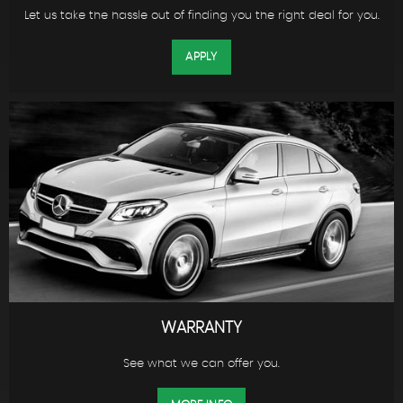
Let us take the hassle out of finding you the right deal for you.
APPLY
WARRANTY
See what we can offer you.