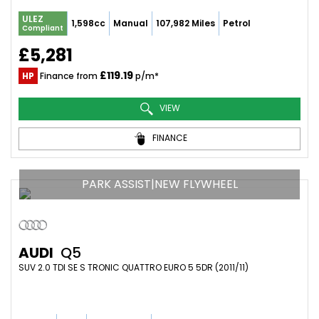
ULEZ
1,598cc
Manual
107,982 Miles
Petrol
Compliant
£5,281
£119.19
HP
Finance from
p/m*
VIEW
FINANCE
PARK ASSIST|NEW FLYWHEEL
AUDI
Q5
SUV 2.0 TDI SE S TRONIC QUATTRO EURO 5 5DR (2011/11)