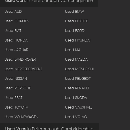
Used Cars
in
Peterborough, Cambridgeshire
Used AUDI
Used BMW
Used CITROEN
Used DODGE
Used FIAT
Used FORD
Used HONDA
Used HYUNDAI
Used JAGUAR
Used KIA
Used LAND ROVER
Used MAZDA
Used MERCEDES-BENZ
Used MITSUBISHI
Used NISSAN
Used PEUGEOT
Used PORSCHE
Used RENAULT
Used SEAT
Used SKODA
Used TOYOTA
Used VAUXHALL
Used VOLKSWAGEN
Used VOLVO
Used Vans
in
Peterborough, Cambridgeshire