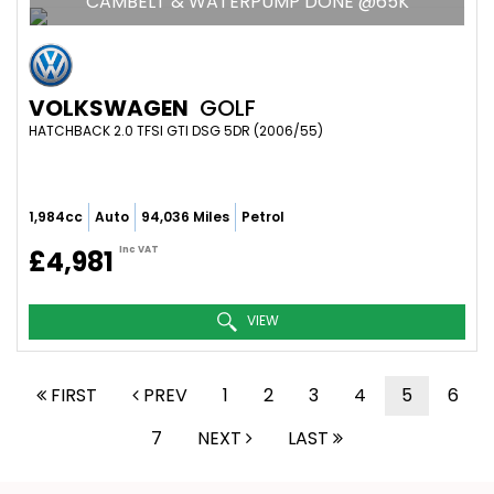
CAMBELT & WATERPUMP DONE @65K
VOLKSWAGEN
GOLF
HATCHBACK 2.0 TFSI GTI DSG 5DR (2006/55)
1,984cc
Auto
94,036 Miles
Petrol
Inc VAT
£4,981
VIEW
FIRST
PREV
1
2
3
4
5
6
7
NEXT
LAST