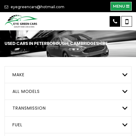
MENU
eyegreencars@hotmail.com
USED CARS IN PETERBOROUGH, CAMBRIDGESHIRE
MAKE
ALL MODELS
TRANSMISSION
FUEL