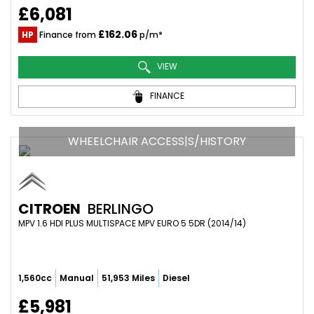
£6,081
£162.06
HP
Finance from
p/m*
VIEW
FINANCE
WHEELCHAIR ACCESS|S/HISTORY
CITROEN
BERLINGO
MPV 1.6 HDI PLUS MULTISPACE MPV EURO 5 5DR (2014/14)
1,560cc
Manual
51,953 Miles
Diesel
£5,981