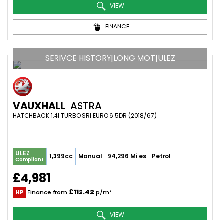
VIEW
FINANCE
SERIVCE HISTORY|LONG MOT|ULEZ
VAUXHALL
ASTRA
HATCHBACK 1.4I TURBO SRI EURO 6 5DR (2018/67)
ULEZ
1,399cc
Manual
94,296 Miles
Petrol
Compliant
£4,981
£112.42
HP
Finance from
p/m*
VIEW