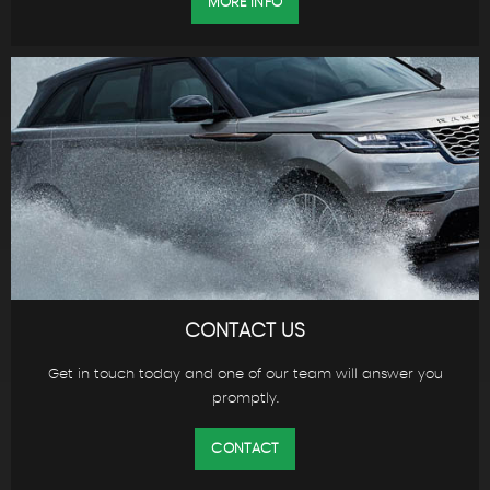
MORE INFO
CONTACT US
Get in touch today and one of our team will answer you
promptly.
CONTACT