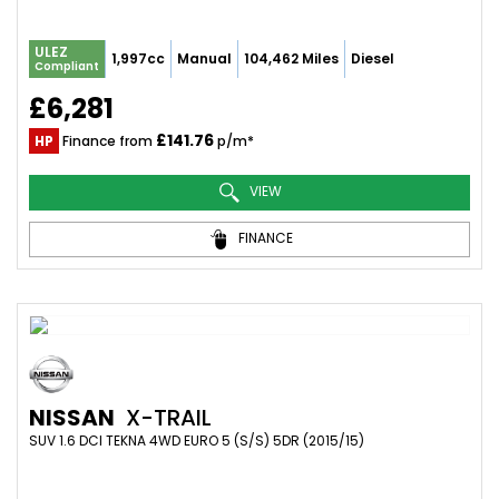
ULEZ
1,997cc
Manual
104,462 Miles
Diesel
Compliant
£6,281
£141.76
HP
Finance from
p/m*
VIEW
FINANCE
NISSAN
X-TRAIL
SUV 1.6 DCI TEKNA 4WD EURO 5 (S/S) 5DR (2015/15)