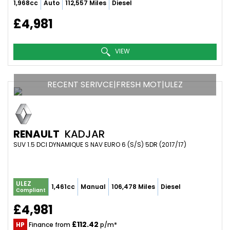
1,968cc
Auto
112,557 Miles
Diesel
£4,981
VIEW
RECENT SERIVCE|FRESH MOT|ULEZ
RENAULT
KADJAR
SUV 1.5 DCI DYNAMIQUE S NAV EURO 6 (S/S) 5DR (2017/17)
ULEZ
1,461cc
Manual
106,478 Miles
Diesel
Compliant
£4,981
£112.42
HP
Finance from
p/m*