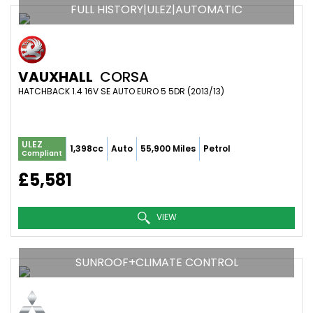
FULL HISTORY|ULEZ|AUTOMATIC
VAUXHALL
CORSA
HATCHBACK 1.4 16V SE AUTO EURO 5 5DR (2013/13)
ULEZ
1,398cc
Auto
55,900 Miles
Petrol
Compliant
£5,581
VIEW
SUNROOF+CLIMATE CONTROL