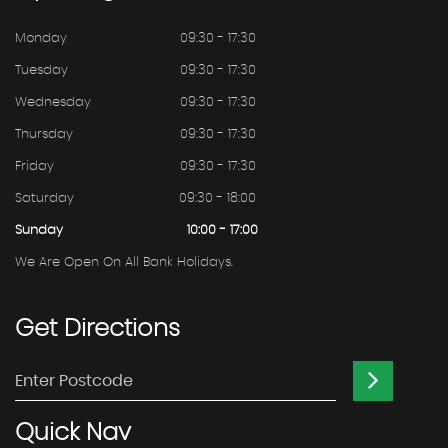
Monday
09:30 - 17:30
Tuesday
09:30 - 17:30
Wednesday
09:30 - 17:30
Thursday
09:30 - 17:30
Friday
09:30 - 17:30
Saturday
09:30 - 18:00
Sunday
10:00 - 17:00
We Are Open On All Bank Holidays.
Get
Directions
Quick
Nav