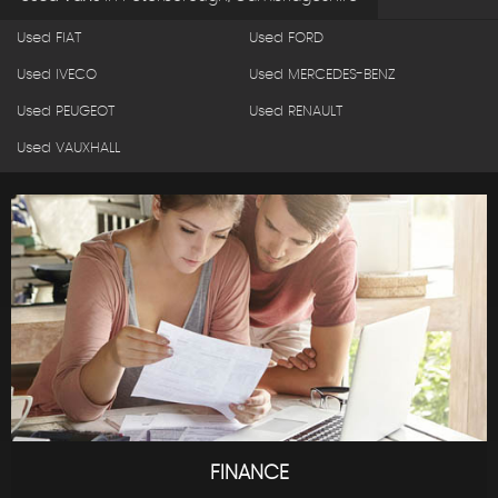
Used FIAT
Used FORD
Used IVECO
Used MERCEDES-BENZ
Used PEUGEOT
Used RENAULT
Used VAUXHALL
FINANCE