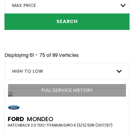
MAX PRICE
SEARCH
Displaying 61 - 75 of 99 Vehicles
HIGH TO LOW
FULL SERVICE HISTORY
FORD
MONDEO
HATCHBACK 2.0 TDCI TITANIUM EURO 6 (S/S) 5DR (2017/67)