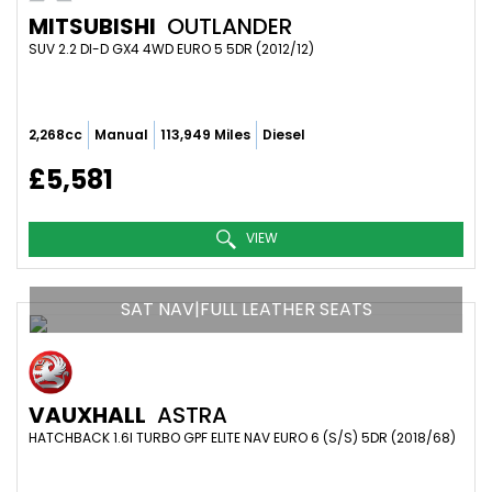
MITSUBISHI
OUTLANDER
SUV 2.2 DI-D GX4 4WD EURO 5 5DR (2012/12)
2,268cc
Manual
113,949 Miles
Diesel
£5,581
VIEW
SAT NAV|FULL LEATHER SEATS
VAUXHALL
ASTRA
HATCHBACK 1.6I TURBO GPF ELITE NAV EURO 6 (S/S) 5DR (2018/68)