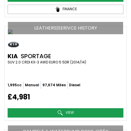
FINANCE
LEATHERS|SERIVCE HISTORY
KIA
SPORTAGE
SUV 2.0 CRDI KX-3 AWD EURO 5 5DR (2014/14)
1,995cc
Manual
97,674 Miles
Diesel
£4,981
VIEW