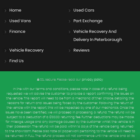
Home
Used Cars
Used Vans
Part Exchange
Finance
Vehicle Recovery And
Delivery In Peterborough
Vehicle Recovery
Reviews
Find Us
SSL secure.
Please read our
privacy policy
In line with our terms and conditions, please note in case of a refund being
requested we will advise the customer to provide a report confirming the issues on
the vehicle. This report will need to be from a mechanic of their choice, detailing the
reasons for return and issues being faced by the customer. Following the return of
the vehicle with the report, this will be inspected by one of our mechanics. Once the
issues have been identified, we will proceed in processing a refund. The refund will be
subject to a deduction of a £100.00 returning fee. Further deductions may be made
for mileage, usage and any damage caused by the customer whilst the vehicle is in
their possession. The refund will be paid within 14 days of the vehicle being returned
to the showroom. Please also note all paperwork pertaining to the vehicle will need to
be returned in FULL. The refund process will not commence until the vehicle and all its