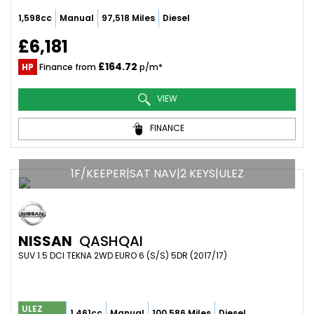
1,598cc
Manual
97,518 Miles
Diesel
£6,181
£164.72
HP
Finance from
p/m*
VIEW
FINANCE
1F/KEEPER|SAT NAV|2 KEYS|ULEZ
NISSAN
QASHQAI
SUV 1.5 DCI TEKNA 2WD EURO 6 (S/S) 5DR (2017/17)
ULEZ
1,461cc
Manual
100,586 Miles
Diesel