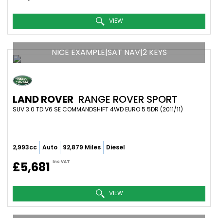
VIEW
NICE EXAMPLE|SAT NAV|2 KEYS
LAND ROVER
RANGE ROVER SPORT
SUV 3.0 TD V6 SE COMMANDSHIFT 4WD EURO 5 5DR (2011/11)
2,993cc
Auto
92,879 Miles
Diesel
Inc VAT
£5,681
VIEW