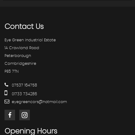
Contact
Us
Eye Green Industrial Estate
1A Crowland Road
Peterborough
Cambridgeshire
PE6 7TN
07537 164758
01733 734286
eyegreencars@hotmail.com
Opening
Hours