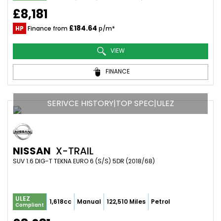
£8,181
£184.64
HP
Finance from
p/m*
VIEW
FINANCE
SERIVCE HISTORY|TOP SPEC|ULEZ
NISSAN
X-TRAIL
SUV 1.6 DIG-T TEKNA EURO 6 (S/S) 5DR (2018/68)
ULEZ
1,618cc
Manual
122,510 Miles
Petrol
Compliant