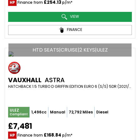
£254.13
HP
Finance from
p/m*
VIEW
FINANCE
HTD SEATS|CRUISE|2 KEYS|ULEZ
VAUXHALL
ASTRA
HATCHBACK 1.5 TURBO D GRIFFIN EDITION EURO 6 (S/S) 5DR (2021/21)
ULEZ
1,496cc
Manual
72,792 Miles
Diesel
Compliant
£7,481
£168.84
HP
Finance from
p/m*