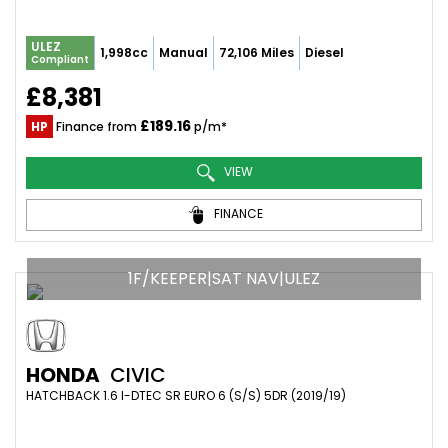
ULEZ
1,998cc
Manual
72,106 Miles
Diesel
Compliant
£8,381
£189.16
HP
Finance from
p/m*
VIEW
FINANCE
1F/KEEPER|SAT NAV|ULEZ
HONDA
CIVIC
HATCHBACK 1.6 I-DTEC SR EURO 6 (S/S) 5DR (2019/19)