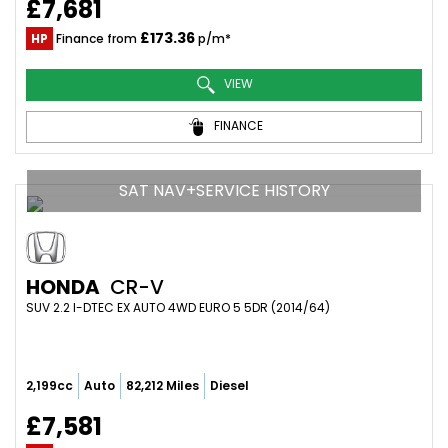
£7,681
£173.36
HP
Finance from
p/m*
VIEW
FINANCE
SAT NAV+SERVICE HISTORY
HONDA
CR-V
SUV 2.2 I-DTEC EX AUTO 4WD EURO 5 5DR (2014/64)
2,199cc
Auto
82,212 Miles
Diesel
£7,581