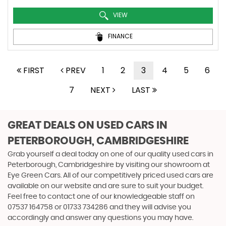
VIEW
FINANCE
FIRST
PREV
1
2
3
4
5
6
7
NEXT
LAST
GREAT DEALS ON USED CARS IN
PETERBOROUGH, CAMBRIDGESHIRE
Grab yourself a deal today on one of our quality used cars in
Peterborough, Cambridgeshire by visiting our showroom at
Eye Green Cars. All of our competitively priced used cars are
available on our website and are sure to suit your budget.
Feel free to contact one of our knowledgeable staff on
07537 164758
or
01733 734286
and they will advise you
accordingly and answer any questions you may have.