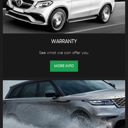
WARRANTY
See what we can offer you.
MORE INFO