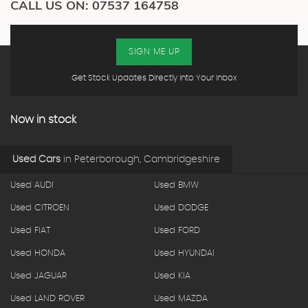
CALL US ON:
07537 164758
SIGN ME UP
Get Stock Updates Directly Into Your Inbox
Now in stock
Used Cars
in
Peterborough, Cambridgeshire
Used AUDI
Used BMW
Used CITROEN
Used DODGE
Used FIAT
Used FORD
Used HONDA
Used HYUNDAI
Used JAGUAR
Used KIA
Used LAND ROVER
Used MAZDA