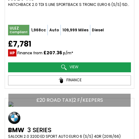
HATCHBACK 2.0 TDI S LINE SPORTBACK S TRONIC EURO 6 (S/S) 5DR (2015/15)
ULEZ
1,968cc
Auto
109,999 Miles
Diesel
Compliant
£7,781
£207.36
HP
Finance from
p/m*
VIEW
FINANCE
£20 ROAD TAX|2 F/KEEPERS
BMW
3 SERIES
SALOON 2.0 320D ED SPORT AUTO EURO 6 (S/S) 4DR (2016/66)