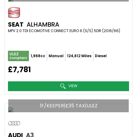
SEAT
ALHAMBRA
MPV 2.0 TDI ECOMOTIVE CONNECT EURO 6 (S/S) 5DR (2016/66)
ULEZ
1,968cc
Manual
124,612 Miles
Diesel
Compliant
£7,781
VIEW
1F/KEEPER|£35 TAX|ULEZ
AUDI
A3