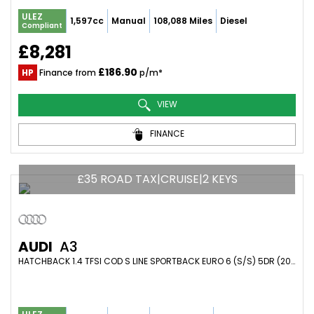
ULEZ
1,597cc
Manual
108,088 Miles
Diesel
Compliant
£8,281
£186.90
HP
Finance from
p/m*
VIEW
FINANCE
£35 ROAD TAX|CRUISE|2 KEYS
AUDI
A3
HATCHBACK 1.4 TFSI COD S LINE SPORTBACK EURO 6 (S/S) 5DR (2015/65)