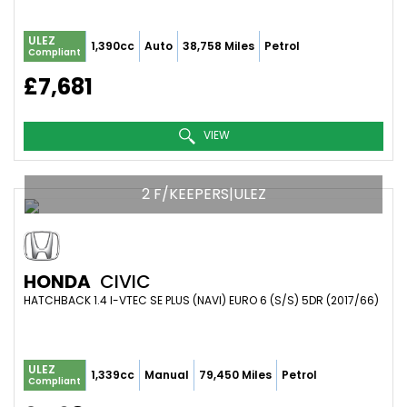
ULEZ
1,390cc
Auto
38,758 Miles
Petrol
Compliant
£7,681
VIEW
2 F/KEEPERS|ULEZ
HONDA
CIVIC
HATCHBACK 1.4 I-VTEC SE PLUS (NAVI) EURO 6 (S/S) 5DR (2017/66)
ULEZ
1,339cc
Manual
79,450 Miles
Petrol
Compliant