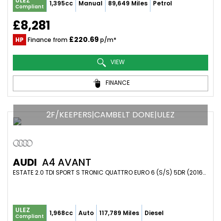
ULEZ
1,395cc
Manual
89,649 Miles
Petrol
Compliant
£8,281
£220.69
HP
Finance from
p/m*
VIEW
FINANCE
2F/KEEPERS|CAMBELT DONE|ULEZ
AUDI
A4 AVANT
ESTATE 2.0 TDI SPORT S TRONIC QUATTRO EURO 6 (S/S) 5DR (2016/16)
ULEZ
1,968cc
Auto
117,789 Miles
Diesel
Compliant