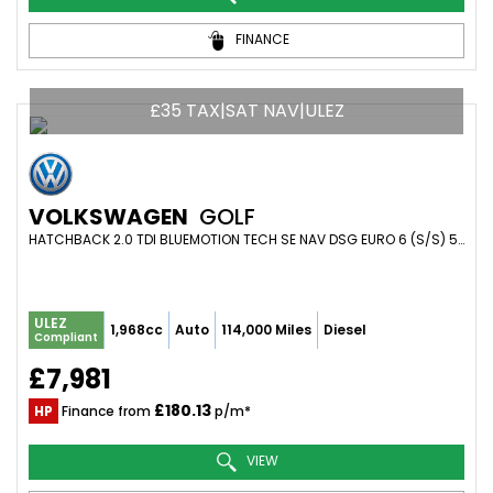
FINANCE
£35 TAX|SAT NAV|ULEZ
VOLKSWAGEN
GOLF
HATCHBACK 2.0 TDI BLUEMOTION TECH SE NAV DSG EURO 6 (S/S) 5DR (2017/17)
ULEZ
1,968cc
Auto
114,000 Miles
Diesel
Compliant
£7,981
£180.13
HP
Finance from
p/m*
VIEW