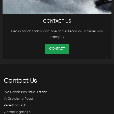
CONTACT US
Get in touch today and one of our team will answer you
promptly.
CONTACT
Contact
Us
Eye Green Industrial Estate
1A Crowland Road
Peterborough
Cambridgeshire