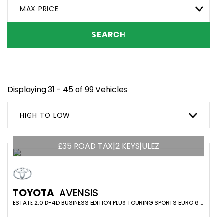
MAX PRICE
SEARCH
Displaying 31 - 45 of 99 Vehicles
HIGH TO LOW
£35 ROAD TAX|2 KEYS|ULEZ
TOYOTA
AVENSIS
ESTATE 2.0 D-4D BUSINESS EDITION PLUS TOURING SPORTS EURO 6 (S/S) 5DR (2016/16)