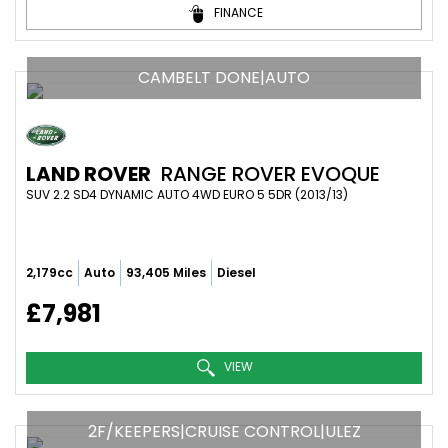
FINANCE
CAMBELT DONE|AUTO
LAND ROVER
RANGE ROVER EVOQUE
SUV 2.2 SD4 DYNAMIC AUTO 4WD EURO 5 5DR (2013/13)
2,179cc
Auto
93,405 Miles
Diesel
£7,981
VIEW
2F/KEEPERS|CRUISE CONTROL|ULEZ