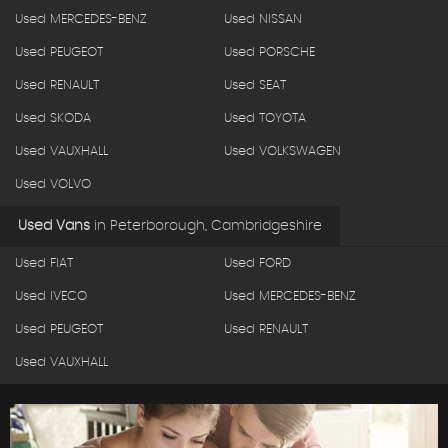
Used MERCEDES-BENZ
Used NISSAN
Used PEUGEOT
Used PORSCHE
Used RENAULT
Used SEAT
Used SKODA
Used TOYOTA
Used VAUXHALL
Used VOLKSWAGEN
Used VOLVO
Used Vans
in
Peterborough, Cambridgeshire
Used FIAT
Used FORD
Used IVECO
Used MERCEDES-BENZ
Used PEUGEOT
Used RENAULT
Used VAUXHALL