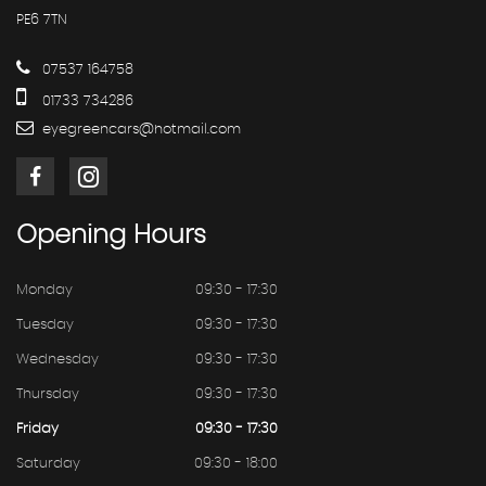
PE6 7TN
07537 164758
01733 734286
eyegreencars@hotmail.com
Opening
Hours
Monday
09:30 - 17:30
Tuesday
09:30 - 17:30
Wednesday
09:30 - 17:30
Thursday
09:30 - 17:30
Friday
09:30 - 17:30
Saturday
09:30 - 18:00