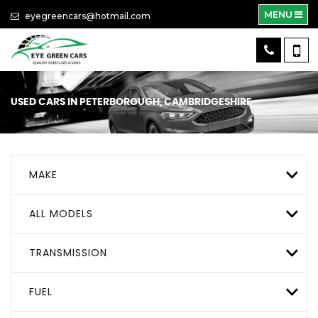
MENU
eyegreencars@hotmail.com
USED CARS IN PETERBOROUGH, CAMBRIDGESHIRE
MAKE
ALL MODELS
TRANSMISSION
FUEL