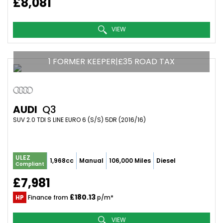
£8,081
VIEW
1 FORMER KEEPER|£35 ROAD TAX
AUDI
Q3
SUV 2.0 TDI S LINE EURO 6 (S/S) 5DR (2016/16)
ULEZ
1,968cc
Manual
106,000 Miles
Diesel
Compliant
£7,981
£180.13
HP
Finance from
p/m*
VIEW