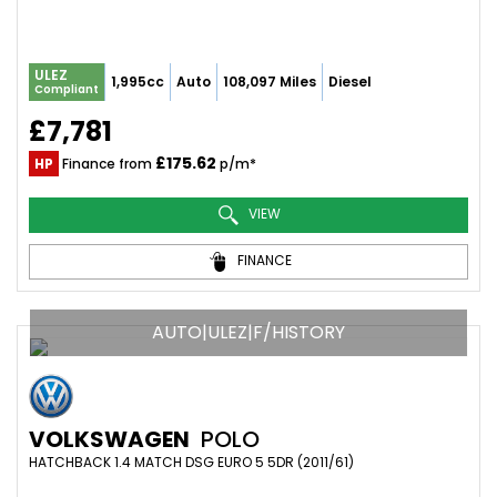
ULEZ
1,995cc
Auto
108,097 Miles
Diesel
Compliant
£7,781
£175.62
HP
Finance from
p/m*
VIEW
FINANCE
AUTO|ULEZ|F/HISTORY
VOLKSWAGEN
POLO
HATCHBACK 1.4 MATCH DSG EURO 5 5DR (2011/61)