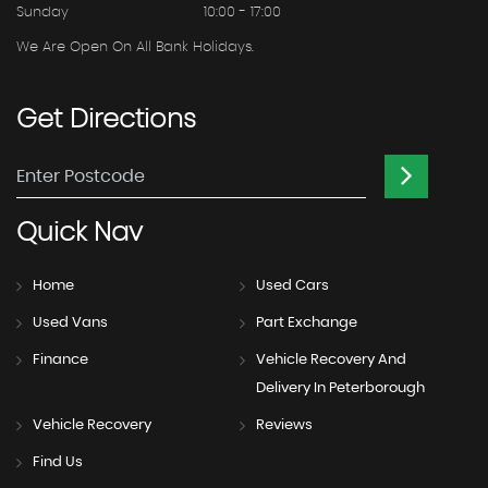
Sunday
10:00 - 17:00
We Are Open On All Bank Holidays.
Get
Directions
Quick
Nav
Home
Used Cars
Used Vans
Part Exchange
Finance
Vehicle Recovery And
Delivery In Peterborough
Vehicle Recovery
Reviews
Find Us