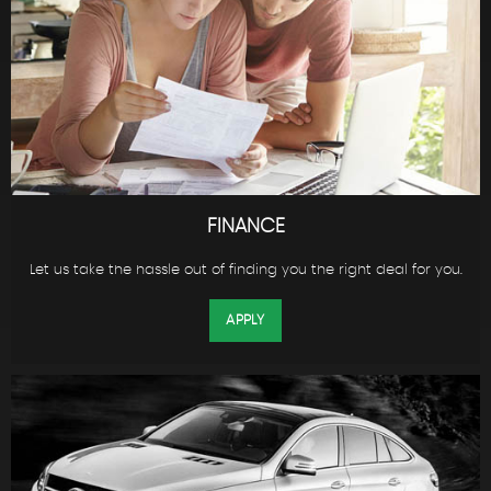
FINANCE
Let us take the hassle out of finding you the right deal for you.
APPLY