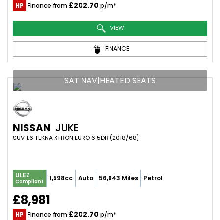
£202.70
HP
Finance from
p/m*
VIEW
FINANCE
SAT NAV|HEATED SEATS
NISSAN
JUKE
SUV 1.6 TEKNA XTRON EURO 6 5DR (2018/68)
ULEZ
1,598cc
Auto
56,643 Miles
Petrol
Compliant
£8,981
£202.70
HP
Finance from
p/m*