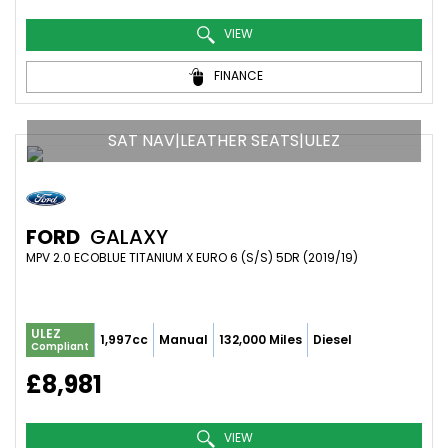
VIEW
FINANCE
SAT NAV|LEATHER SEATS|ULEZ
FORD
GALAXY
MPV 2.0 ECOBLUE TITANIUM X EURO 6 (S/S) 5DR (2019/19)
ULEZ
1,997cc
Manual
132,000 Miles
Diesel
Compliant
£8,981
VIEW