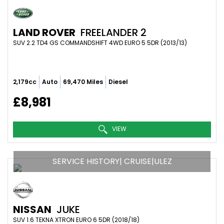
LAND ROVER
FREELANDER 2
SUV 2.2 TD4 GS COMMANDSHIFT 4WD EURO 5 5DR (2013/13)
2,179cc
Auto
69,470 Miles
Diesel
£8,981
VIEW
SERVICE HISTORY| CRUISE|ULEZ
NISSAN
JUKE
SUV 1.6 TEKNA XTRON EURO 6 5DR (2018/18)