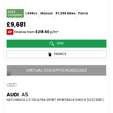
ULEZ
1,498cc
Manual
87,098 Miles
Petrol
Compliant
£9,681
£218.50
HP
Finance from
p/m*
VIEW
FINANCE
VIRTUAL COCKPIT|CRUISE|ULEZ
AUDI
A5
HATCHBACK 2.0 TDI ULTRA SPORT SPORTBACK EURO 6 (S/S) 5DR (2017/67)