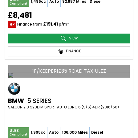
1,496cc
Auto
92,887 Miles
Diesel
Compliant
£8,481
£191.41
HP
Finance from
p/m*
VIEW
FINANCE
1F/KEEPER|£35 ROAD TAX|ULEZ
BMW
5 SERIES
SALOON 2.0 520D M SPORT AUTO EURO 6 (S/S) 4DR (2016/66)
ULEZ
1,995cc
Auto
106,000 Miles
Diesel
Compliant