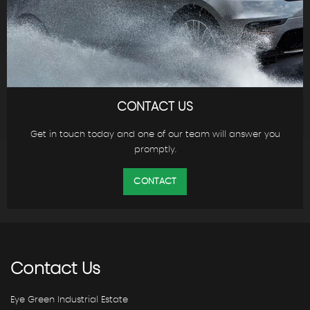
CONTACT US
Get in touch today and one of our team will answer you
promptly.
CONTACT
Contact
Us
Eye Green Industrial Estate