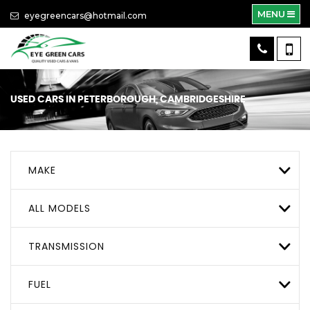
MENU
eyegreencars@hotmail.com
USED CARS IN PETERBOROUGH, CAMBRIDGESHIRE
MAKE
ALL MODELS
TRANSMISSION
FUEL