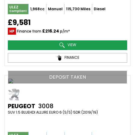
ULEZ
1,968cc
Manual
115,730 Miles
Diesel
Compliant
£9,581
£216.24
HP
Finance from
p/m*
VIEW
FINANCE
DEPOSIT TAKEN
PEUGEOT
3008
SUV 1.5 BLUEHDI ALLURE EURO 6 (S/S) 5DR (2019/19)