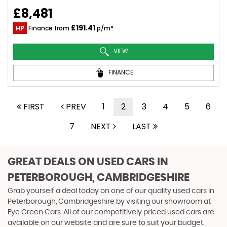
£8,481
£191.41
HP
Finance from
p/m*
VIEW
FINANCE
FIRST
PREV
1
2
3
4
5
6
7
NEXT
LAST
GREAT DEALS ON USED CARS IN
PETERBOROUGH, CAMBRIDGESHIRE
Grab yourself a deal today on one of our quality used cars in
Peterborough, Cambridgeshire by visiting our showroom at
Eye Green Cars. All of our competitively priced used cars are
available on our website and are sure to suit your budget.