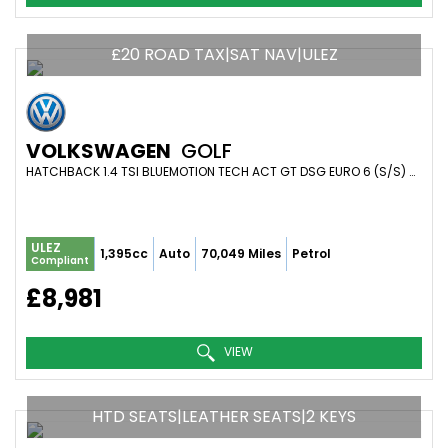
£20 ROAD TAX|SAT NAV|ULEZ
VOLKSWAGEN
GOLF
HATCHBACK 1.4 TSI BLUEMOTION TECH ACT GT DSG EURO 6 (S/S) 5DR (2014/14)
ULEZ
1,395cc
Auto
70,049 Miles
Petrol
Compliant
£8,981
VIEW
HTD SEATS|LEATHER SEATS|2 KEYS