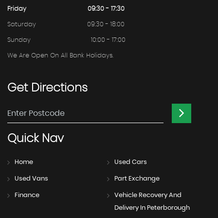
Friday
09:30 - 17:30
Saturday
09:30 - 18:00
Sunday
10:00 - 17:00
We Are Open On All Bank Holidays.
Get
Directions
Quick
Nav
Home
Used Cars
Used Vans
Part Exchange
Finance
Vehicle Recovery And
Delivery In Peterborough