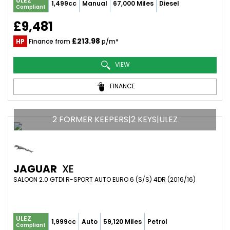
ULEZ
1,499cc
Manual
67,000 Miles
Diesel
Compliant
£9,481
£213.98
HP
Finance from
p/m*
VIEW
FINANCE
2 FORMER KEEPERS|2 KEYS|ULEZ
JAGUAR
XE
SALOON 2.0 GTDI R-SPORT AUTO EURO 6 (S/S) 4DR (2016/16)
ULEZ
1,999cc
Auto
59,120 Miles
Petrol
Compliant