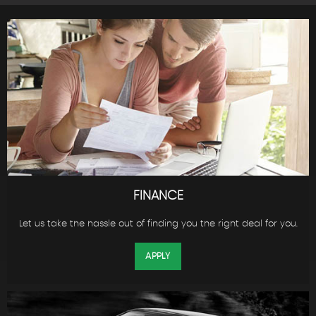
FINANCE
Let us take the hassle out of finding you the right deal for you.
APPLY