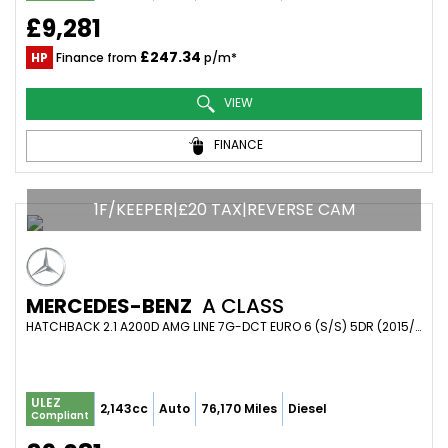
£9,281
£247.34
HP
Finance from
p/m*
VIEW
FINANCE
1F/KEEPER|£20 TAX|REVERSE CAM
MERCEDES-BENZ
A CLASS
HATCHBACK 2.1 A200D AMG LINE 7G-DCT EURO 6 (S/S) 5DR (2015/65)
ULEZ
2,143cc
Auto
76,170 Miles
Diesel
Compliant