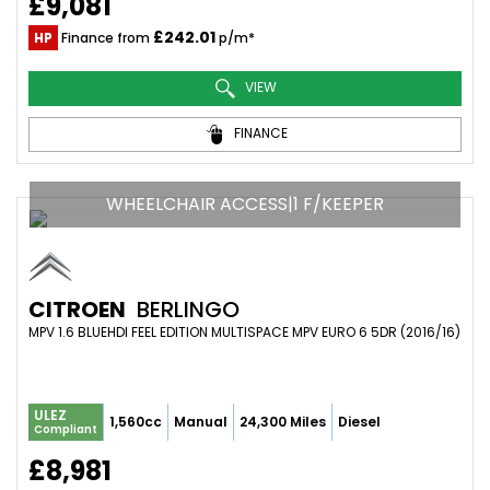
£9,081
£242.01
HP
Finance from
p/m*
VIEW
FINANCE
WHEELCHAIR ACCESS|1 F/KEEPER
CITROEN
BERLINGO
MPV 1.6 BLUEHDI FEEL EDITION MULTISPACE MPV EURO 6 5DR (2016/16)
ULEZ
1,560cc
Manual
24,300 Miles
Diesel
Compliant
£8,981