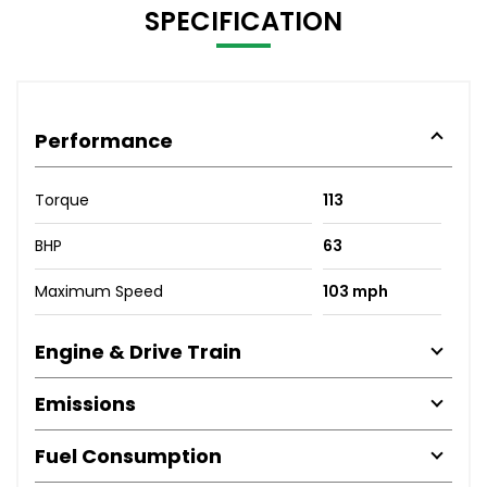
SPECIFICATION
Performance
Torque
113
BHP
63
Maximum Speed
103 mph
Engine & Drive Train
Emissions
Fuel Consumption