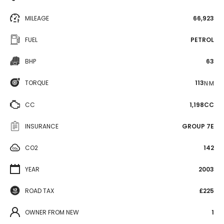
MILEAGE
66,923
FUEL
PETROL
BHP
63
TORQUE
113
N·M
CC
1,198CC
INSURANCE
GROUP 7E
CO2
142
YEAR
2003
ROAD TAX
£225
OWNER FROM NEW
1