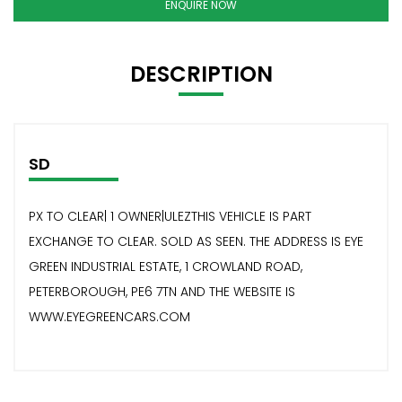
ENQUIRE NOW
DESCRIPTION
SD
PX TO CLEAR| 1 OWNER|ULEZTHIS VEHICLE IS PART
EXCHANGE TO CLEAR. SOLD AS SEEN. THE ADDRESS IS EYE
GREEN INDUSTRIAL ESTATE, 1 CROWLAND ROAD,
PETERBOROUGH, PE6 7TN AND THE WEBSITE IS
WWW.EYEGREENCARS.COM