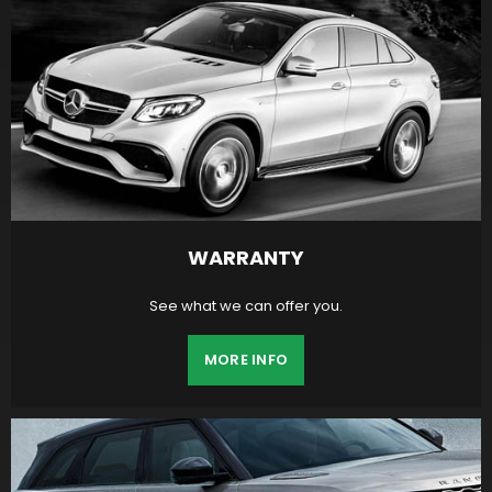
WARRANTY
See what we can offer you.
MORE INFO