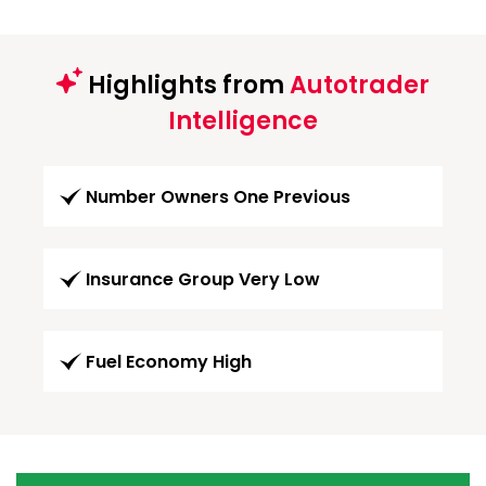
Highlights from
Autotrader
Intelligence
Number Owners One Previous
Insurance Group Very Low
Fuel Economy High