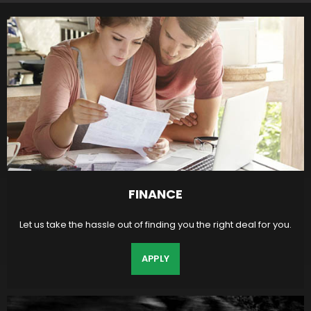
FINANCE
Let us take the hassle out of finding you the right deal for you.
APPLY