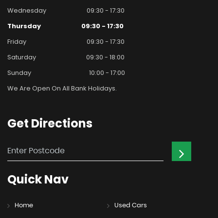
Wednesday
09:30 - 17:30
Thursday
09:30 - 17:30
Friday
09:30 - 17:30
Saturday
09:30 - 18:00
Sunday
10:00 - 17:00
We Are Open On All Bank Holidays.
Get
Directions
Quick
Nav
Home
Used Cars