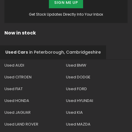
SIGN ME UP
Get Stock Updates Directly Into Your Inbox
Now in stock
Used Cars
in
Peterborough, Cambridgeshire
Used AUDI
Used BMW
Used CITROEN
Used DODGE
Used FIAT
Used FORD
Used HONDA
Used HYUNDAI
Used JAGUAR
Used KIA
Used LAND ROVER
Used MAZDA