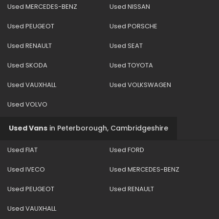
Used MERCEDES-BENZ
Used NISSAN
Used PEUGEOT
Used PORSCHE
Used RENAULT
Used SEAT
Used SKODA
Used TOYOTA
Used VAUXHALL
Used VOLKSWAGEN
Used VOLVO
Used Vans
in
Peterborough, Cambridgeshire
Used FIAT
Used FORD
Used IVECO
Used MERCEDES-BENZ
Used PEUGEOT
Used RENAULT
Used VAUXHALL