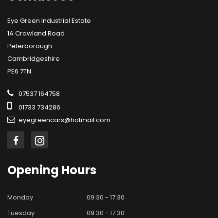
Eye Green Industrial Estate
1A Crowland Road
Peterborough
Cambridgeshire
PE6 7TN
07537 164758
01733 734286
eyegreencars@hotmail.com
Opening
Hours
Monday
09:30 - 17:30
Tuesday
09:30 - 17:30