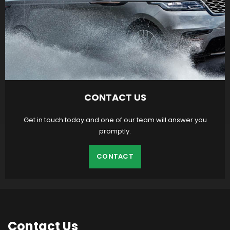
CONTACT US
Get in touch today and one of our team will answer you
promptly.
CONTACT
Contact
Us