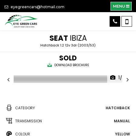
MENU
eyegreencars@hotmail.com
SEAT
IBIZA
Hatchback 1.2 12v 3dr (2003/53)
SOLD
DOWNLOAD BROCHURE
1/24
CATEGORY
HATCHBACK
TRANSMISSION
MANUAL
COLOUR
YELLOW