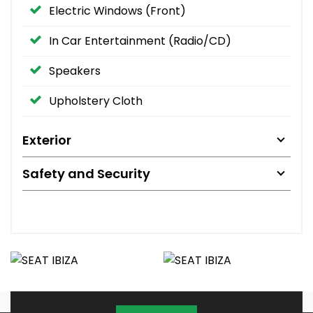
Electric Windows (Front)
In Car Entertainment (Radio/CD)
Speakers
Upholstery Cloth
Exterior
Safety and Security