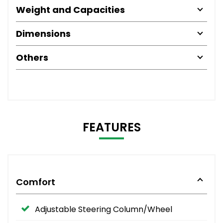
Weight and Capacities
Dimensions
Others
FEATURES
Comfort
Adjustable Steering Column/Wheel