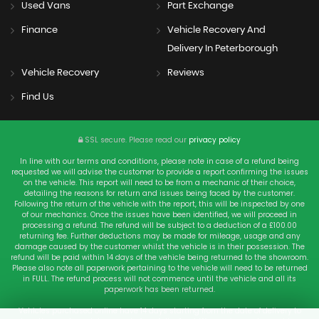
Used Vans
Part Exchange
Finance
Vehicle Recovery And
Delivery In Peterborough
Vehicle Recovery
Reviews
Find Us
SSL secure.
Please read our
privacy policy
In line with our terms and conditions, please note in case of a refund being
requested we will advise the customer to provide a report confirming the issues
on the vehicle. This report will need to be from a mechanic of their choice,
detailing the reasons for return and issues being faced by the customer.
Following the return of the vehicle with the report, this will be inspected by one
of our mechanics. Once the issues have been identified, we will proceed in
processing a refund. The refund will be subject to a deduction of a £100.00
returning fee. Further deductions may be made for mileage, usage and any
damage caused by the customer whilst the vehicle is in their possession. The
refund will be paid within 14 days of the vehicle being returned to the showroom.
Please also note all paperwork pertaining to the vehicle will need to be returned
in FULL. The refund process will not commence until the vehicle and all its
paperwork has been returned.
Vehicles purchased online have 14 days starting from the date of delivery to